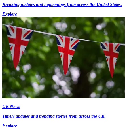
Breaking updates and happenings from across the United States.
Explore
UK News
Timely updates and trending stories from across the UK.
Explore