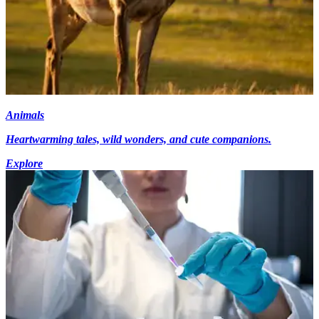
Animals
Heartwarming tales, wild wonders, and cute companions.
Explore