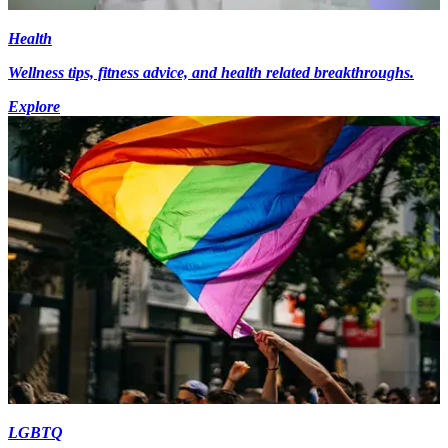
Health
Wellness tips, fitness advice, and health related breakthroughs.
Explore
LGBTQ