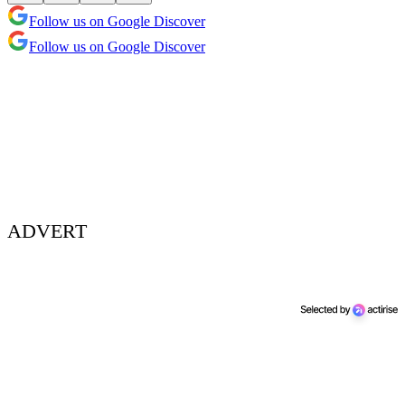
Follow us on Google Discover
Follow us on Google Discover
ADVERT