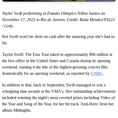
Taylor Swift performing at Estadio Olimpico Nilton Santos on
November 17, 2023 in Rio de Janeiro. Credit: Buda Mendes/TAS23
/ Getty
But Swift won't be short on cash after the amazing year she's had so
far.
Taylor Swift: The Eras Tour raked in approximately $96 million at
the box office in the United States and Canada during its opening
weekend, earning it the title of the highest-grossing concert film
domestically for an opening weekend, as reported by
CNBC
.
In addition to that, back in September, Swift managed to win a
whopping nine awards at the VMA's. Her outstanding achievements
included winning the night's most coveted prizes including Video of
the Year and Song of the Year, for her hit track 'Anti-Hero' from her
album Midnights.