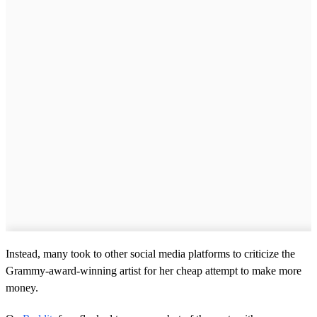
Instead, many took to other social media platforms to criticize the
Grammy-award-winning artist for her cheap attempt to make more
money.