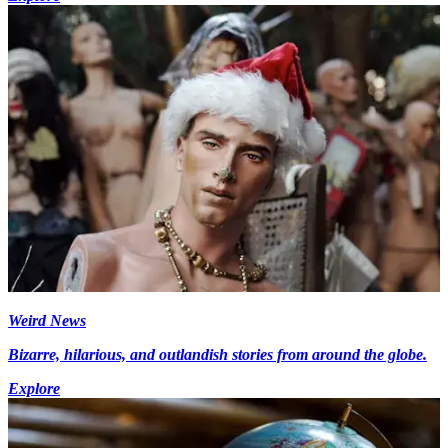
Weird News
Bizarre, hilarious, and outlandish stories from around the globe.
Explore