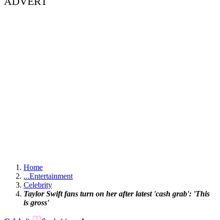
ADVERT
Home
...
Entertainment
Celebrity
Taylor Swift fans turn on her after latest 'cash grab': 'This
is gross'