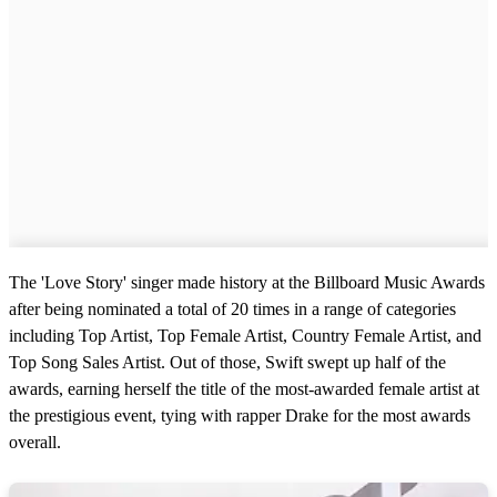
The 'Love Story' singer made history at the Billboard Music Awards
after being nominated a total of 20 times in a range of categories
including Top Artist, Top Female Artist, Country Female Artist, and
Top Song Sales Artist. Out of those, Swift swept up half of the
awards, earning herself the title of the most-awarded female artist at
the prestigious event, tying with rapper Drake for the most awards
overall.