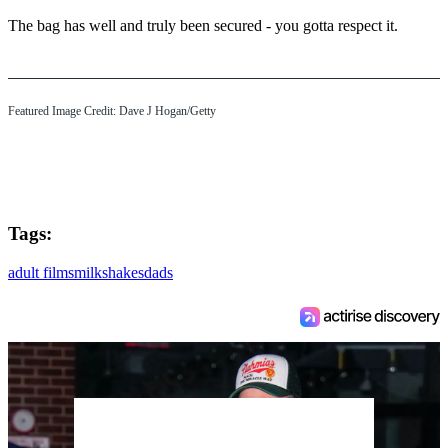
The bag has well and truly been secured - you gotta respect it.
Featured Image Credit: Dave J Hogan/Getty
Tags:
adult films
milkshakes
dads