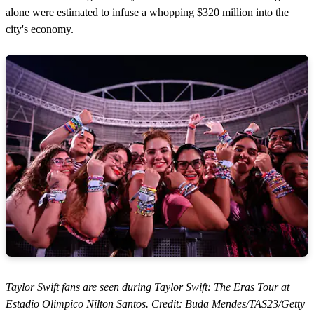
alone were estimated to infuse a whopping $320 million into the
city's economy.
Taylor Swift fans are seen during Taylor Swift: The Eras Tour at
Estadio Olimpico Nilton Santos. Credit: Buda Mendes/TAS23/Getty