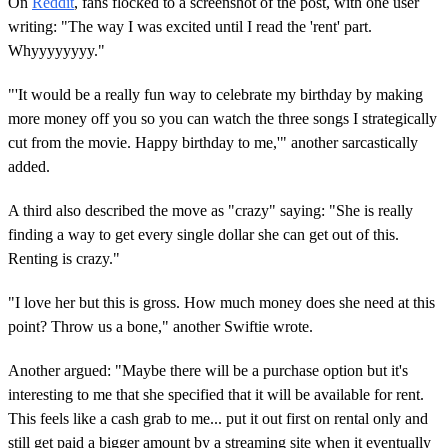
On
Reddit
, fans flocked to a screenshot of the post, with one user
writing: "The way I was excited until I read the 'rent' part.
Whyyyyyyyy."
"'It would be a really fun way to celebrate my birthday by making
more money off you so you can watch the three songs I strategically
cut from the movie. Happy birthday to me,'" another sarcastically
added.
A third also described the move as "crazy" saying: "She is really
finding a way to get every single dollar she can get out of this.
Renting is crazy."
"I love her but this is gross. How much money does she need at this
point? Throw us a bone," another Swiftie wrote.
Another argued: "Maybe there will be a purchase option but it's
interesting to me that she specified that it will be available for rent.
This feels like a cash grab to me... put it out first on rental only and
still get paid a bigger amount by a streaming site when it eventually