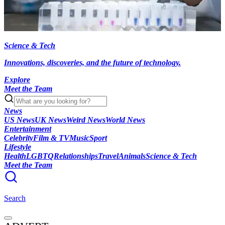
Science & Tech
Innovations, discoveries, and the future of technology.
Explore
Meet the Team
News
US News
UK News
Weird News
World News
Entertainment
Celebrity
Film & TV
Music
Sport
Lifestyle
Health
LGBTQ
Relationships
Travel
Animals
Science & Tech
Meet the Team
Search