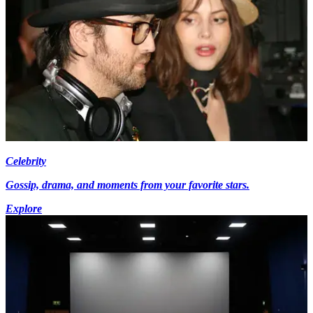
Celebrity
Gossip, drama, and moments from your favorite stars.
Explore