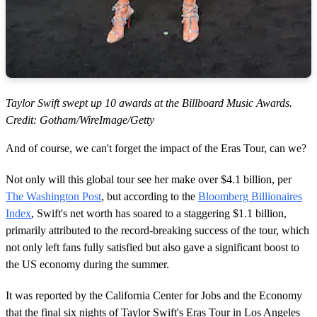
Taylor Swift swept up 10 awards at the Billboard Music Awards.
Credit: Gotham/WireImage/Getty
And of course, we can't forget the impact of the Eras Tour, can we?
Not only will this global tour see her make over $4.1 billion, per
The Washington Post
, but according to the
Bloomberg Billionaires
Index
, Swift's net worth has soared to a staggering $1.1 billion,
primarily attributed to the record-breaking success of the tour, which
not only left fans fully satisfied but also gave a significant boost to
the US economy during the summer.
It was reported by the California Center for Jobs and the Economy
that the final six nights of Taylor Swift's Eras Tour in Los Angeles