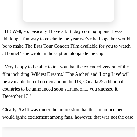
"Hi! Well, so, basically I have a birthday coming up and I was
thinking a fun way to celebrate the year we’ve had together would
be to make The Eras Tour Concert Film available for you to watch
at home!" she wrote in the caption alongside the clip.
"Very happy to be able to tell you that the extended version of the
film including 'Wildest Dreams,' 'The Archer' and 'Long Live' will
be available to rent on demand in the US, Canada & additional
countries to be announced soon starting on... you guessed it,
December 13."
Clearly, Swift was under the impression that this announcement
would ignite excitement among fans, however, that was not the case.