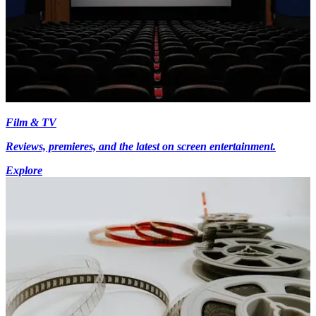
Film & TV
Reviews, premieres, and the latest on screen entertainment.
Explore