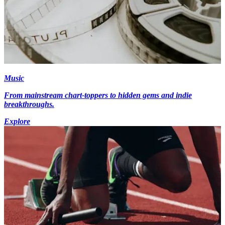
Music
From mainstream chart-toppers to hidden gems and indie
breakthroughs.
Explore