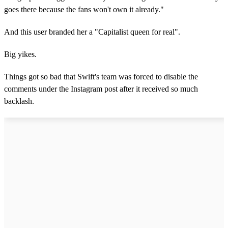
goes there because the fans won't own it already."
And this user branded her a "Capitalist queen for real".
Big yikes.
Things got so bad that Swift's team was forced to disable the
comments under the Instagram post after it received so much
backlash.