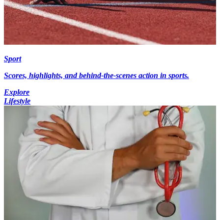
Sport
Scores, highlights, and behind-the-scenes action in sports.
Explore
Lifestyle