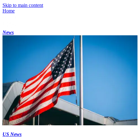
Skip to main content
Home
News
US News