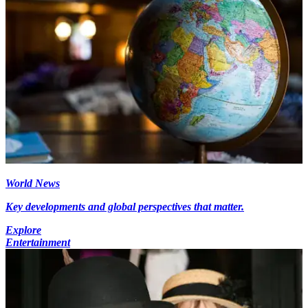
World News
Key developments and global perspectives that matter.
Explore
Entertainment