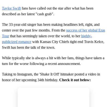
Taylor Swift
fans have called out the star after what has been
described as her latest "cash grab".
The 33-year-old singer has been making headlines left, right, and
center over the past few months. From the
success of her global Eras
Tour
that has seemingly taken over the world, to her
highly-
publicized romance
with Kansas City Chiefs tight end Travis Kelce,
Swift has been the talk of the town.
While typically she is always a hit with her fans, things have taken a
turn for the worse following a recent announcement.
Taking to Instagram, the 'Shake It Off' hitmaker posted a video in
honor of her upcoming 34th birthday.
Check it out below: