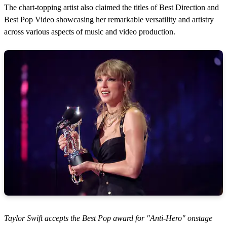
The chart-topping artist also claimed the titles of Best Direction and
Best Pop Video showcasing her remarkable versatility and artistry
across various aspects of music and video production.
Taylor Swift accepts the Best Pop award for "Anti-Hero" onstage