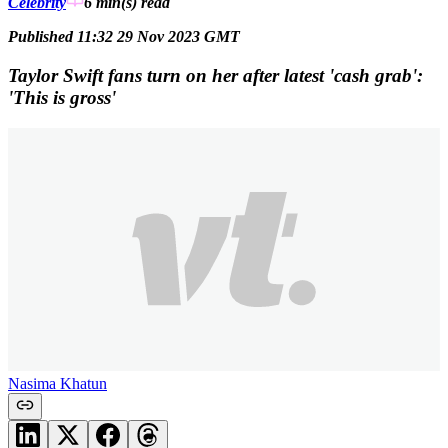
Celebrity
6 min(s)
read
Published 11:32 29 Nov 2023 GMT
Taylor Swift fans turn on her after latest 'cash grab':
'This is gross'
Nasima Khatun