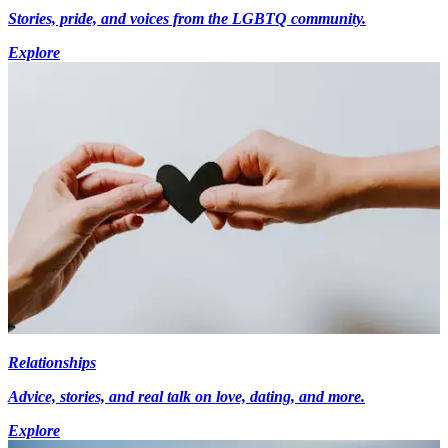
Stories, pride, and voices from the LGBTQ community.
Explore
Relationships
Advice, stories, and real talk on love, dating, and more.
Explore