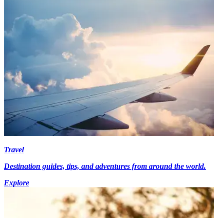
Travel
Destination guides, tips, and adventures from around the world.
Explore