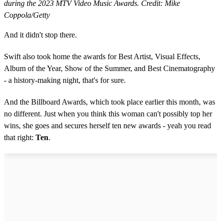
during the 2023 MTV Video Music Awards. Credit: Mike
Coppola/Getty
And it didn't stop there.
Swift also took home the awards for Best Artist, Visual Effects,
Album of the Year, Show of the Summer, and Best Cinematography
- a history-making night, that's for sure.
And the Billboard Awards, which took place earlier this month, was
no different. Just when you think this woman can't possibly top her
wins, she goes and secures herself ten new awards - yeah you read
that right:
Ten
.