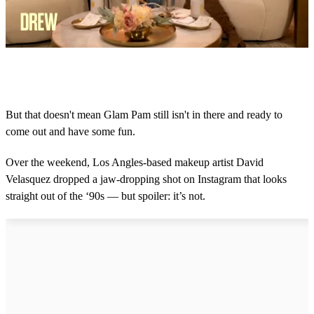
0
s
e
c
o
But that doesn't mean Glam Pam still isn't in there and ready to
n
come out and have some fun.
d
s
o
Over the weekend, Los Angles-based makeup artist David
f
2
Velasquez dropped a jaw-dropping shot on Instagram that looks
m
straight out of the ‘90s — but spoiler: it’s not.
i
n
u
t
e
s
,
9
s
e
c