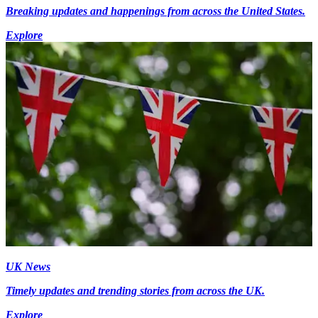
Breaking updates and happenings from across the United States.
Explore
UK News
Timely updates and trending stories from across the UK.
Explore