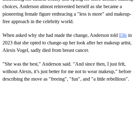
n
choices, Anderson almost reinvented herself as she became a
d
s
pioneering female figure embracing a "less is more" and makeup-
o
free approach in the celebrity world.
f
0
s
When asked why she had made the change, Anderson told
Elle
in
e
c
2023 that she opted to change-up her look after her makeup artist,
o
Alexis Vogel, sadly died from breast cancer.
n
d
s
"She was the best," Anderson said. "And since then, I just felt,
without Alexis, it’s just better for me not to wear makeup," before
describing the move as "freeing", "fun", and "a little rebellious".