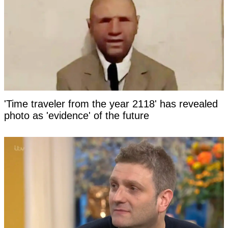
'Time traveler from the year 2118' has revealed
photo as 'evidence' of the future