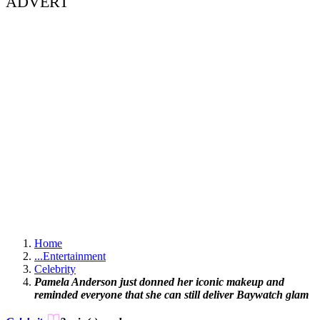
ADVERT
Home
...
Entertainment
Celebrity
Pamela Anderson just donned her iconic makeup and
reminded everyone that she can still deliver Baywatch glam