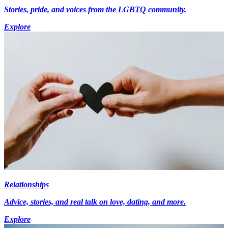
Stories, pride, and voices from the LGBTQ community.
Explore
Relationships
Advice, stories, and real talk on love, dating, and more.
Explore