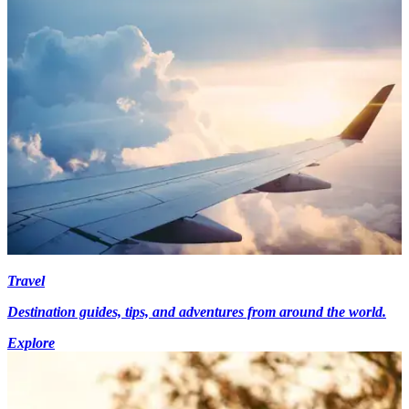
Travel
Destination guides, tips, and adventures from around the world.
Explore