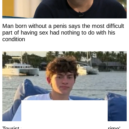
Man born without a penis says the most difficult
part of having sex had nothing to do with his
condition
Tourist facing years in Thai jail for '$100 crime'