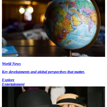
World News
Key developments and global perspectives that matter.
Explore
Entertainment