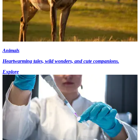
Animals
Heartwarming tales, wild wonders, and cute companions.
Explore