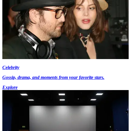
Celebrity
Gossip, drama, and moments from your favorite stars.
Explore