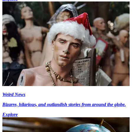
Weird News
Bizarre, hilarious, and outlandish stories from around the globe.
Explore