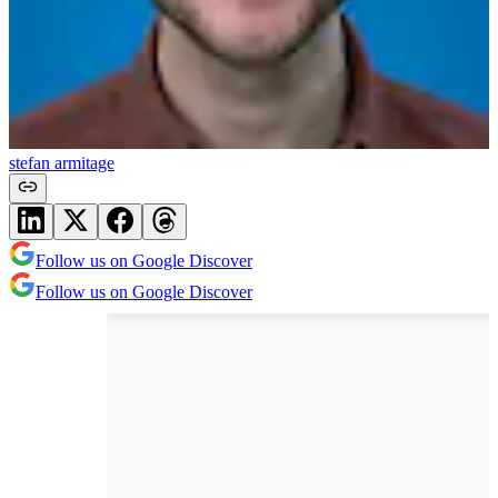
stefan armitage
Follow us on Google Discover
Follow us on Google Discover