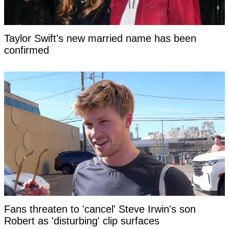
Taylor Swift's new married name has been
confirmed
Fans threaten to 'cancel' Steve Irwin's son
Robert as 'disturbing' clip surfaces