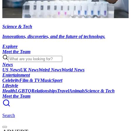
Science & Tech
Innovations, discoveries, and the future of technology.
Explore
Meet the Team
News
US News
UK News
Weird News
World News
Entertainment
Celebrity
Film & TV
Music
Sport
Lifestyle
Health
LGBTQ
Relationships
Travel
Animals
Science & Tech
Meet the Team
Search