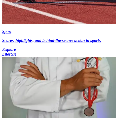
Sport
Scores, highlights, and behind-the-scenes action in sports.
Explore
Lifestyle