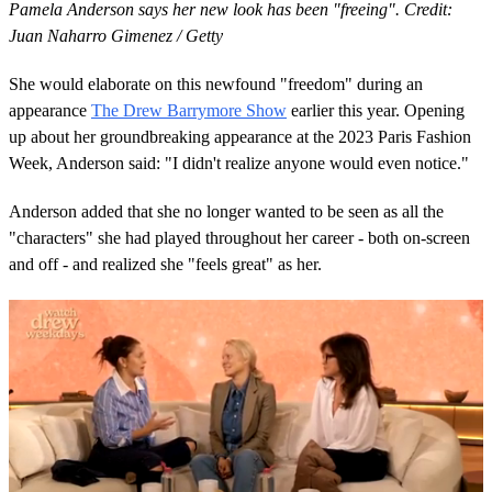
Pamela Anderson says her new look has been "freeing". Credit:
Juan Naharro Gimenez / Getty
She would elaborate on this newfound "freedom" during an
appearance
The Drew Barrymore Show
earlier this year. Opening
up about her groundbreaking appearance at the 2023 Paris Fashion
Week, Anderson said: "I didn't realize anyone would even notice."
Anderson added that she no longer wanted to be seen as all the
"characters" she had played throughout her career - both on-screen
and off - and realized she "feels great" as her.