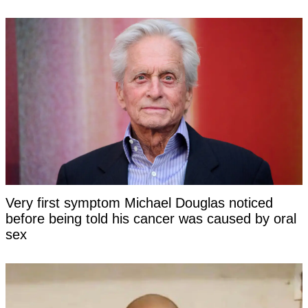
Very first symptom Michael Douglas noticed
before being told his cancer was caused by oral
sex