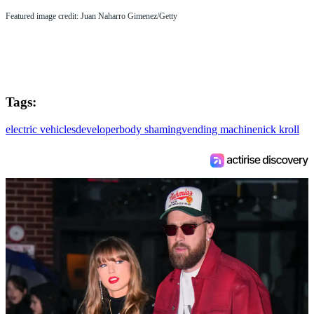
Featured image credit: Juan Naharro Gimenez/Getty
Tags:
electric vehicles
developer
body shaming
vending machine
nick kroll