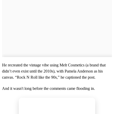
o
n
d
s
He recreated the vintage vibe using Melt Cosmetics (a brand that
didn’t even exist until the 2010s), with Pamela Anderson as his
canvas. “Rock N Roll like the 90s,” he captioned the post.
And it wasn't long before the comments came flooding in.