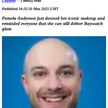
Celebrity
3 min(s)
read
Published 16:33 20 May 2025 GMT
Pamela Anderson just donned her iconic makeup and
reminded everyone that she can still deliver Baywatch
glam