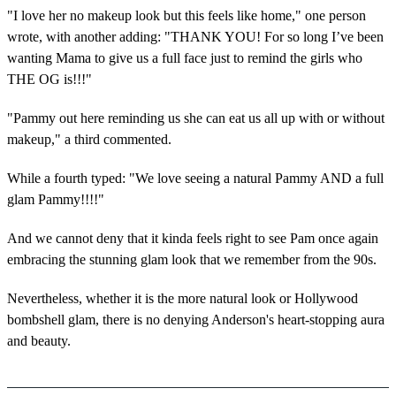
"I love her no makeup look but this feels like home," one person
wrote, with another adding: "THANK YOU! For so long I’ve been
wanting Mama to give us a full face just to remind the girls who
THE OG is!!!"
"Pammy out here reminding us she can eat us all up with or without
makeup," a third commented.
While a fourth typed: "We love seeing a natural Pammy AND a full
glam Pammy!!!!"
And we cannot deny that it kinda feels right to see Pam once again
embracing the stunning glam look that we remember from the 90s.
Nevertheless, whether it is the more natural look or Hollywood
bombshell glam, there is no denying Anderson's heart-stopping aura
and beauty.