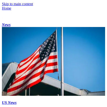
Skip to main content
Home
News
US News