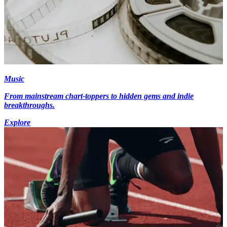
Music
From mainstream chart-toppers to hidden gems and indie
breakthroughs.
Explore