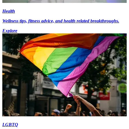
Health
Wellness tips, fitness advice, and health related breakthroughs.
Explore
LGBTQ