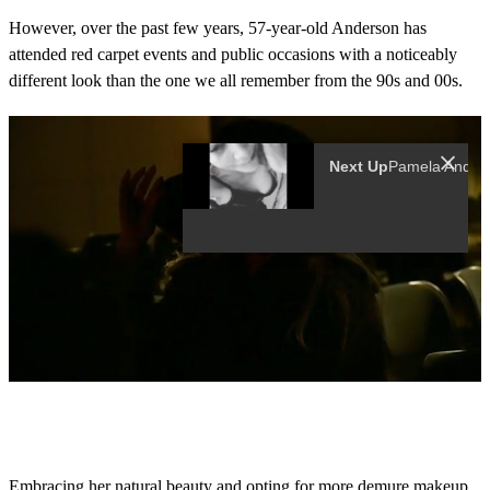
However, over the past few years, 57-year-old Anderson has
attended red carpet events and public occasions with a noticeably
different look than the one we all remember from the 90s and 00s.
0
s
e
c
o
Embracing her natural beauty and opting for more demure makeup