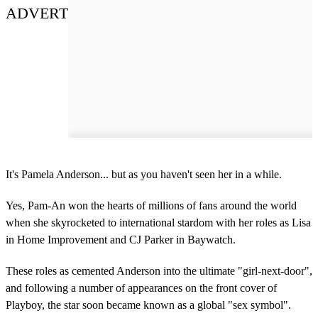
ADVERT
It's Pamela Anderson... but as you haven't seen her in a while.
Yes, Pam-An won the hearts of millions of fans around the world
when she skyrocketed to international stardom with her roles as Lisa
in Home Improvement and CJ Parker in Baywatch.
These roles as cemented Anderson into the ultimate "girl-next-door",
and following a number of appearances on the front cover of
Playboy, the star soon became known as a global "sex symbol".