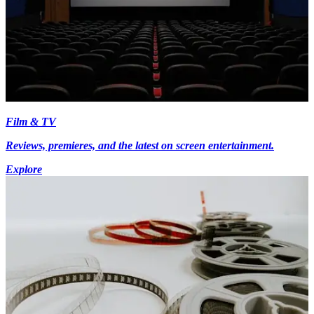
Film & TV
Reviews, premieres, and the latest on screen entertainment.
Explore