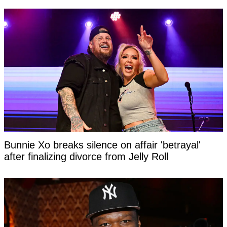
Bunnie Xo breaks silence on affair 'betrayal'
after finalizing divorce from Jelly Roll