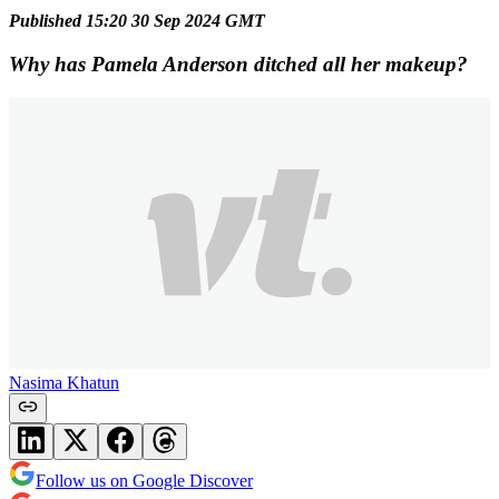
Published 15:20 30 Sep 2024 GMT
Why has Pamela Anderson ditched all her makeup?
Nasima Khatun
Follow us on Google Discover