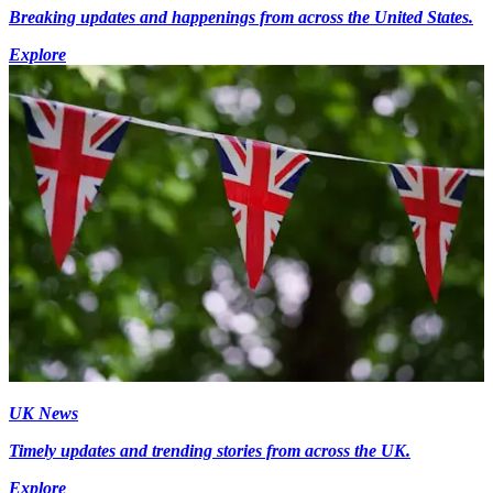
Breaking updates and happenings from across the United States.
Explore
UK News
Timely updates and trending stories from across the UK.
Explore