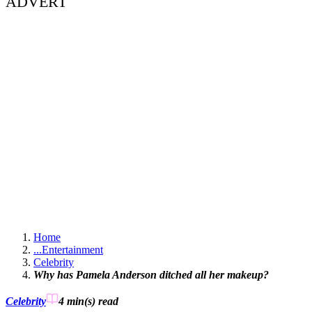
ADVERT
Home
...
Entertainment
Celebrity
Why has Pamela Anderson ditched all her makeup?
Celebrity
4 min(s)
read