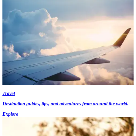
Travel
Destination guides, tips, and adventures from around the world.
Explore