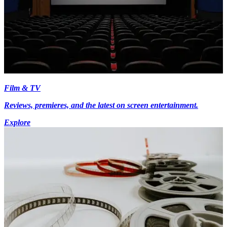
Film & TV
Reviews, premieres, and the latest on screen entertainment.
Explore