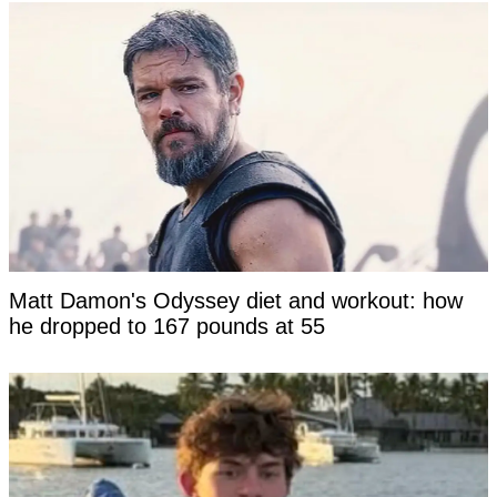
Matt Damon's Odyssey diet and workout: how
he dropped to 167 pounds at 55