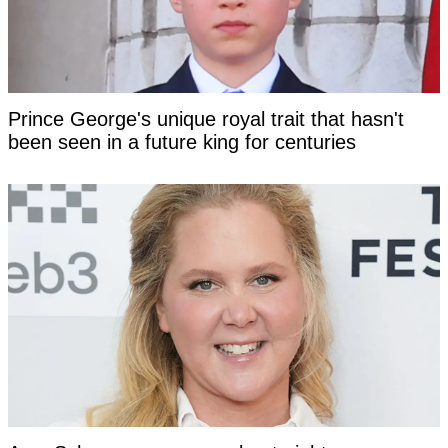
Prince George's unique royal trait that hasn't
been seen in a future king for centuries