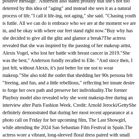
positive message."Anderson also stated proudly that she's not too
deterred by this idea of "aging" and instead she sees it as a natural
process of life."I call it life-ing, not aging," she said. "Chasing youth
is futile. All we can do is embrace who we are at the moment we are
in, and be okay with where our feet stand right now."Buy why has
she decided to give all the glitz and glamor a break?The actress
revealed that she was inspired by the passing of her makeup artist,
Alexis Vogel, who lost her battle with breast cancer in 2019."She
was the best," Anderson fondly recalled to Elle. "And since then, I
just felt, without Alexis, it’s just better for me not to wear
makeup."She also told the outlet that shedding her 90s persona felt
"freeing, and fun, and a little rebellious," reflecting her innate desire
to forge her own path and preserve her individuality.The former
Playboy model also revealed why she went makeup-free during an
interview after Paris Fashion Week. Credit: Arnold Jerocki/GettyShe
definitely demonstrated that during her most recent appearance at a
photo call on Friday for her upcoming film, The Last Showgirl,
while attending the 2024 San Sebastian Film Festival in Spain.The
actress wore a vibrant, long-sleeved floral dress paired with small