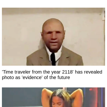
'Time traveler from the year 2118' has revealed
photo as 'evidence' of the future