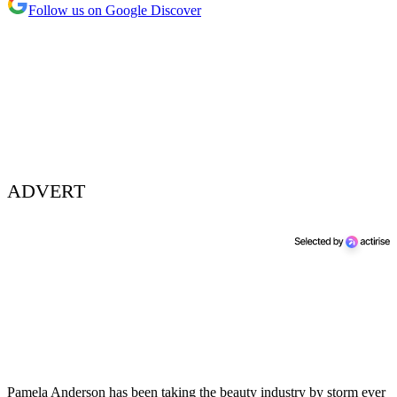
Follow us on Google Discover
ADVERT
Pamela Anderson has been taking the beauty industry by storm ever