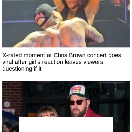
X-rated moment at Chris Brown concert goes
viral after girl’s reaction leaves viewers
questioning if it