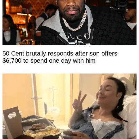
50 Cent brutally responds after son offers
$6,700 to spend one day with him