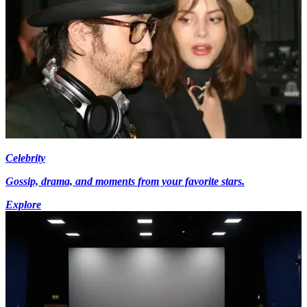
Celebrity
Gossip, drama, and moments from your favorite stars.
Explore