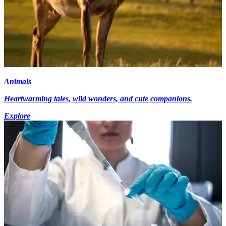
Animals
Heartwarming tales, wild wonders, and cute companions.
Explore