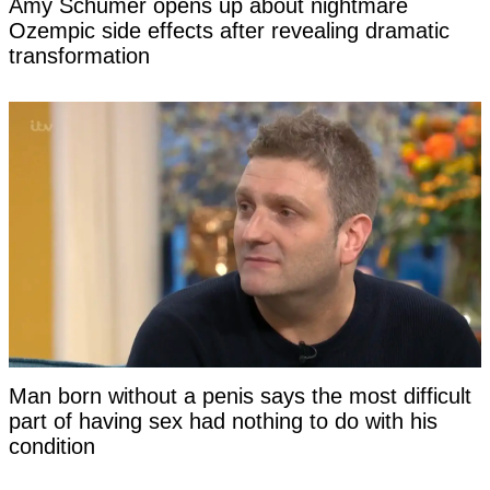
Amy Schumer opens up about nightmare
Ozempic side effects after revealing dramatic
transformation
Man born without a penis says the most difficult
part of having sex had nothing to do with his
condition