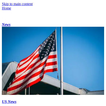
Skip to main content
Home
News
US News