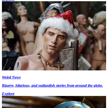
Weird News
Bizarre, hilarious, and outlandish stories from around the globe.
Explore