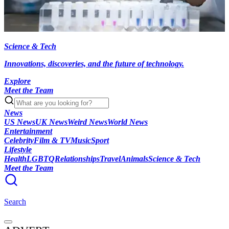
Science & Tech
Innovations, discoveries, and the future of technology.
Explore
Meet the Team
News
US News
UK News
Weird News
World News
Entertainment
Celebrity
Film & TV
Music
Sport
Lifestyle
Health
LGBTQ
Relationships
Travel
Animals
Science & Tech
Meet the Team
Search