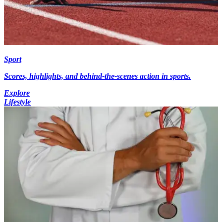
Sport
Scores, highlights, and behind-the-scenes action in sports.
Explore
Lifestyle