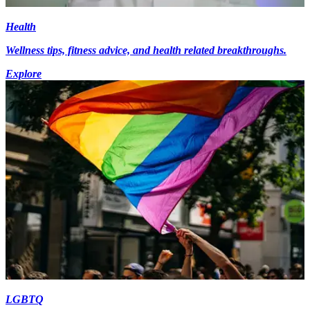
Health
Wellness tips, fitness advice, and health related breakthroughs.
Explore
LGBTQ