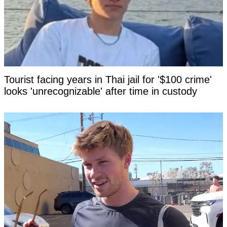
Tourist facing years in Thai jail for '$100 crime'
looks 'unrecognizable' after time in custody