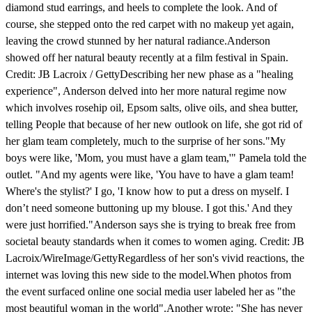
diamond stud earrings, and heels to complete the look. And of
course, she stepped onto the red carpet with no makeup yet again,
leaving the crowd stunned by her natural radiance.Anderson
showed off her natural beauty recently at a film festival in Spain.
Credit: JB Lacroix / GettyDescribing her new phase as a "healing
experience", Anderson delved into her more natural regime now
which involves rosehip oil, Epsom salts, olive oils, and shea butter,
telling People that because of her new outlook on life, she got rid of
her glam team completely, much to the surprise of her sons."My
boys were like, 'Mom, you must have a glam team,'" Pamela told the
outlet. "And my agents were like, 'You have to have a glam team!
Where's the stylist?' I go, 'I know how to put a dress on myself. I
don’t need someone buttoning up my blouse. I got this.' And they
were just horrified."Anderson says she is trying to break free from
societal beauty standards when it comes to women aging. Credit: JB
Lacroix/WireImage/GettyRegardless of her son's vivid reactions, the
internet was loving this new side to the model.When photos from
the event surfaced online one social media user labeled her as "the
most beautiful woman in the world".Another wrote: "She has never