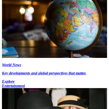
World News
Key developments and global perspectives that matter.
Explore
Entertainment