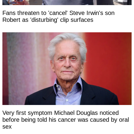
Fans threaten to 'cancel' Steve Irwin's son
Robert as 'disturbing' clip surfaces
Very first symptom Michael Douglas noticed
before being told his cancer was caused by oral
sex