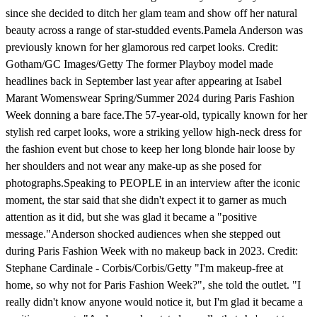
since she decided to ditch her glam team and show off her natural
beauty across a range of star-studded events.Pamela Anderson was
previously known for her glamorous red carpet looks. Credit:
Gotham/GC Images/Getty The former Playboy model made
headlines back in September last year after appearing at Isabel
Marant Womenswear Spring/Summer 2024 during Paris Fashion
Week donning a bare face.The 57-year-old, typically known for her
stylish red carpet looks, wore a striking yellow high-neck dress for
the fashion event but chose to keep her long blonde hair loose by
her shoulders and not wear any make-up as she posed for
photographs.Speaking to PEOPLE in an interview after the iconic
moment, the star said that she didn't expect it to garner as much
attention as it did, but she was glad it became a "positive
message."Anderson shocked audiences when she stepped out
during Paris Fashion Week with no makeup back in 2023. Credit:
Stephane Cardinale - Corbis/Corbis/Getty "I'm makeup-free at
home, so why not for Paris Fashion Week?", she told the outlet. "I
really didn't know anyone would notice it, but I'm glad it became a