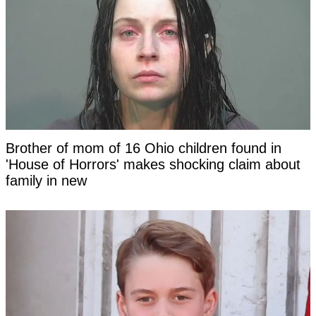
Brother of mom of 16 Ohio children found in
'House of Horrors' makes shocking claim about
family in new