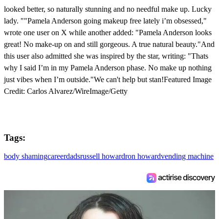
looked better, so naturally stunning and no needful make up. Lucky
lady. ""Pamela Anderson going makeup free lately i’m obsessed,"
wrote one user on X while another added: "Pamela Anderson looks
great! No make-up on and still gorgeous. A true natural beauty."And
this user also admitted she was inspired by the star, writing: "Thats
why I said I’m in my Pamela Anderson phase. No make up nothing
just vibes when I’m outside."We can't help but stan!Featured Image
Credit: Carlos Alvarez/WireImage/Getty
Tags:
body shaming
career
dads
russell howard
ron howard
vending machine