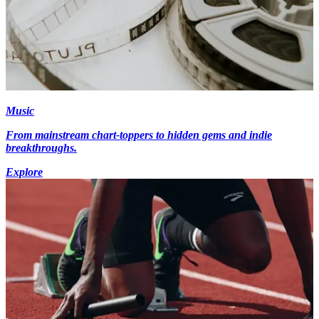
Music
From mainstream chart-toppers to hidden gems and indie
breakthroughs.
Explore