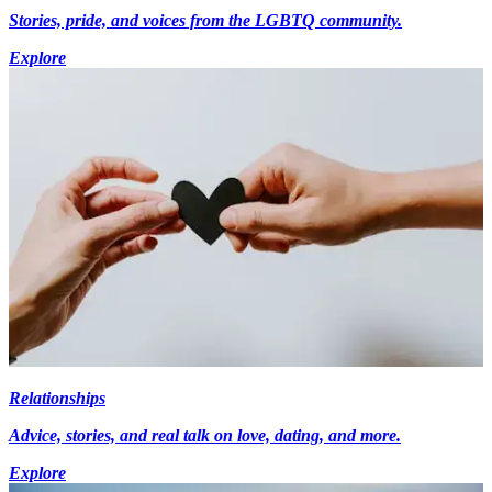
Stories, pride, and voices from the LGBTQ community.
Explore
Relationships
Advice, stories, and real talk on love, dating, and more.
Explore