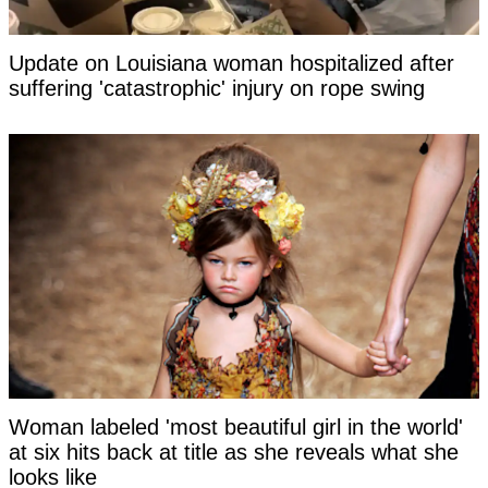
Update on Louisiana woman hospitalized after
suffering 'catastrophic' injury on rope swing
Woman labeled 'most beautiful girl in the world'
at six hits back at title as she reveals what she
looks like