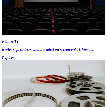
Film & TV
Reviews, premieres, and the latest on screen entertainment.
Explore