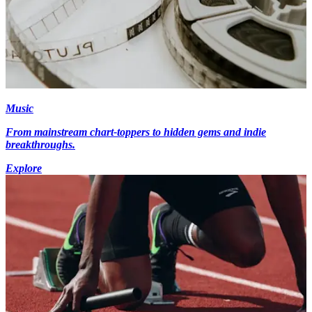
Music
From mainstream chart-toppers to hidden gems and indie
breakthroughs.
Explore