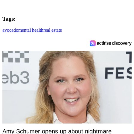
Tags:
avocado
mental health
real estate
Amy Schumer opens up about nightmare