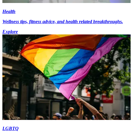
Health
Wellness tips, fitness advice, and health related breakthroughs.
Explore
LGBTQ