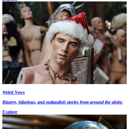
Weird News
Bizarre, hilarious, and outlandish stories from around the globe.
Explore