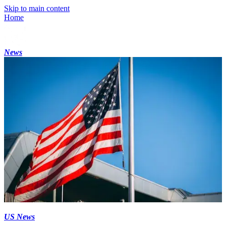
Skip to main content
Home
News
US News