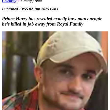
Celebrity
3 min(s)
read
Published 13:55 02 Jun 2025 GMT
Prince Harry has revealed exactly how many people
he's killed in job away from Royal Family