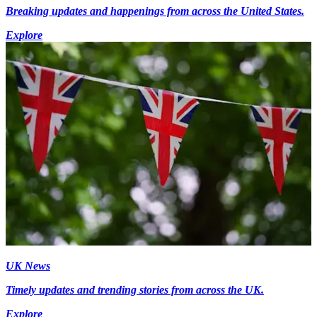
Breaking updates and happenings from across the United States.
Explore
UK News
Timely updates and trending stories from across the UK.
Explore