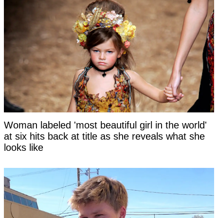
Woman labeled 'most beautiful girl in the world'
at six hits back at title as she reveals what she
looks like