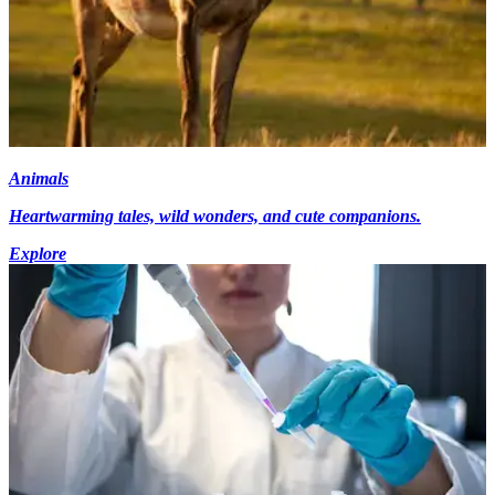
Animals
Heartwarming tales, wild wonders, and cute companions.
Explore