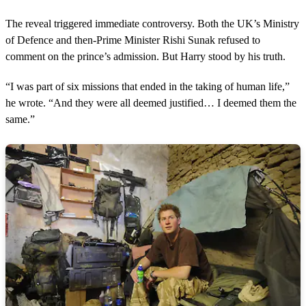
The reveal triggered immediate controversy. Both the UK’s Ministry
of Defence and then-Prime Minister Rishi Sunak refused to
comment on the prince’s admission. But Harry stood by his truth.
“I was part of six missions that ended in the taking of human life,”
he wrote. “And they were all deemed justified… I deemed them the
same.”