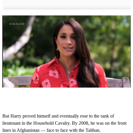
0
s
e
c
o
But Harry proved himself and eventually rose to the rank of
n
lieutenant in the Household Cavalry. By 2008, he was on the front
d
s
lines in Afghanistan — face to face with the Taliban.