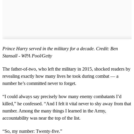
Prince Harry served in the military for a decade. Credit: Ben
Stansall - WPA Pool/Getty
The father-of-two, who left the military in 2015, shocked readers by
revealing exactly how many lives he took during combat — a
number he’s committed never to forget.
“I could always say precisely how many enemy combatants I’d
killed,” he confessed. “And I felt it vital never to shy away from that
number. Among the many things I learned in the Army,
accountability was near the top of the list.
“So, my number: Twenty-five.”