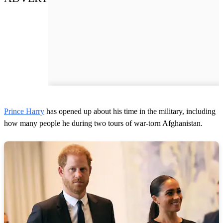
Prince Harry
has opened up about his time in the military, including
how many people he during two tours of war-torn Afghanistan.