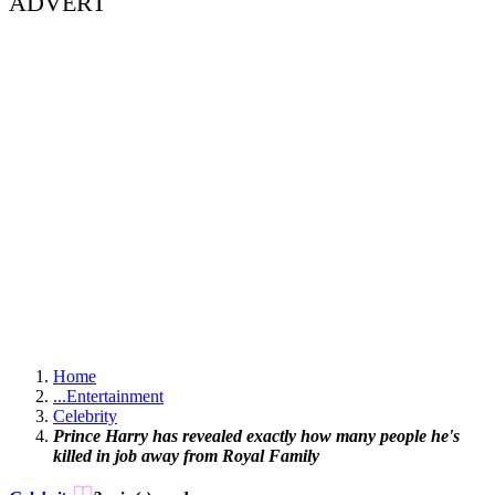
ADVERT
Home
...
Entertainment
Celebrity
Prince Harry has revealed exactly how many people he's
killed in job away from Royal Family