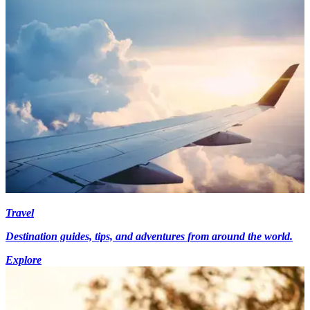
Travel
Destination guides, tips, and adventures from around the world.
Explore