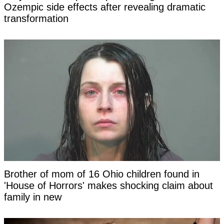
Ozempic side effects after revealing dramatic
transformation
Brother of mom of 16 Ohio children found in
'House of Horrors' makes shocking claim about
family in new