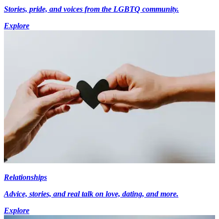
Stories, pride, and voices from the LGBTQ community.
Explore
Relationships
Advice, stories, and real talk on love, dating, and more.
Explore