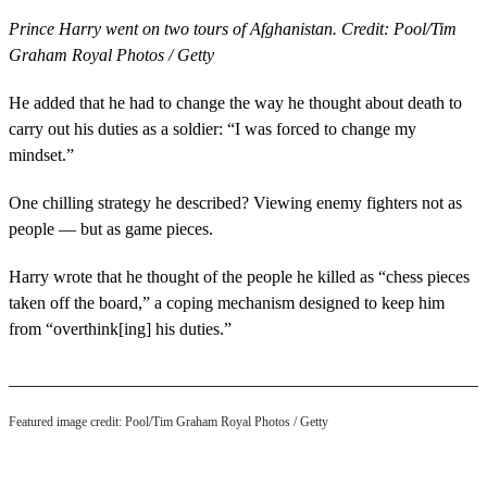
Prince Harry went on two tours of Afghanistan. Credit: Pool/Tim
Graham Royal Photos / Getty
He added that he had to change the way he thought about death to
carry out his duties as a soldier: “I was forced to change my
mindset.”
One chilling strategy he described? Viewing enemy fighters not as
people — but as game pieces.
Harry wrote that he thought of the people he killed as “chess pieces
taken off the board,” a coping mechanism designed to keep him
from “overthink[ing] his duties.”
Featured image credit: Pool/Tim Graham Royal Photos / Getty