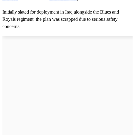
Initially slated for deployment in Iraq alongside the Blues and
Royals regiment, the plan was scrapped due to serious safety
concerns.