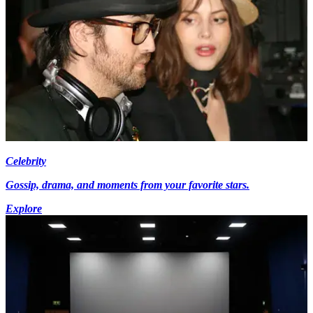
Celebrity
Gossip, drama, and moments from your favorite stars.
Explore