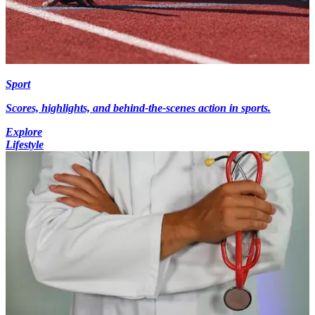
Sport
Scores, highlights, and behind-the-scenes action in sports.
Explore
Lifestyle