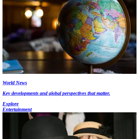
World News
Key developments and global perspectives that matter.
Explore
Entertainment