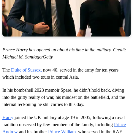
Prince Harry has opened up about his time in the military. Credit:
Michael M. Santiago/Getty
The
Duke of Sussex,
now 40, served in the army for ten years
which included two tours in central Asia.
In his bombshell 2023 memoir Spare, he didn’t hold back, diving
into the gritty reality of war, his mindset on the battlefield, and the
internal reckoning he still carries to this day.
Harry
joined the UK military at age 19 in 2005, following a royal
tradition observed by few members of the family, including
Prince
Andrew
and his brother
Prince William
, who served in the RAF.