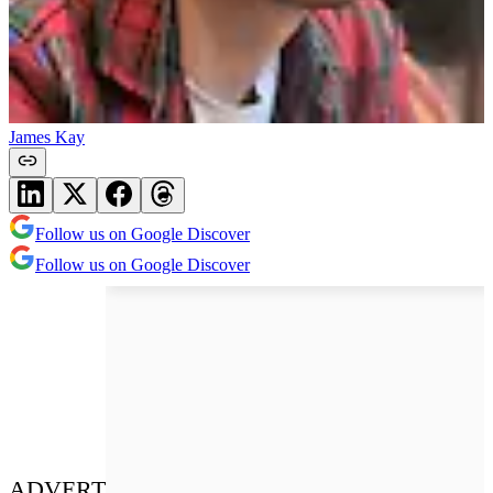
James Kay
Follow us on Google Discover
Follow us on Google Discover
ADVERT