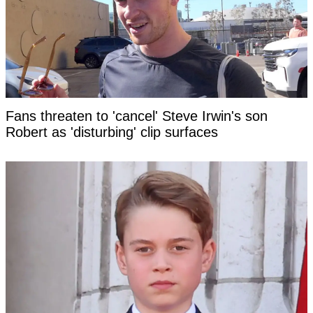
Fans threaten to 'cancel' Steve Irwin's son
Robert as 'disturbing' clip surfaces