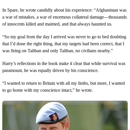
o
f
2
In Spare, he wrote candidly about his experience: “Afghanistan was
m
a war of mistakes, a war of enormous collateral damage—thousands
i
n
of innocents killed and maimed, and that always haunted us.
u
t
“So my goal from the day I arrived was never to go to bed doubting
e
s
that I’d done the right thing, that my targets had been correct, that I
,
was firing on Taliban and only Taliban, no civilians nearby.”
2
0
s
Harry’s reflections in the book make it clear that while survival was
e
c
paramount, he was equally driven by his conscience.
o
n
“I wanted to return to Britain with all my limbs, but more, I wanted
d
s
to go home with my conscience intact,” he wrote.