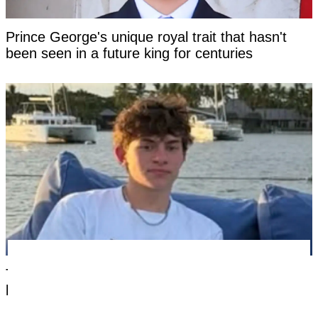
Prince George's unique royal trait that hasn't
been seen in a future king for centuries
Tourist facing years in Thai jail for '$100 crime'
looks 'unrecognizable' after time in custody