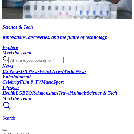
Science & Tech
Innovations, discoveries, and the future of technology.
Explore
Meet the Team
News
US News
UK News
Weird News
World News
Entertainment
Celebrity
Film & TV
Music
Sport
Lifestyle
Health
LGBTQ
Relationships
Travel
Animals
Science & Tech
Meet the Team
Search