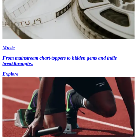
Music
From mainstream chart-toppers to hidden gems and indie
breakthroughs.
Explore