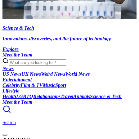
Science & Tech
Innovations, discoveries, and the future of technology.
Explore
Meet the Team
News
US News
UK News
Weird News
World News
Entertainment
Celebrity
Film & TV
Music
Sport
Lifestyle
Health
LGBTQ
Relationships
Travel
Animals
Science & Tech
Meet the Team
Search