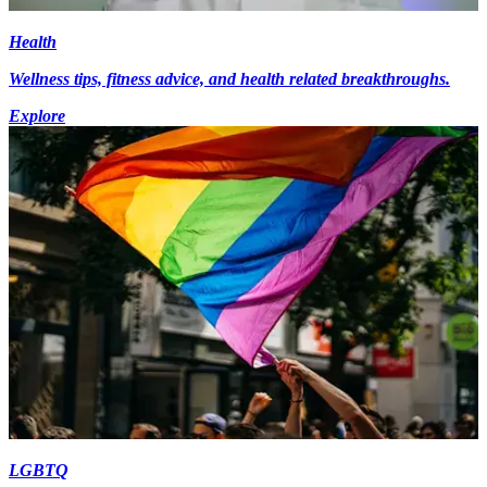
Health
Wellness tips, fitness advice, and health related breakthroughs.
Explore
LGBTQ