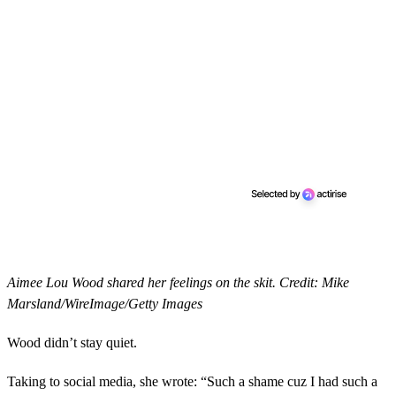
Aimee Lou Wood shared her feelings on the skit. Credit: Mike
Marsland/WireImage/Getty Images
Wood didn’t stay quiet.
Taking to social media, she wrote: “Such a shame cuz I had such a