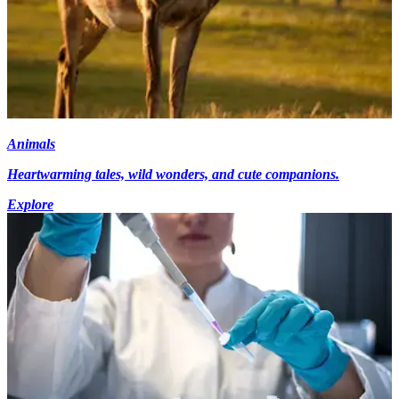
Animals
Heartwarming tales, wild wonders, and cute companions.
Explore