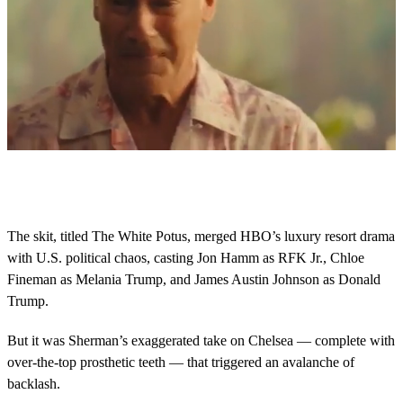
0
o
f
3
1
The skit, titled The White Potus, merged HBO’s luxury resort drama
s
with U.S. political chaos, casting Jon Hamm as RFK Jr., Chloe
e
c
Fineman as Melania Trump, and James Austin Johnson as Donald
o
Trump.
n
d
s
But it was Sherman’s exaggerated take on Chelsea — complete with
over-the-top prosthetic teeth — that triggered an avalanche of
backlash.