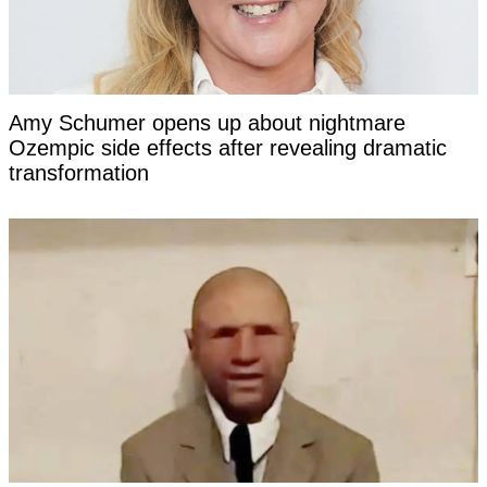
Amy Schumer opens up about nightmare
Ozempic side effects after revealing dramatic
transformation