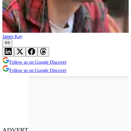
James Kay
Follow us on Google Discover
Follow us on Google Discover
ADVERT