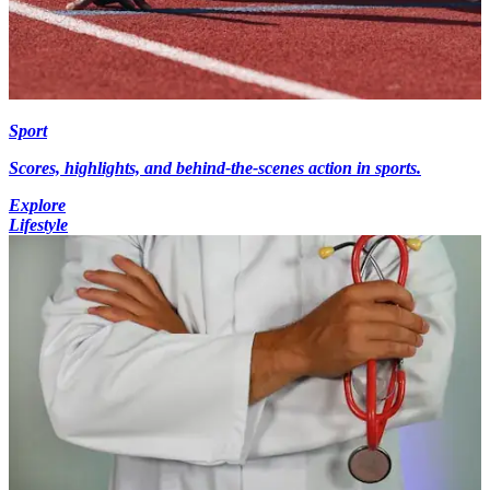
Sport
Scores, highlights, and behind-the-scenes action in sports.
Explore
Lifestyle