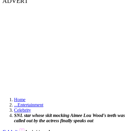
ADVERT
Home
...
Entertainment
Celebrity
SNL star whose skit mocking Aimee Lou Wood's teeth was
called out by the actress finally speaks out