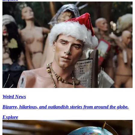
Weird News
Bizarre, hilarious, and outlandish stories from around the globe.
Explore