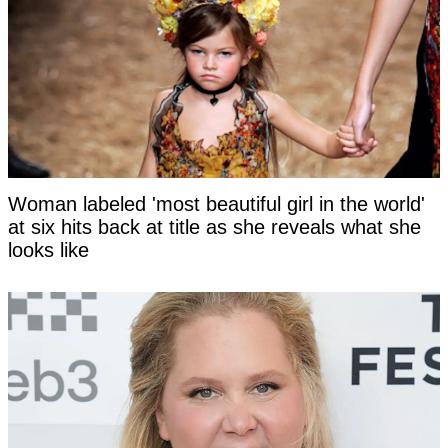
Woman labeled 'most beautiful girl in the world'
at six hits back at title as she reveals what she
looks like