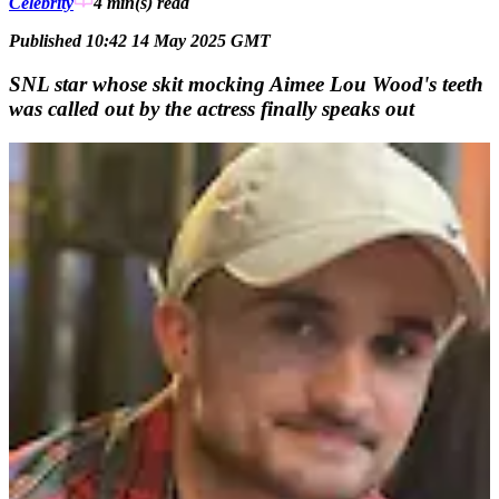
Celebrity
4 min(s)
read
Published 10:42 14 May 2025 GMT
SNL star whose skit mocking Aimee Lou Wood's teeth
was called out by the actress finally speaks out