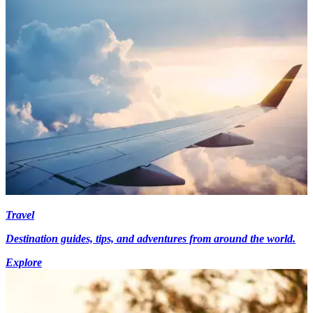
Travel
Destination guides, tips, and adventures from around the world.
Explore