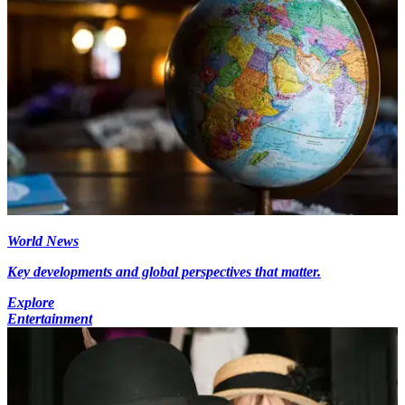
World News
Key developments and global perspectives that matter.
Explore
Entertainment