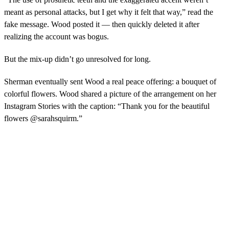
meant as personal attacks, but I get why it felt that way,” read the
fake message. Wood posted it — then quickly deleted it after
realizing the account was bogus.
But the mix-up didn’t go unresolved for long.
Sherman eventually sent Wood a real peace offering: a bouquet of
colorful flowers. Wood shared a picture of the arrangement on her
Instagram Stories with the caption: “Thank you for the beautiful
flowers @sarahsquirm.”