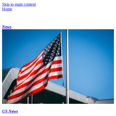
Skip to main content
Home
News
US News