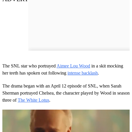
The SNL star who portrayed
Aimee Lou Wood
in a skit mocking
her teeth has spoken out following
intense backlash
.
The drama began with an April 12 episode of SNL, when Sarah
Sherman portrayed Chelsea, the character played by Wood in season
three of
The White Lotus
.