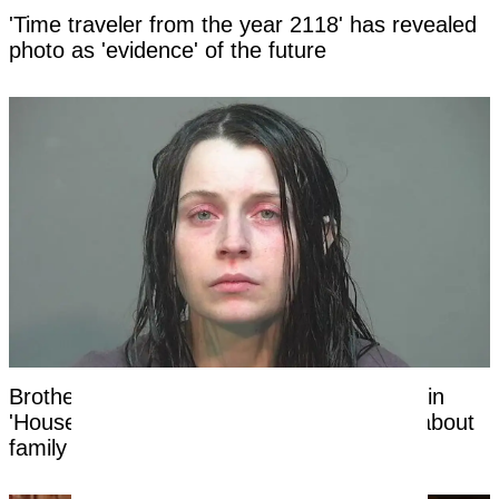
'Time traveler from the year 2118' has revealed
photo as 'evidence' of the future
Brother of mom of 16 Ohio children found in
'House of Horrors' makes shocking claim about
family in new