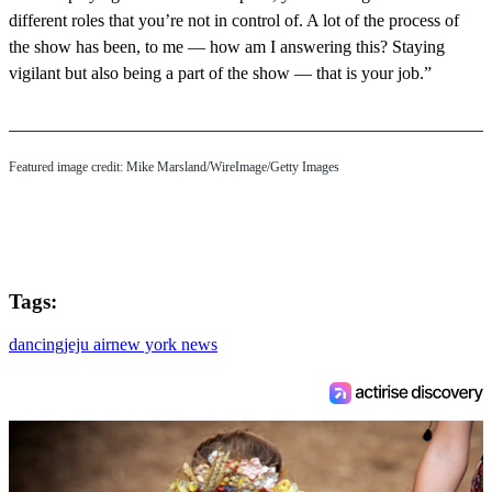
different roles that you’re not in control of. A lot of the process of
the show has been, to me — how am I answering this? Staying
vigilant but also being a part of the show — that is your job.”
Featured image credit: Mike Marsland/WireImage/Getty Images
Tags:
dancing
jeju air
new york news