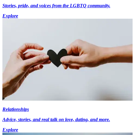
Stories, pride, and voices from the LGBTQ community.
Explore
Relationships
Advice, stories, and real talk on love, dating, and more.
Explore