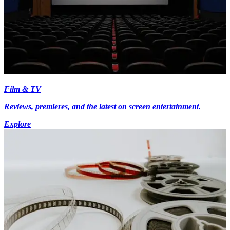
Film & TV
Reviews, premieres, and the latest on screen entertainment.
Explore