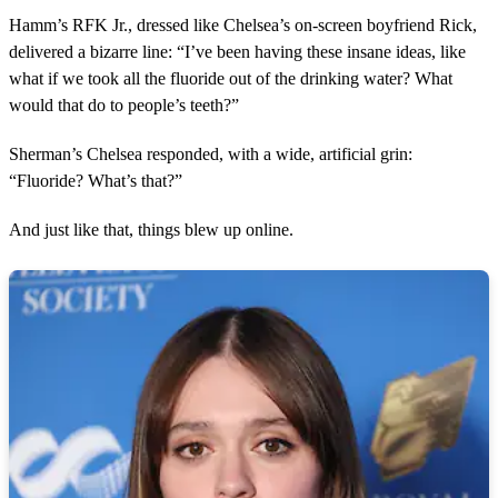
Hamm’s RFK Jr., dressed like Chelsea’s on-screen boyfriend Rick,
delivered a bizarre line: “I’ve been having these insane ideas, like
what if we took all the fluoride out of the drinking water? What
would that do to people’s teeth?”
Sherman’s Chelsea responded, with a wide, artificial grin:
“Fluoride? What’s that?”
And just like that, things blew up online.