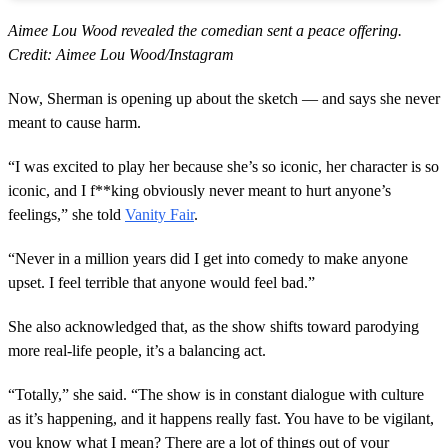
Aimee Lou Wood revealed the comedian sent a peace offering.
Credit: Aimee Lou Wood/Instagram
Now, Sherman is opening up about the sketch — and says she never
meant to cause harm.
“I was excited to play her because she’s so iconic, her character is so
iconic, and I f**king obviously never meant to hurt anyone’s
feelings,” she told
Vanity Fair
.
“Never in a million years did I get into comedy to make anyone
upset. I feel terrible that anyone would feel bad.”
She also acknowledged that, as the show shifts toward parodying
more real-life people, it’s a balancing act.
“Totally,” she said. “The show is in constant dialogue with culture
as it’s happening, and it happens really fast. You have to be vigilant,
you know what I mean? There are a lot of things out of your