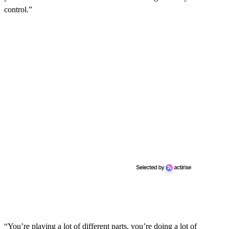
control.”
“You’re playing a lot of different parts, you’re doing a lot of