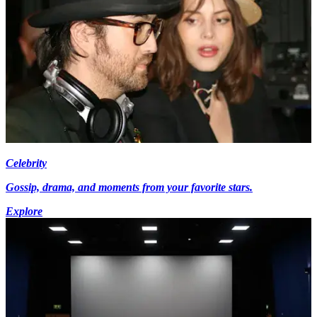
Celebrity
Gossip, drama, and moments from your favorite stars.
Explore