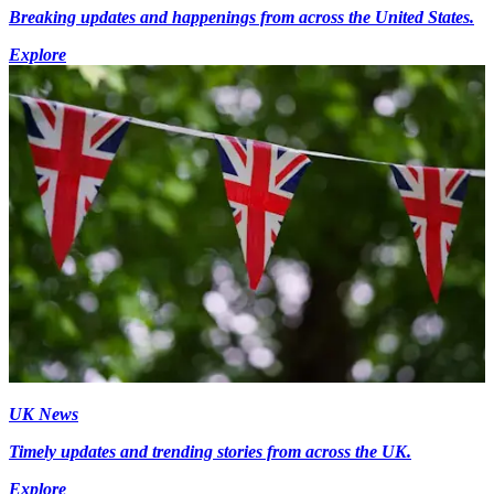
Breaking updates and happenings from across the United States.
Explore
UK News
Timely updates and trending stories from across the UK.
Explore