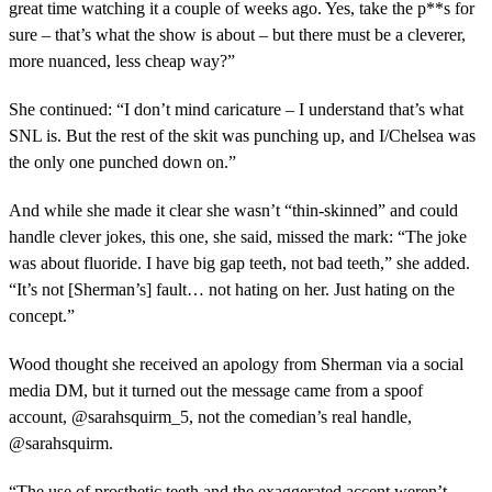
great time watching it a couple of weeks ago. Yes, take the p**s for
sure – that’s what the show is about – but there must be a cleverer,
more nuanced, less cheap way?”
She continued: “I don’t mind caricature – I understand that’s what
SNL is. But the rest of the skit was punching up, and I/Chelsea was
the only one punched down on.”
And while she made it clear she wasn’t “thin-skinned” and could
handle clever jokes, this one, she said, missed the mark: “The joke
was about fluoride. I have big gap teeth, not bad teeth,” she added.
“It’s not [Sherman’s] fault… not hating on her. Just hating on the
concept.”
Wood thought she received an apology from Sherman via a social
media DM, but it turned out the message came from a spoof
account, @sarahsquirm_5, not the comedian’s real handle,
@sarahsquirm.
“The use of prosthetic teeth and the exaggerated accent weren’t