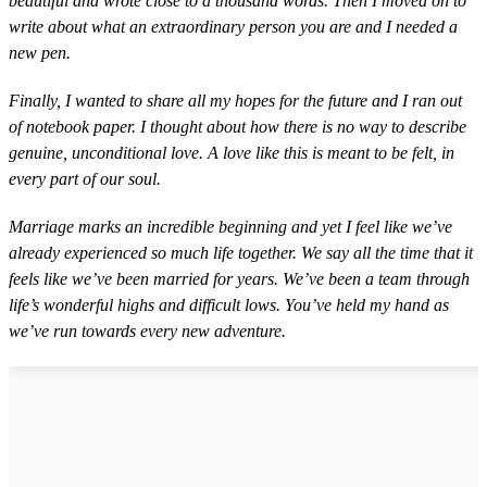
beautiful and wrote close to a thousand words. Then I moved on to
write about what an extraordinary person you are and I needed a
new pen.
Finally, I wanted to share all my hopes for the future and I ran out
of notebook paper. I thought about how there is no way to describe
genuine, unconditional love. A love like this is meant to be felt, in
every part of our soul.
Marriage marks an incredible beginning and yet I feel like we’ve
already experienced so much life together. We say all the time that it
feels like we’ve been married for years. We’ve been a team through
life’s wonderful highs and difficult lows. You’ve held my hand as
we’ve run towards every new adventure.