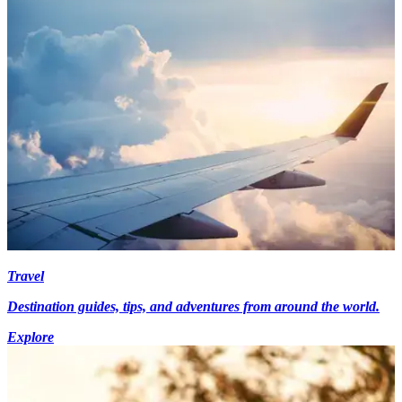
Travel
Destination guides, tips, and adventures from around the world.
Explore