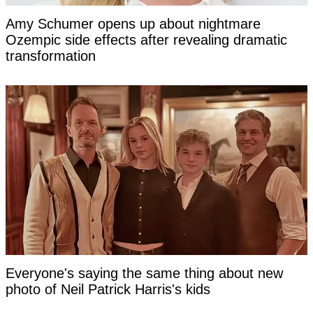
Amy Schumer opens up about nightmare
Ozempic side effects after revealing dramatic
transformation
Everyone's saying the same thing about new
photo of Neil Patrick Harris's kids