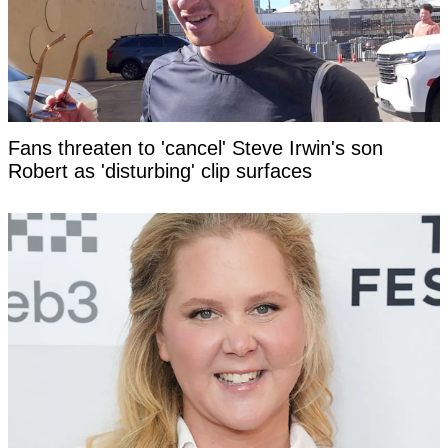
Fans threaten to 'cancel' Steve Irwin's son
Robert as 'disturbing' clip surfaces