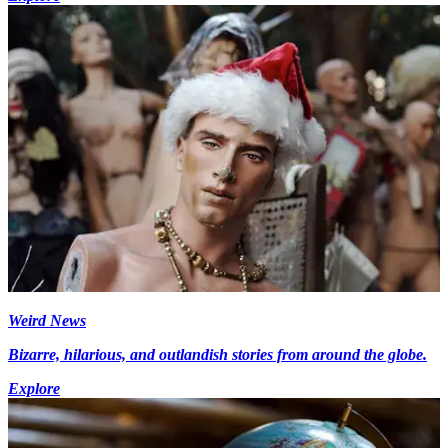
Weird News
Bizarre, hilarious, and outlandish stories from around the globe.
Explore