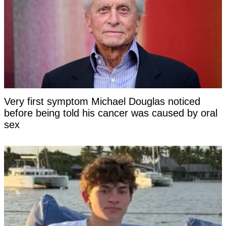
Very first symptom Michael Douglas noticed
before being told his cancer was caused by oral
sex