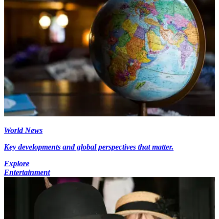
World News
Key developments and global perspectives that matter.
Explore
Entertainment