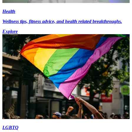
Health
Wellness tips, fitness advice, and health related breakthroughs.
Explore
LGBTQ