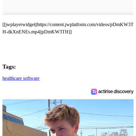
[[jwplayerwidget||https://content.jwplatform.com/videos/pDmKW3T
H-dkXnENEs.mp4||pDmKW3TH]]
Tags:
healthcare software