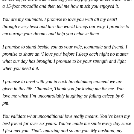
a 15-foot crocodile and then tell me how much you enjoyed it.
You are my soulmate. I promise to love you with all my heart
through every twist and turn the world brings our way. I promise to
encourage your dreams and help you achieve them.
I promise to stand beside you as your wife, teammate and friend. I
promise to share an ‘I love you’ before I sleep each night no matter
what our day has brought. I promise to be your strength and light
when you need a it.
I promise to revel with you in each breathtaking moment we are
given in this life. Chandler, Thank you for loving me for me. You
love me when I’m uncontrollably laughing or falling asleep by ‪6
pm‬.
You validate what unconditional love really means. You’ve been my
best friend for over six years. You’ve made me smile every day since
I first met you. That’s amazing and so are you. My husband, my