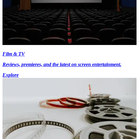
Film & TV
Reviews, premieres, and the latest on screen entertainment.
Explore