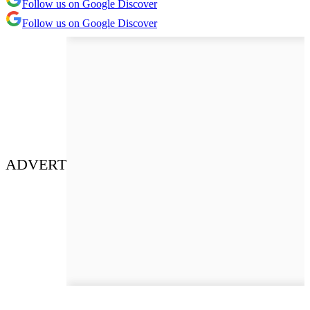
Follow us on Google Discover
Follow us on Google Discover
ADVERT