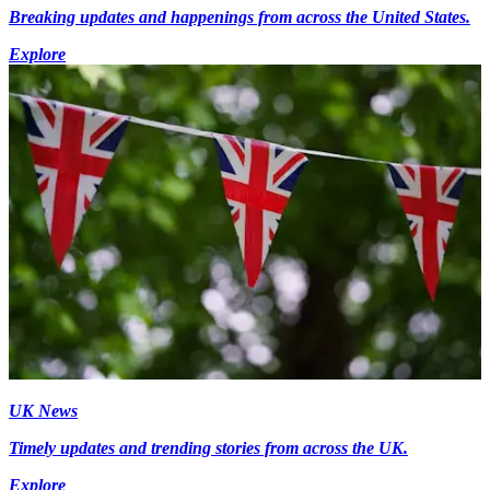
Breaking updates and happenings from across the United States.
Explore
UK News
Timely updates and trending stories from across the UK.
Explore