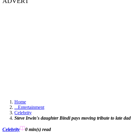
ADVERT
Home
...
Entertainment
Celebrity
Steve Irwin's daughter Bindi pays moving tribute to late dad
Celebrity
0 min(s)
read