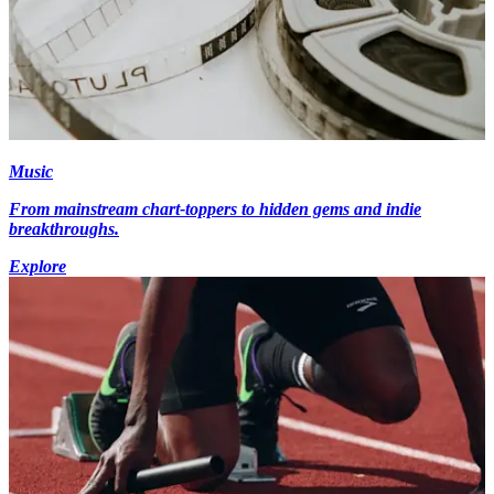
Music
From mainstream chart-toppers to hidden gems and indie
breakthroughs.
Explore