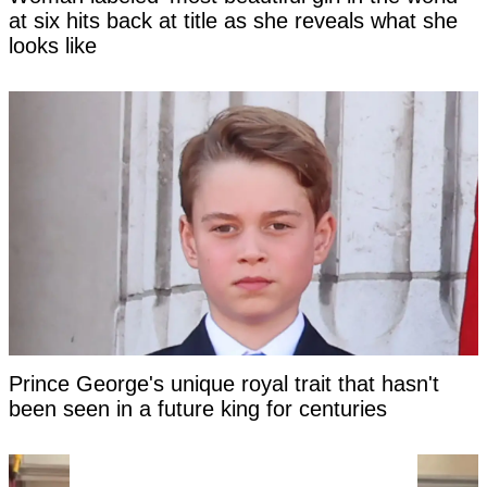
at six hits back at title as she reveals what she
looks like
Prince George's unique royal trait that hasn't
been seen in a future king for centuries