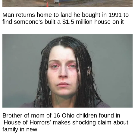
Man returns home to land he bought in 1991 to
find someone's built a $1.5 million house on it
Brother of mom of 16 Ohio children found in
'House of Horrors' makes shocking claim about
family in new