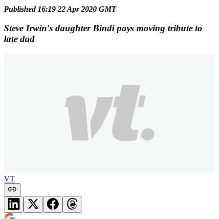
Published 16:19 22 Apr 2020 GMT
Steve Irwin's daughter Bindi pays moving tribute to
late dad
VT