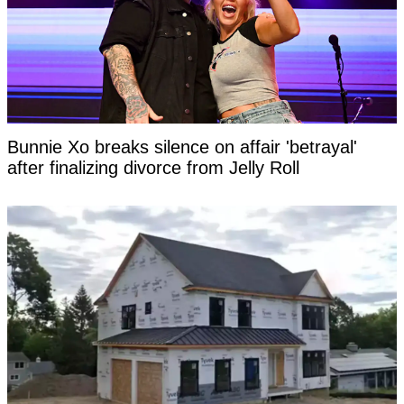
Bunnie Xo breaks silence on affair 'betrayal'
after finalizing divorce from Jelly Roll