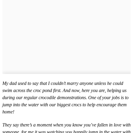
My dad used to say that I couldn’t marry anyone unless he could
swim across the croc pond first. And now, here you are, helping us
during our regular crocodile demonstrations. One of your jobs is to
jump into the water with our biggest crocs to help encourage them
home!
They say there’s a moment when you know you’ve fallen in love with
someone, for me it was watching you happily jump in the water with