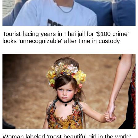
Tourist facing years in Thai jail for '$100 crime'
looks 'unrecognizable' after time in custody
Woman labeled 'most beautiful girl in the world'