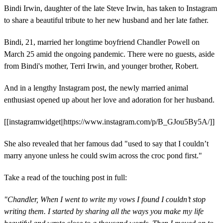
Bindi Irwin, daughter of the late Steve Irwin, has taken to Instagram
to share a beautiful tribute to her new husband and her late father.
Bindi, 21, married her longtime boyfriend Chandler Powell on
March 25 amid the ongoing pandemic. There were no guests, aside
from Bindi's mother, Terri Irwin, and younger brother, Robert.
And in a lengthy Instagram post, the newly married animal
enthusiast opened up about her love and adoration for her husband.
[[instagramwidget||https://www.instagram.com/p/B_GJou5By5A/]]
She also revealed that her famous dad "used to say that I couldn’t
marry anyone unless he could swim across the croc pond first."
Take a read of the touching post in full:
"Chandler, When I went to write my vows I found I couldn’t stop
writing them. I started by sharing all the ways you make my life