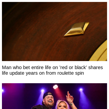
Man who bet entire life on 'red or black' shares
life update years on from roulette spin