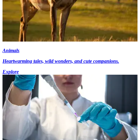
Animals
Heartwarming tales, wild wonders, and cute companions.
Explore