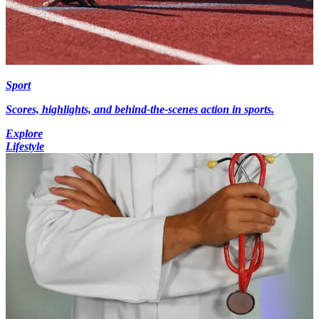
Sport
Scores, highlights, and behind-the-scenes action in sports.
Explore
Lifestyle