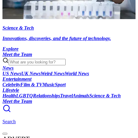
Science & Tech
Innovations, discoveries, and the future of technology.
Explore
Meet the Team
News
US News
UK News
Weird News
World News
Entertainment
Celebrity
Film & TV
Music
Sport
Lifestyle
Health
LGBTQ
Relationships
Travel
Animals
Science & Tech
Meet the Team
Search