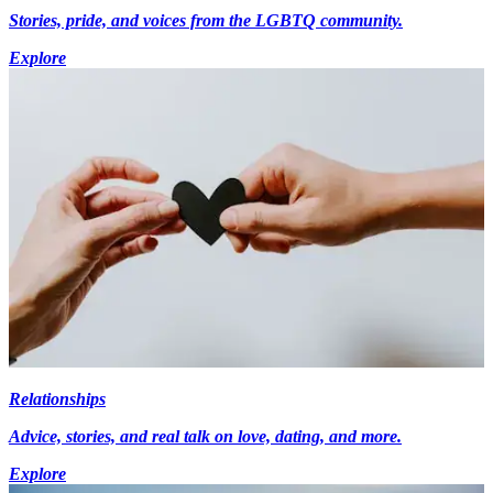
Stories, pride, and voices from the LGBTQ community.
Explore
Relationships
Advice, stories, and real talk on love, dating, and more.
Explore