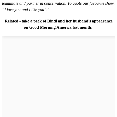
teammate and partner in conservation. To quote our favourite show,
“I love you and I like you”."
Related - take a peek of Bindi and her husband's appearance
on Good Morning America last month: