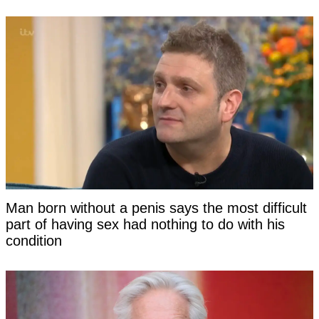
Man born without a penis says the most difficult
part of having sex had nothing to do with his
condition