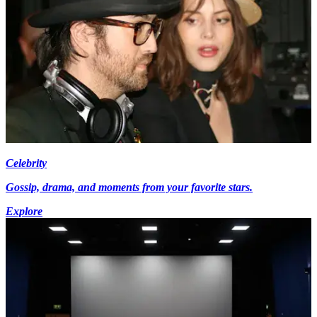
Celebrity
Gossip, drama, and moments from your favorite stars.
Explore