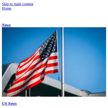
Skip to main content
Home
News
US News