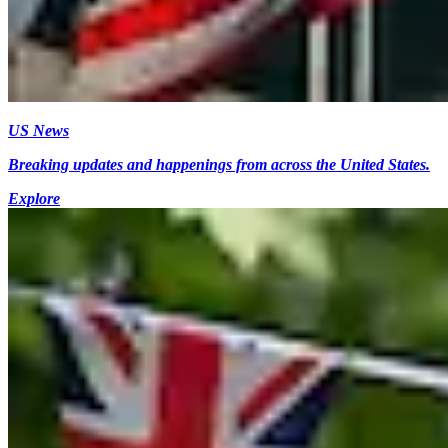
US News
Breaking updates and happenings from across the United States.
Explore