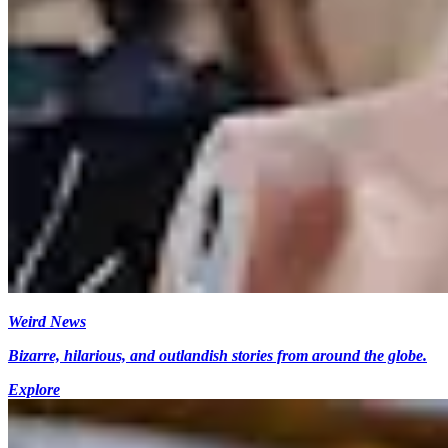
Weird News
Bizarre, hilarious, and outlandish stories from around the globe.
Explore