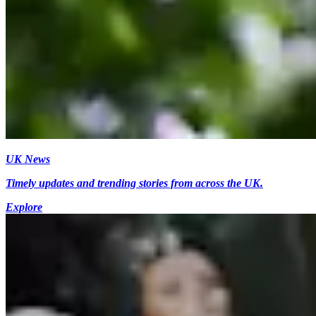
UK News
Timely updates and trending stories from across the UK.
Explore