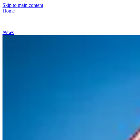
Skip to main content
Home
News