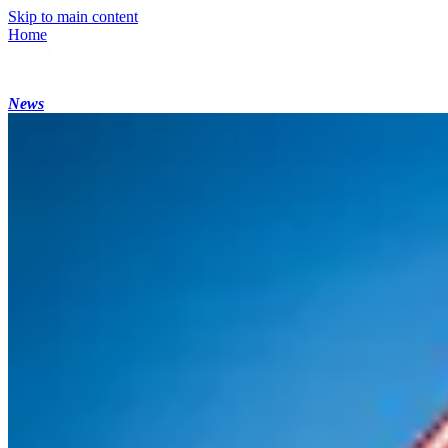
Skip to main content
Home
News