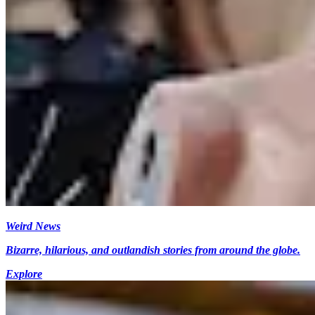
Weird News
Bizarre, hilarious, and outlandish stories from around the globe.
Explore