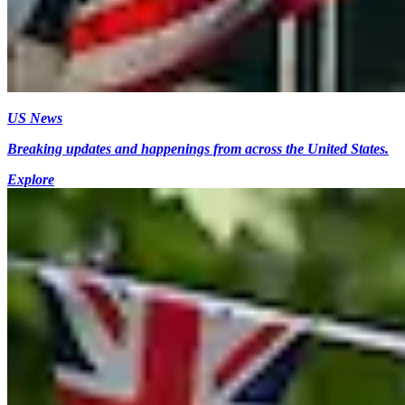
US News
Breaking updates and happenings from across the United States.
Explore