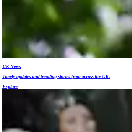
UK News
Timely updates and trending stories from across the UK.
Explore