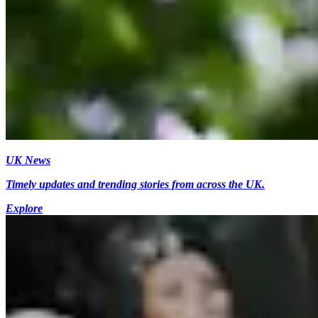
UK News
Timely updates and trending stories from across the UK.
Explore