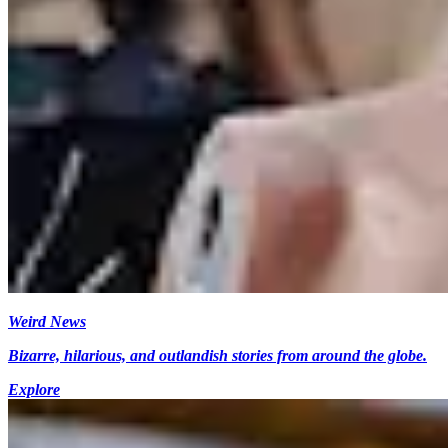
Weird News
Bizarre, hilarious, and outlandish stories from around the globe.
Explore