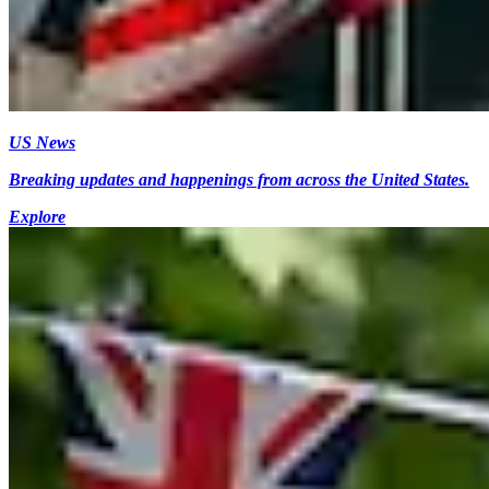
US News
Breaking updates and happenings from across the United States.
Explore