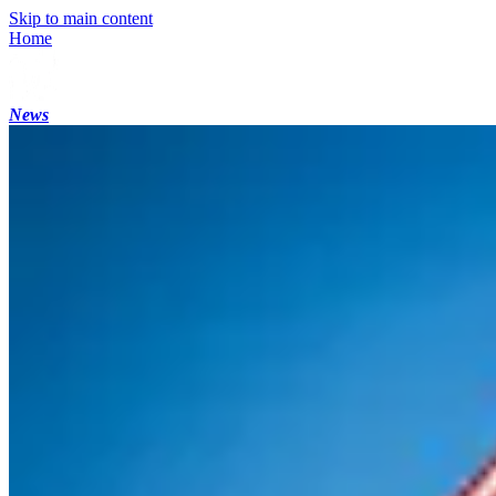
Skip to main content
Home
News