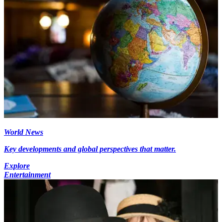
World News
Key developments and global perspectives that matter.
Explore
Entertainment