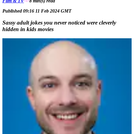
Film & TV
8 min(s)
read
Published 09:16 11 Feb 2024 GMT
Sassy adult jokes you never noticed were cleverly
hidden in kids movies