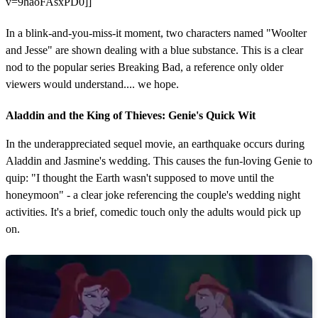
v=9haoFAsxPD0]]
In a blink-and-you-miss-it moment, two characters named "Woolter
and Jesse" are shown dealing with a blue substance. This is a clear
nod to the popular series Breaking Bad, a reference only older
viewers would understand.... we hope.
Aladdin and the King of Thieves: Genie's Quick Wit
In the underappreciated sequel movie, an earthquake occurs during
Aladdin and Jasmine's wedding. This causes the fun-loving Genie to
quip: "I thought the Earth wasn't supposed to move until the
honeymoon" - a clear joke referencing the couple's wedding night
activities. It's a brief, comedic touch only the adults would pick up
on.