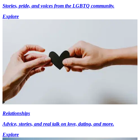
Stories, pride, and voices from the LGBTQ community.
Explore
Relationships
Advice, stories, and real talk on love, dating, and more.
Explore