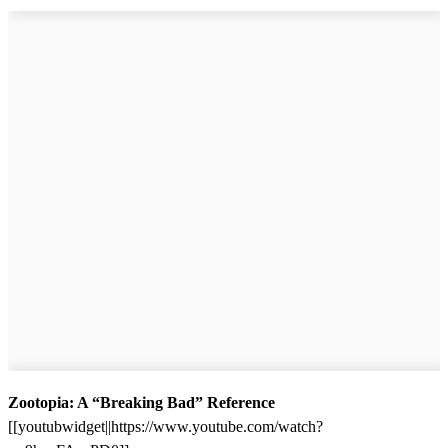
Zootopia: A “Breaking Bad” Reference
[[youtubwidget||https://www.youtube.com/watch?