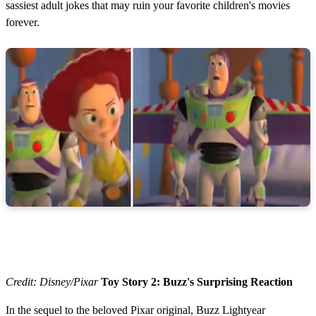
sassiest adult jokes that may ruin your favorite children's movies
forever.
Credit: Disney/Pixar
Toy Story 2: Buzz's Surprising Reaction
In the sequel to the beloved Pixar original, Buzz Lightyear