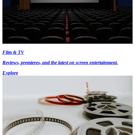
Film & TV
Reviews, premieres, and the latest on screen entertainment.
Explore