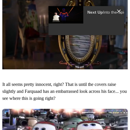
Next Up
0
s
It all seems pretty innocent, right? That is until the covers raise
e
c
slightly and Farquaad has an embarrassed look across his face... you
o
see where this is going right?
n
d
s
o
f
1
2