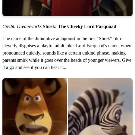
Credit: Dreamworks
Shrek: The Cheeky Lord Farquaad
The name of the diminutive antagonist in the first "Shrek" film
cleverly disguises a playful adult joke. Lord Farquaad's name, when
pronounced quickly, sounds like a certain unkind phrase, making
parents smirk while it goes over the heads of younger viewers. Give
it a go and see if you can hear it...