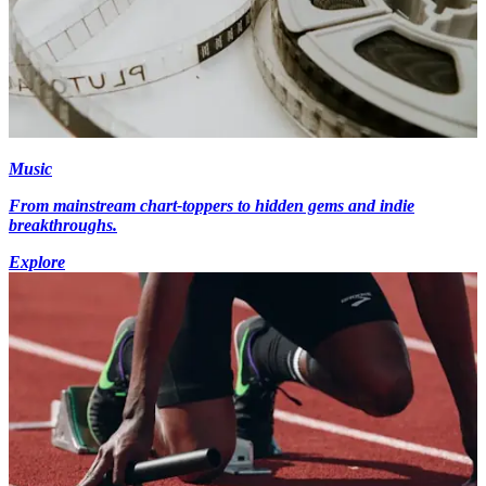
Music
From mainstream chart-toppers to hidden gems and indie
breakthroughs.
Explore