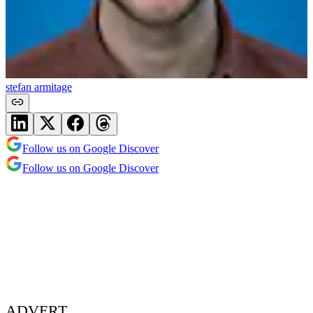
stefan armitage
Follow us on Google Discover
Follow us on Google Discover
ADVERT