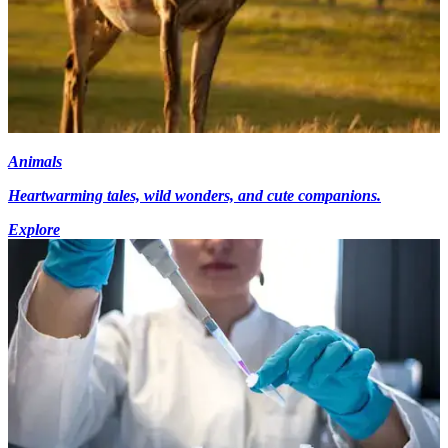
Animals
Heartwarming tales, wild wonders, and cute companions.
Explore