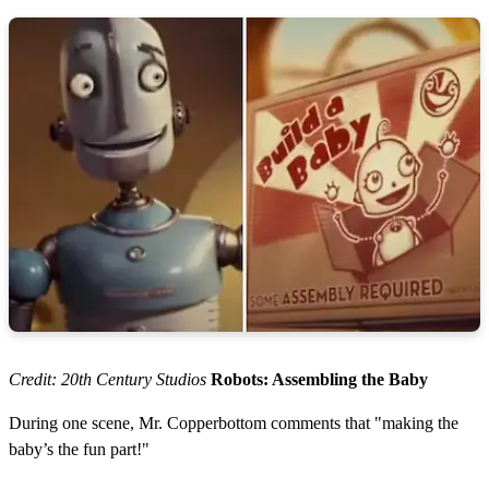
Credit: 20th Century Studios
Robots: Assembling the Baby
During one scene, Mr. Copperbottom comments that "making the
baby’s the fun part!"