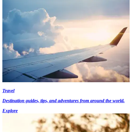
Travel
Destination guides, tips, and adventures from around the world.
Explore