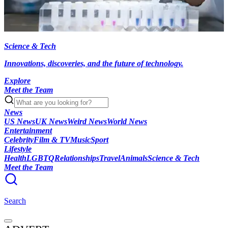
Science & Tech
Innovations, discoveries, and the future of technology.
Explore
Meet the Team
News
US News
UK News
Weird News
World News
Entertainment
Celebrity
Film & TV
Music
Sport
Lifestyle
Health
LGBTQ
Relationships
Travel
Animals
Science & Tech
Meet the Team
Search