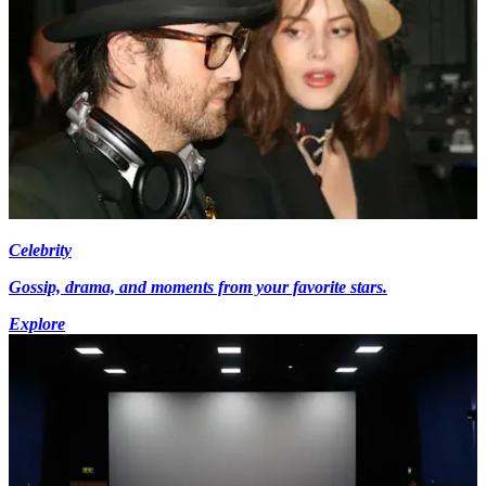
Celebrity
Gossip, drama, and moments from your favorite stars.
Explore