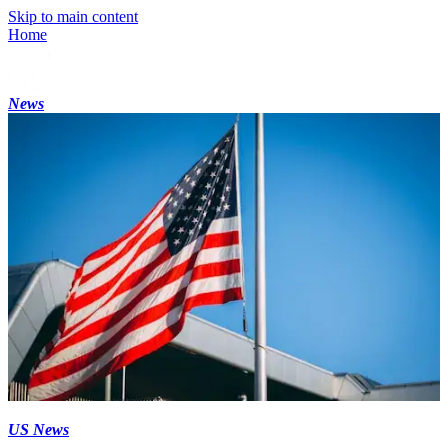
Skip to main content
Home
News
US News