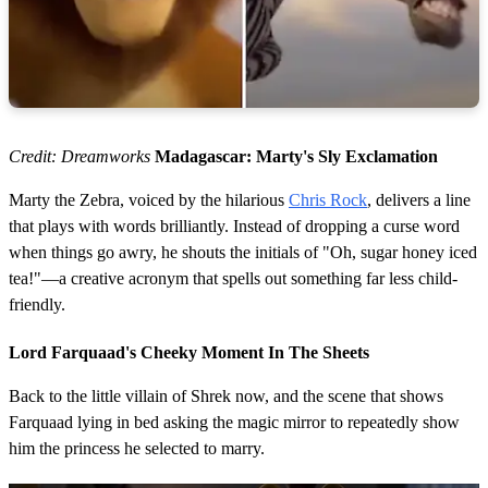
Credit: Dreamworks
Madagascar: Marty's Sly Exclamation
Marty the Zebra, voiced by the hilarious
Chris Rock
, delivers a line
that plays with words brilliantly. Instead of dropping a curse word
when things go awry, he shouts the initials of "Oh, sugar honey iced
tea!"—a creative acronym that spells out something far less child-
friendly.
Lord Farquaad's Cheeky Moment In The Sheets
Back to the little villain of Shrek now, and the scene that shows
Farquaad lying in bed asking the magic mirror to repeatedly show
him the princess he selected to marry.