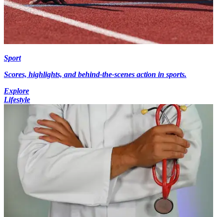
Sport
Scores, highlights, and behind-the-scenes action in sports.
Explore
Lifestyle