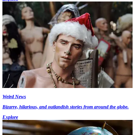
Weird News
Bizarre, hilarious, and outlandish stories from around the globe.
Explore