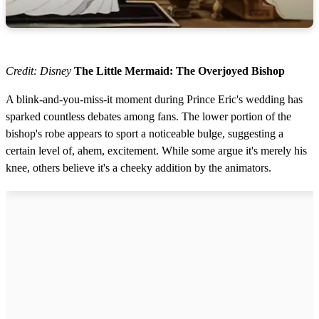
Credit: Disney
The Little Mermaid: The Overjoyed Bishop
A blink-and-you-miss-it moment during Prince Eric's wedding has
sparked countless debates among fans. The lower portion of the
bishop's robe appears to sport a noticeable bulge, suggesting a
certain level of, ahem, excitement. While some argue it's merely his
knee, others believe it's a cheeky addition by the animators.