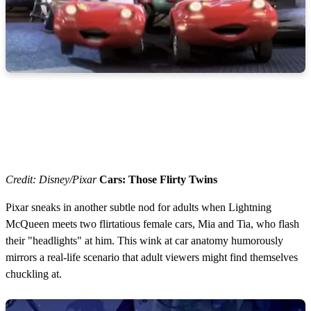
s
e
c
o
n
d
s
Credit: Disney/Pixar
Cars: Those Flirty Twins
Pixar sneaks in another subtle nod for adults when Lightning
McQueen meets two flirtatious female cars, Mia and Tia, who flash
their "headlights" at him. This wink at car anatomy humorously
mirrors a real-life scenario that adult viewers might find themselves
chuckling at.