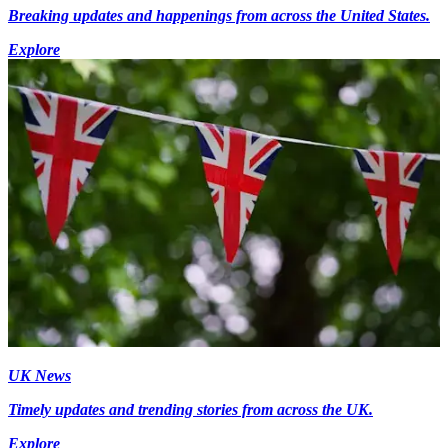
Breaking updates and happenings from across the United States.
Explore
UK News
Timely updates and trending stories from across the UK.
Explore