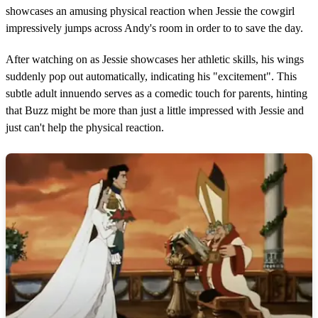
showcases an amusing physical reaction when Jessie the cowgirl
impressively jumps across Andy's room in order to to save the day.
After watching on as Jessie showcases her athletic skills, his wings
suddenly pop out automatically, indicating his "excitement". This
subtle adult innuendo serves as a comedic touch for parents, hinting
that Buzz might be more than just a little impressed with Jessie and
just can't help the physical reaction.