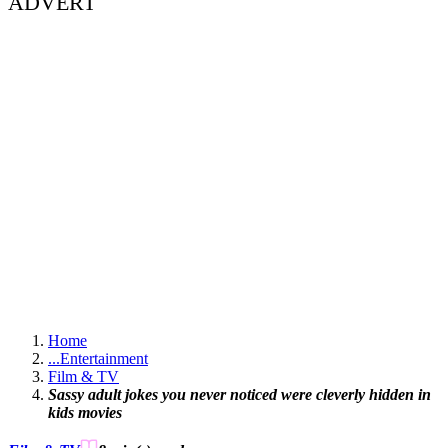
ADVERT
Home
...
Entertainment
Film & TV
Sassy adult jokes you never noticed were cleverly hidden in
kids movies