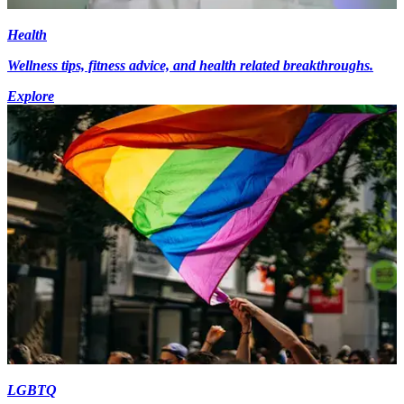
Health
Wellness tips, fitness advice, and health related breakthroughs.
Explore
LGBTQ