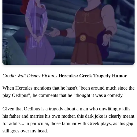
Credit: Walt Disney Pictures
Hercules: Greek Tragedy Humor
When Hercules mentions that he hasn't "been around much since the
play Oedipus", he comments that he "thought it was a comedy."
Given that Oedipus is a tragedy about a man who unwittingly kills
his father and marries his own mother, this dark joke is clearly meant
for adults... in particular, those familiar with Greek plays, as this gag
still goes over my head.