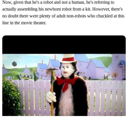
Now, given that he's a robot and not a human, he's referring to
actually assembling his newborn robot from a kit. However, there's
no doubt there were plenty of adult non-robots who chuckled at this
line in the movie theater.