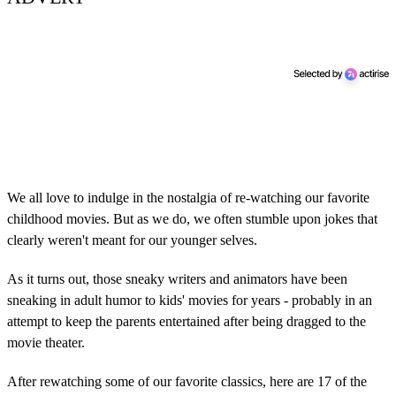
We all love to indulge in the nostalgia of re-watching our favorite
childhood movies. But as we do, we often stumble upon jokes that
clearly weren't meant for our younger selves.
As it turns out, those sneaky writers and animators have been
sneaking in adult humor to kids' movies for years - probably in an
attempt to keep the parents entertained after being dragged to the
movie theater.
After rewatching some of our favorite classics, here are 17 of the