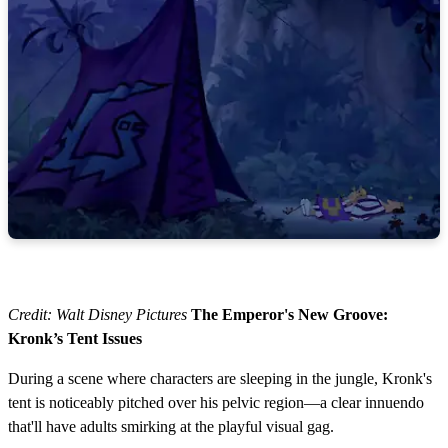
Credit: Walt Disney Pictures
The Emperor's New Groove:
Kronk’s Tent Issues
During a scene where characters are sleeping in the jungle, Kronk's
tent is noticeably pitched over his pelvic region—a clear innuendo
that'll have adults smirking at the playful visual gag.