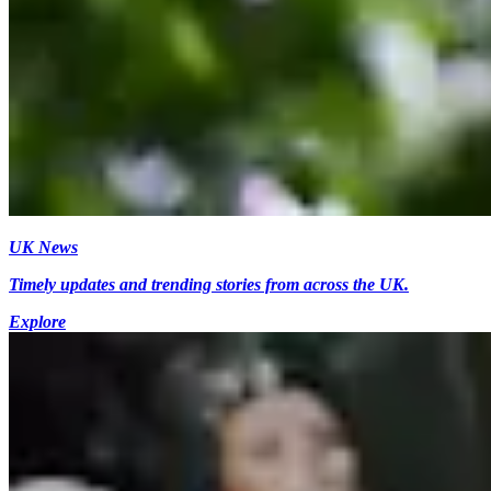
UK News
Timely updates and trending stories from across the UK.
Explore