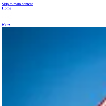
Skip to main content
Home
News