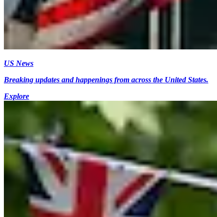
US News
Breaking updates and happenings from across the United States.
Explore