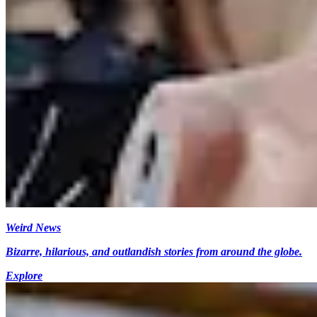
Weird News
Bizarre, hilarious, and outlandish stories from around the globe.
Explore