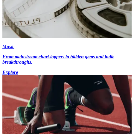
Music
From mainstream chart-toppers to hidden gems and indie
breakthroughs.
Explore