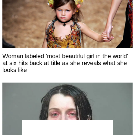
Woman labeled 'most beautiful girl in the world'
at six hits back at title as she reveals what she
looks like