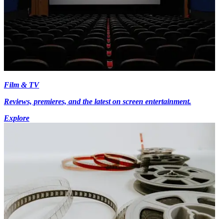
Film & TV
Reviews, premieres, and the latest on screen entertainment.
Explore