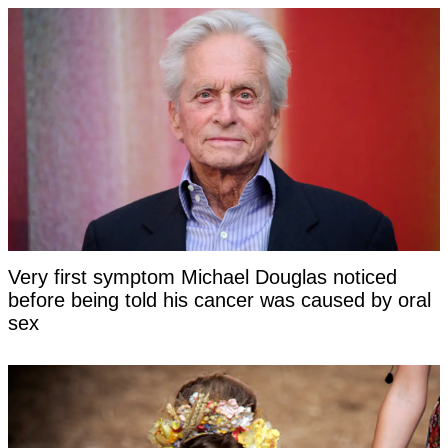
Very first symptom Michael Douglas noticed
before being told his cancer was caused by oral
sex