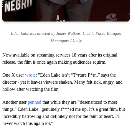
Eden Lake was directed by James Watkins. Credit: Pablo Blazquez
Dominguez / Getty
Now available on streaming services 18 years after its original
release, the film is once again making audiences squirm.
One X user
wrote
: "Eden Lake isn’t “T*rture P*rn,” says the
director - yet it leaves viewers shaken. Many felt sick, angry, and
hollow after watching the film."
Another user
penned
that while they are "desensitized to most
things," Eden Lake "genuinely f***ed me up. It’s a great film, but
incredibly harrowing and definitely not for the faint of heart. I’ll
never watch this again lol."