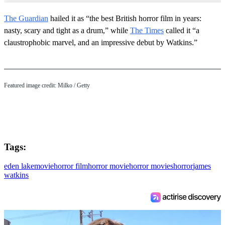
The Guardian
hailed it as “the best British horror film in years:
nasty, scary and tight as a drum,” while
The Times
called it “a
claustrophobic marvel, and an impressive debut by Watkins.”
Featured image credit: Milko / Getty
Tags:
eden lake
movie
horror film
horror movie
horror movies
horror
james
watkins