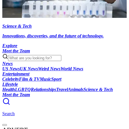
Science & Tech
Innovations, discoveries, and the future of technology.
Explore
Meet the Team
News
US News
UK News
Weird News
World News
Entertainment
Celebrity
Film & TV
Music
Sport
Lifestyle
Health
LGBTQ
Relationships
Travel
Animals
Science & Tech
Meet the Team
Search