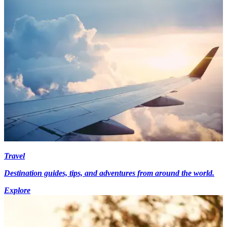
Travel
Destination guides, tips, and adventures from around the world.
Explore