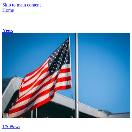
Skip to main content
Home
News
US News