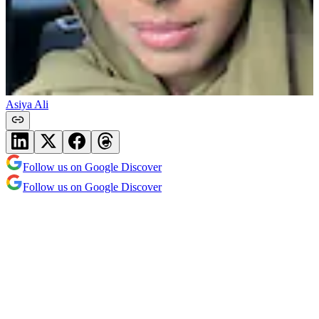
Asiya Ali
Follow us on Google Discover
Follow us on Google Discover