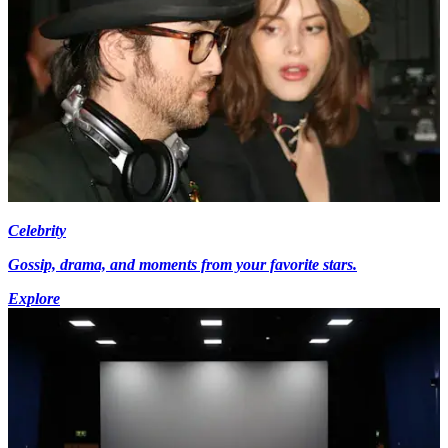
Celebrity
Gossip, drama, and moments from your favorite stars.
Explore