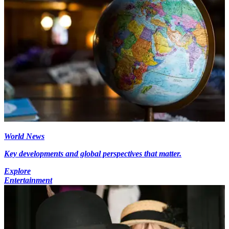
World News
Key developments and global perspectives that matter.
Explore
Entertainment