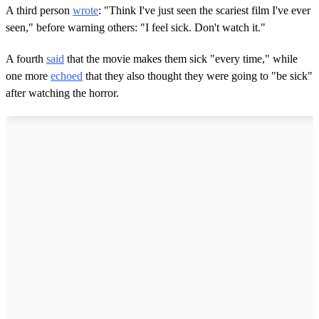
A third person
wrote
: "Think I've just seen the scariest film I've ever
seen," before warning others: "I feel sick. Don't watch it."
A fourth
said
that the movie makes them sick "every time," while
one more
echoed
that they also thought they were going to "be sick"
after watching the horror.