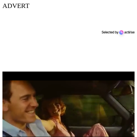
ADVERT