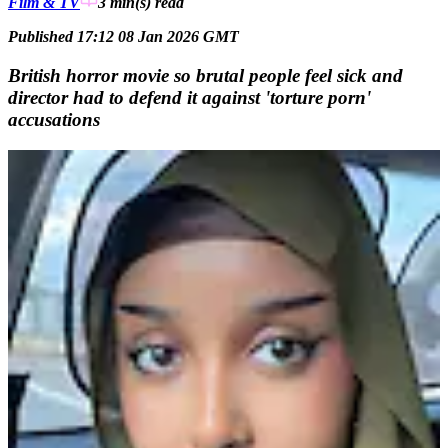
Film & TV
3 min(s)
read
Published 17:12 08 Jan 2026 GMT
British horror movie so brutal people feel sick and
director had to defend it against 'torture porn'
accusations