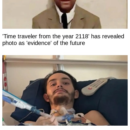
'Time traveler from the year 2118' has revealed
photo as 'evidence' of the future