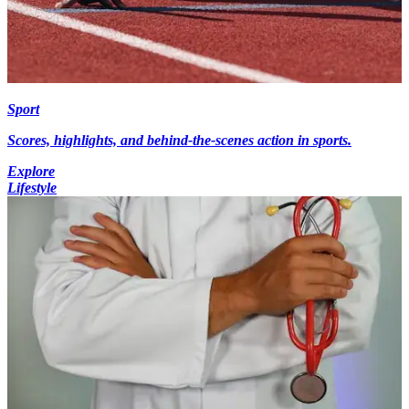
Sport
Scores, highlights, and behind-the-scenes action in sports.
Explore
Lifestyle