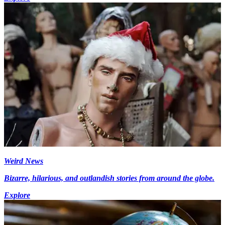
Weird News
Bizarre, hilarious, and outlandish stories from around the globe.
Explore