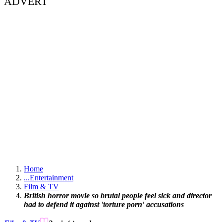
ADVERT
Home
...
Entertainment
Film & TV
British horror movie so brutal people feel sick and director
had to defend it against 'torture porn' accusations