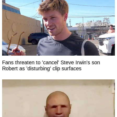
Fans threaten to 'cancel' Steve Irwin's son
Robert as 'disturbing' clip surfaces