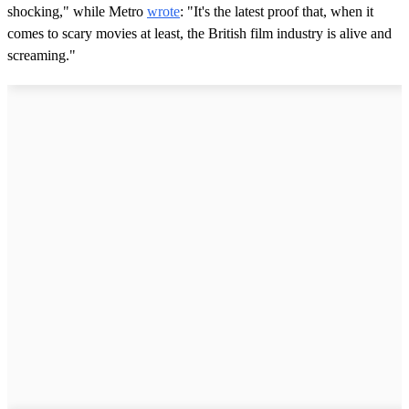
shocking," while Metro
wrote
: "It's the latest proof that, when it
comes to scary movies at least, the British film industry is alive and
screaming."