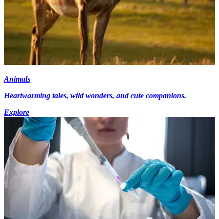
Animals
Heartwarming tales, wild wonders, and cute companions.
Explore