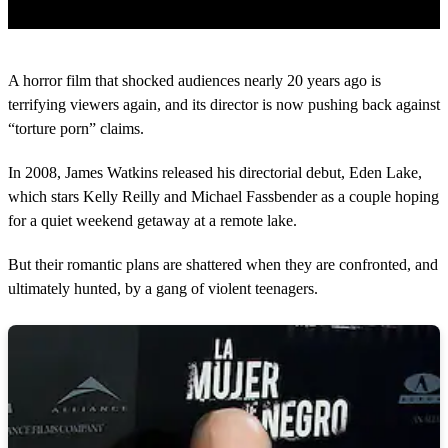
0
s
A horror film that shocked audiences nearly 20 years ago is
e
c
terrifying viewers again, and its director is now pushing back against
o
“torture porn” claims.
n
d
s
In 2008, James Watkins released his directorial debut, Eden Lake,
o
which stars Kelly Reilly and Michael Fassbender as a couple hoping
f
1
for a quiet weekend getaway at a remote lake.
m
i
n
But their romantic plans are shattered when they are confronted, and
u
ultimately hunted, by a gang of violent teenagers.
t
e
,
4
6
s
e
c
o
n