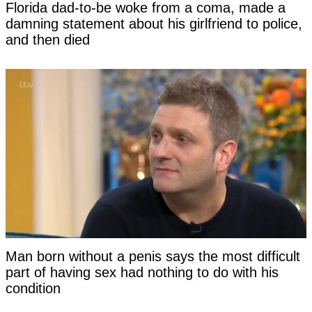
Florida dad-to-be woke from a coma, made a
damning statement about his girlfriend to police,
and then died
Man born without a penis says the most difficult
part of having sex had nothing to do with his
condition