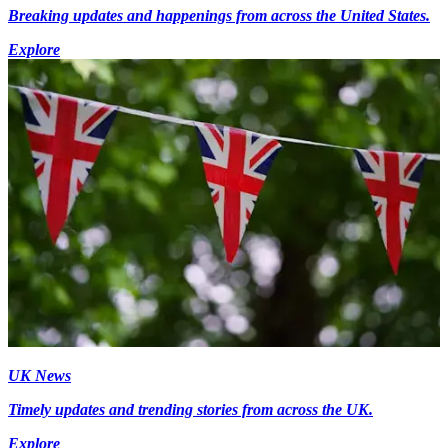
Breaking updates and happenings from across the United States.
Explore
UK News
Timely updates and trending stories from across the UK.
Explore