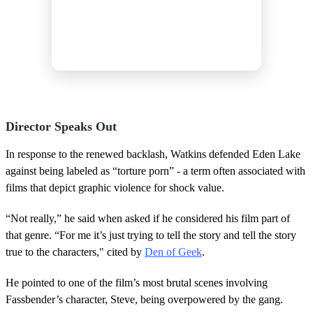
Director Speaks Out
In response to the renewed backlash, Watkins defended Eden Lake
against being labeled as “torture porn” - a term often associated with
films that depict graphic violence for shock value.
“Not really,” he said when asked if he considered his film part of
that genre. “For me it’s just trying to tell the story and tell the story
true to the characters," cited by
Den of Geek
.
He pointed to one of the film’s most brutal scenes involving
Fassbender’s character, Steve, being overpowered by the gang.