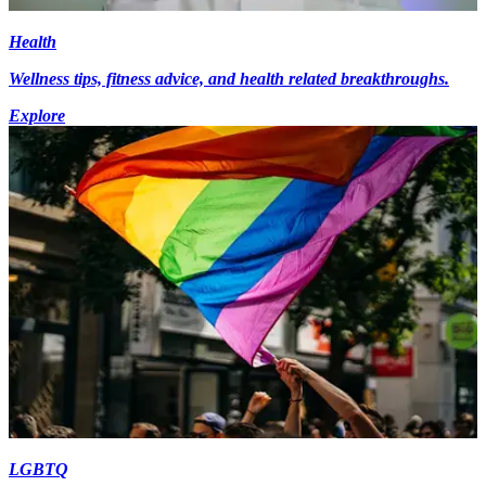
Health
Wellness tips, fitness advice, and health related breakthroughs.
Explore
LGBTQ