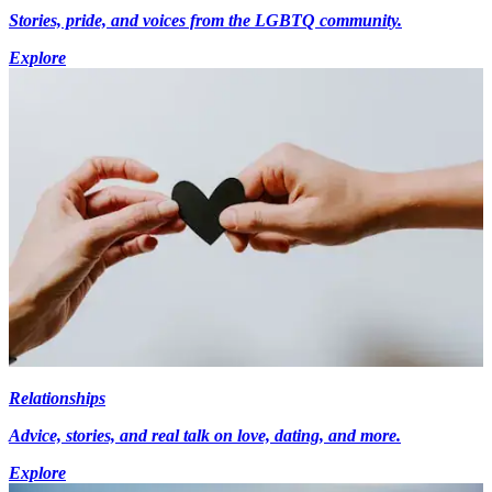
Stories, pride, and voices from the LGBTQ community.
Explore
Relationships
Advice, stories, and real talk on love, dating, and more.
Explore