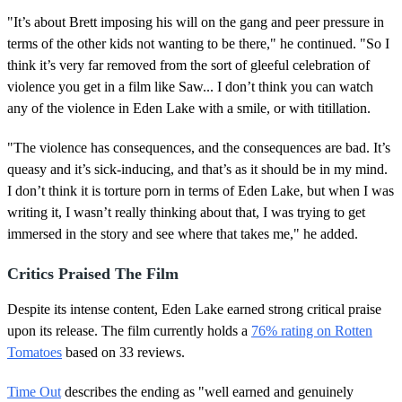
"It’s about Brett imposing his will on the gang and peer pressure in
terms of the other kids not wanting to be there," he continued. "So I
think it’s very far removed from the sort of gleeful celebration of
violence you get in a film like Saw... I don’t think you can watch
any of the violence in Eden Lake with a smile, or with titillation.
"The violence has consequences, and the consequences are bad. It’s
queasy and it’s sick-inducing, and that’s as it should be in my mind.
I don’t think it is torture porn in terms of Eden Lake, but when I was
writing it, I wasn’t really thinking about that, I was trying to get
immersed in the story and see where that takes me," he added.
Critics Praised The Film
Despite its intense content, Eden Lake earned strong critical praise
upon its release. The film currently holds a
76% rating on Rotten
Tomatoes
based on 33 reviews.
Time Out
describes the ending as "well earned and genuinely