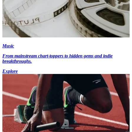
Music
From mainstream chart-toppers to hidden gems and indie
breakthroughs.
Explore