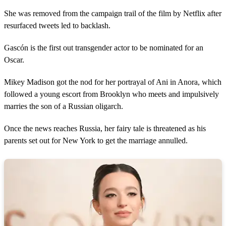
She was removed from the campaign trail of the film by Netflix after
resurfaced tweets led to backlash.
Gascón is the first out transgender actor to be nominated for an
Oscar.
Mikey Madison got the nod for her portrayal of Ani in Anora, which
followed a young escort from Brooklyn who meets and impulsively
marries the son of a Russian oligarch.
Once the news reaches Russia, her fairy tale is threatened as his
parents set out for New York to get the marriage annulled.