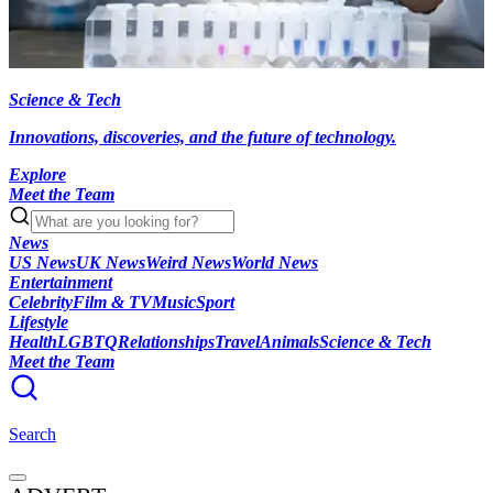
Science & Tech
Innovations, discoveries, and the future of technology.
Explore
Meet the Team
News
US News
UK News
Weird News
World News
Entertainment
Celebrity
Film & TV
Music
Sport
Lifestyle
Health
LGBTQ
Relationships
Travel
Animals
Science & Tech
Meet the Team
Search