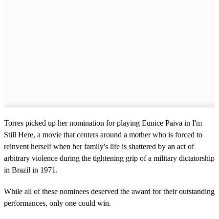
Torres picked up her nomination for playing Eunice Paiva in I'm
Still Here, a movie that centers around a mother who is forced to
reinvent herself when her family's life is shattered by an act of
arbitrary violence during the tightening grip of a military dictatorship
in Brazil in 1971.
While all of these nominees deserved the award for their outstanding
performances, only one could win.