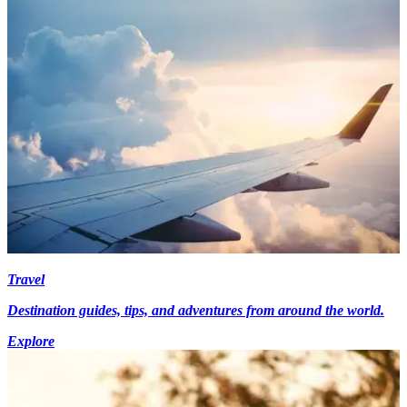
Travel
Destination guides, tips, and adventures from around the world.
Explore