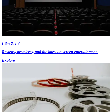
Film & TV
Reviews, premieres, and the latest on screen entertainment.
Explore