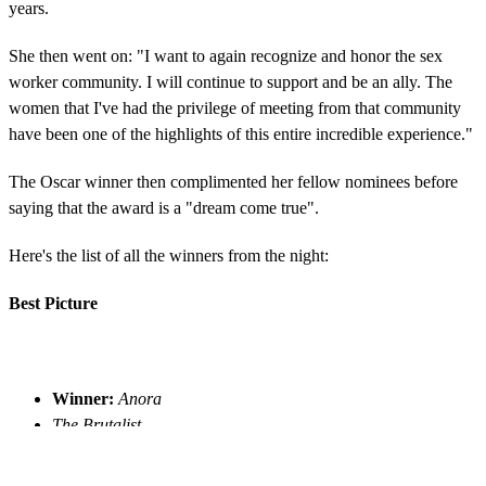
years.
She then went on: "I want to again recognize and honor the sex
worker community. I will continue to support and be an ally. The
women that I've had the privilege of meeting from that community
have been one of the highlights of this entire incredible experience."
The Oscar winner then complimented her fellow nominees before
saying that the award is a "dream come true".
Here's the list of all the winners from the night:
Best Picture
Winner:
Anora
The Brutalist
A Complete Unknown
Conclave