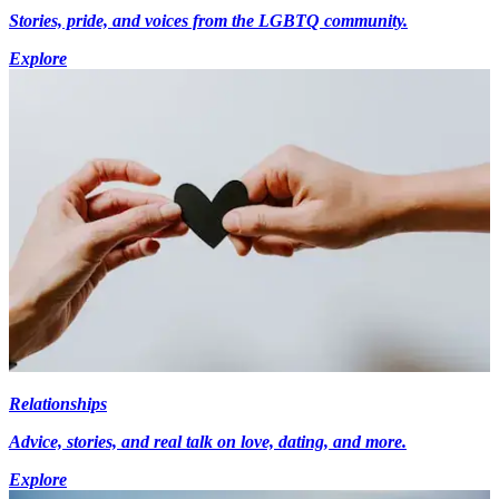
Stories, pride, and voices from the LGBTQ community.
Explore
Relationships
Advice, stories, and real talk on love, dating, and more.
Explore