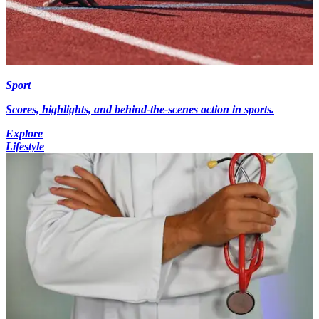
Sport
Scores, highlights, and behind-the-scenes action in sports.
Explore
Lifestyle