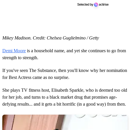
Mikey Madison. Credit: Chelsea Guglielmino / Getty
Demi Moore
is a household name, and yet she continues to go from
strength to strength.
If you've seen The Substance, then you'll know why her nomination
for Best Actress came as no surprise.
She plays TV fitness host, Elisabeth Sparkle, who is deemed too old
for her job, and turns to a black market drug that promises age-
defying results... and it gets a bit horrific (in a good way) from then.