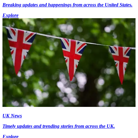
Breaking updates and happenings from across the United States.
Explore
UK News
Timely updates and trending stories from across the UK.
Explore