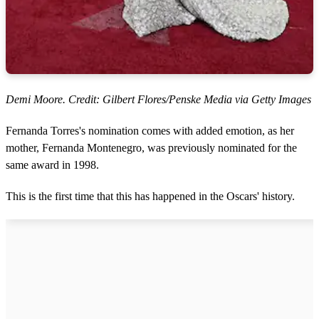
Demi Moore. Credit: Gilbert Flores/Penske Media via Getty Images
Fernanda Torres's nomination comes with added emotion, as her
mother, Fernanda Montenegro, was previously nominated for the
same award in 1998.
This is the first time that this has happened in the Oscars' history.