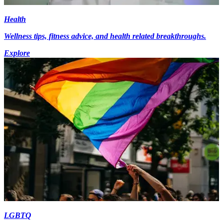
Health
Wellness tips, fitness advice, and health related breakthroughs.
Explore
LGBTQ