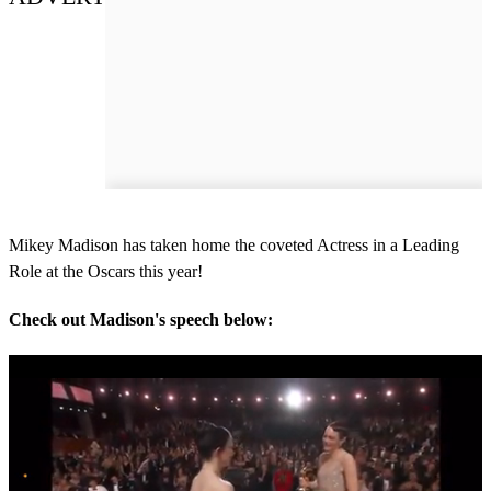
Mikey Madison has taken home the coveted Actress in a Leading
Role at the Oscars this year!
Check out Madison's speech below: