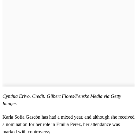
Cynthia Erivo. Credit: Gilbert Flores/Penske Media via Getty
Images
Karla Sofía Gascón has had a mixed year, and although she received
a nomination for her role in Emilia Perez, her attendance was
marked with controversy.