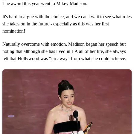
The award this year went to Mikey Madison.
It's hard to argue with the choice, and we can't wait to see what roles
she takes on in the future - especially as this was her first
nomination!
Naturally overcome with emotion, Madison began her speech but
noting that although she has lived in LA all of her life, she always
felt that Hollywood was "far away" from what she could achieve.