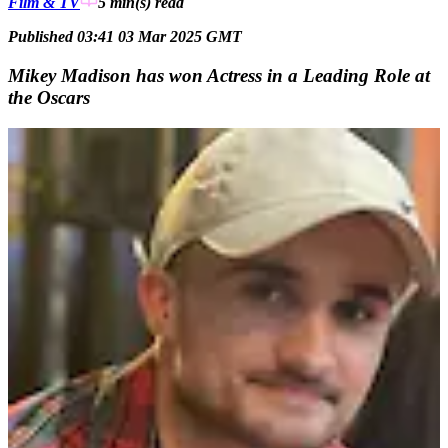
Film & TV
5 min(s)
read
Published 03:41 03 Mar 2025 GMT
Mikey Madison has won Actress in a Leading Role at
the Oscars