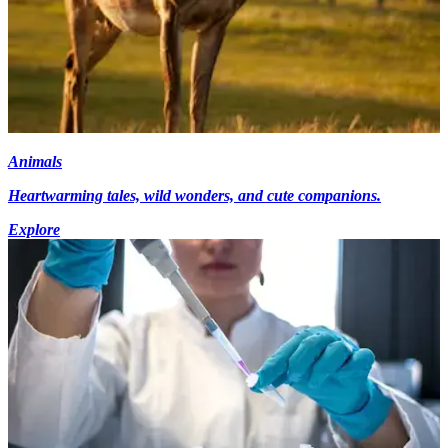
Animals
Heartwarming tales, wild wonders, and cute companions.
Explore