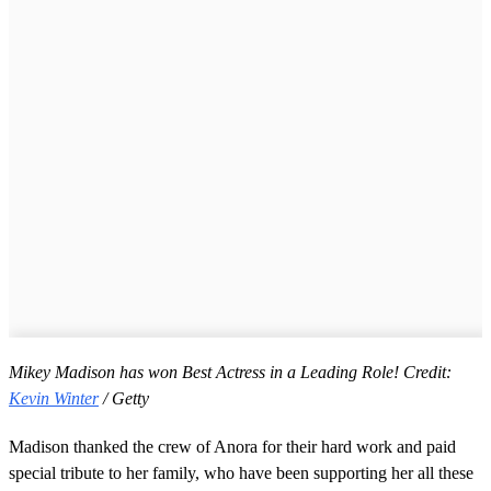
Mikey Madison has won Best Actress in a Leading Role! Credit:
Kevin Winter
/ Getty
Madison thanked the crew of Anora for their hard work and paid
special tribute to her family, who have been supporting her all these