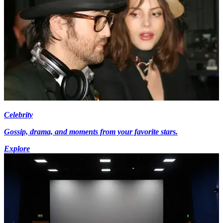
Celebrity
Gossip, drama, and moments from your favorite stars.
Explore