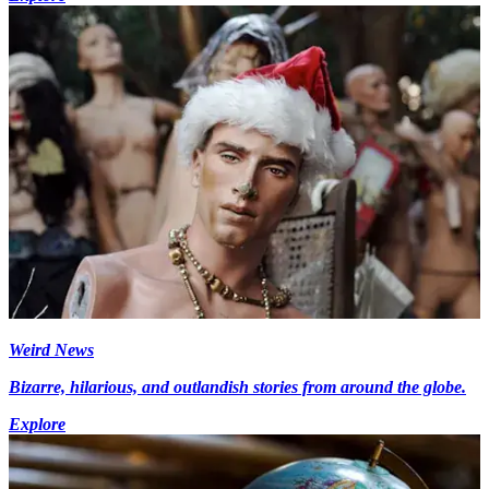
Weird News
Bizarre, hilarious, and outlandish stories from around the globe.
Explore