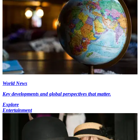
World News
Key developments and global perspectives that matter.
Explore
Entertainment