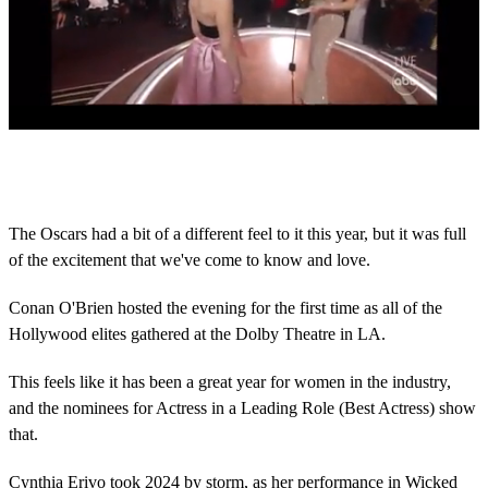
0
s
e
c
o
The Oscars had a bit of a different feel to it this year, but it was full
n
of the excitement that we've come to know and love.
d
s
o
Conan O'Brien hosted the evening for the first time as all of the
f
2
Hollywood elites gathered at the Dolby Theatre in LA.
m
i
This feels like it has been a great year for women in the industry,
n
u
and the nominees for Actress in a Leading Role (Best Actress) show
t
that.
e
s
,
Cynthia Erivo took 2024 by storm, as her performance in Wicked