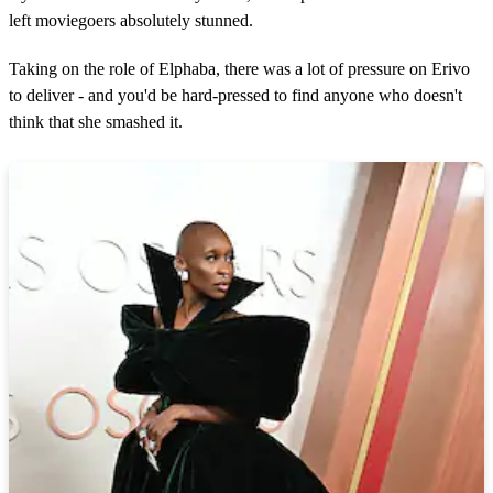
1
1
left moviegoers absolutely stunned.
s
e
Taking on the role of Elphaba, there was a lot of pressure on Erivo
c
o
to deliver - and you'd be hard-pressed to find anyone who doesn't
n
think that she smashed it.
d
s