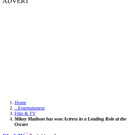
ADVERT
Home
...
Entertainment
Film & TV
Mikey Madison has won Actress in a Leading Role at the
Oscars