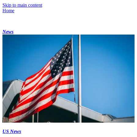
Skip to main content
Home
News
US News