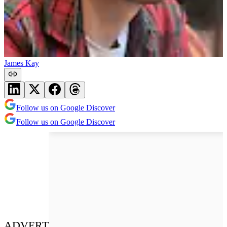
James Kay
Follow us on Google Discover
Follow us on Google Discover
ADVERT