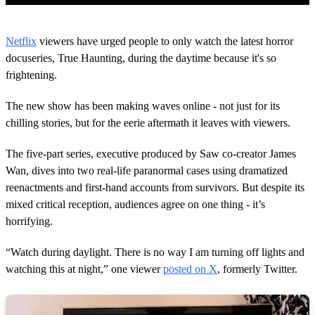
0
s
Netflix
viewers have urged people to only watch the latest horror
e
c
docuseries, True Haunting, during the daytime because it's so
o
frightening.
n
d
s
The new show has been making waves online - not just for its
o
chilling stories, but for the eerie aftermath it leaves with viewers.
f
1
m
The five-part series, executive produced by Saw co-creator James
i
n
Wan, dives into two real-life paranormal cases using dramatized
u
reenactments and first-hand accounts from survivors. But despite its
t
e
mixed critical reception, audiences agree on one thing - it’s
,
horrifying.
4
7
s
“Watch during daylight. There is no way I am turning off lights and
e
watching this at night,” one viewer
posted on X
, formerly Twitter.
c
o
n
d