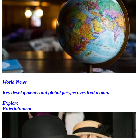
World News
Key developments and global perspectives that matter.
Explore
Entertainment