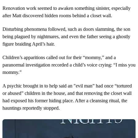
Renovation work seemed to awaken something sinister, especially
after Matt discovered hidden rooms behind a closet wall.
Disturbing phenomena followed, such as doors slamming, the son
being plagued by nightmares, and even the father seeing a ghostly
figure braiding April’s hair.
Children’s apparitions called out for their “mommy,” and a
paranormal investigation recorded a child’s voice crying: “I miss you
mommy.”
A psychic brought in to help said an "evil man” had once “tortured
or abused” children in the house, and that removing the closet wall
had exposed his former hiding place. After a cleansing ritual, the
hauntings reportedly stopped.