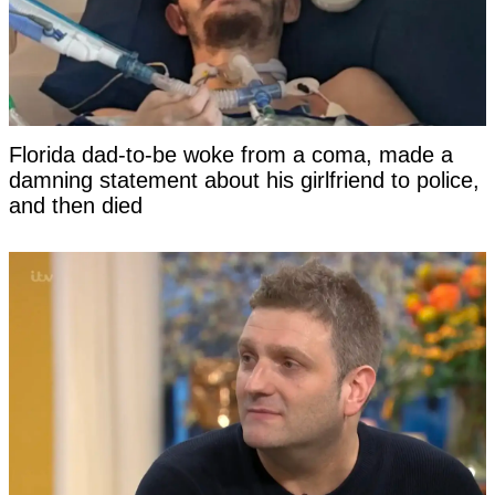
Florida dad-to-be woke from a coma, made a
damning statement about his girlfriend to police,
and then died