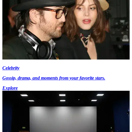
Celebrity
Gossip, drama, and moments from your favorite stars.
Explore