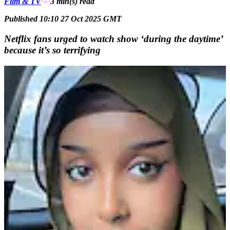
Film & TV
3 min(s)
read
Published 10:10 27 Oct 2025 GMT
Netflix fans urged to watch show ‘during the daytime’
because it’s so terrifying