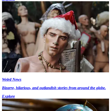
Weird News
Bizarre, hilarious, and outlandish stories from around the globe.
Explore