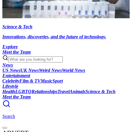
Science & Tech
Innovations, discoveries, and the future of technology.
Explore
Meet the Team
News
US News
UK News
Weird News
World News
Entertainment
Celebrity
Film & TV
Music
Sport
Lifestyle
Health
LGBTQ
Relationships
Travel
Animals
Science & Tech
Meet the Team
Search