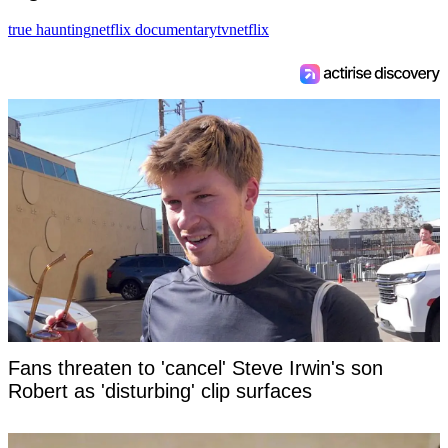
true haunting
netflix documentary
tv
netflix
Fans threaten to 'cancel' Steve Irwin's son
Robert as 'disturbing' clip surfaces