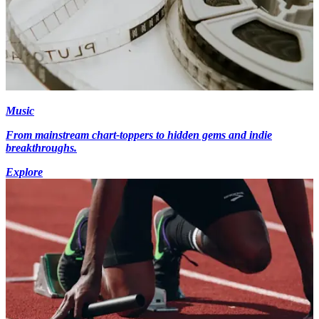
Music
From mainstream chart-toppers to hidden gems and indie
breakthroughs.
Explore