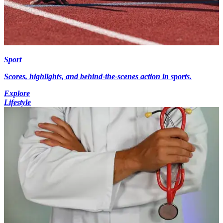
Sport
Scores, highlights, and behind-the-scenes action in sports.
Explore
Lifestyle