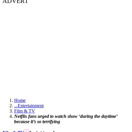
ADVERT
Home
...
Entertainment
Film & TV
Netflix fans urged to watch show ‘during the daytime’
because it’s so terrifying