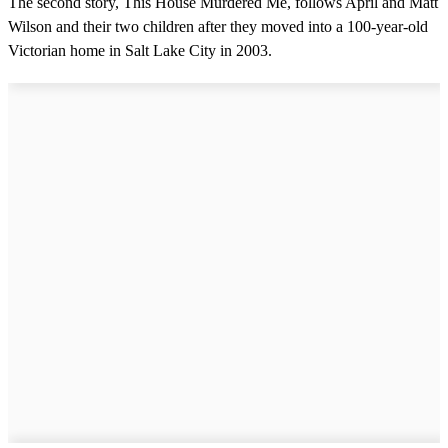
The second story, This House Murdered Me, follows April and Matt
Wilson and their two children after they moved into a 100-year-old
Victorian home in Salt Lake City in 2003.