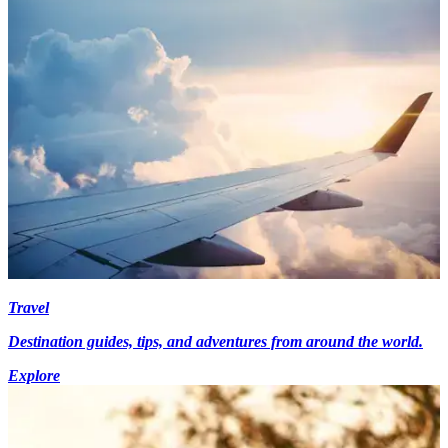
Travel
Destination guides, tips, and adventures from around the world.
Explore