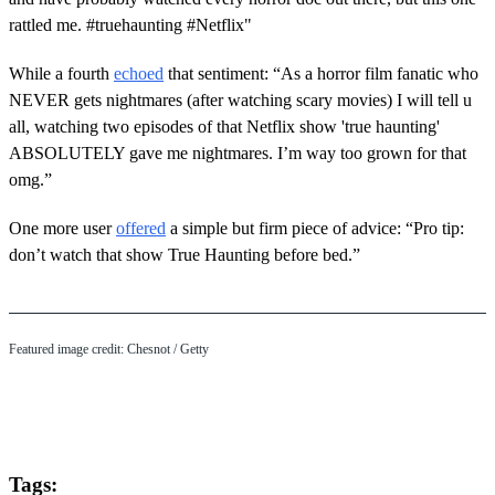
rattled me. #truehaunting #Netflix"
While a fourth
echoed
that sentiment: “As a horror film fanatic who
NEVER gets nightmares (after watching scary movies) I will tell u
all, watching two episodes of that Netflix show 'true haunting'
ABSOLUTELY gave me nightmares. I’m way too grown for that
omg.”
One more user
offered
a simple but firm piece of advice: “Pro tip:
don’t watch that show True Haunting before bed.”
Featured image credit: Chesnot / Getty
Tags: