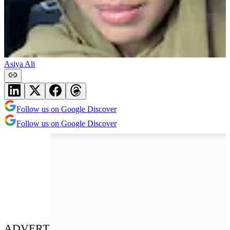
Asiya Ali
Follow us on Google Discover
Follow us on Google Discover
ADVERT