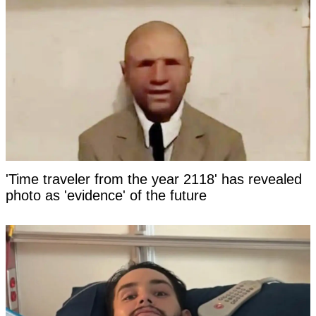
'Time traveler from the year 2118' has revealed
photo as 'evidence' of the future