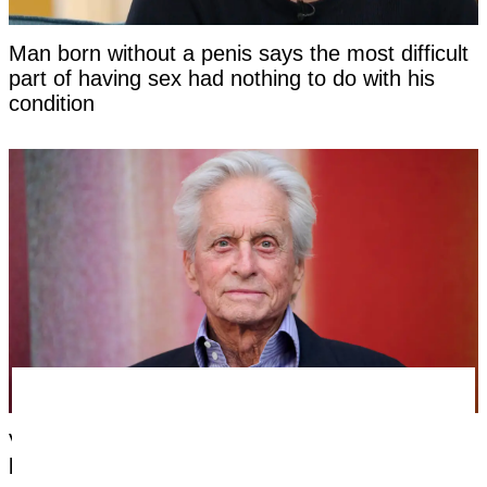
Man born without a penis says the most difficult
part of having sex had nothing to do with his
condition
Very first symptom Michael Douglas noticed
before being told his cancer was caused by oral