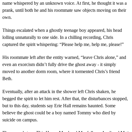
name whispered by an unknown voice. At first, he thought it was a
prank, until both he and his roommate saw objects moving on their
own.
Things escalated when a ghostly teenage boy appeared, his head
lolling unnaturally to one side. In a chilling recording, Chris
captured the spirit whispering: “Please help me, help me, please!”
His roommate left after the entity warned, “leave Chris alone,” and
even an exorcism didn’t fully drive the ghost away - it simply
moved to another dorm room, where it tormented Chris’s friend
Beth.
Eventually, after an attack in the shower left Chris shaken, he
begged the spirit to let him rest. After that, the disturbances stopped,
but to this day, students say Erie Hall remains haunted. Some
believe the ghost could be a boy named Tommy who died by
suicide on campus.