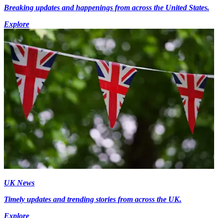
Breaking updates and happenings from across the United States.
Explore
UK News
Timely updates and trending stories from across the UK.
Explore