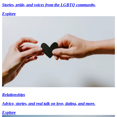
Stories, pride, and voices from the LGBTQ community.
Explore
Relationships
Advice, stories, and real talk on love, dating, and more.
Explore