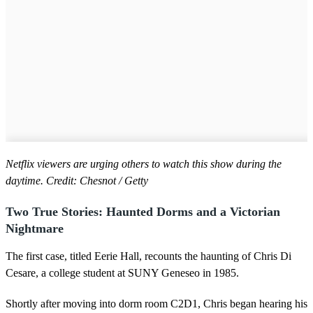
Netflix viewers are urging others to watch this show during the
daytime. Credit: Chesnot / Getty
Two True Stories: Haunted Dorms and a Victorian
Nightmare
The first case, titled Eerie Hall, recounts the haunting of Chris Di
Cesare, a college student at SUNY Geneseo in 1985.
Shortly after moving into dorm room C2D1, Chris began hearing his