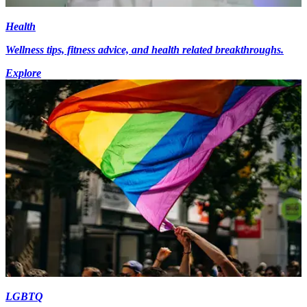
Health
Wellness tips, fitness advice, and health related breakthroughs.
Explore
LGBTQ