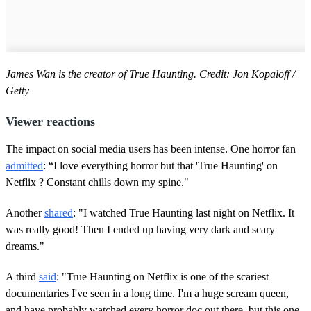
James Wan is the creator of True Haunting. Credit: Jon Kopaloff /
Getty
Viewer reactions
The impact on social media users has been intense. One horror fan
admitted
: “I love everything horror but that 'True Haunting' on
Netflix ? Constant chills down my spine."
Another
shared
: "I watched True Haunting last night on Netflix. It
was really good! Then I ended up having very dark and scary
dreams."
A third
said
: "True Haunting on Netflix is one of the scariest
documentaries I've seen in a long time. I'm a huge scream queen,
and have probably watched every horror doc out there, but this one