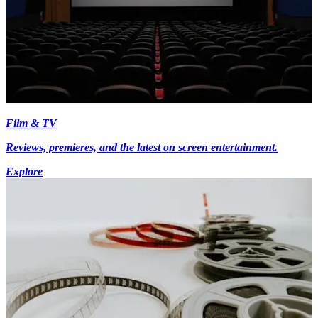
Film & TV
Reviews, premieres, and the latest on screen entertainment.
Explore