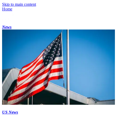
Skip to main content
Home
News
US News