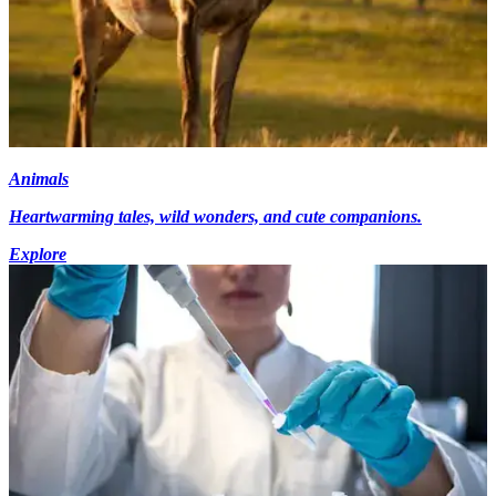
Animals
Heartwarming tales, wild wonders, and cute companions.
Explore