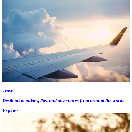
Travel
Destination guides, tips, and adventures from around the world.
Explore