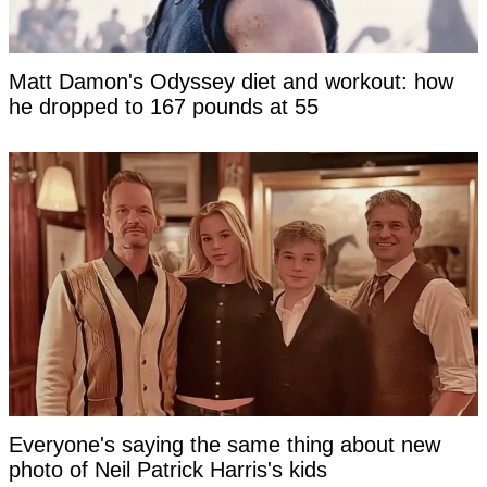
Matt Damon's Odyssey diet and workout: how
he dropped to 167 pounds at 55
Everyone's saying the same thing about new
photo of Neil Patrick Harris's kids