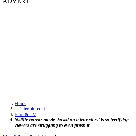
ADVERT
Home
...
Entertainment
Film & TV
Netflix horror movie 'based on a true story' is so terrifying
viewers are struggling to even finish it