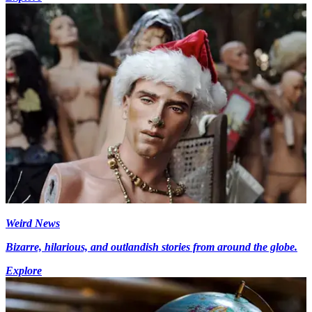
Weird News
Bizarre, hilarious, and outlandish stories from around the globe.
Explore