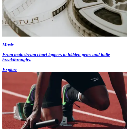
Music
From mainstream chart-toppers to hidden gems and indie
breakthroughs.
Explore