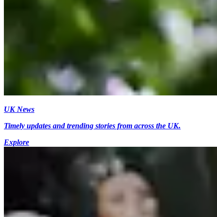
UK News
Timely updates and trending stories from across the UK.
Explore