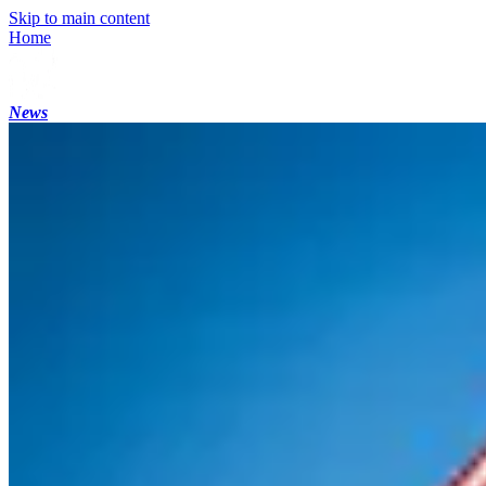
Skip to main content
Home
News