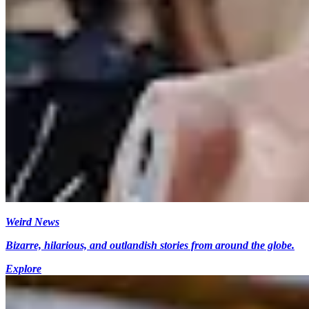
Weird News
Bizarre, hilarious, and outlandish stories from around the globe.
Explore