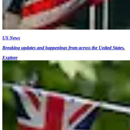
US News
Breaking updates and happenings from across the United States.
Explore