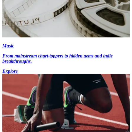
Music
From mainstream chart-toppers to hidden gems and indie
breakthroughs.
Explore