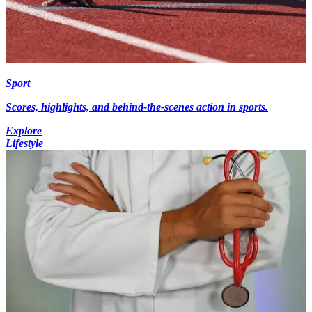
Sport
Scores, highlights, and behind-the-scenes action in sports.
Explore
Lifestyle