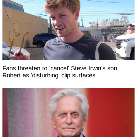
Fans threaten to 'cancel' Steve Irwin's son
Robert as 'disturbing' clip surfaces