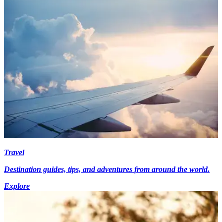
Travel
Destination guides, tips, and adventures from around the world.
Explore