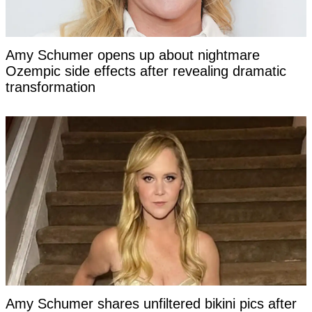
Amy Schumer opens up about nightmare
Ozempic side effects after revealing dramatic
transformation
Amy Schumer shares unfiltered bikini pics after