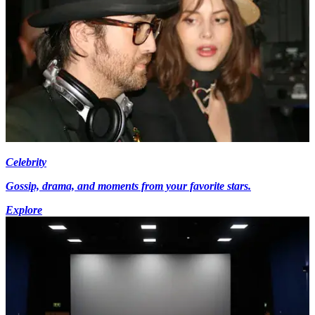
Celebrity
Gossip, drama, and moments from your favorite stars.
Explore