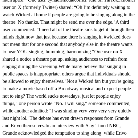
user on X (formerly Twitter) shared: “Oh I’m definitely waiting to
watch Wicked at home if people are going to be singing along in the
theatre. No thanks. That might be send me over the edge."A third
user commented: "I need all of the theatre kids to get it through their
minds right now that just because there is singing in #wicked does
not mean that for one second that anybody else in the theatre wants
to hear YOU singing, humming, harmonizing."One user on X
shared a notice a theatre put up, asking audiences to refrain from
singing during the screening.While many believe that singing in
public spaces is inappropriate, others argue that individuals should
be allowed to enjoy themselves."Not a Wicked fan but you're going
to make a movie based off a Broadway musical and expect people
not to sing? The world sucks nowadays, just let people enjoy
things," one person wrote."No. I will sing," someone commented,
while another admitted: "I was singing very very very very quietly
last night lol."The debate has even drawn responses from Grande
and Erivo themselves.In an interview with Stay Tuned NBC,
Grande acknowledged the temptation to sing along, while Erivo