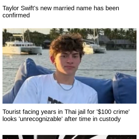
Taylor Swift's new married name has been
confirmed
Tourist facing years in Thai jail for '$100 crime'
looks 'unrecognizable' after time in custody