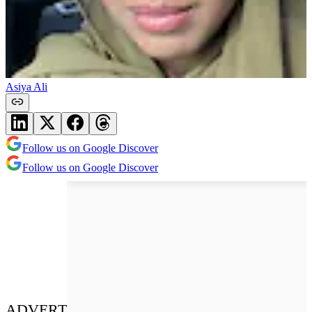
Asiya Ali
Follow us on Google Discover
Follow us on Google Discover
ADVERT