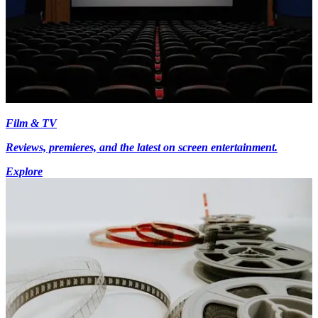
Film & TV
Reviews, premieres, and the latest on screen entertainment.
Explore