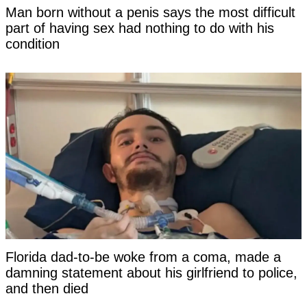
Man born without a penis says the most difficult
part of having sex had nothing to do with his
condition
Florida dad-to-be woke from a coma, made a
damning statement about his girlfriend to police,
and then died