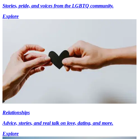
Stories, pride, and voices from the LGBTQ community.
Explore
Relationships
Advice, stories, and real talk on love, dating, and more.
Explore