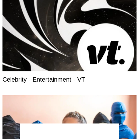
Celebrity - Entertainment - VT