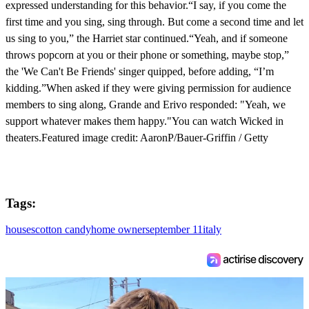
expressed understanding for this behavior.“I say, if you come the
first time and you sing, sing through. But come a second time and let
us sing to you,” the Harriet star continued.“Yeah, and if someone
throws popcorn at you or their phone or something, maybe stop,”
the 'We Can't Be Friends' singer quipped, before adding, “I’m
kidding.”When asked if they were giving permission for audience
members to sing along, Grande and Erivo responded: "Yeah, we
support whatever makes them happy."You can watch Wicked in
theaters.Featured image credit: AaronP/Bauer-Griffin / Getty
Tags:
houses
cotton candy
home owner
september 11
italy