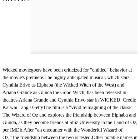
Wicked moviegoers have been criticized for "entitled" behavior at
the movie's premiere.The highly anticipated musical, which stars
Cynthia Erivo as Elphaba (the Wicked Witch of the West) and
Ariana Grande as Glinda the Good Witch, has been released in
theatres.Ariana Grande and Cynthia Erivo star in WICKED. Credit:
Karwai Tang / GettyThe film is a "vivid reimagining of the classic
The Wizard of Oz and explores the friendship between Elphaba and
Glinda, as they become friends at Shiz University in the Land of Oz,
per IMDb.After "an encounter with the Wonderful Wizard of
Oz," the friendship between the two is tested.Other notable names in