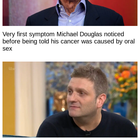
Very first symptom Michael Douglas noticed
before being told his cancer was caused by oral
sex