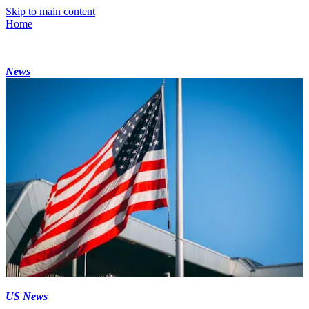
Skip to main content
Home
News
US News