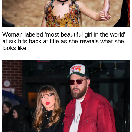
Woman labeled 'most beautiful girl in the world'
at six hits back at title as she reveals what she
looks like