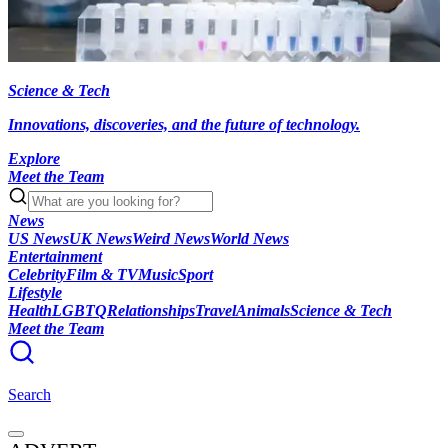
Science & Tech
Innovations, discoveries, and the future of technology.
Explore
Meet the Team
News
US News
UK News
Weird News
World News
Entertainment
Celebrity
Film & TV
Music
Sport
Lifestyle
Health
LGBTQ
Relationships
Travel
Animals
Science & Tech
Meet the Team
Search