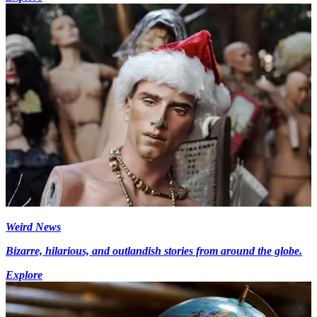
Weird News
Bizarre, hilarious, and outlandish stories from around the globe.
Explore