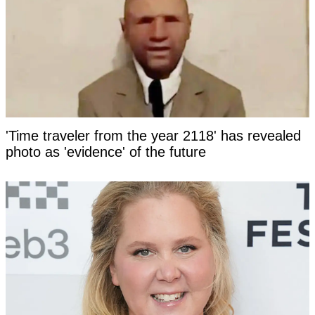
'Time traveler from the year 2118' has revealed
photo as 'evidence' of the future