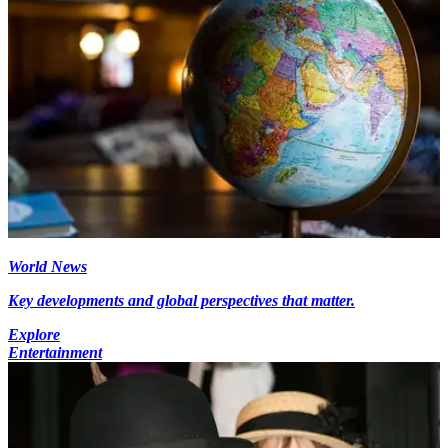
World News
Key developments and global perspectives that matter.
Explore
Entertainment