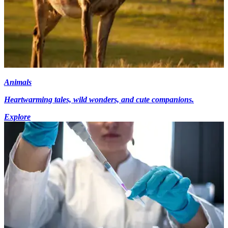
Animals
Heartwarming tales, wild wonders, and cute companions.
Explore