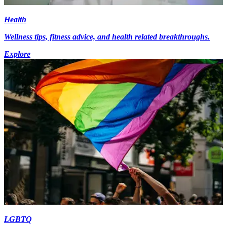
Health
Wellness tips, fitness advice, and health related breakthroughs.
Explore
LGBTQ