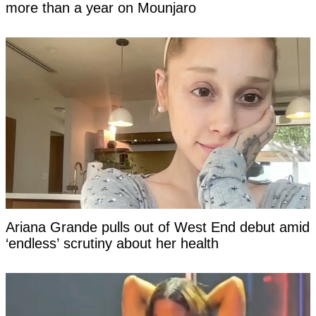
more than a year on Mounjaro
Ariana Grande pulls out of West End debut amid
‘endless’ scrutiny about her health