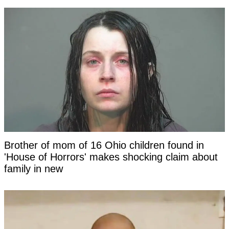
Brother of mom of 16 Ohio children found in
'House of Horrors' makes shocking claim about
family in new