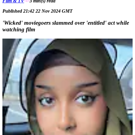
Film & TV
3 min(s)
read
Published 21:42 22 Nov 2024 GMT
'Wicked' moviegoers slammed over 'entitled' act while
watching film