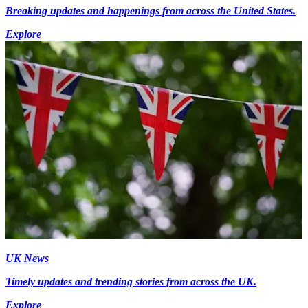
Breaking updates and happenings from across the United States.
Explore
UK News
Timely updates and trending stories from across the UK.
Explore