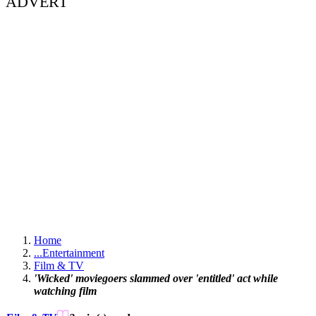
ADVERT
Home
...
Entertainment
Film & TV
'Wicked' moviegoers slammed over 'entitled' act while
watching film