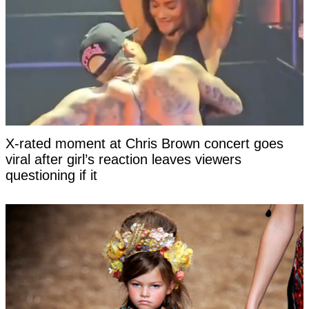
X-rated moment at Chris Brown concert goes
viral after girl’s reaction leaves viewers
questioning if it