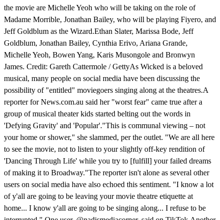
the movie are Michelle Yeoh who will be taking on the role of
Madame Morrible, Jonathan Bailey, who will be playing Fiyero, and
Jeff Goldblum as the Wizard.Ethan Slater, Marissa Bode, Jeff
Goldblum, Jonathan Bailey, Cynthia Erivo, Ariana Grande,
Michelle Yeoh, Bowen Yang, Karis Musongole and Bronwyn
James. Credit: Gareth Cattermole / GettyAs Wicked is a beloved
musical, many people on social media have been discussing the
possibility of "entitled" moviegoers singing along at the theatres.A
reporter for News.com.au said her "worst fear" came true after a
group of musical theater kids started belting out the words in
'Defying Gravity' and 'Popular'."This is communal viewing – not
your home or shower," she slammed, per the outlet. "We are all here
to see the movie, not to listen to your slightly off-key rendition of
'Dancing Through Life' while you try to [fulfill] your failed dreams
of making it to Broadway."The reporter isn't alone as several other
users on social media have also echoed this sentiment. "I know a lot
of y'all are going to be leaving your movie theatre etiquette at
home... I know y'all are going to be singing along... I refuse to be
interrupted," One user, @nadismediacorner, said on TikTok.Another