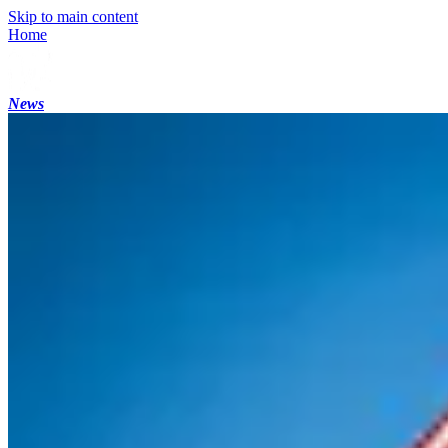
Skip to main content
Home
News