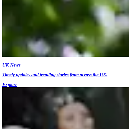
UK News
Timely updates and trending stories from across the UK.
Explore