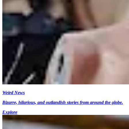
Weird News
Bizarre, hilarious, and outlandish stories from around the globe.
Explore