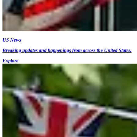
US News
Breaking updates and happenings from across the United States.
Explore