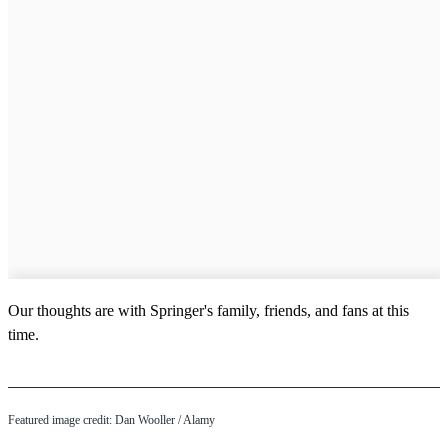
Our thoughts are with Springer's family, friends, and fans at this
time.
Featured image credit: Dan Wooller / Alamy