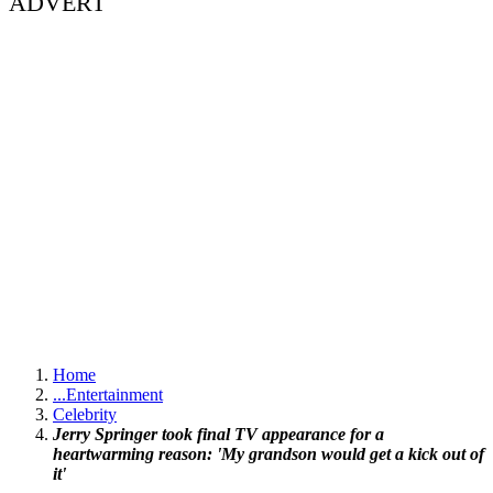
ADVERT
Home
...
Entertainment
Celebrity
Jerry Springer took final TV appearance for a
heartwarming reason: 'My grandson would get a kick out of
it'