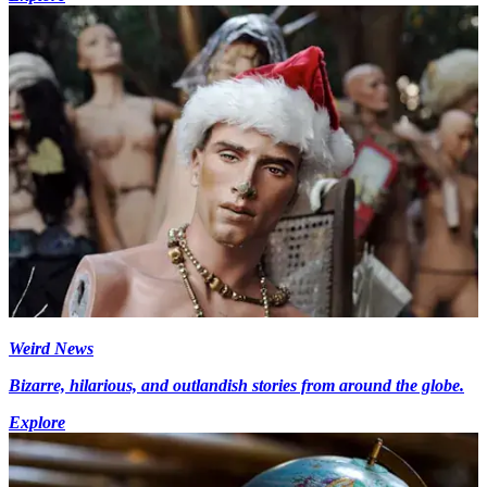
Weird News
Bizarre, hilarious, and outlandish stories from around the globe.
Explore