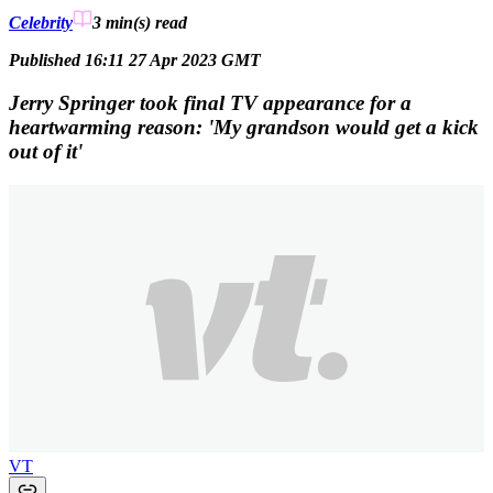
Celebrity
3 min(s)
read
Published 16:11 27 Apr 2023 GMT
Jerry Springer took final TV appearance for a
heartwarming reason: 'My grandson would get a kick
out of it'
VT