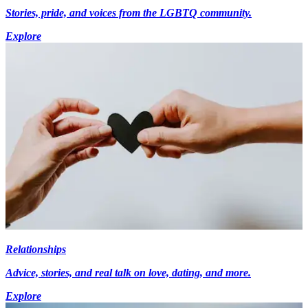
Stories, pride, and voices from the LGBTQ community.
Explore
Relationships
Advice, stories, and real talk on love, dating, and more.
Explore