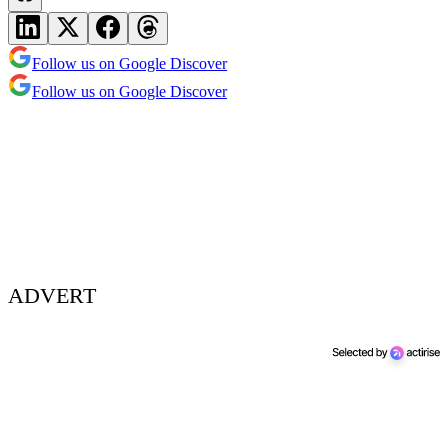
Follow us on Google Discover
Follow us on Google Discover
ADVERT