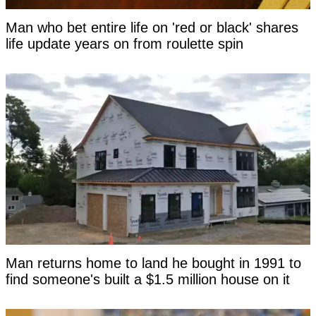
Man who bet entire life on 'red or black' shares
life update years on from roulette spin
Man returns home to land he bought in 1991 to
find someone's built a $1.5 million house on it