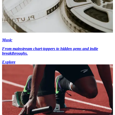
Music
From mainstream chart-toppers to hidden gems and indie
breakthroughs.
Explore