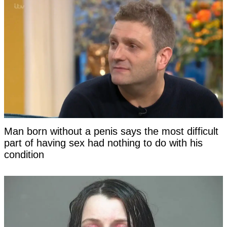
Man born without a penis says the most difficult
part of having sex had nothing to do with his
condition