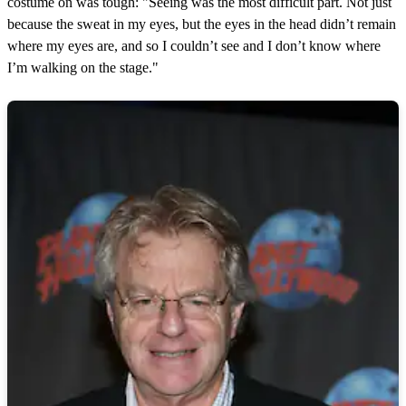
costume on was tough: "Seeing was the most difficult part. Not just
because the sweat in my eyes, but the eyes in the head didn’t remain
where my eyes are, and so I couldn’t see and I don’t know where
I’m walking on the stage."