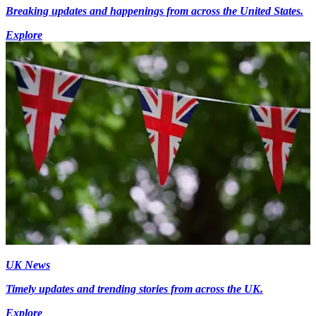
Breaking updates and happenings from across the United States.
Explore
UK News
Timely updates and trending stories from across the UK.
Explore