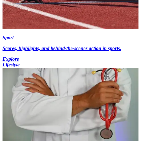
Sport
Scores, highlights, and behind-the-scenes action in sports.
Explore
Lifestyle