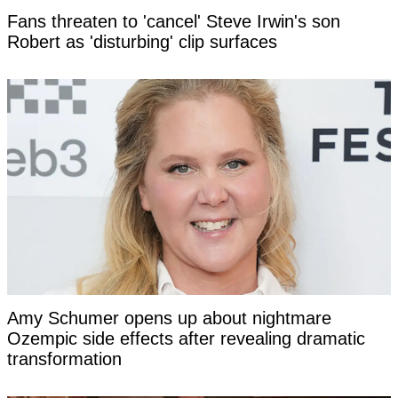
Fans threaten to 'cancel' Steve Irwin's son
Robert as 'disturbing' clip surfaces
Amy Schumer opens up about nightmare
Ozempic side effects after revealing dramatic
transformation