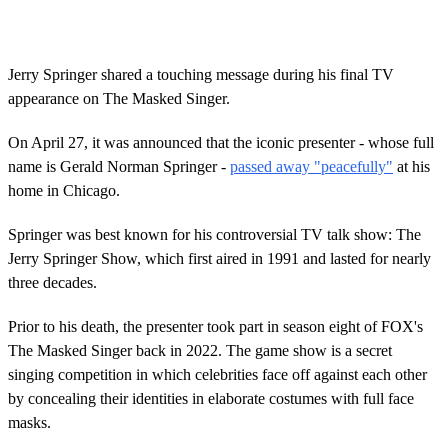
Jerry Springer shared a touching message during his final TV
appearance on The Masked Singer.
On April 27, it was announced that the iconic presenter - whose full
name is Gerald Norman Springer -
passed away "peacefully"
at his
home in Chicago.
Springer was best known for his controversial TV talk show: The
Jerry Springer Show, which first aired in 1991 and lasted for nearly
three decades.
Prior to his death, the presenter took part in season eight of FOX's
The Masked Singer back in 2022. The game show is a secret
singing competition in which celebrities face off against each other
by concealing their identities in elaborate costumes with full face
masks.