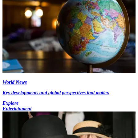
World News
Key developments and global perspectives that matter.
Explore
Entertainment