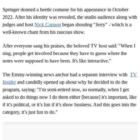
Springer donned a beetle costume for his appearance in October
2022. After his identity was revealed, the studio audience along with
judges and host
Nick Cannon
began shouting "Jerry" - which is a
well-known chant from his raucous show.
After everyone sang his praises, the beloved TV host said: "When I
sing, people get involved because they have to guess where the
notes were supposed to have been. It's like interactive."
The Emmy-winning news anchor had a separate interview with
TV
Insider
and candidly opened up about why he decided to do the
program, saying: "I’m semi-retired now, so normally, when I get
asked to do things now I do them either [because] it's important, like
if it’s political, or it’s fun if it’s show business. And this goes into the
category, it’s just fun to do."