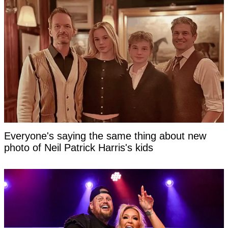
Everyone's saying the same thing about new
photo of Neil Patrick Harris's kids