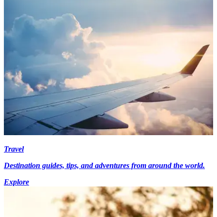
Travel
Destination guides, tips, and adventures from around the world.
Explore