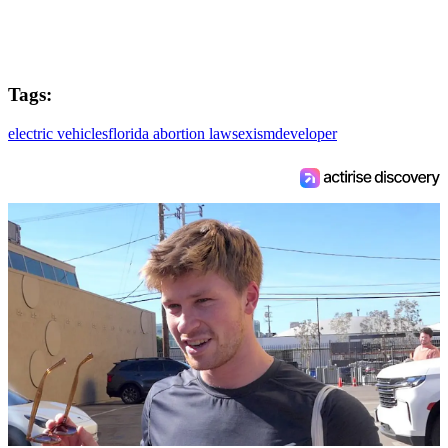
Tags:
electric vehicles
florida abortion law
sexism
developer