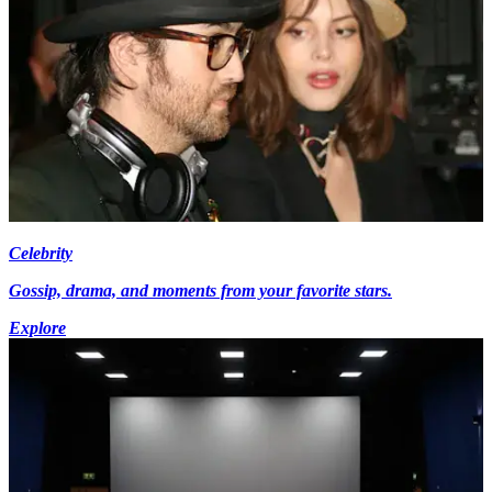
Celebrity
Gossip, drama, and moments from your favorite stars.
Explore