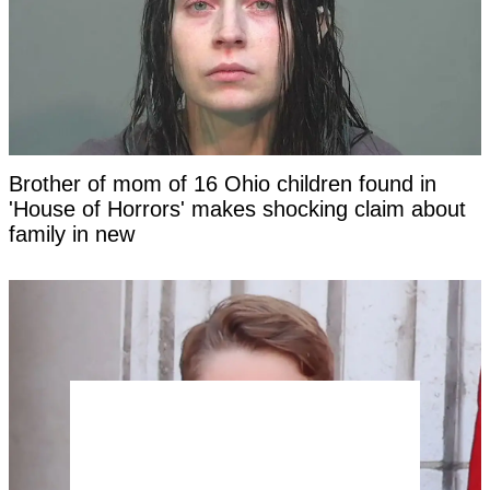
Brother of mom of 16 Ohio children found in
'House of Horrors' makes shocking claim about
family in new