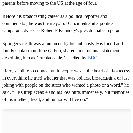
parents before moving to the US at the age of four.
Before his broadcasting career as a political reporter and
commentator, he was the mayor of Cincinnati and a political
campaign adviser to Robert F Kennedy's presidential campaign.
Springer's death was announced by his publicists. His friend and
family spokesman, Jene Galvin, shared an emotional statement
describing him as "irreplaceable," as cited by
BBC
.
"Jerry's ability to connect with people was at the heart of his success
in everything he tried whether that was politics, broadcasting or just
joking with people on the street who wanted a photo or a word," he
said. "He's irreplaceable and his loss hurts immensely, but memories
of his intellect, heart, and humor will live on."