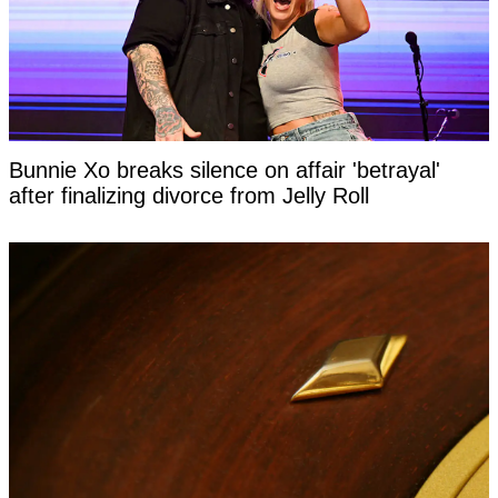
Bunnie Xo breaks silence on affair 'betrayal'
after finalizing divorce from Jelly Roll