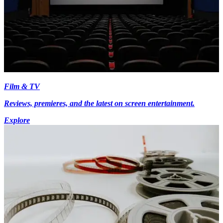
Film & TV
Reviews, premieres, and the latest on screen entertainment.
Explore