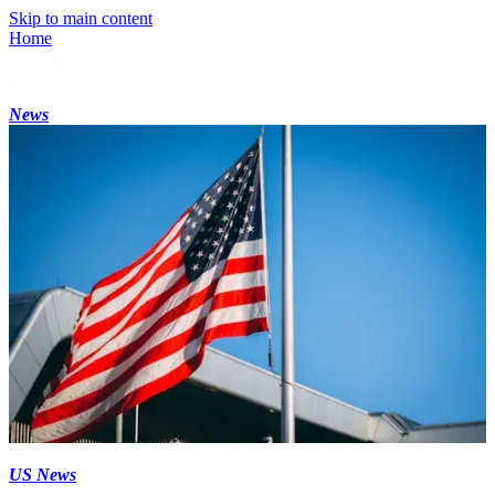
Skip to main content
Home
News
US News