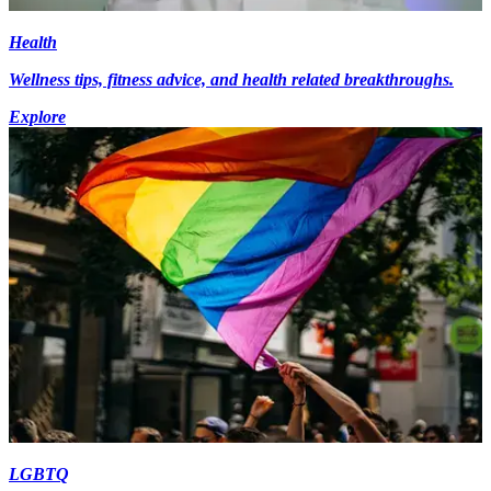
Health
Wellness tips, fitness advice, and health related breakthroughs.
Explore
LGBTQ