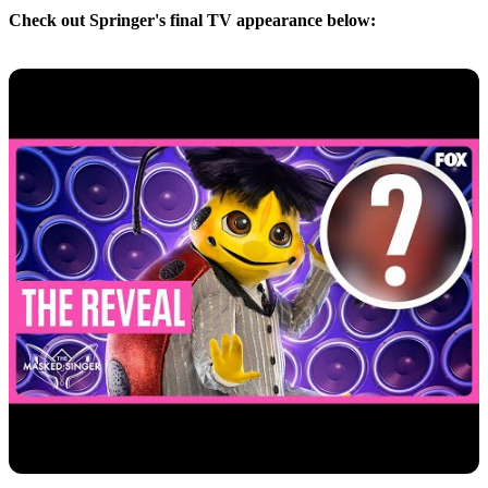
Check out Springer's final TV appearance below: