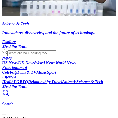
Science & Tech
Innovations, discoveries, and the future of technology.
Explore
Meet the Team
News
US News
UK News
Weird News
World News
Entertainment
Celebrity
Film & TV
Music
Sport
Lifestyle
Health
LGBTQ
Relationships
Travel
Animals
Science & Tech
Meet the Team
Search