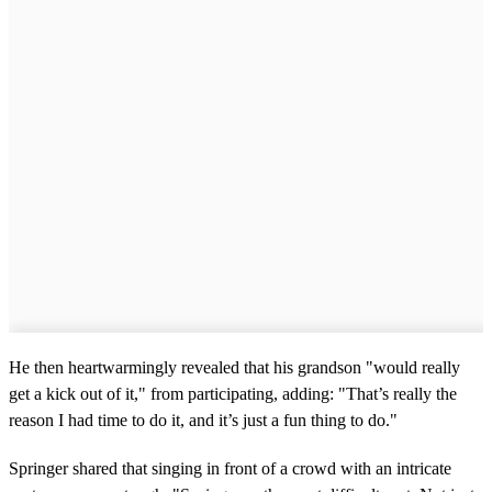
He then heartwarmingly revealed that his grandson "would really
get a kick out of it," from participating, adding: "That’s really the
reason I had time to do it, and it’s just a fun thing to do."
Springer shared that singing in front of a crowd with an intricate