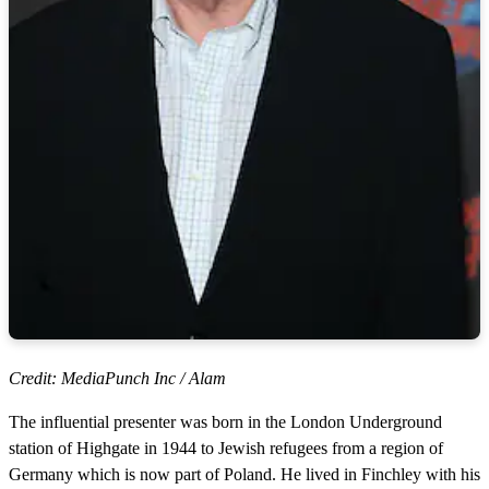
Credit: MediaPunch Inc / Alam
The influential presenter was born in the London Underground
station of Highgate in 1944 to Jewish refugees from a region of
Germany which is now part of Poland. He lived in Finchley with his