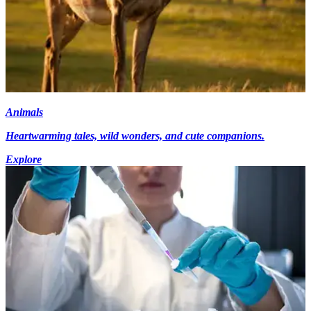
Animals
Heartwarming tales, wild wonders, and cute companions.
Explore