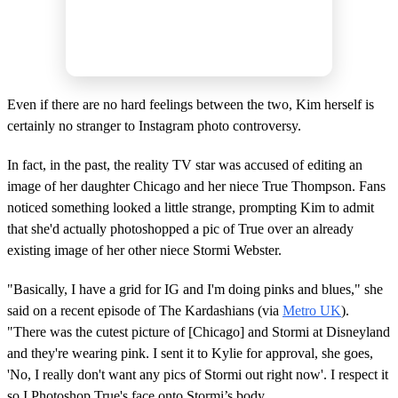
Even if there are no hard feelings between the two, Kim herself is
certainly no stranger to Instagram photo controversy.
In fact, in the past, the reality TV star was accused of editing an
image of her daughter Chicago and her niece True Thompson. Fans
noticed something looked a little strange, prompting Kim to admit
that she'd actually photoshopped a pic of True over an already
existing image of her other niece Stormi Webster.
"Basically, I have a grid for IG and I'm doing pinks and blues," she
said on a recent episode of The Kardashians (via
Metro UK
).
"There was the cutest picture of [Chicago] and Stormi at Disneyland
and they're wearing pink. I sent it to Kylie for approval, she goes,
'No, I really don't want any pics of Stormi out right now'. I respect it
so I Photoshop True's face onto Stormi’s body.