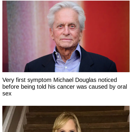
Very first symptom Michael Douglas noticed
before being told his cancer was caused by oral
sex