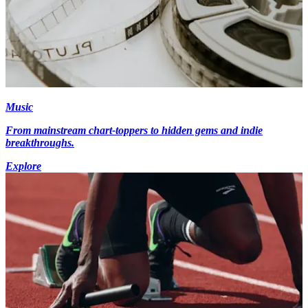
Music
From mainstream chart-toppers to hidden gems and indie
breakthroughs.
Explore