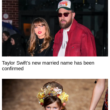
Taylor Swift's new married name has been
confirmed