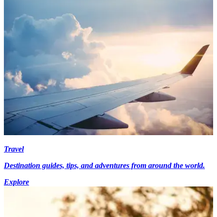
Travel
Destination guides, tips, and adventures from around the world.
Explore