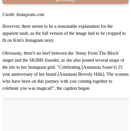
Credit: Instagram.com
However, there seems to be a reasonable explanation for the
apparent snub, as the full version of the image had to be cropped to
fit on Kim's Instagram story.
Obviously, there's no beef between the 'Jenny From The Block'
singer and the SKIMS founder, as she also posted several snaps of
the trio to her Instagram grid. "Celebrating [A
nastasia Soare'
s] 25
year anniversary of her brand [A
nastasia Beverly Hills]
. The women
who have been on this journey with you coming together to
celebrate you was magical!", the caption began.