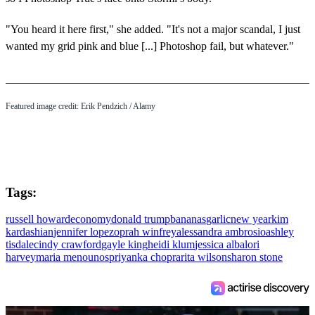
"You heard it here first," she added. "It's not a major scandal, I just
wanted my grid pink and blue [...] Photoshop fail, but whatever."
Featured image credit: Erik Pendzich / Alamy
Tags:
russell howard
economy
donald trump
bananas
garlic
new year
kim
kardashian
jennifer lopez
oprah winfrey
alessandra ambrosio
ashley
tisdale
cindy crawford
gayle king
heidi klum
jessica alba
lori
harvey
maria menounos
priyanka chopra
rita wilson
sharon stone