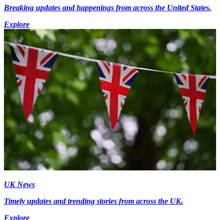
Breaking updates and happenings from across the United States.
Explore
UK News
Timely updates and trending stories from across the UK.
Explore