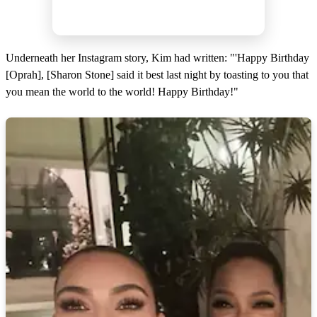
Underneath her Instagram story, Kim had written: "'Happy Birthday
[Oprah], [Sharon Stone] said it best last night by toasting to you that
you mean the world to the world! Happy Birthday!"