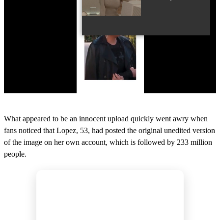
0
o
What appeared to be an innocent upload quickly went awry when
f
1
fans noticed that Lopez, 53, had posted the original unedited version
7
of the image on her own account, which is followed by 233 million
s
e
people.
c
o
n
d
s