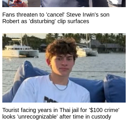
Fans threaten to 'cancel' Steve Irwin's son
Robert as 'disturbing' clip surfaces
Tourist facing years in Thai jail for '$100 crime'
looks 'unrecognizable' after time in custody