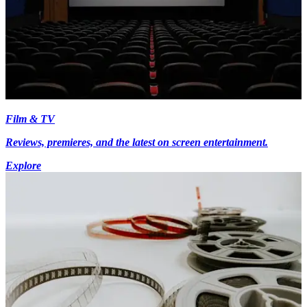
Film & TV
Reviews, premieres, and the latest on screen entertainment.
Explore