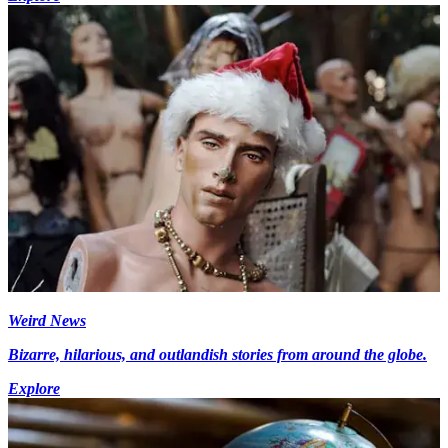
Weird News
Bizarre, hilarious, and outlandish stories from around the globe.
Explore