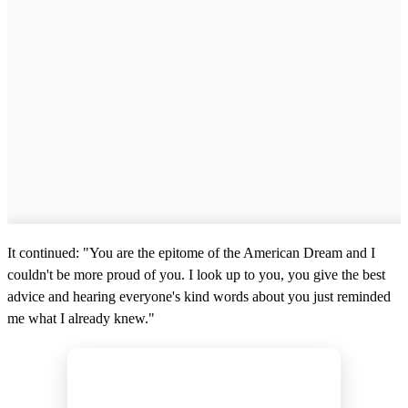
It continued: "You are the epitome of the American Dream and I
couldn't be more proud of you. I look up to you, you give the best
advice and hearing everyone's kind words about you just reminded
me what I already knew."