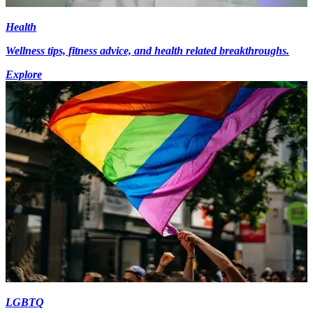
Health
Wellness tips, fitness advice, and health related breakthroughs.
Explore
LGBTQ