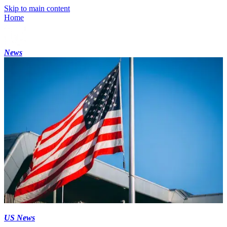
Skip to main content
Home
News
US News