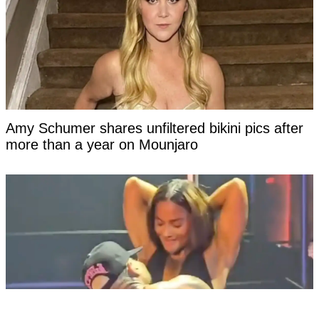
Amy Schumer shares unfiltered bikini pics after
more than a year on Mounjaro