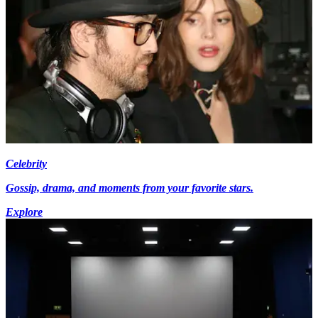
Celebrity
Gossip, drama, and moments from your favorite stars.
Explore