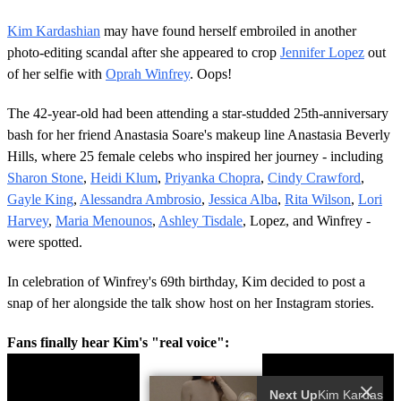
Kim Kardashian
may have found herself embroiled in another
photo-editing scandal after she appeared to crop
Jennifer Lopez
out
of her selfie with
Oprah Winfrey
. Oops!
The 42-year-old had been attending a star-studded 25th-anniversary
bash for her friend Anastasia Soare's makeup line Anastasia Beverly
Hills, where 25 female celebs who inspired her journey - including
Sharon Stone
,
Heidi Klum
,
Priyanka Chopra
,
Cindy Crawford
,
Gayle King
,
Alessandra Ambrosio
,
Jessica Alba
,
Rita Wilson
,
Lori
Harvey
,
Maria Menounos
,
Ashley Tisdale
, Lopez, and Winfrey -
were spotted.
In celebration of Winfrey's 69th birthday, Kim decided to post a
snap of her alongside the talk show host on her Instagram stories.
Fans finally hear Kim's "real voice":
Next Up
Ki