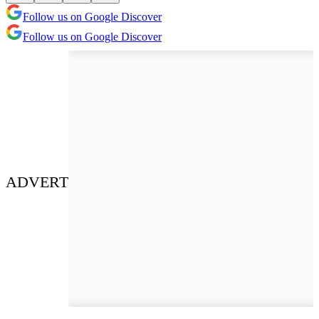
Follow us on Google Discover
Follow us on Google Discover
ADVERT