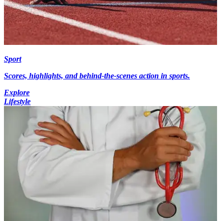
Sport
Scores, highlights, and behind-the-scenes action in sports.
Explore
Lifestyle