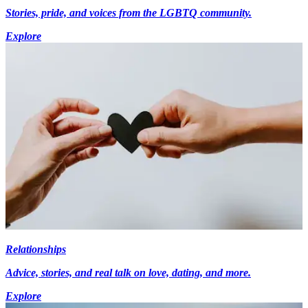
Stories, pride, and voices from the LGBTQ community.
Explore
Relationships
Advice, stories, and real talk on love, dating, and more.
Explore