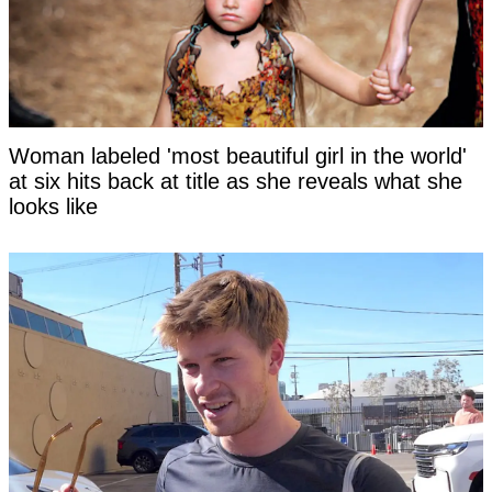
Woman labeled 'most beautiful girl in the world'
at six hits back at title as she reveals what she
looks like