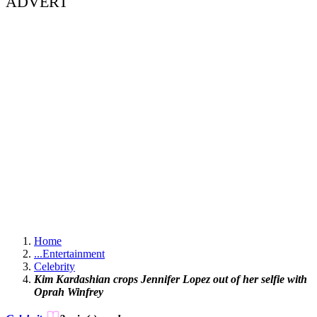
ADVERT
Home
...
Entertainment
Celebrity
Kim Kardashian crops Jennifer Lopez out of her selfie with
Oprah Winfrey