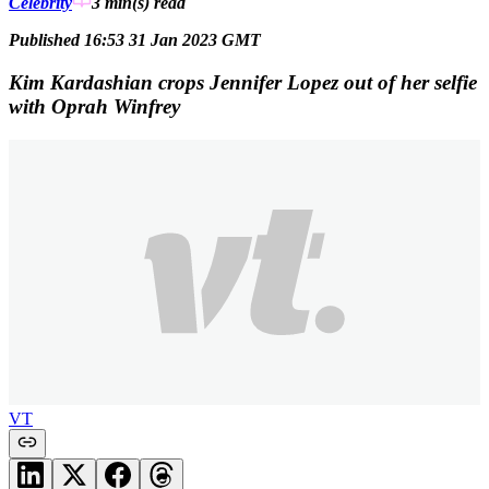
Celebrity
3 min(s)
read
Published 16:53 31 Jan 2023 GMT
Kim Kardashian crops Jennifer Lopez out of her selfie
with Oprah Winfrey
VT