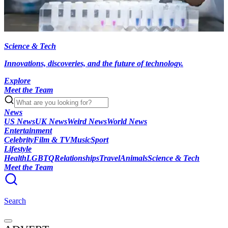
Science & Tech
Innovations, discoveries, and the future of technology.
Explore
Meet the Team
News
US News
UK News
Weird News
World News
Entertainment
Celebrity
Film & TV
Music
Sport
Lifestyle
Health
LGBTQ
Relationships
Travel
Animals
Science & Tech
Meet the Team
Search