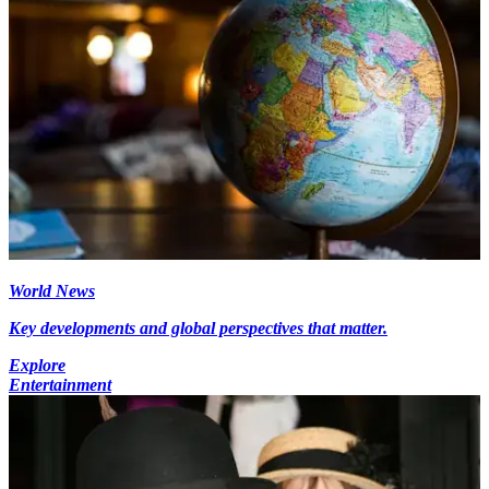
World News
Key developments and global perspectives that matter.
Explore
Entertainment