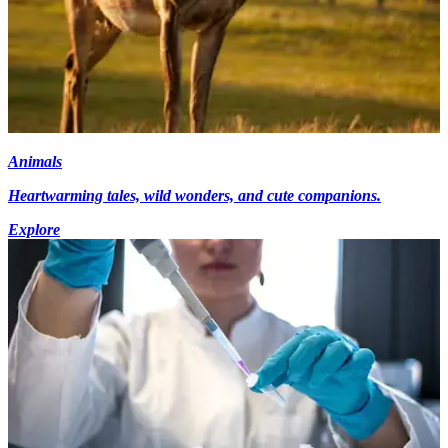
Animals
Heartwarming tales, wild wonders, and cute companions.
Explore