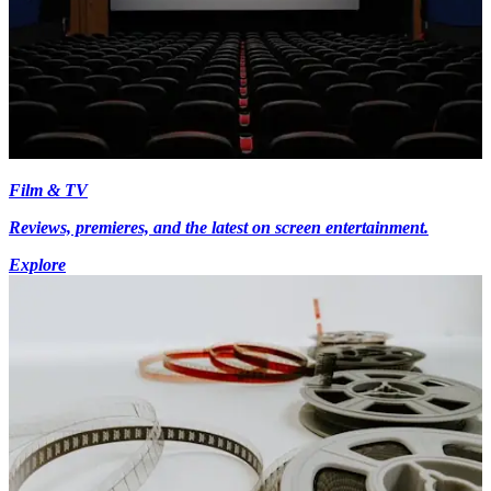
Film & TV
Reviews, premieres, and the latest on screen entertainment.
Explore