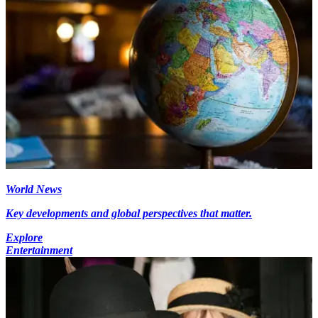
World News
Key developments and global perspectives that matter.
Explore
Entertainment