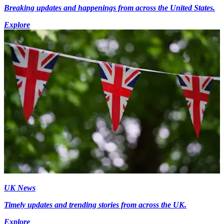
Breaking updates and happenings from across the United States.
Explore
UK News
Timely updates and trending stories from across the UK.
Explore