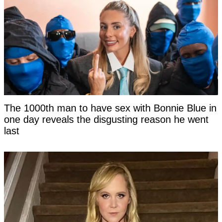
The 1000th man to have sex with Bonnie Blue in
one day reveals the disgusting reason he went
last