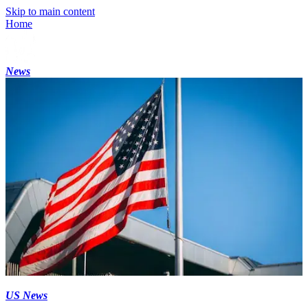
Skip to main content
Home
News
US News