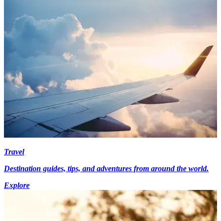
Travel
Destination guides, tips, and adventures from around the world.
Explore