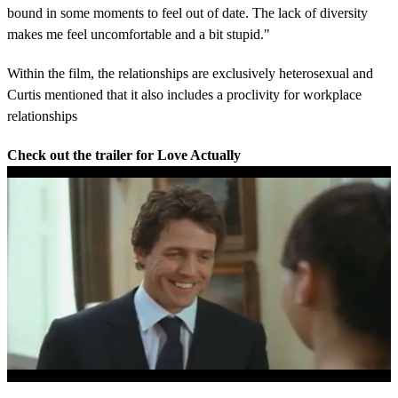
bound in some moments to feel out of date. The lack of diversity
makes me feel uncomfortable and a bit stupid."
Within the film, the relationships are exclusively heterosexual and
Curtis mentioned that it also includes a proclivity for workplace
relationships
Check out the trailer for Love Actually