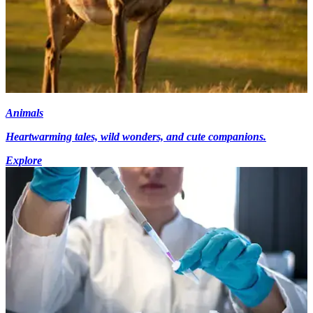
Animals
Heartwarming tales, wild wonders, and cute companions.
Explore