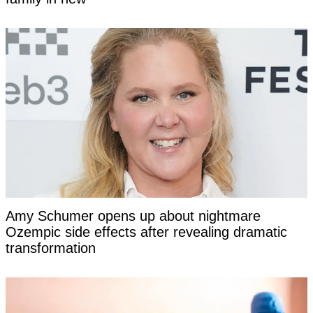
Amy Schumer opens up about nightmare
Ozempic side effects after revealing dramatic
transformation