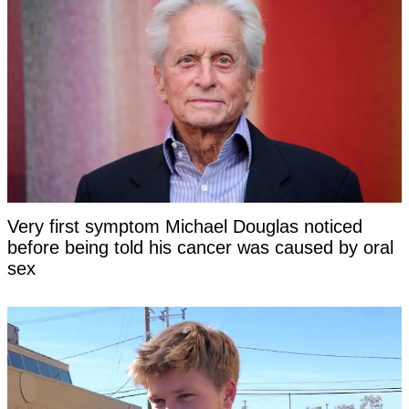
Very first symptom Michael Douglas noticed
before being told his cancer was caused by oral
sex