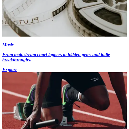
Music
From mainstream chart-toppers to hidden gems and indie
breakthroughs.
Explore