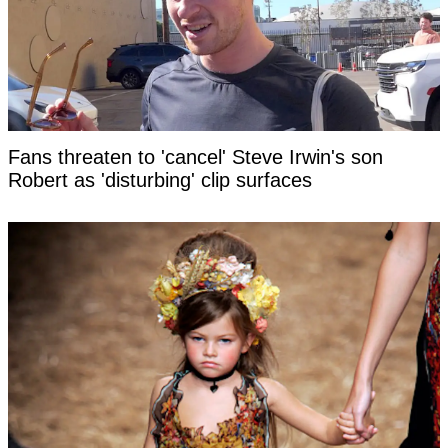
Fans threaten to 'cancel' Steve Irwin's son
Robert as 'disturbing' clip surfaces