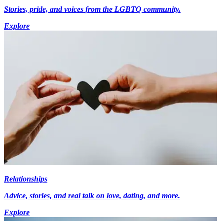
Stories, pride, and voices from the LGBTQ community.
Explore
Relationships
Advice, stories, and real talk on love, dating, and more.
Explore