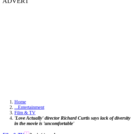
ADVERT
Home
...
Entertainment
Film & TV
'Love Actually' director Richard Curtis says lack of diversity
in the movie is 'uncomfortable'