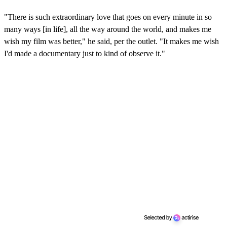
0
s
"There is such extraordinary love that goes on every minute in so
e
c
many ways [in life], all the way around the world, and makes me
o
wish my film was better," he said, per the outlet. "It makes me wish
n
d
I'd made a documentary just to kind of observe it."
s
o
f
2
m
i
n
u
t
e
s
,
4
s
e
c
o
n
d
s