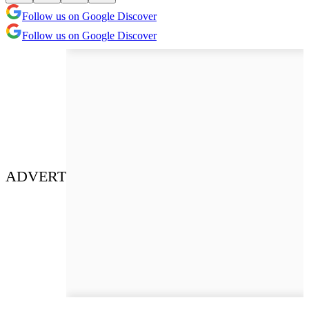
Follow us on Google Discover
Follow us on Google Discover
ADVERT