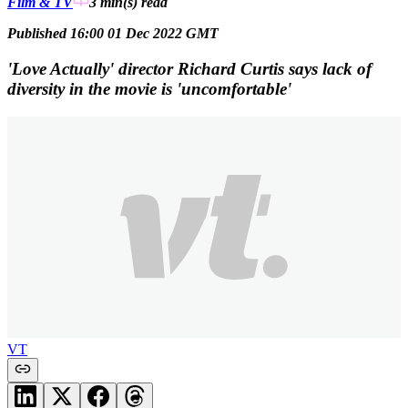
Film & TV
3 min(s)
read
Published 16:00 01 Dec 2022 GMT
'Love Actually' director Richard Curtis says lack of
diversity in the movie is 'uncomfortable'
VT