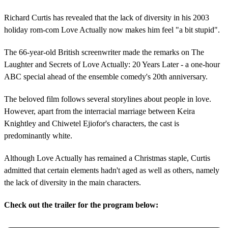
Richard Curtis has revealed that the lack of diversity in his 2003
holiday rom-com Love Actually now makes him feel "a bit stupid".
The 66-year-old British screenwriter made the remarks on The
Laughter and Secrets of Love Actually: 20 Years Later - a one-hour
ABC special ahead of the ensemble comedy's 20th anniversary.
The beloved film follows several storylines about people in love.
However, apart from the interracial marriage between Keira
Knightley and Chiwetel Ejiofor's characters, the cast is
predominantly white.
Although Love Actually has remained a Christmas staple, Curtis
admitted that certain elements hadn't aged as well as others, namely
the lack of diversity in the main characters.
Check out the trailer for the program below: