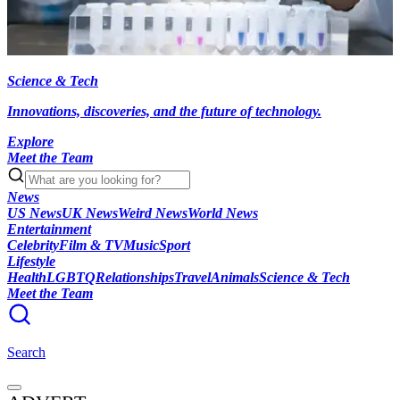
Science & Tech
Innovations, discoveries, and the future of technology.
Explore
Meet the Team
News
US News
UK News
Weird News
World News
Entertainment
Celebrity
Film & TV
Music
Sport
Lifestyle
Health
LGBTQ
Relationships
Travel
Animals
Science & Tech
Meet the Team
Search