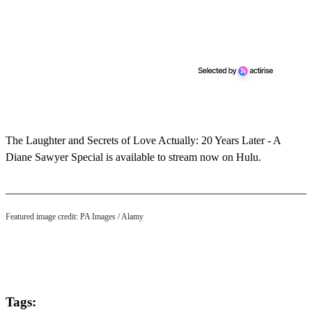
The Laughter and Secrets of Love Actually: 20 Years Later - A
Diane Sawyer Special is available to stream now on Hulu.
Featured image credit: PA Images / Alamy
Tags: