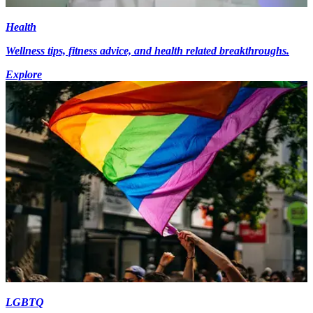
Health
Wellness tips, fitness advice, and health related breakthroughs.
Explore
LGBTQ