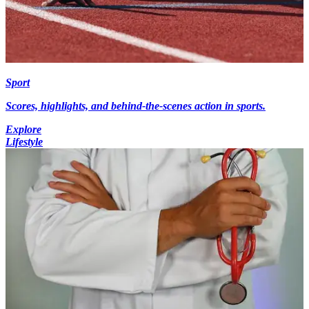
Sport
Scores, highlights, and behind-the-scenes action in sports.
Explore
Lifestyle