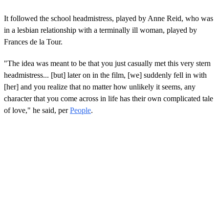
It followed the school headmistress, played by Anne Reid, who was
in a lesbian relationship with a terminally ill woman, played by
Frances de la Tour.
"The idea was meant to be that you just casually met this very stern
headmistress... [but] later on in the film, [we] suddenly fell in with
[her] and you realize that no matter how unlikely it seems, any
character that you come across in life has their own complicated tale
of love," he said, per
People
.