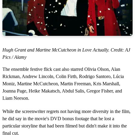
Hugh Grant and Martine McCutcheon in Love Actually. Credit: AJ
Pics / Alamy
The ensemble festive flick cast also starred Olivia Olson, Alan
Rickman, Andrew Lincoln, Colin Firth, Rodrigo Santoro, Lúcia
Moniz, Martine McCutcheon, Martin Freeman, Kris Marshall,
Joanna Page, Heike Makatsch, Abdul Salis, Gregor Fisher, and
Liam Neeson.
While the screenwriter regrets not having more diversity in the film,
he did say in the movie's DVD bonus footage that he lost a
particular storyline that had been filmed but didn't make it into the
final cut.