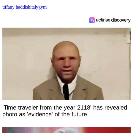
tiffany haddish
italy
gym
'Time traveler from the year 2118' has revealed
photo as 'evidence' of the future