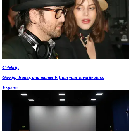
Celebrity
Gossip, drama, and moments from your favorite stars.
Explore