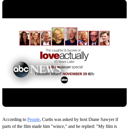
According to
People
, Curtis was asked by host Diane Sawyer if
parts of the film made him "wince," and he replied: "My film is