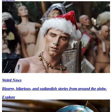
Weird News
Bizarre, hilarious, and outlandish stories from around the globe.
Explore