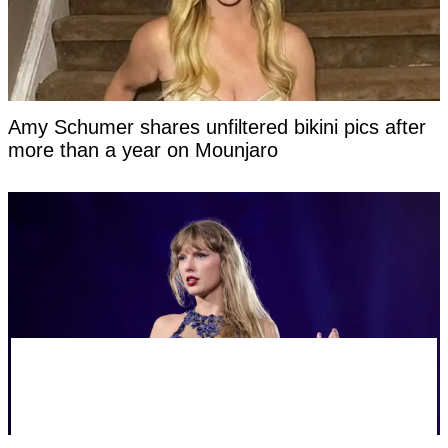
Amy Schumer shares unfiltered bikini pics after
more than a year on Mounjaro