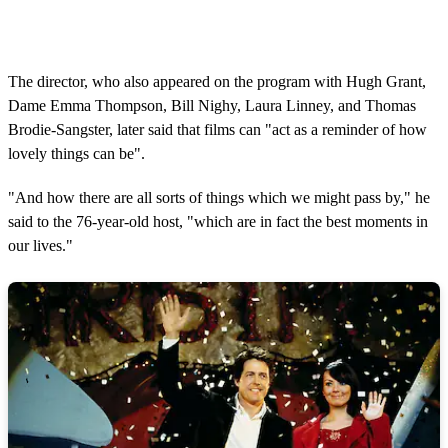
The director, who also appeared on the program with Hugh Grant,
Dame Emma Thompson, Bill Nighy, Laura Linney, and Thomas
Brodie-Sangster, later said that films can "act as a reminder of how
lovely things can be".
"And how there are all sorts of things which we might pass by," he
said to the 76-year-old host, "which are in fact the best moments in
our lives."