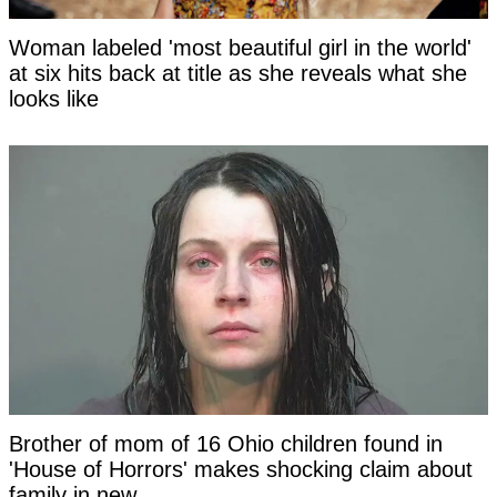
Woman labeled 'most beautiful girl in the world'
at six hits back at title as she reveals what she
looks like
Brother of mom of 16 Ohio children found in
'House of Horrors' makes shocking claim about
family in new