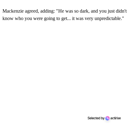
Mackenzie agreed, adding: "He was so dark, and you just didn't
know who you were going to get... it was very unpredictable."