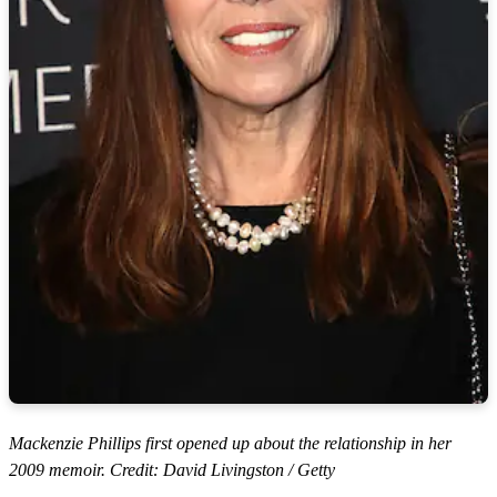
Mackenzie Phillips first opened up about the relationship in her
2009 memoir. Credit: David Livingston / Getty