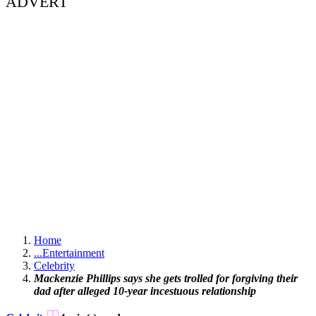
ADVERT
Home
...
Entertainment
Celebrity
Mackenzie Phillips says she gets trolled for forgiving their
dad after alleged 10-year incestuous relationship