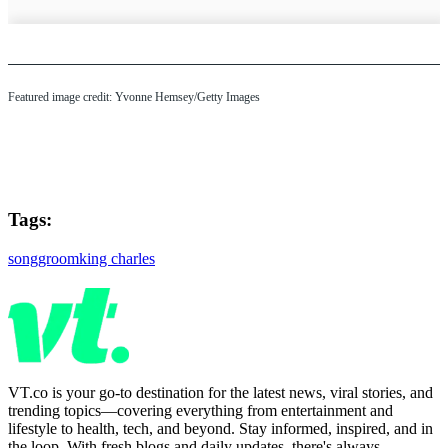
Featured image credit: Yvonne Hemsey/Getty Images
Tags:
song
groom
king charles
VT.co is your go-to destination for the latest news, viral stories, and
trending topics—covering everything from entertainment and
lifestyle to health, tech, and beyond. Stay informed, inspired, and in
the loop. With fresh blogs and daily updates, there's always