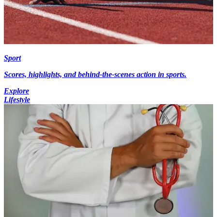
Sport
Scores, highlights, and behind-the-scenes action in sports.
Explore
Lifestyle