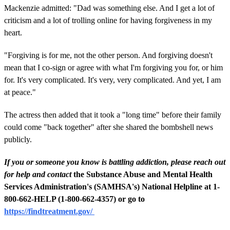
Mackenzie admitted: "Dad was something else. And I get a lot of
criticism and a lot of trolling online for having forgiveness in my
heart.
"Forgiving is for me, not the other person. And forgiving doesn't
mean that I co-sign or agree with what I'm forgiving you for, or him
for. It's very complicated. It's very, very complicated. And yet, I am
at peace."
The actress then added that it took a "long time" before their family
could come "back together" after she shared the bombshell news
publicly.
If you or someone you know is battling addiction, please reach out
for help and contact
the Substance Abuse and Mental Health
Services Administration's (SAMHSA's) National Helpline at 1-
800-662-HELP (1-800-662-4357) or go to
https://findtreatment.gov/