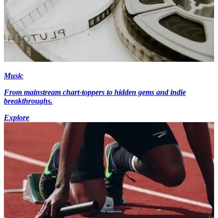
Music
From mainstream chart-toppers to hidden gems and indie
breakthroughs.
Explore