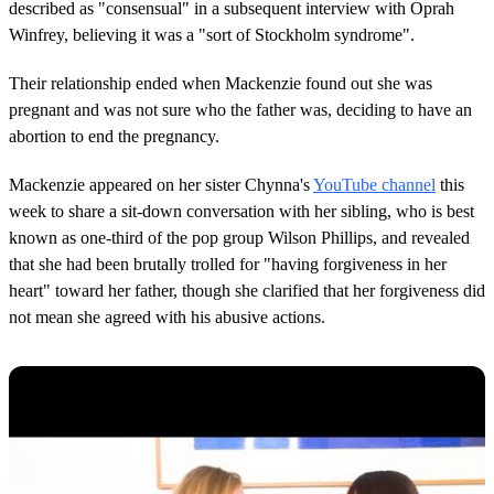
described as "consensual" in a subsequent interview with Oprah
Winfrey, believing it was a "sort of Stockholm syndrome".
Their relationship ended when Mackenzie found out she was
pregnant and was not sure who the father was, deciding to have an
abortion to end the pregnancy.
Mackenzie appeared on her sister Chynna's
YouTube channel
this
week to share a sit-down conversation with her sibling, who is best
known as one-third of the pop group Wilson Phillips, and revealed
that she had been brutally trolled for "having forgiveness in her
heart" toward her father, though she clarified that her forgiveness did
not mean she agreed with his abusive actions.