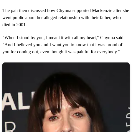
The pair then discussed how Chynna supported Mackenzie after she
went public about her alleged relationship with their father, who
died in 2001.
"When I stood by you, I meant it with all my heart," Chynna said.
"And I believed you and I want you to know that I was proud of
you for coming out, even though it was painful for everybody."