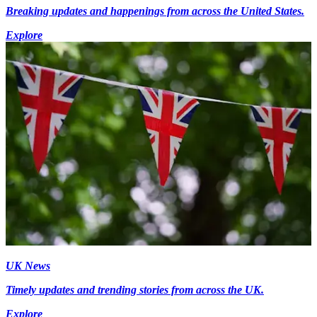
Breaking updates and happenings from across the United States.
Explore
UK News
Timely updates and trending stories from across the UK.
Explore