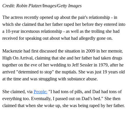
Credit: Robin Platzer/Images/Getty Images
The actress recently opened up about the pair's relationship - in
which she claimed that her father raped her before they entered into
a 10-year incestuous relationship - as well as the trolling she had
received for speaking out about what had allegedly gone on.
Mackenzie had first discussed the situation in 2009 in her memoir,
High On Arrival, claiming that she and her father had taken drugs
together on the eve of her wedding to Jeff Sessler in 1979, after he
arrived "determined to stop" the nuptials. She was just 19 years old
at the time and was struggling with substance abuse.
She claimed, via
People:
"I had tons of pills, and Dad had tons of
everything too. Eventually, I passed out on Dad’s bed." She then
claimed that when she woke up, she was being raped by her father.