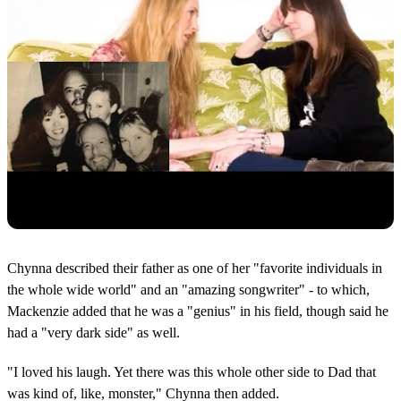
Chynna described their father as one of her "favorite individuals in
the whole wide world" and an "amazing songwriter" - to which,
Mackenzie added that he was a "genius" in his field, though said he
had a "very dark side" as well.
"I loved his laugh. Yet there was this whole other side to Dad that
was kind of, like, monster," Chynna then added.