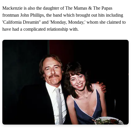
Mackenzie is also the daughter of The Mamas & The Papas
frontman John Phillips, the band which brought out hits including
'California Dreamin'' and 'Monday, Monday,' whom she claimed to
have had a complicated relationship with.