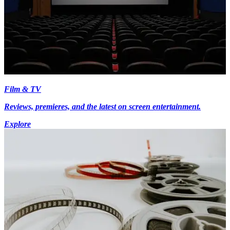
Film & TV
Reviews, premieres, and the latest on screen entertainment.
Explore