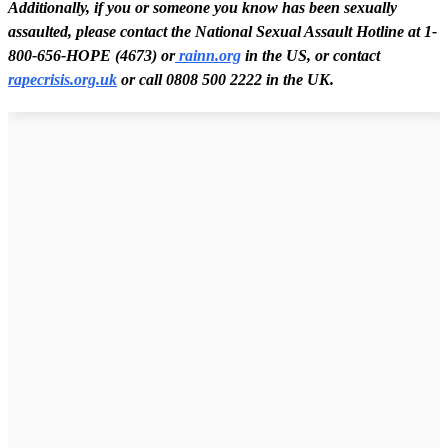
Additionally, if you or someone you know has been sexually
assaulted, please contact the National Sexual Assault Hotline at 1-
800-656-HOPE (4673) or
rainn.org
in the US, or contact
rapecrisis.org.uk
or call 0808 500 2222 in the UK.