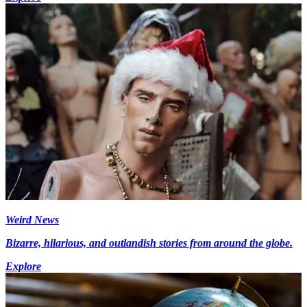
Weird News
Bizarre, hilarious, and outlandish stories from around the globe.
Explore