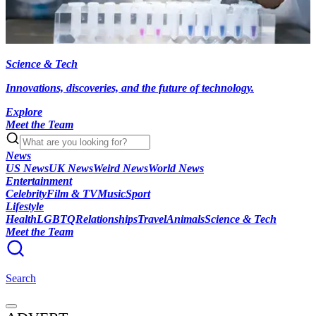
Science & Tech
Innovations, discoveries, and the future of technology.
Explore
Meet the Team
News
US News
UK News
Weird News
World News
Entertainment
Celebrity
Film & TV
Music
Sport
Lifestyle
Health
LGBTQ
Relationships
Travel
Animals
Science & Tech
Meet the Team
Search