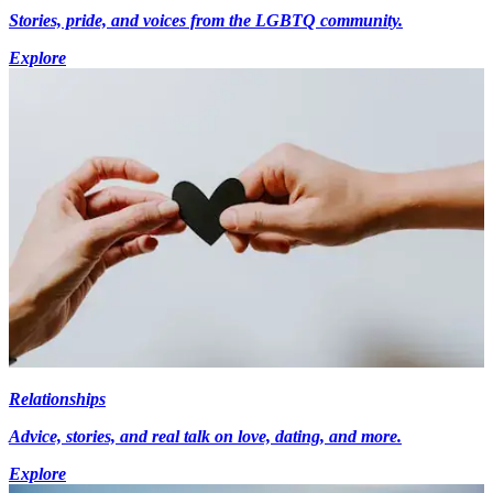
Stories, pride, and voices from the LGBTQ community.
Explore
Relationships
Advice, stories, and real talk on love, dating, and more.
Explore