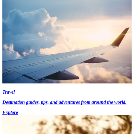
Travel
Destination guides, tips, and adventures from around the world.
Explore