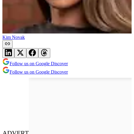
Kim Novak
Follow us on Google Discover
Follow us on Google Discover
ADVERT