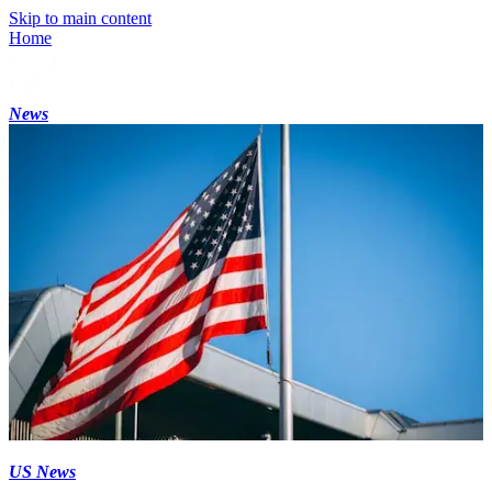
Skip to main content
Home
News
US News