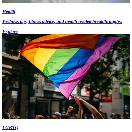
Health
Wellness tips, fitness advice, and health related breakthroughs.
Explore
LGBTQ