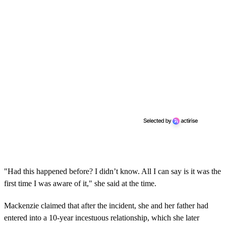
"Had this happened before? I didn’t know. All I can say is it was the
first time I was aware of it," she said at the time.
Mackenzie claimed that after the incident, she and her father had
entered into a 10-year incestuous relationship, which she later