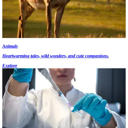
Animals
Heartwarming tales, wild wonders, and cute companions.
Explore