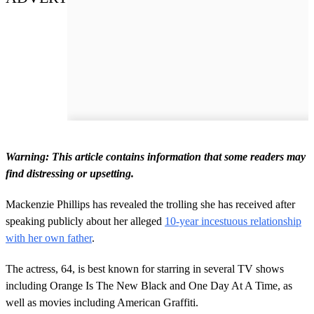
Warning: This article contains information that some readers may
find distressing or upsetting.
Mackenzie Phillips has revealed the trolling she has received after
speaking publicly about her alleged
10-year incestuous relationship
with her own father
.
The actress, 64, is best known for starring in several TV shows
including Orange Is The New Black and One Day At A Time, as
well as movies including American Graffiti.