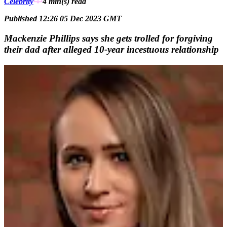
Celebrity
4 min(s)
read
Published 12:26 05 Dec 2023 GMT
Mackenzie Phillips says she gets trolled for forgiving
their dad after alleged 10-year incestuous relationship