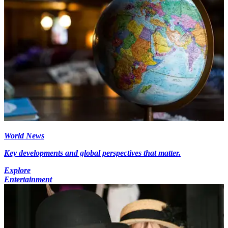
World News
Key developments and global perspectives that matter.
Explore
Entertainment