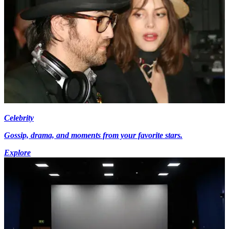
Celebrity
Gossip, drama, and moments from your favorite stars.
Explore