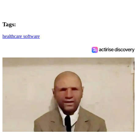
Tags:
healthcare software