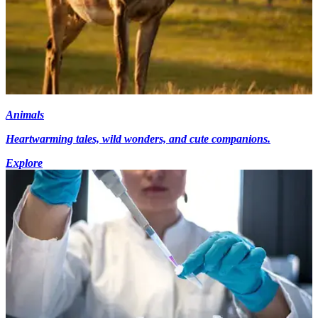
Animals
Heartwarming tales, wild wonders, and cute companions.
Explore