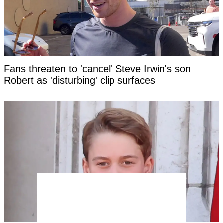
Fans threaten to 'cancel' Steve Irwin's son
Robert as 'disturbing' clip surfaces