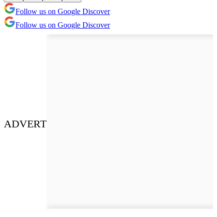
Follow us on Google Discover
Follow us on Google Discover
ADVERT