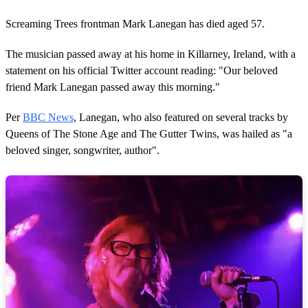
Screaming Trees frontman Mark Lanegan has died aged 57.
The musician passed away at his home in Killarney, Ireland, with a
statement on his official Twitter account reading: "Our beloved
friend Mark Lanegan passed away this morning."
Per
BBC News
, Lanegan, who also featured on several tracks by
Queens of The Stone Age and The Gutter Twins, was hailed as "a
beloved singer, songwriter, author".