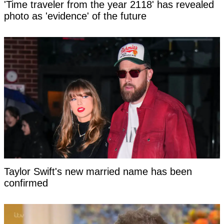
'Time traveler from the year 2118' has revealed
photo as 'evidence' of the future
Taylor Swift's new married name has been
confirmed