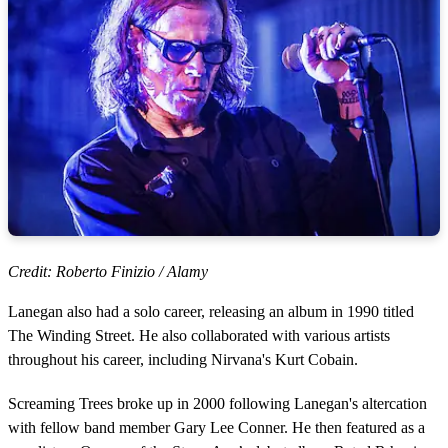
Credit: Roberto Finizio / Alamy
Lanegan also had a solo career, releasing an album in 1990 titled
The Winding Street. He also collaborated with various artists
throughout his career, including Nirvana's Kurt Cobain.
Screaming Trees broke up in 2000 following Lanegan's altercation
with fellow band member Gary Lee Conner. He then featured as a