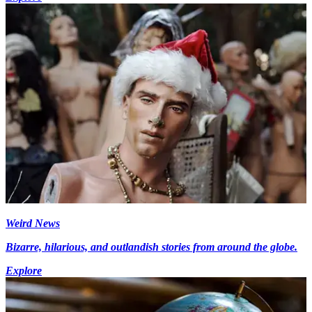
Weird News
Bizarre, hilarious, and outlandish stories from around the globe.
Explore