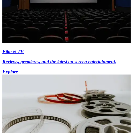
Film & TV
Reviews, premieres, and the latest on screen entertainment.
Explore