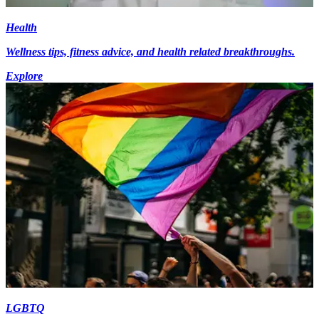
Health
Wellness tips, fitness advice, and health related breakthroughs.
Explore
LGBTQ