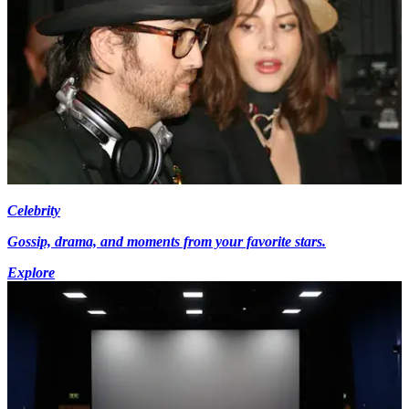
Celebrity
Gossip, drama, and moments from your favorite stars.
Explore