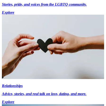
Stories, pride, and voices from the LGBTQ community.
Explore
Relationships
Advice, stories, and real talk on love, dating, and more.
Explore