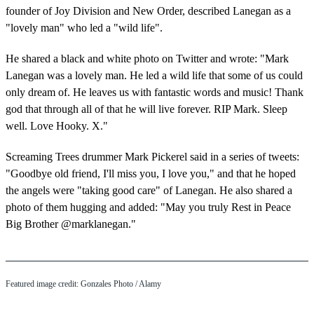
founder of Joy Division and New Order, described Lanegan as a
"lovely man" who led a "wild life".
He shared a black and white photo on Twitter and wrote: "Mark
Lanegan was a lovely man. He led a wild life that some of us could
only dream of. He leaves us with fantastic words and music! Thank
god that through all of that he will live forever. RIP Mark. Sleep
well. Love Hooky. X."
Screaming Trees drummer Mark Pickerel said in a series of tweets:
"Goodbye old friend, I'll miss you, I love you," and that he hoped
the angels were "taking good care" of Lanegan. He also shared a
photo of them hugging and added: "May you truly Rest in Peace
Big Brother @marklanegan."
Featured image credit:
Gonzales Photo
/ Alamy