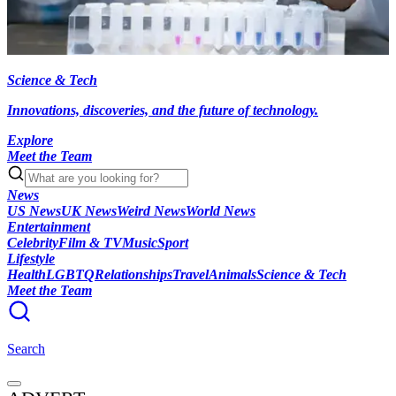
Science & Tech
Innovations, discoveries, and the future of technology.
Explore
Meet the Team
News
US News
UK News
Weird News
World News
Entertainment
Celebrity
Film & TV
Music
Sport
Lifestyle
Health
LGBTQ
Relationships
Travel
Animals
Science & Tech
Meet the Team
Search