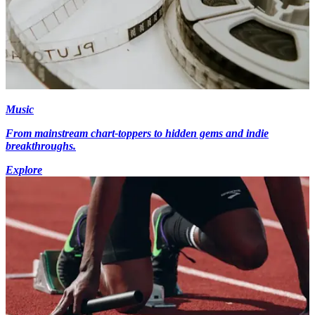
Music
From mainstream chart-toppers to hidden gems and indie
breakthroughs.
Explore