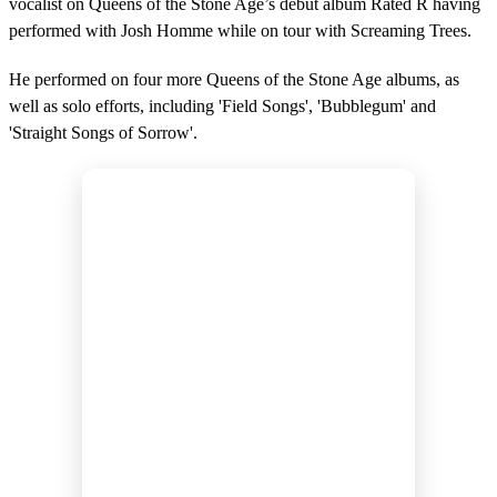
vocalist on Queens of the Stone Age’s debut album Rated R having
performed with Josh Homme while on tour with Screaming Trees.
He performed on four more Queens of the Stone Age albums, as
well as solo efforts, including 'Field Songs', 'Bubblegum' and
'Straight Songs of Sorrow'.