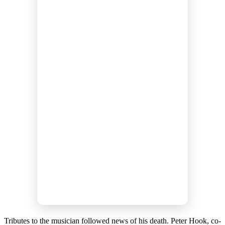
Tributes to the musician followed news of his death. Peter Hook, co-