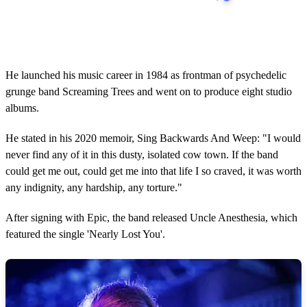
He launched his music career in 1984 as frontman of psychedelic
grunge band Screaming Trees and went on to produce eight studio
albums.
He stated in his 2020 memoir, Sing Backwards And Weep: "I would
never find any of it in this dusty, isolated cow town. If the band
could get me out, could get me into that life I so craved, it was worth
any indignity, any hardship, any torture."
After signing with Epic, the band released Uncle Anesthesia, which
featured the single 'Nearly Lost You'.