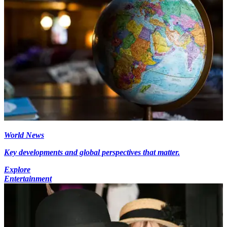
World News
Key developments and global perspectives that matter.
Explore
Entertainment