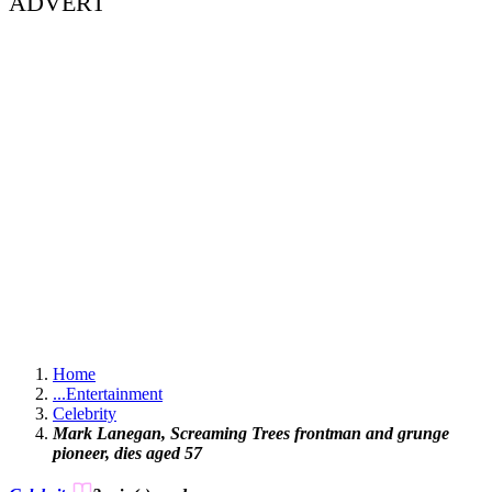
ADVERT
Home
...
Entertainment
Celebrity
Mark Lanegan, Screaming Trees frontman and grunge
pioneer, dies aged 57