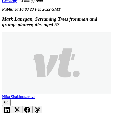
Celebrity
3 min(s)
read
Published 16:03 23 Feb 2022 GMT
Mark Lanegan, Screaming Trees frontman and
grunge pioneer, dies aged 57
Nika Shakhnazarova