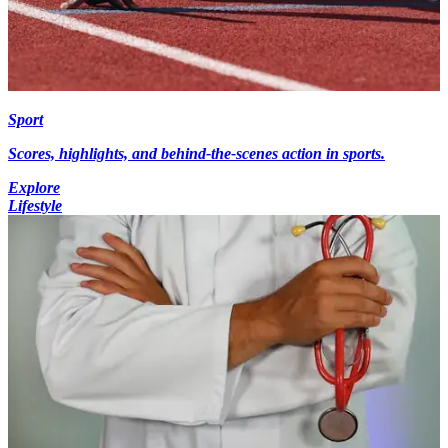
Sport
Scores, highlights, and behind-the-scenes action in sports.
Explore
Lifestyle