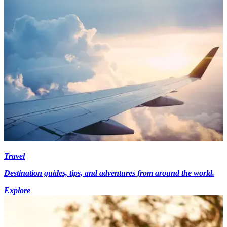
Travel
Destination guides, tips, and adventures from around the world.
Explore