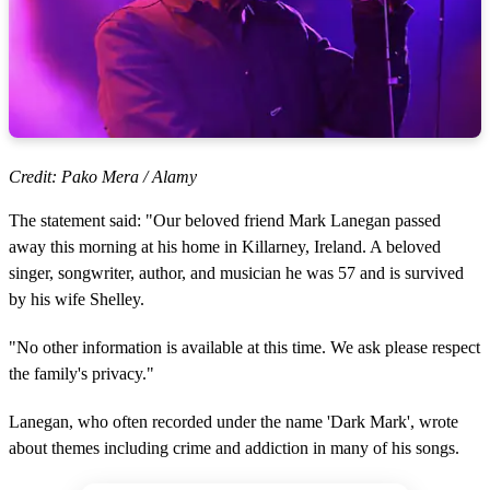
Credit: Pako Mera / Alamy
The statement said: "Our beloved friend Mark Lanegan passed
away this morning at his home in Killarney, Ireland. A beloved
singer, songwriter, author, and musician he was 57 and is survived
by his wife Shelley.
"No other information is available at this time. We ask please respect
the family's privacy."
Lanegan, who often recorded under the name 'Dark Mark', wrote
about themes including crime and addiction in many of his songs.