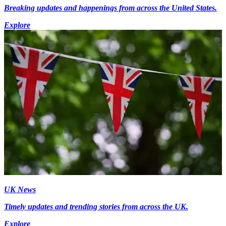
Breaking updates and happenings from across the United States.
Explore
UK News
Timely updates and trending stories from across the UK.
Explore