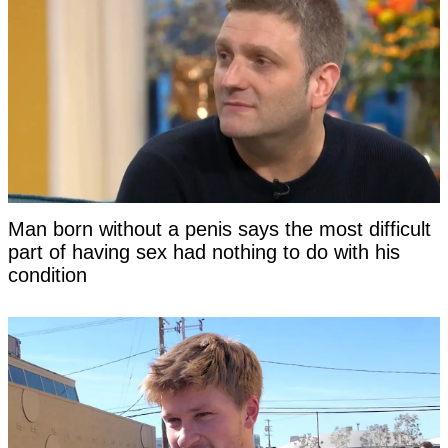
Man born without a penis says the most difficult
part of having sex had nothing to do with his
condition