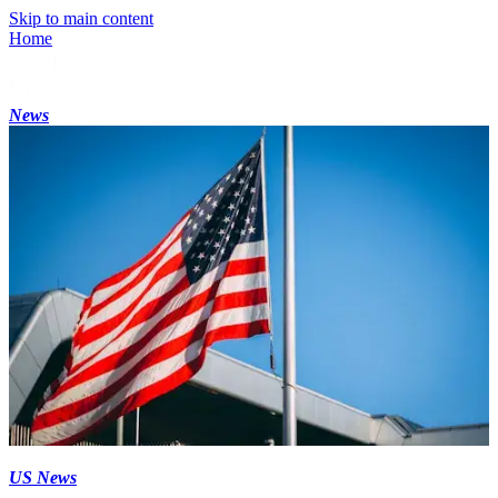
Skip to main content
Home
News
US News