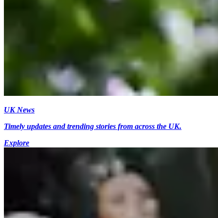
UK News
Timely updates and trending stories from across the UK.
Explore