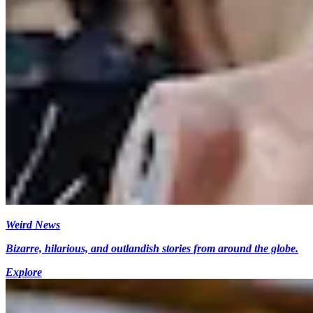
Weird News
Bizarre, hilarious, and outlandish stories from around the globe.
Explore