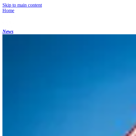
Skip to main content
Home
News