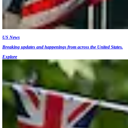
US News
Breaking updates and happenings from across the United States.
Explore