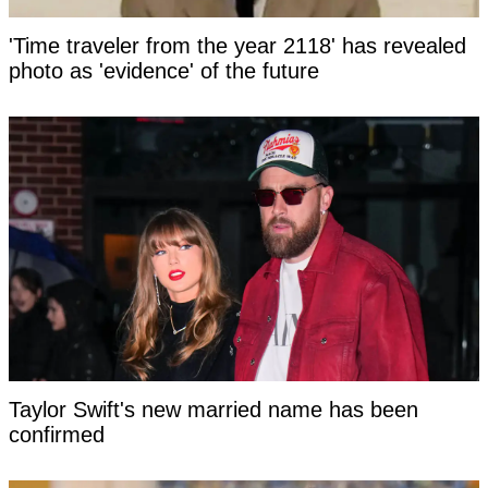
'Time traveler from the year 2118' has revealed
photo as 'evidence' of the future
Taylor Swift's new married name has been
confirmed