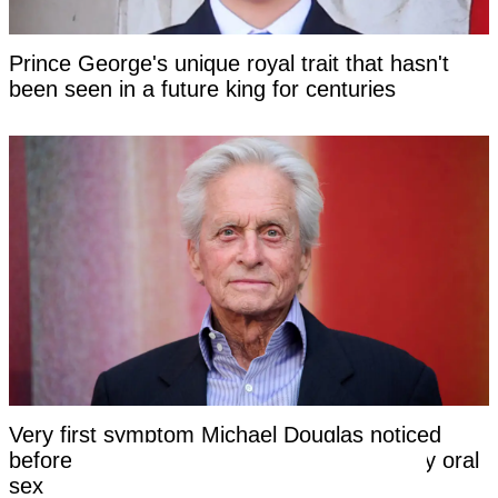
Prince George's unique royal trait that hasn't
been seen in a future king for centuries
Very first symptom Michael Douglas noticed
before being told his cancer was caused by oral
sex