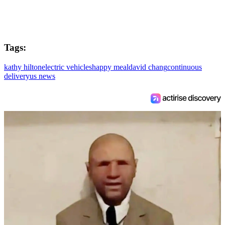
Tags:
kathy hilton
electric vehicles
happy meal
david chang
continuous
delivery
us news