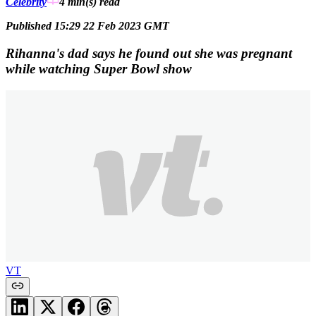
Celebrity
4 min(s)
read
Published 15:29 22 Feb 2023 GMT
Rihanna's dad says he found out she was pregnant
while watching Super Bowl show
VT