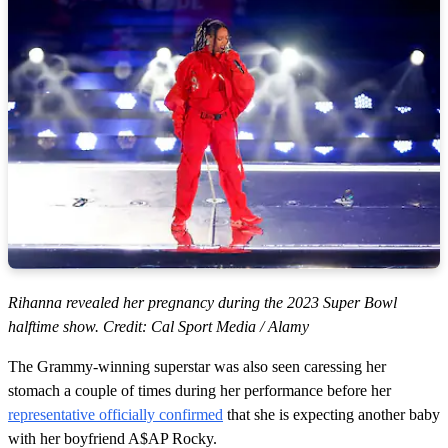
Rihanna revealed her pregnancy during the 2023 Super Bowl
halftime show. Credit: Cal Sport Media / Alamy
The Grammy-winning superstar was also seen caressing her
stomach a couple of times during her performance before her
representative officially confirmed
that she is expecting another baby
with her boyfriend A$AP Rocky.