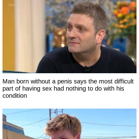
Man born without a penis says the most difficult
part of having sex had nothing to do with his
condition