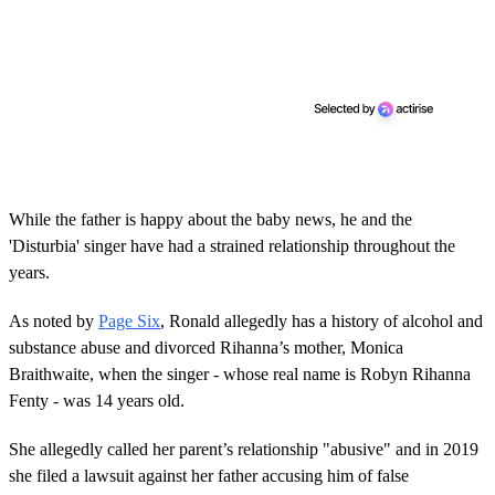
While the father is happy about the baby news, he and the
'Disturbia' singer have had a strained relationship throughout the
years.
As noted by
Page Six
, Ronald allegedly has a history of alcohol and
substance abuse and divorced Rihanna’s mother, Monica
Braithwaite, when the singer - whose real name is Robyn Rihanna
Fenty - was 14 years old.
She allegedly called her parent’s relationship "abusive" and in 2019
she filed a lawsuit against her father accusing him of false