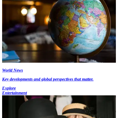
World News
Key developments and global perspectives that matter.
Explore
Entertainment