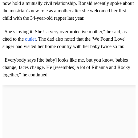
now hold a mutually civil relationship. Ronald recently spoke about
the musician's new role as a mother after she welcomed her first
child with the 34-year-old rapper last year.
"She’s loving it. She’s a very overprotective mother," he said, as
cited to the
outlet
. The dad also noted that the 'We Found Love'
singer had visited her home country with her baby twice so far.
"Everybody says [the baby] looks like me, but you know, babies
change, faces change. He [resembles] a lot of Rihanna and Rocky
together," he continued.