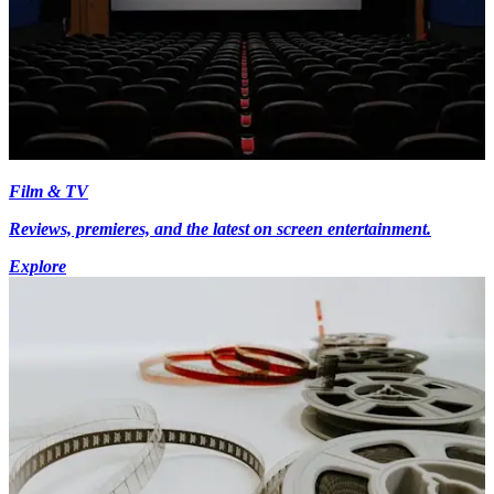
Film & TV
Reviews, premieres, and the latest on screen entertainment.
Explore