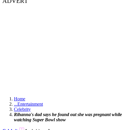
ADVERT
Home
...
Entertainment
Celebrity
Rihanna's dad says he found out she was pregnant while
watching Super Bowl show