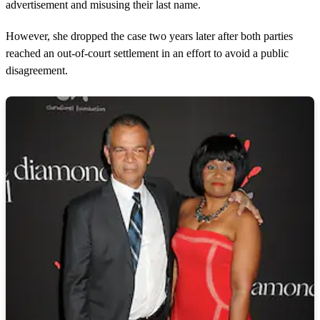
advertisement and misusing their last name.
However, she dropped the case two years later after both parties
reached an out-of-court settlement in an effort to avoid a public
disagreement.