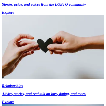
Stories, pride, and voices from the LGBTQ community.
Explore
Relationships
Advice, stories, and real talk on love, dating, and more.
Explore