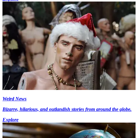
Weird News
Bizarre, hilarious, and outlandish stories from around the globe.
Explore