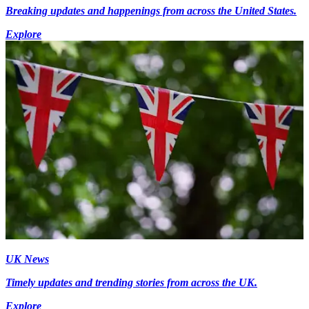
Breaking updates and happenings from across the United States.
Explore
UK News
Timely updates and trending stories from across the UK.
Explore