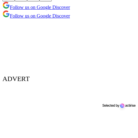
Follow us on Google Discover
Follow us on Google Discover
ADVERT