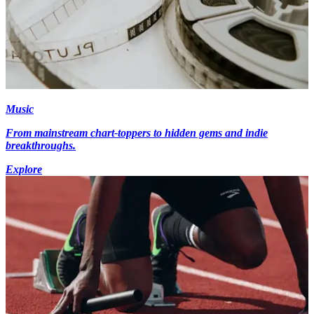
Music
From mainstream chart-toppers to hidden gems and indie
breakthroughs.
Explore