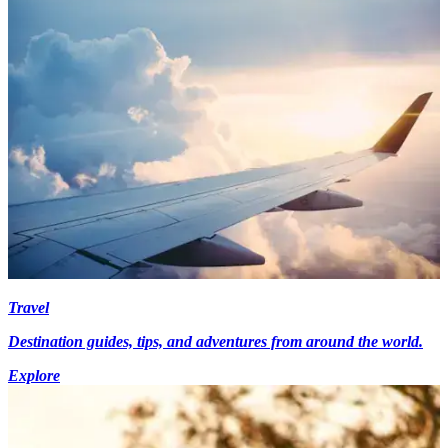
Travel
Destination guides, tips, and adventures from around the world.
Explore