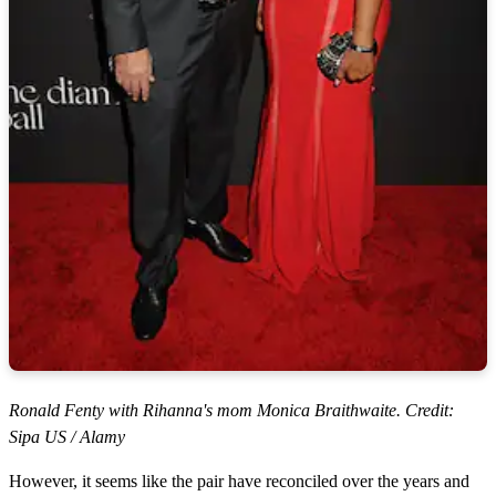
Ronald Fenty with Rihanna's mom Monica Braithwaite. Credit:
Sipa US / Alamy
However, it seems like the pair have reconciled over the years and