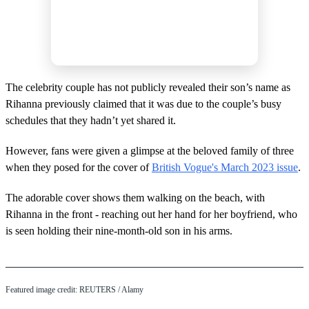
The celebrity couple has not publicly revealed their son’s name as
Rihanna previously claimed that it was due to the couple’s busy
schedules that they hadn’t yet shared it.
However, fans were given a glimpse at the beloved family of three
when they posed for the cover of
British Vogue's March 2023 issue
.
The adorable cover shows them walking on the beach, with
Rihanna in the front - reaching out her hand for her boyfriend, who
is seen holding their nine-month-old son in his arms.
Featured image credit: REUTERS / Alamy