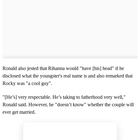
Ronald also jested that Rihanna would "have [his] head" if he
disclosed what the youngster's real name is and also remarked that
Rocky was "a cool guy".
"[He’s] very respectable. He’s taking to fatherhood very well,"
Ronald said. However, he "doesn’t know" whether the couple will
ever get married.