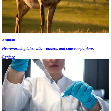
Animals
Heartwarming tales, wild wonders, and cute companions.
Explore