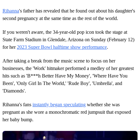
Rihanna
's father has revealed that he found out about his daughter's
second pregnancy at the same time as the rest of the world.
If you weren't aware, the 34-year-old pop icon took the stage at
State Farm Stadium in Glendale, Arizona on Sunday (February 12)
for her
2023 Super Bowl halftime show performance
.
After taking a break from the music scene to focus on her
businesses, the 'Work' hitmaker performed a medley of her greatest
hits such as 'B***h Better Have My Money', 'Where Have You
Been', 'Only Girl In The World,' 'Rude Boy', 'Umbrella', and
'Diamonds'.
Rihanna's fans
instantly began speculating
whether she was
pregnant as she wore a monochromatic red jumpsuit that exposed
her baby bump.