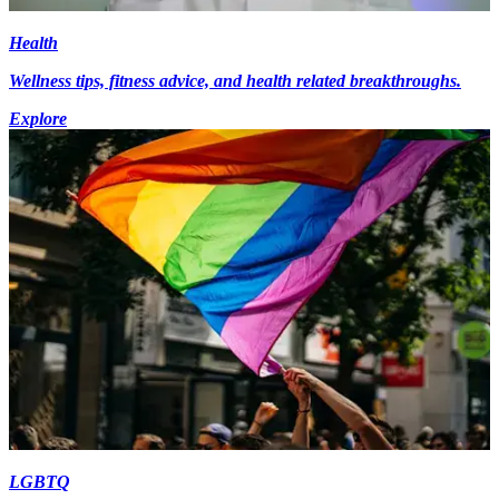
Health
Wellness tips, fitness advice, and health related breakthroughs.
Explore
LGBTQ