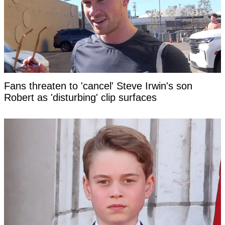
Fans threaten to 'cancel' Steve Irwin's son
Robert as 'disturbing' clip surfaces