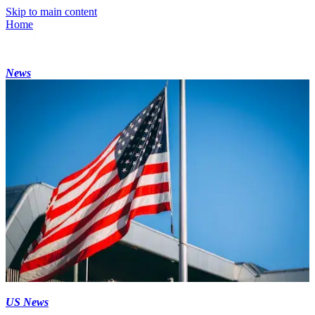
Skip to main content
Home
News
US News