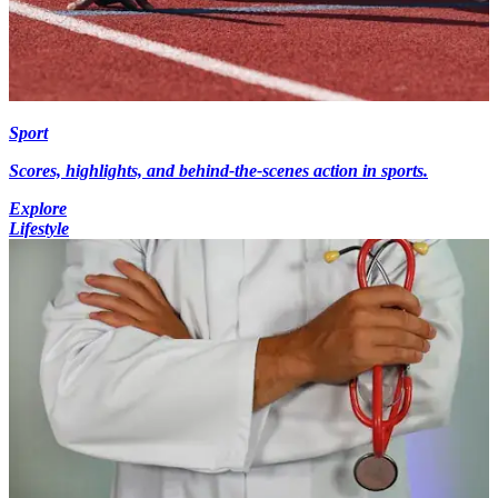
Sport
Scores, highlights, and behind-the-scenes action in sports.
Explore
Lifestyle