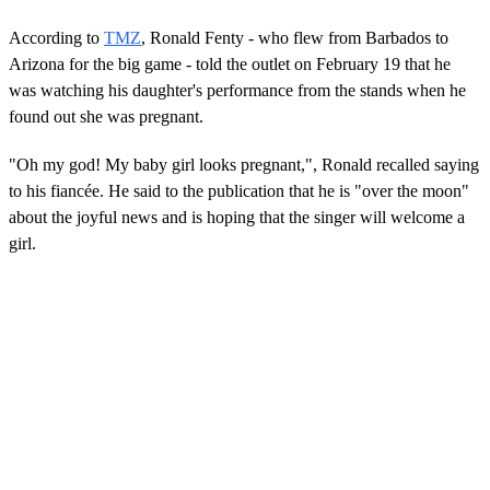
According to
TMZ
, Ronald Fenty - who flew from Barbados to
Arizona for the big game - told the outlet on February 19 that he
was watching his daughter's performance from the stands when he
found out she was pregnant.
"Oh my god! My baby girl looks pregnant,", Ronald recalled saying
to his fiancée. He said to the publication that he is "over the moon"
about the joyful news and is hoping that the singer will welcome a
girl.