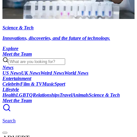
Science & Tech
Innovations, discoveries, and the future of technology.
Explore
Meet the Team
News
US News
UK News
Weird News
World News
Entertainment
Celebrity
Film & TV
Music
Sport
Lifestyle
Health
LGBTQ
Relationships
Travel
Animals
Science & Tech
Meet the Team
Search