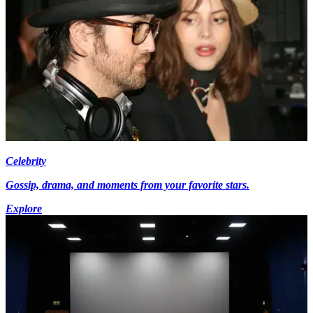
Celebrity
Gossip, drama, and moments from your favorite stars.
Explore