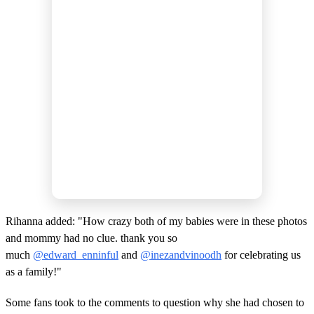
Rihanna added: "How crazy both of my babies were in these photos
and mommy had no clue. thank you so
much
@edward_enninful
and
@inezandvinoodh
for celebrating us
as a family!"
Some fans took to the comments to question why she had chosen to