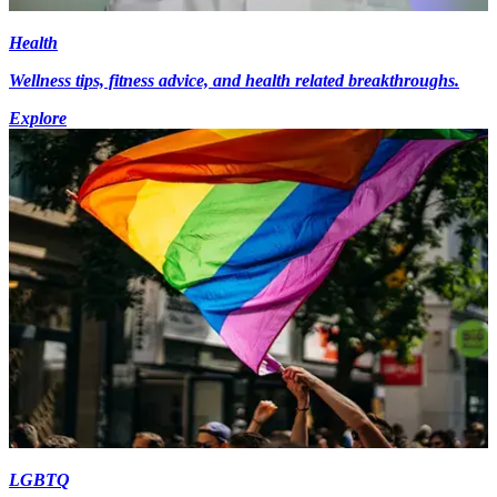
Health
Wellness tips, fitness advice, and health related breakthroughs.
Explore
LGBTQ