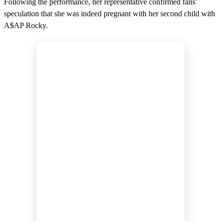
Following the performance, her representative confirmed fans'
speculation that she was indeed pregnant with her second child with
A$AP Rocky.