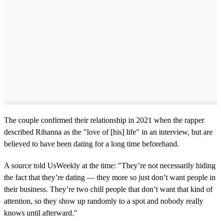
The couple confirmed their relationship in 2021 when the rapper
described Rihanna as the "love of [his] life" in an interview, but are
believed to have been dating for a long time beforehand.
A source told UsWeekly at the time: "They’re not necessarily hiding
the fact that they’re dating — they more so just don’t want people in
their business. They’re two chill people that don’t want that kind of
attention, so they show up randomly to a spot and nobody really
knows until afterward."