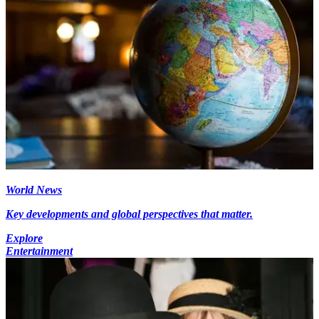
World News
Key developments and global perspectives that matter.
Explore
Entertainment