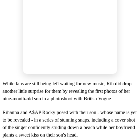
While fans are still being left waiting for new music, Rih did drop
another little surprise for them by revealing the first photos of her
nine-month-old son in a photoshoot with British Vogue.
Rihanna and A$AP Rocky posed with their son - whose name is yet
to be revealed - in a series of stunning snaps, including a cover shot
of the singer confidently striding down a beach while her boyfriend
plants a sweet kiss on their son's head.