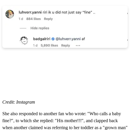
Credit: Instagram
She also responded to another fan who wrote: "Who calls a baby
fine?", to which she replied: "His mother!!!", and clapped back
when another claimed was referring to her toddler as a "grown man"