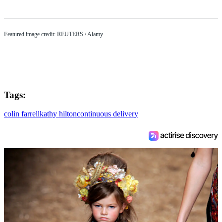
Featured image credit:
REUTERS
/ Alamy
Tags:
colin farrell
kathy hilton
continuous delivery