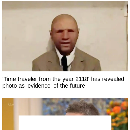
'Time traveler from the year 2118' has revealed
photo as 'evidence' of the future