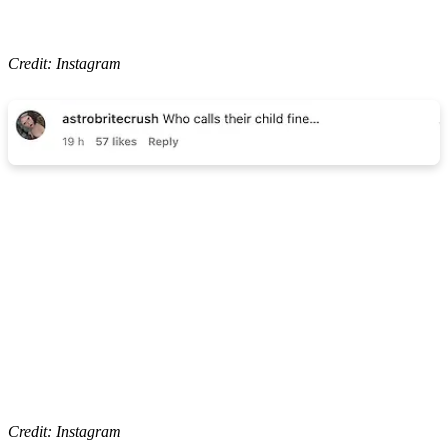
Credit: Instagram
Credit: Instagram