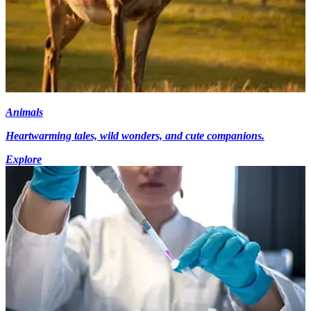
Animals
Heartwarming tales, wild wonders, and cute companions.
Explore