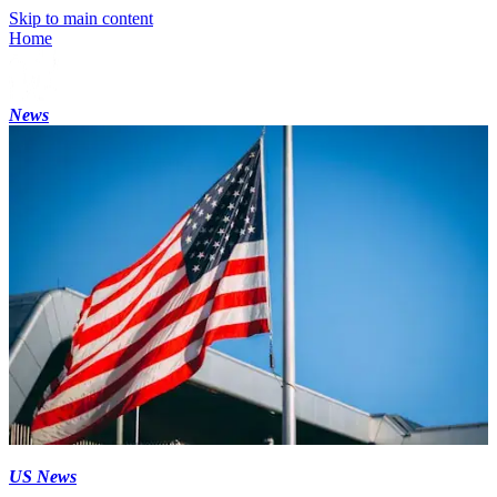
Skip to main content
Home
News
US News