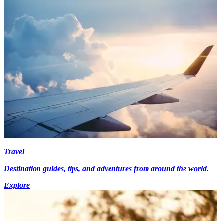
Travel
Destination guides, tips, and adventures from around the world.
Explore