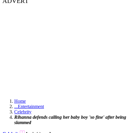
ADVERT
Home
...
Entertainment
Celebrity
Rihanna defends calling her baby boy 'so fine' after being
slammed