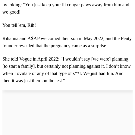
by joking: "You just keep your lil cougar paws away from him and
we good!"
You tell 'em, Rih!
Rihanna and A$AP welcomed their son in May 2022, and the Fenty
founder revealed that the pregnancy came as a surprise.
She told Vogue in April 2022: "I wouldn’t say [we were] planning
[to start a family], but certainly not planning against it. I don’t know
when I ovulate or any of that type of s**t. We just had fun. And
then it was just there on the test."