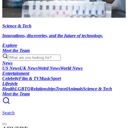
Science & Tech
Innovations, discoveries, and the future of technology.
Explore
Meet the Team
News
US News
UK News
Weird News
World News
Entertainment
Celebrity
Film & TV
Music
Sport
Lifestyle
Health
LGBTQ
Relationships
Travel
Animals
Science & Tech
Meet the Team
Search