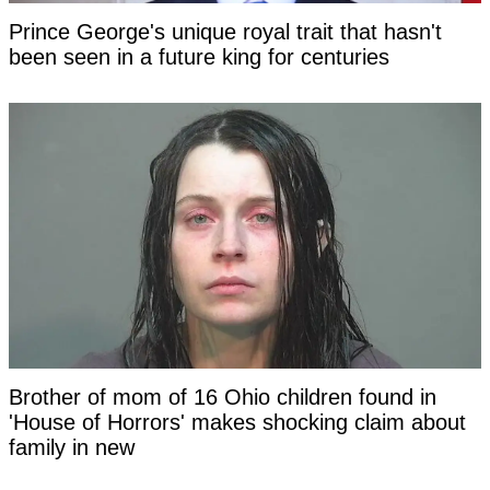
Prince George's unique royal trait that hasn't
been seen in a future king for centuries
Brother of mom of 16 Ohio children found in
'House of Horrors' makes shocking claim about
family in new