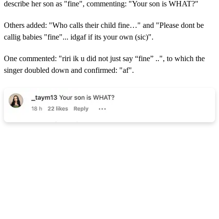
describe her son as "fine", commenting: "Your son is WHAT?"
Others added: "Who calls their child fine…" and "
Please dont be
callig babies "fine"... idgaf if its your own (sic)".
One commented: "riri ik u did not just say “fine” ..", to which the
singer doubled down and confirmed: "af".