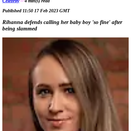
Celebrity
4 min(s)
read
Published 11:50 17 Feb 2023 GMT
Rihanna defends calling her baby boy 'so fine' after
being slammed