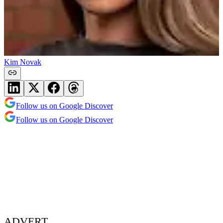
Kim Novak
Follow us on Google Discover
Follow us on Google Discover
ADVERT