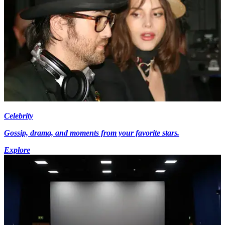
Celebrity
Gossip, drama, and moments from your favorite stars.
Explore