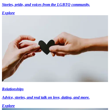
Stories, pride, and voices from the LGBTQ community.
Explore
Relationships
Advice, stories, and real talk on love, dating, and more.
Explore