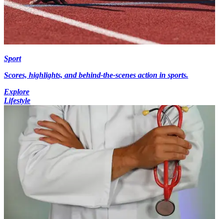
Sport
Scores, highlights, and behind-the-scenes action in sports.
Explore
Lifestyle