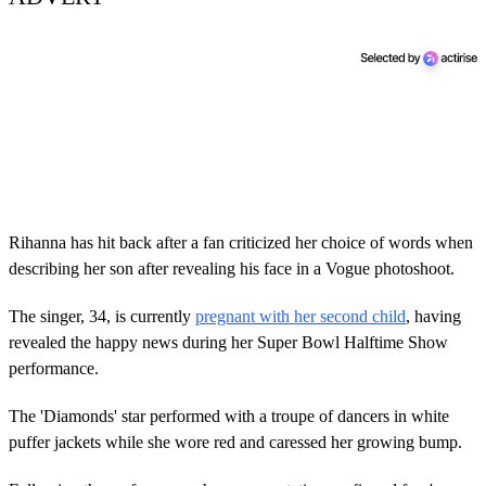
Rihanna has hit back after a fan criticized her choice of words when
describing her son after revealing his face in a Vogue photoshoot.
The singer, 34, is currently
pregnant with her second child
, having
revealed the happy news during her Super Bowl Halftime Show
performance.
The 'Diamonds' star performed with a troupe of dancers in white
puffer jackets while she wore red and caressed her growing bump.