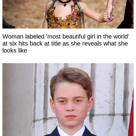
Woman labeled 'most beautiful girl in the world'
at six hits back at title as she reveals what she
looks like