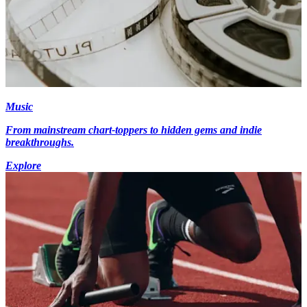
Music
From mainstream chart-toppers to hidden gems and indie
breakthroughs.
Explore