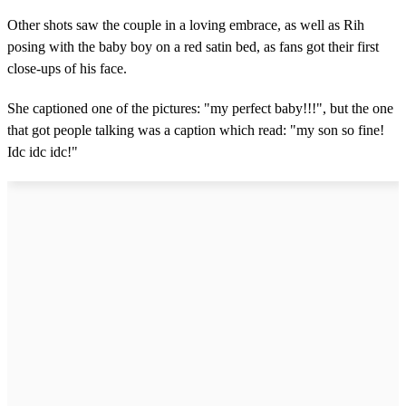
Other shots saw the couple in a loving embrace, as well as Rih
posing with the baby boy on a red satin bed, as fans got their first
close-ups of his face.
She captioned one of the pictures: "my perfect baby!!!", but the one
that got people talking was a caption which read: "my son so fine!
Idc idc idc!"