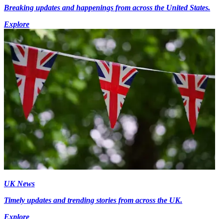
Breaking updates and happenings from across the United States.
Explore
UK News
Timely updates and trending stories from across the UK.
Explore