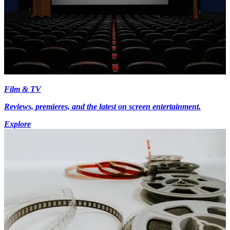
Film & TV
Reviews, premieres, and the latest on screen entertainment.
Explore