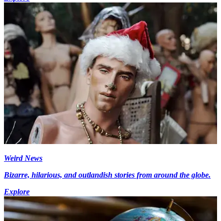
Weird News
Bizarre, hilarious, and outlandish stories from around the globe.
Explore