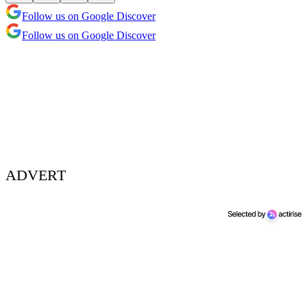
Follow us on Google Discover
Follow us on Google Discover
ADVERT