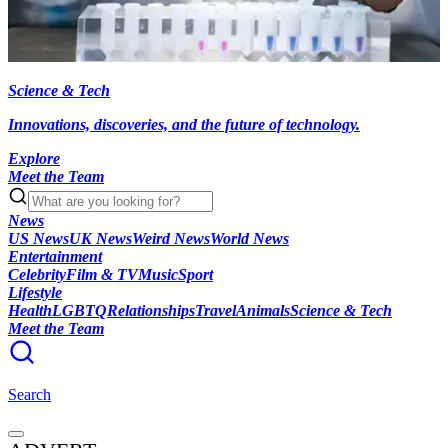
Science & Tech
Innovations, discoveries, and the future of technology.
Explore
Meet the Team
News
US News
UK News
Weird News
World News
Entertainment
Celebrity
Film & TV
Music
Sport
Lifestyle
Health
LGBTQ
Relationships
Travel
Animals
Science & Tech
Meet the Team
Search