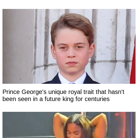
Prince George's unique royal trait that hasn't
been seen in a future king for centuries