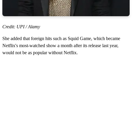
Credit: UPI / Alamy
She added that foreign hits such as Squid Game, which became
Netflix's most-watched show a month after its release last year,
would not be as popular without Netflix.