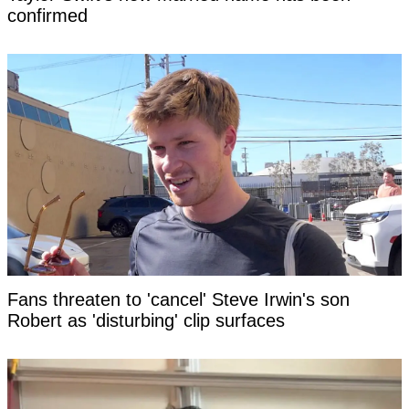
confirmed
Fans threaten to 'cancel' Steve Irwin's son
Robert as 'disturbing' clip surfaces