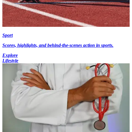
Sport
Scores, highlights, and behind-the-scenes action in sports.
Explore
Lifestyle