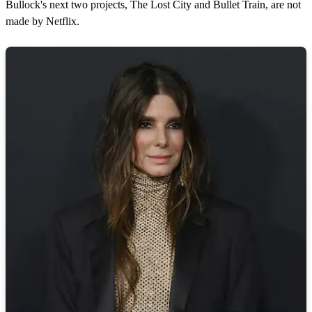
Bullock's next two projects, The Lost City and Bullet Train, are not
made by Netflix.