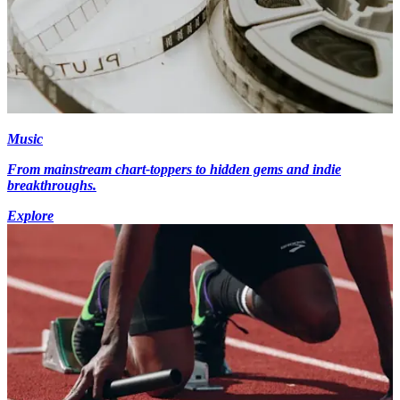
Music
From mainstream chart-toppers to hidden gems and indie
breakthroughs.
Explore