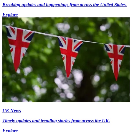
Breaking updates and happenings from across the United States.
Explore
UK News
Timely updates and trending stories from across the UK.
Explore