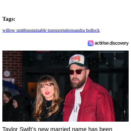
Tags:
willow smith
sustainable transportation
sandra bullock
Taylor Swift's new married name has been