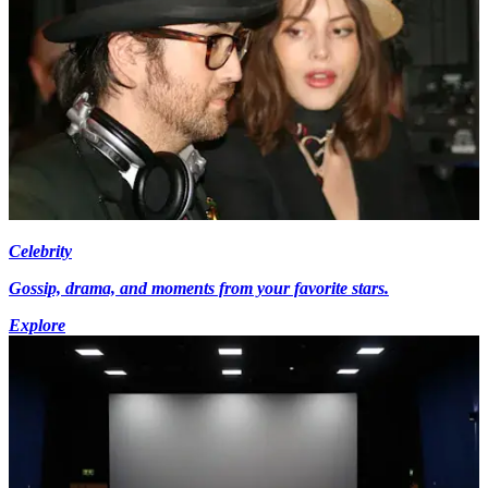
Celebrity
Gossip, drama, and moments from your favorite stars.
Explore