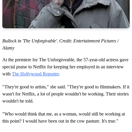
Bullock in 'The Unforgivable'. Credit: Entertainment Pictures /
Alamy
At the premiere for The Unforgiveable, the 57-year-old actress gave
special praise to Netflix for keeping her employed in an interview
with
The Hollywood Reporter
.
"They're good to artists," she said. "They're good to filmmakers. If it
wasn't for Netflix, a lot of people wouldn't be working. Their stories
wouldn't be told.
"Who would think that me, as a woman, would still be working at
this point? I would have been out in the cow pasture. It's true."