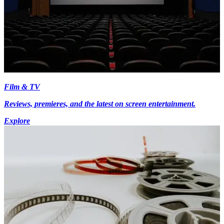
Film & TV
Reviews, premieres, and the latest on screen entertainment.
Explore