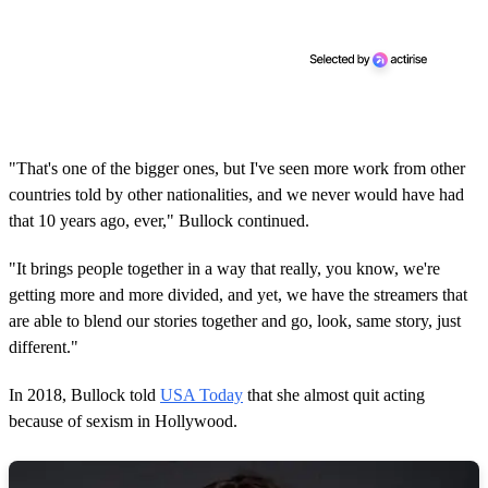
"That's one of the bigger ones, but I've seen more work from other
countries told by other nationalities, and we never would have had
that 10 years ago, ever," Bullock continued.
"It brings people together in a way that really, you know, we're
getting more and more divided, and yet, we have the streamers that
are able to blend our stories together and go, look, same story, just
different."
In 2018, Bullock told
USA Today
that she almost quit acting
because of sexism in Hollywood.