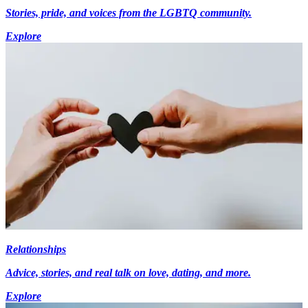
Stories, pride, and voices from the LGBTQ community.
Explore
Relationships
Advice, stories, and real talk on love, dating, and more.
Explore