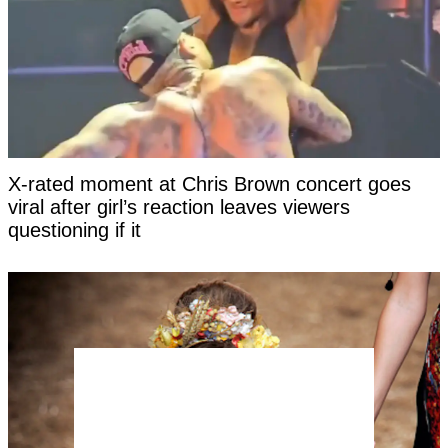
X-rated moment at Chris Brown concert goes
viral after girl’s reaction leaves viewers
questioning if it