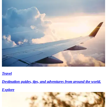
Travel
Destination guides, tips, and adventures from around the world.
Explore