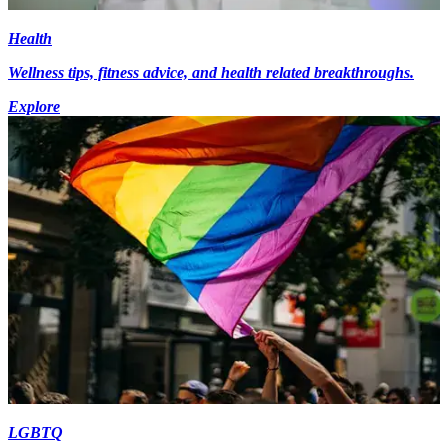
Health
Wellness tips, fitness advice, and health related breakthroughs.
Explore
LGBTQ