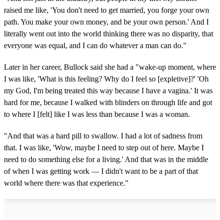
raised me like, 'You don't need to get married, you forge your own
path. You make your own money, and be your own person.' And I
literally went out into the world thinking there was no disparity, that
everyone was equal, and I can do whatever a man can do."
Later in her career, Bullock said she had a "wake-up moment, where
I was like, 'What is this feeling? Why do I feel so [expletive]?' 'Oh
my God, I'm being treated this way because I have a vagina.' It was
hard for me, because I walked with blinders on through life and got
to where I [felt] like I was less than because I was a woman.
"And that was a hard pill to swallow. I had a lot of sadness from
that. I was like, 'Wow, maybe I need to step out of here. Maybe I
need to do something else for a living.' And that was in the middle
of when I was getting work — I didn't want to be a part of that
world where there was that experience."