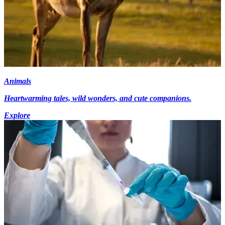
Animals
Heartwarming tales, wild wonders, and cute companions.
Explore