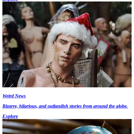
Weird News
Bizarre, hilarious, and outlandish stories from around the globe.
Explore