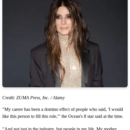
Credit: ZUMA Press, Inc. / Alamy
"My career has been a domino effect of people who said, 'I would
like this person to fill this role,'" the Ocean's 8 star said at the time.
"And not just in the industry, but people in my life. My mother