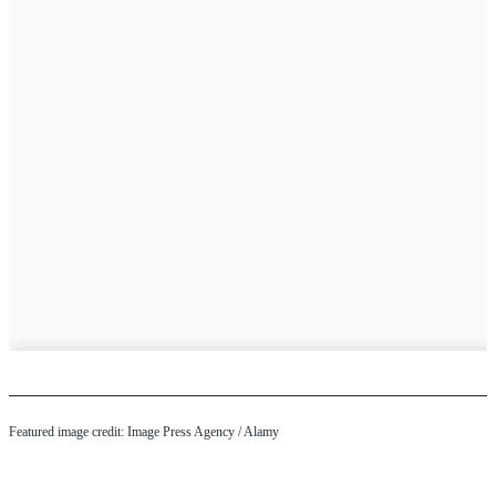
Featured image credit:
Image Press Agency
/ Alamy