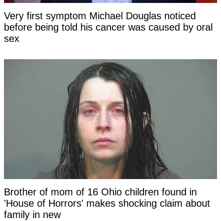
Very first symptom Michael Douglas noticed
before being told his cancer was caused by oral
sex
Brother of mom of 16 Ohio children found in
'House of Horrors' makes shocking claim about
family in new