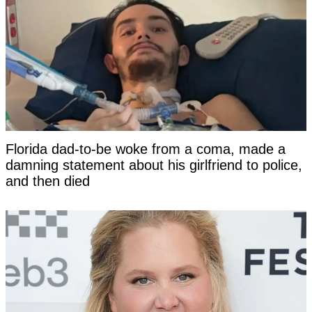
Florida dad-to-be woke from a coma, made a
damning statement about his girlfriend to police,
and then died