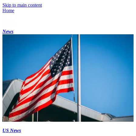
Skip to main content
Home
News
US News