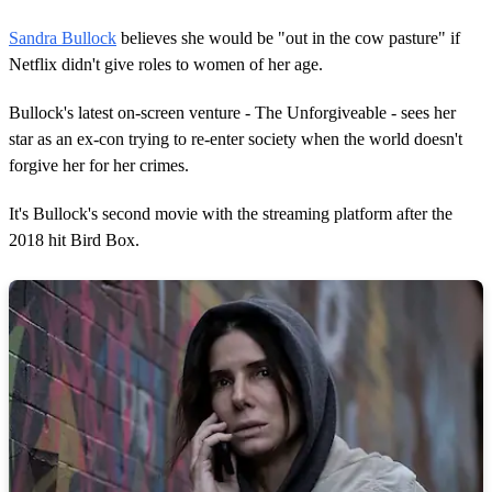
Sandra Bullock
believes she would be "out in the cow pasture" if
Netflix didn't give roles to women of her age.
Bullock's latest on-screen venture - The Unforgiveable - sees her
star as an ex-con trying to re-enter society when the world doesn't
forgive her for her crimes.
It's Bullock's second movie with the
streaming
platform after the
2018 hit Bird Box.