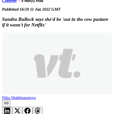
Celebrity
4 min(s)
read
Published 16:59 11 Jan 2022 GMT
Sandra Bullock says she'd be 'out in the cow pasture
if it wasn't for Netflix'
Nika Shakhnazarova