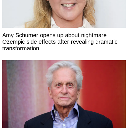
Amy Schumer opens up about nightmare
Ozempic side effects after revealing dramatic
transformation