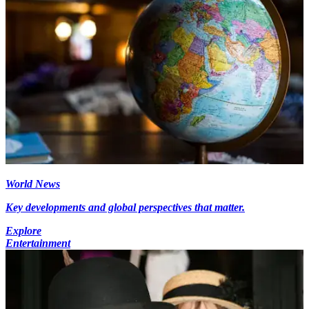
World News
Key developments and global perspectives that matter.
Explore
Entertainment