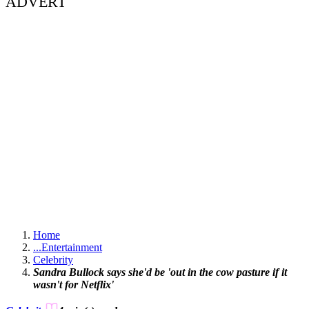
ADVERT
Home
...
Entertainment
Celebrity
Sandra Bullock says she'd be 'out in the cow pasture if it
wasn't for Netflix'