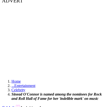
ADVERT
Home
...
Entertainment
Celebrity
Sinead O'Connor is named among the nominees for Rock
and Roll Hall of Fame for her 'indelible mark' on music