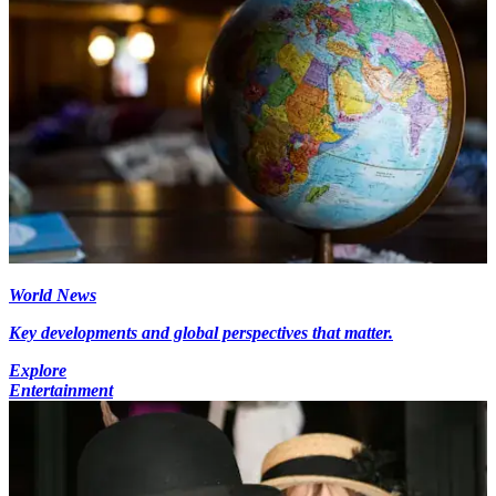
World News
Key developments and global perspectives that matter.
Explore
Entertainment