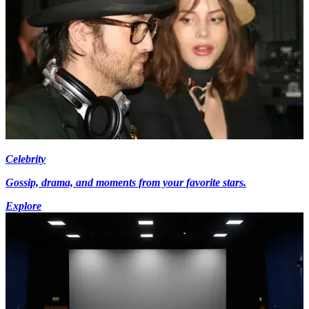
Celebrity
Gossip, drama, and moments from your favorite stars.
Explore