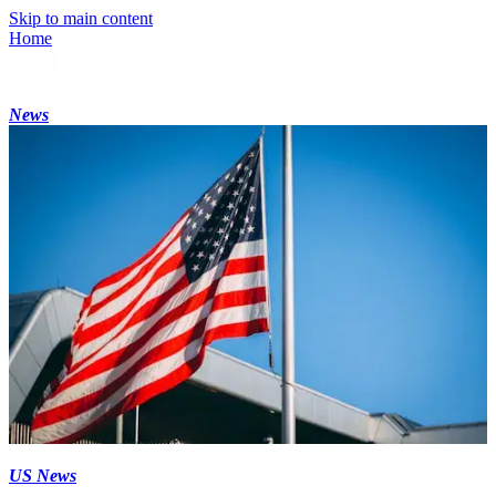
Skip to main content
Home
News
US News