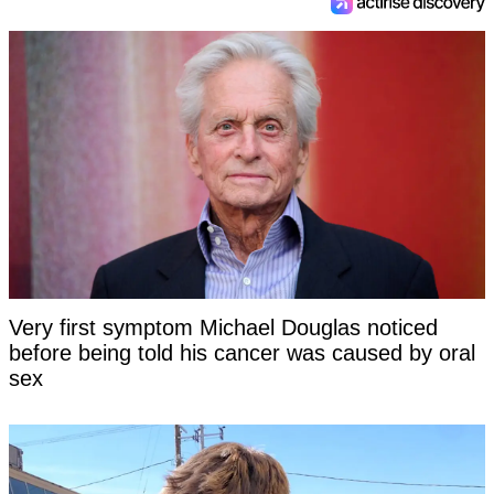
Very first symptom Michael Douglas noticed
before being told his cancer was caused by oral
sex