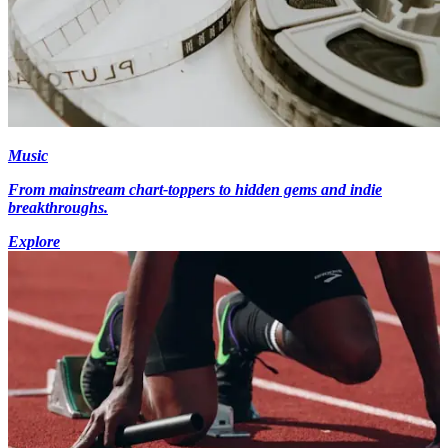
Music
From mainstream chart-toppers to hidden gems and indie
breakthroughs.
Explore