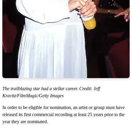
The trailblazing star had a stellar career. Credit: Jeff
Kravitz/FilmMagic/Getty Images
In order to be eligible for nomination, an artist or group must have
released its first commercial recording at least 25 years prior to the
year they are nominated.