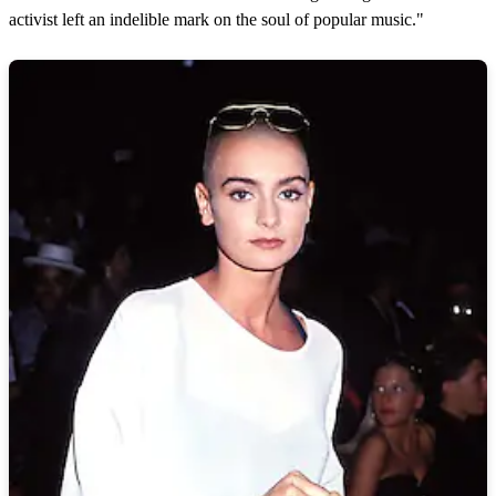
activist left an indelible mark on the soul of popular music."