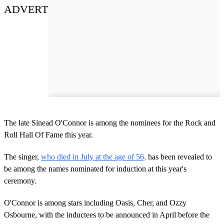
ADVERT
The late Sinead O'Connor is among the nominees for the Rock and
Roll Hall Of Fame this year.
The singer,
who died in July at the age of 56,
has been revealed to
be among the names nominated for induction at this year's
ceremony.
O'Connor is among stars including Oasis, Cher, and Ozzy
Osbourne, with the inductees to be announced in April before the