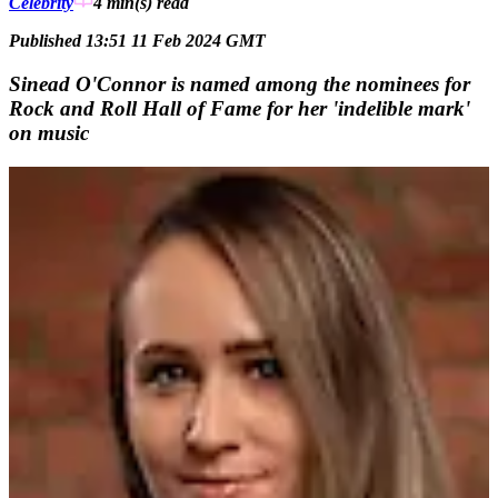
Celebrity
4 min(s)
read
Published 13:51 11 Feb 2024 GMT
Sinead O'Connor is named among the nominees for
Rock and Roll Hall of Fame for her 'indelible mark'
on music