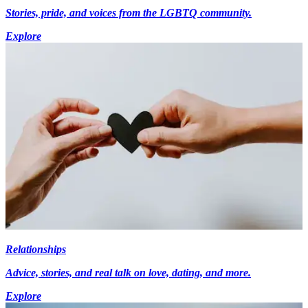
Stories, pride, and voices from the LGBTQ community.
Explore
Relationships
Advice, stories, and real talk on love, dating, and more.
Explore