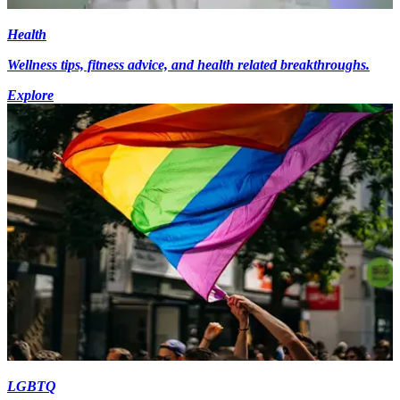
Health
Wellness tips, fitness advice, and health related breakthroughs.
Explore
LGBTQ