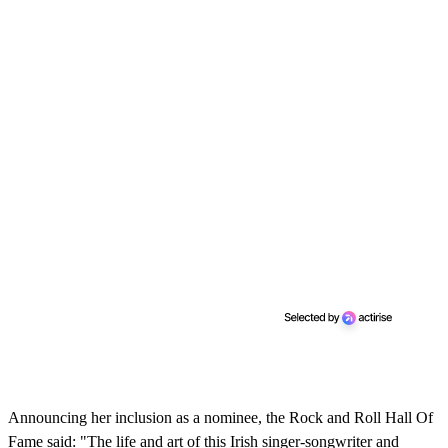
Announcing her inclusion as a nominee, the Rock and Roll Hall Of
Fame said: "The life and art of this Irish singer-songwriter and