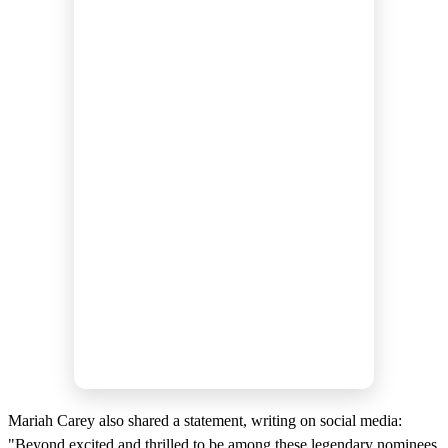
Mariah Carey also shared a statement, writing on social media:
"Beyond excited and thrilled to be among these legendary nominees