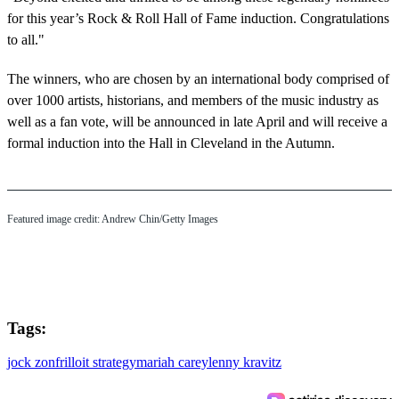
for this year’s Rock & Roll Hall of Fame induction. Congratulations
to all."
The winners, who are chosen by an international body comprised of
over 1000 artists, historians, and members of the music industry as
well as a fan vote, will be announced in late April and will receive a
formal induction into the Hall in Cleveland in the Autumn.
Featured image credit: Andrew Chin/Getty Images
Tags:
jock zonfrillo
it strategy
mariah carey
lenny kravitz