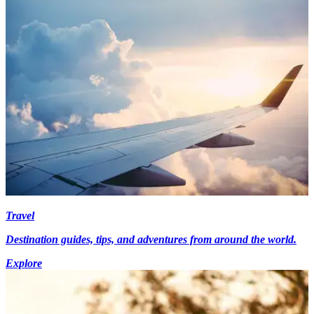
Travel
Destination guides, tips, and adventures from around the world.
Explore