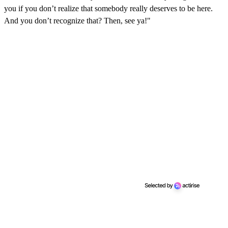
you if you don’t realize that somebody really deserves to be here.
And you don’t recognize that? Then, see ya!"