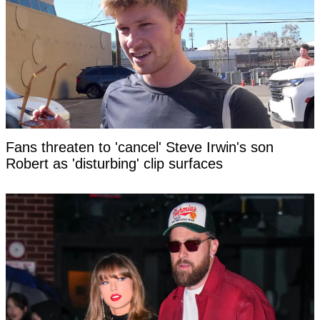
Fans threaten to 'cancel' Steve Irwin's son
Robert as 'disturbing' clip surfaces