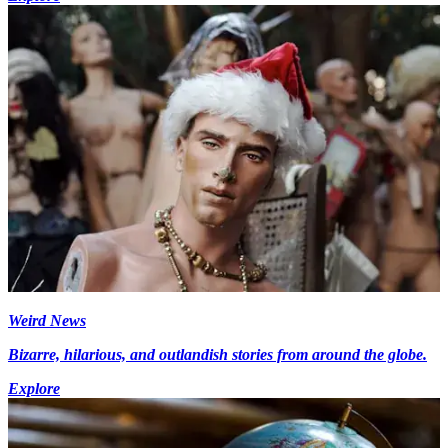
Weird News
Bizarre, hilarious, and outlandish stories from around the globe.
Explore