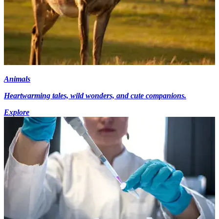
Animals
Heartwarming tales, wild wonders, and cute companions.
Explore