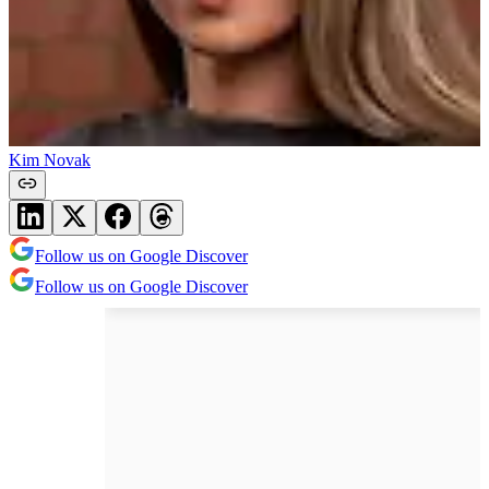
Kim Novak
Follow us on Google Discover
Follow us on Google Discover