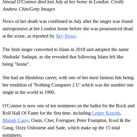
Sinead O'Connor died last July at her home in London. Credit:
Andrew Chin/Getty Images
News of her death was confirmed in July after the singer was found
unresponsive at her London home before she was pronounced dead
at the scene, as reported by
Sky News
.
The Irish singer converted to Islam in 2018 and adopted the name
Shuhada' Sadaqat, as she revealed that following Islam felt like
being "home".
She had an illustrious career, with one of her most famous hits being
her rendition of 'Nothing Compares 2 U' which was the number one
single in the world in 1990.
O'Connor is now one of ten nominees on the ballot for the Rock and
Roll Hall Of Fame for the first time, including
Lenny Kravitz
,
Mariah Carey
, Oasis, Cher, Foreigner, Peter Frampton, Kool & the
Gang, Ozzy Osbourne and Sade, which make up the 15 total
nominees.