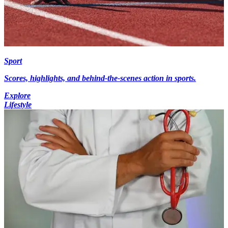
Sport
Scores, highlights, and behind-the-scenes action in sports.
Explore
Lifestyle