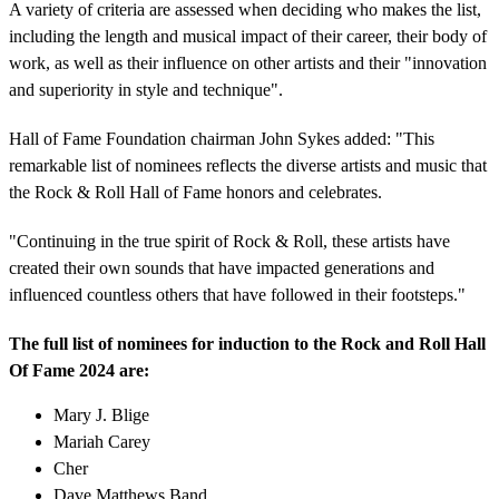
A variety of criteria are assessed when deciding who makes the list,
including the length and musical impact of their career, their body of
work, as well as their influence on other artists and their "innovation
and superiority in style and technique".
Hall of Fame Foundation chairman John Sykes added: "This
remarkable list of nominees reflects the diverse artists and music that
the Rock & Roll Hall of Fame honors and celebrates.
"Continuing in the true spirit of Rock & Roll, these artists have
created their own sounds that have impacted generations and
influenced countless others that have followed in their footsteps."
The full list of nominees for induction to the Rock and Roll Hall
Of Fame 2024 are:
Mary J. Blige
Mariah Carey
Cher
Dave Matthews Band