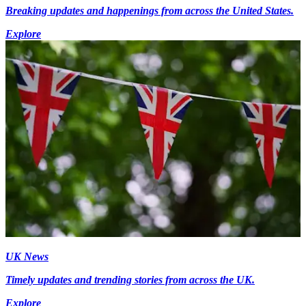
Breaking updates and happenings from across the United States.
Explore
UK News
Timely updates and trending stories from across the UK.
Explore