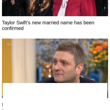
Taylor Swift's new married name has been
confirmed
Man born without a penis says the most difficult