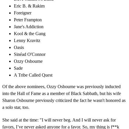
Eric B. & Rakim
Foreigner
Peter Frampton
Jane's Addiction
Kool & the Gang
Lenny Kravitz
Oasis
Sinéad O'Connor
Ozzy Osbourne
Sade
A Tribe Called Quest
Of the above nominees, Ozzy Osbourne was previously inducted
into the Hall of Fame as a member of Black Sabbath, but his wife
Sharon Osbourne previously criticized the fact he wasn't honored as
a solo star, too.
She said at the time: "I will never beg. And I will never ask for
favors, I’ve never asked anyone for a favor. So, my thing is f**k