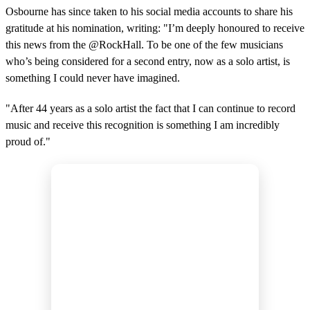
Osbourne has since taken to his social media accounts to share his
gratitude at his nomination, writing: "I’m deeply honoured to receive
this news from the @RockHall. To be one of the few musicians
who’s being considered for a second entry, now as a solo artist, is
something I could never have imagined.
"After 44 years as a solo artist the fact that I can continue to record
music and receive this recognition is something I am incredibly
proud of."