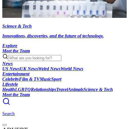
Science & Tech
Innovations, discoveries, and the future of technology.
Explore
Meet the Team
News
US News
UK News
Weird News
World News
Entertainment
Celebrity
Film & TV
Music
Sport
Lifestyle
Health
LGBTQ
Relationships
Travel
Animals
Science & Tech
Meet the Team
Search