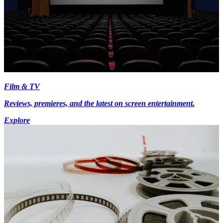
Film & TV
Reviews, premieres, and the latest on screen entertainment.
Explore