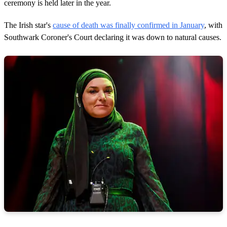
ceremony is held later in the year.
The Irish star's
cause of death was finally confirmed in January
, with
Southwark Coroner's Court declaring it was down to natural causes.