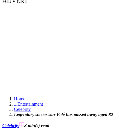
ADVERT
Home
...
Entertainment
Celebrity
Legendary soccer star Pelé has passed away aged 82
Celebrity
3 min(s)
read