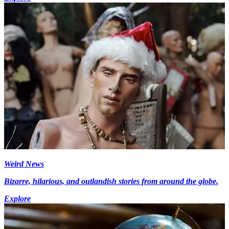
Weird News
Bizarre, hilarious, and outlandish stories from around the globe.
Explore