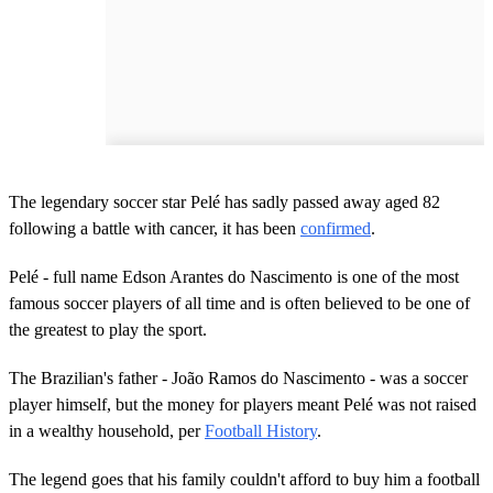
The legendary soccer star Pelé has sadly passed away aged 82
following a battle with cancer, it has been
confirmed
.
Pelé - full name Edson Arantes do Nascimento is one of the most
famous soccer players of all time and is often believed to be one of
the greatest to play the sport.
The Brazilian's father - João Ramos do Nascimento - was a soccer
player himself, but the money for players meant Pelé was not raised
in a wealthy household, per
Football History
.
The legend goes that his family couldn't afford to buy him a football