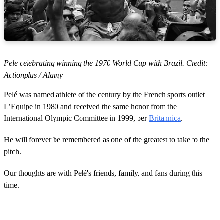
Pele celebrating winning the 1970 World Cup with Brazil. Credit:
Actionplus / Alamy
Pelé was named athlete of the century by the French sports outlet
L’Equipe in 1980 and received the same honor from the
International Olympic Committee in 1999, per
Britannica
.
He will forever be remembered as one of the greatest to take to the
pitch.
Our thoughts are with Pelé's friends, family, and fans during this
time.