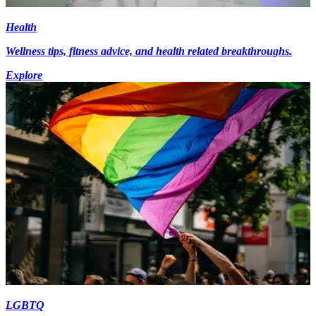
Health
Wellness tips, fitness advice, and health related breakthroughs.
Explore
LGBTQ