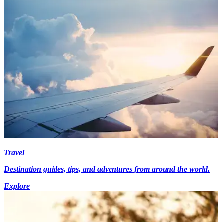
Travel
Destination guides, tips, and adventures from around the world.
Explore