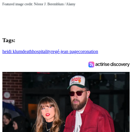
Featured image credit: Néstor J. Beremblum / Alamy
Tags:
heidi klum
death
hospitality
regé-jean page
coronation