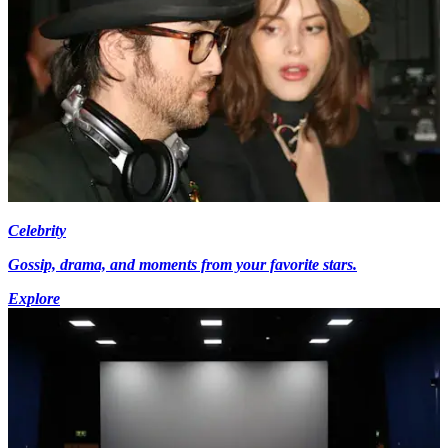
Celebrity
Gossip, drama, and moments from your favorite stars.
Explore