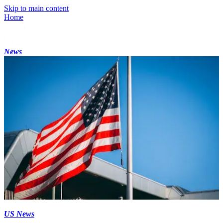
Skip to main content
Home
News
US News