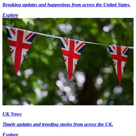
Breaking updates and happenings from across the United States.
Explore
UK News
Timely updates and trending stories from across the UK.
Explore