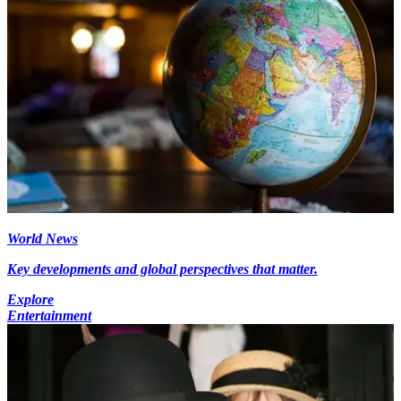
World News
Key developments and global perspectives that matter.
Explore
Entertainment