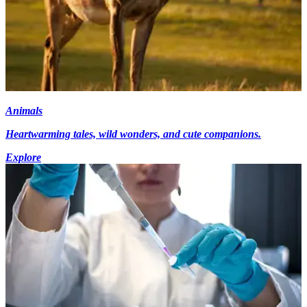
Animals
Heartwarming tales, wild wonders, and cute companions.
Explore