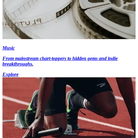
Music
From mainstream chart-toppers to hidden gems and indie
breakthroughs.
Explore