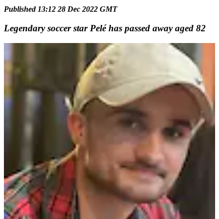
Published 13:12 28 Dec 2022 GMT
Legendary soccer star Pelé has passed away aged 82