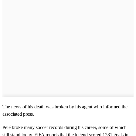
The news of his death was broken by his agent who informed the
associated press.
Pelé broke many soccer records during his career, some of which
still stand today. FIFA reports that the legend scored 1281 goals in