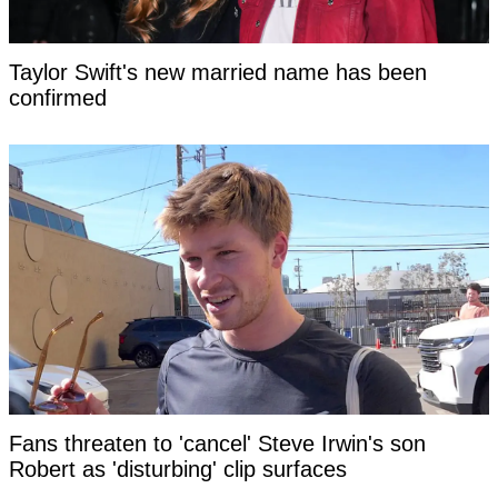
Taylor Swift's new married name has been
confirmed
Fans threaten to 'cancel' Steve Irwin's son
Robert as 'disturbing' clip surfaces