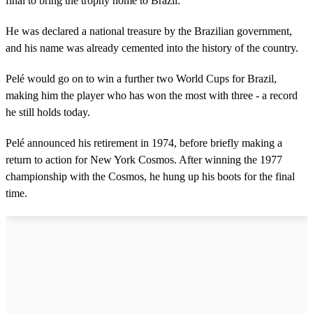
final to bring the trophy home to Brazil.
He was declared a national treasure by the Brazilian government,
and his name was already cemented into the history of the country.
Pelé would go on to win a further two World Cups for Brazil,
making him the player who has won the most with three - a record
he still holds today.
Pelé announced his retirement in 1974, before briefly making a
return to action for New York Cosmos. After winning the 1977
championship with the Cosmos, he hung up his boots for the final
time.