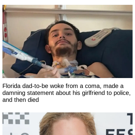
Florida dad-to-be woke from a coma, made a
damning statement about his girlfriend to police,
and then died