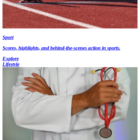
Sport
Scores, highlights, and behind-the-scenes action in sports.
Explore
Lifestyle