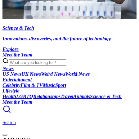
Science & Tech
Innovations, discoveries, and the future of technology.
Explore
Meet the Team
News
US News
UK News
Weird News
World News
Entertainment
Celebrity
Film & TV
Music
Sport
Lifestyle
Health
LGBTQ
Relationships
Travel
Animals
Science & Tech
Meet the Team
Search