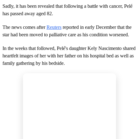
Sadly, it has been revealed that following a battle with cancer, Pelé
has passed away aged 82.
The news comes after
Reuters
reported in early December that the
star had been moved to palliative care as his condition worsened.
In the weeks that followed, Pelé's daughter Kely Nascimento shared
heartfelt images of her with her father on his hospital bed as well as
family gathering by his bedside.