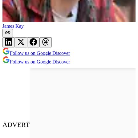
James Kay
Follow us on Google Discover
Follow us on Google Discover
ADVERT