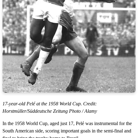
17-year-old Pelé at the 1958 World Cup. Credit:
Horstmüller/Süddeutsche Zeitung Photo / Alamy
In the 1958 World Cup, aged just 17, Pelé was instrumental for the
South American side, scoring important goals in the semi-final and