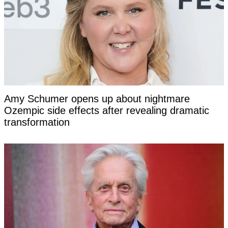
Amy Schumer opens up about nightmare
Ozempic side effects after revealing dramatic
transformation