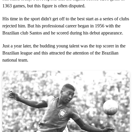
1363 games, but this figure is often disputed.
His time in the sport didn't get off to the best start as a series of clubs
rejected him. But his professional career began in 1956 with the
Brazilian club Santos and he scored during his debut appearance.
Just a year later, the budding young talent was the top scorer in the
Brazilian league and this attracted the attention of the Brazilian
national team.