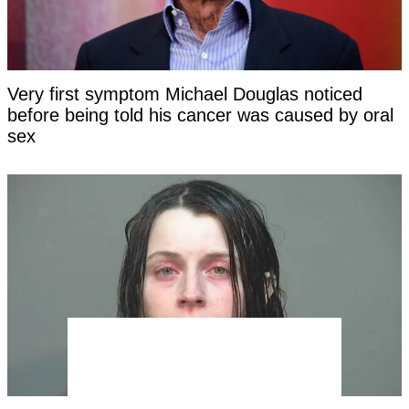
Very first symptom Michael Douglas noticed
before being told his cancer was caused by oral
sex