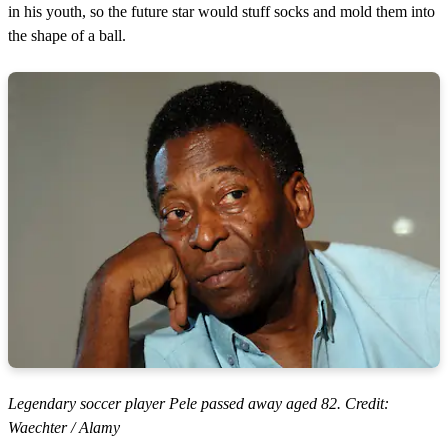
in his youth, so the future star would stuff socks and mold them into
the shape of a ball.
Legendary soccer player Pele passed away aged 82. Credit:
Waechter / Alamy