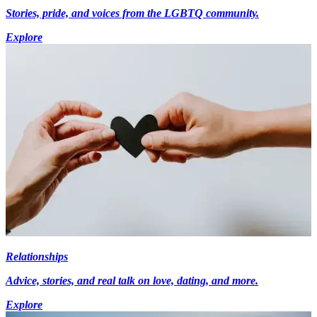
Stories, pride, and voices from the LGBTQ community.
Explore
Relationships
Advice, stories, and real talk on love, dating, and more.
Explore