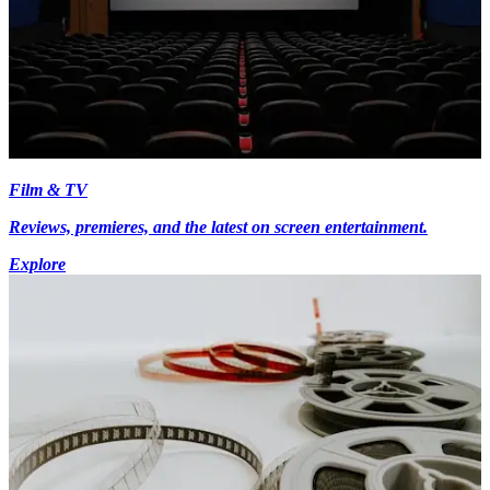
Film & TV
Reviews, premieres, and the latest on screen entertainment.
Explore