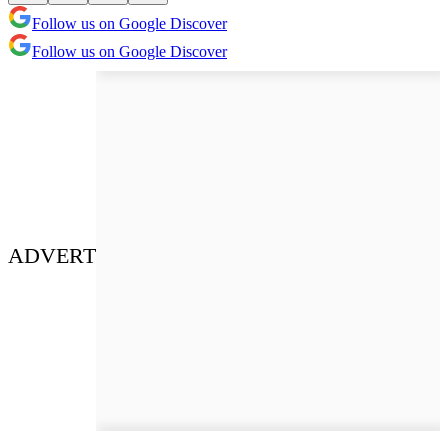
Follow us on Google Discover
Follow us on Google Discover
ADVERT