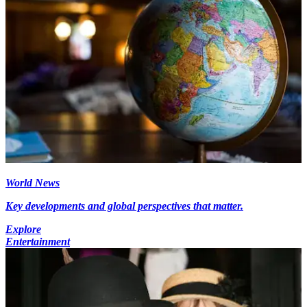
World News
Key developments and global perspectives that matter.
Explore
Entertainment