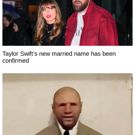
Taylor Swift's new married name has been
confirmed