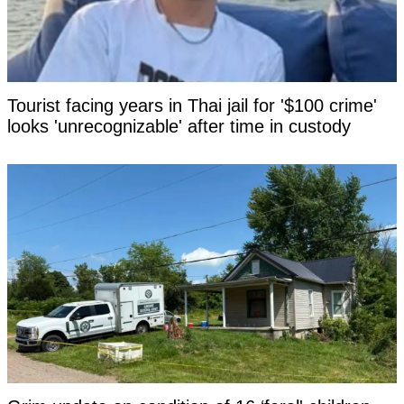
Tourist facing years in Thai jail for '$100 crime'
looks 'unrecognizable' after time in custody