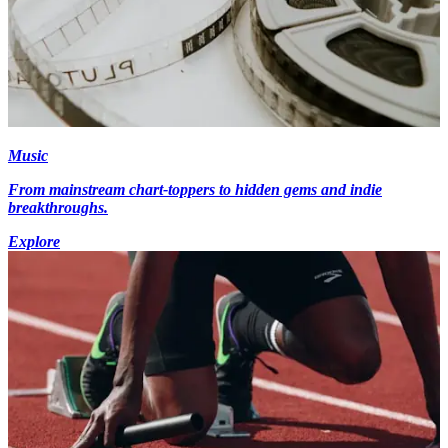
Music
From mainstream chart-toppers to hidden gems and indie
breakthroughs.
Explore