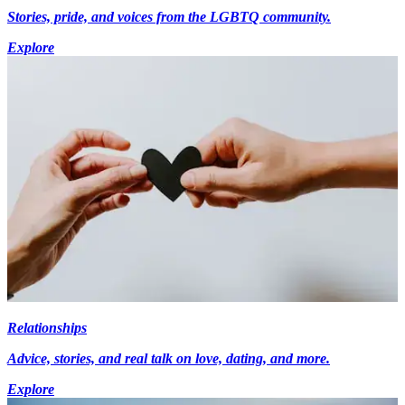
Stories, pride, and voices from the LGBTQ community.
Explore
Relationships
Advice, stories, and real talk on love, dating, and more.
Explore