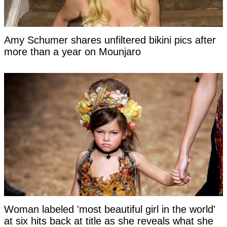
Amy Schumer shares unfiltered bikini pics after
more than a year on Mounjaro
Woman labeled 'most beautiful girl in the world'
at six hits back at title as she reveals what she