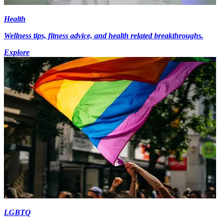
Health
Wellness tips, fitness advice, and health related breakthroughs.
Explore
LGBTQ