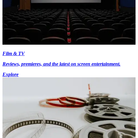
Film & TV
Reviews, premieres, and the latest on screen entertainment.
Explore