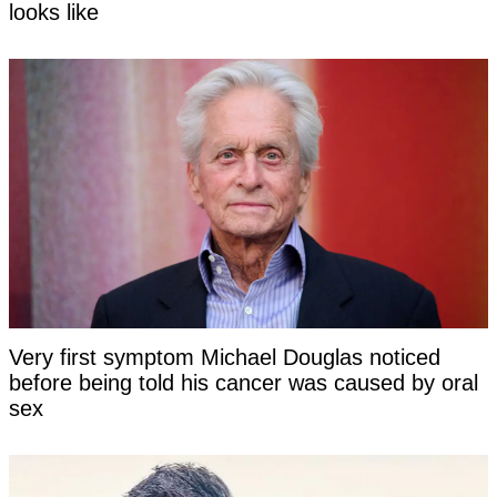
looks like
Very first symptom Michael Douglas noticed
before being told his cancer was caused by oral
sex