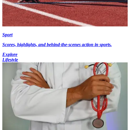
Sport
Scores, highlights, and behind-the-scenes action in sports.
Explore
Lifestyle