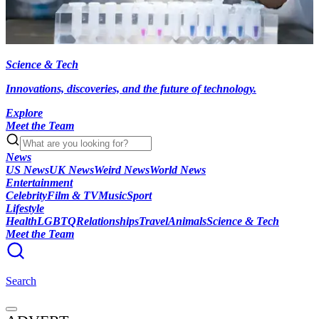
Science & Tech
Innovations, discoveries, and the future of technology.
Explore
Meet the Team
News
US News
UK News
Weird News
World News
Entertainment
Celebrity
Film & TV
Music
Sport
Lifestyle
Health
LGBTQ
Relationships
Travel
Animals
Science & Tech
Meet the Team
Search