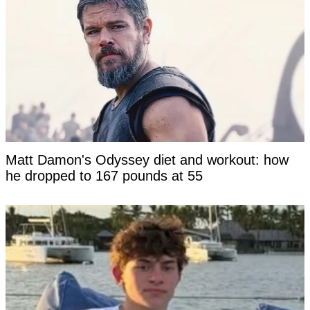
Matt Damon's Odyssey diet and workout: how
he dropped to 167 pounds at 55