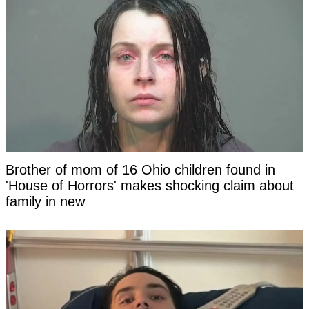
Brother of mom of 16 Ohio children found in
'House of Horrors' makes shocking claim about
family in new