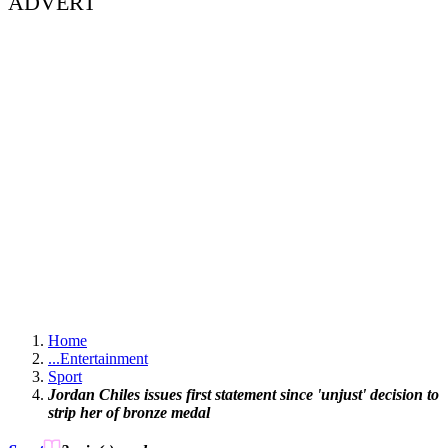
ADVERT
Home
...
Entertainment
Sport
Jordan Chiles issues first statement since 'unjust' decision to
strip her of bronze medal