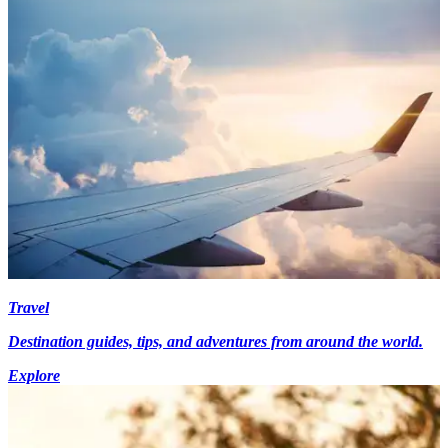
Travel
Destination guides, tips, and adventures from around the world.
Explore