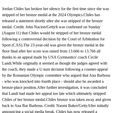
Jordan Chiles has broken her silence for the first time since she was
stripped of her bronze medal at the 2024 Olympics.Chiles has
released a statement shortly after she was stripped of the bronze
medal. Credit: John Nacion/GettyIt was confirmed on Sunday
(August 11) that Chiles would be stripped of her bronze medal
following a controversial decision by the Court of Arbitration for
Sport (CAS).The 23-year-old was given the bronze medal in the
floor final after her score was raised from 13.666 to 13.766 all
thanks to an appeal made by USA Gymnastics' coach Cecile
Landi.While originally it seemed as though the judges agreed with
the coach, they made a U-turn decision following a counter-appeal
by the Romanian Olympic committee who argued that Ana Barbosu
- who was knocked into fourth place - should also be awarded a
bronze-place position.After further investigation, it was concluded
that Landi had made her appeal too late which ultimately stripped
Chiles of her bronze medal.Chiles bronze was taken away and given
back to Ana Bar Barbosu. Credit: Naomi Baker/GettyAfter initially
announcing a social media break, Chiles has now released a