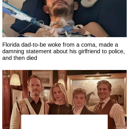
Florida dad-to-be woke from a coma, made a
damning statement about his girlfriend to police,
and then died