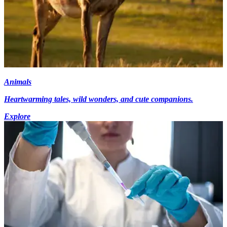
Animals
Heartwarming tales, wild wonders, and cute companions.
Explore