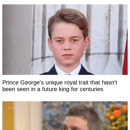
Prince George's unique royal trait that hasn't
been seen in a future king for centuries