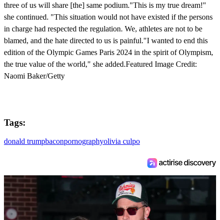
three of us will share [the] same podium."This is my true dream!"
she continued. "This situation would not have existed if the persons
in charge had respected the regulation. We, athletes are not to be
blamed, and the hate directed to us is painful."I wanted to end this
edition of the Olympic Games Paris 2024 in the spirit of Olympism,
the true value of the world," she added.Featured Image Credit:
Naomi Baker/Getty
Tags:
donald trump
bacon
pornography
olivia culpo