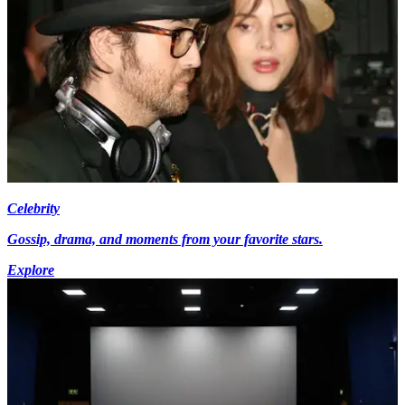
Celebrity
Gossip, drama, and moments from your favorite stars.
Explore