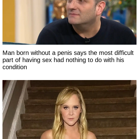
Man born without a penis says the most difficult
part of having sex had nothing to do with his
condition