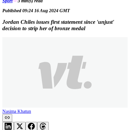
Sport
3 min(s)
read
Published 09:24 16 Aug 2024 GMT
Jordan Chiles issues first statement since 'unjust'
decision to strip her of bronze medal
Nasima Khatun