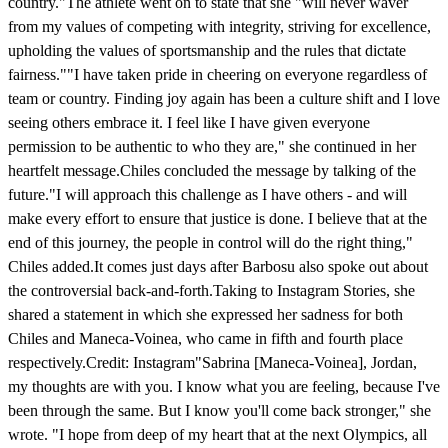
country."The athlete went on to state that she "will never waver
from my values of competing with integrity, striving for excellence,
upholding the values of sportsmanship and the rules that dictate
fairness.""I have taken pride in cheering on everyone regardless of
team or country. Finding joy again has been a culture shift and I love
seeing others embrace it. I feel like I have given everyone
permission to be authentic to who they are," she continued in her
heartfelt message.Chiles concluded the message by talking of the
future."I will approach this challenge as I have others - and will
make every effort to ensure that justice is done. I believe that at the
end of this journey, the people in control will do the right thing,"
Chiles added.It comes just days after Barbosu also spoke out about
the controversial back-and-forth.Taking to Instagram Stories, she
shared a statement in which she expressed her sadness for both
Chiles and Maneca-Voinea, who came in fifth and fourth place
respectively.Credit: Instagram"Sabrina [Maneca-Voinea], Jordan,
my thoughts are with you. I know what you are feeling, because I've
been through the same. But I know you'll come back stronger," she
wrote. "I hope from deep of my heart that at the next Olympics, all