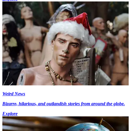
Weird News
Bizarre, hilarious, and outlandish stories from around the globe.
Explore