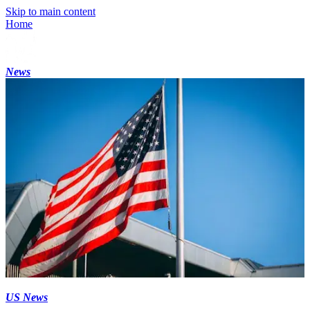
Skip to main content
Home
News
US News