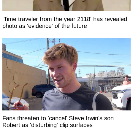
'Time traveler from the year 2118' has revealed
photo as 'evidence' of the future
Fans threaten to 'cancel' Steve Irwin's son
Robert as 'disturbing' clip surfaces