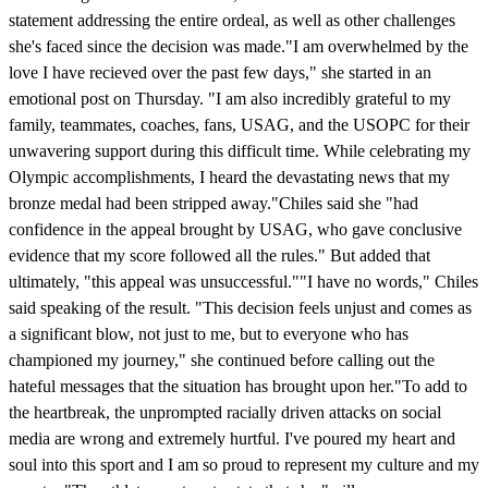
statement addressing the entire ordeal, as well as other challenges
she's faced since the decision was made."I am overwhelmed by the
love I have recieved over the past few days," she started in an
emotional post on Thursday. "I am also incredibly grateful to my
family, teammates, coaches, fans, USAG, and the USOPC for their
unwavering support during this difficult time. While celebrating my
Olympic accomplishments, I heard the devastating news that my
bronze medal had been stripped away."Chiles said she "had
confidence in the appeal brought by USAG, who gave conclusive
evidence that my score followed all the rules." But added that
ultimately, "this appeal was unsuccessful.""I have no words," Chiles
said speaking of the result. "This decision feels unjust and comes as
a significant blow, not just to me, but to everyone who has
championed my journey," she continued before calling out the
hateful messages that the situation has brought upon her."To add to
the heartbreak, the unprompted racially driven attacks on social
media are wrong and extremely hurtful. I've poured my heart and
soul into this sport and I am so proud to represent my culture and my