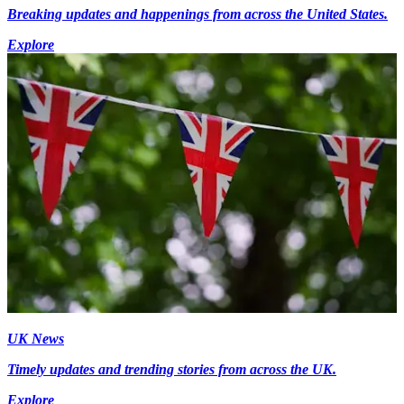
Breaking updates and happenings from across the United States.
Explore
UK News
Timely updates and trending stories from across the UK.
Explore