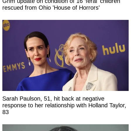
Grim update on condition of 16 ‘feral' children
rescued from Ohio 'House of Horrors’
Sarah Paulson, 51, hit back at negative
response to her relationship with Holland Taylor,
83