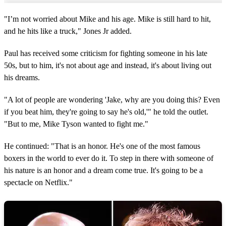
"I’m not worried about Mike and his age. Mike is still hard to hit,
and he hits like a truck," Jones Jr added.
Paul has received some criticism for fighting someone in his late
50s, but to him, it's not about age and instead, it's about living out
his dreams.
"A lot of people are wondering 'Jake, why are you doing this? Even
if you beat him, they're going to say he's old,'" he told the outlet.
"But to me, Mike Tyson wanted to fight me."
He continued: "That is an honor. He's one of the most famous
boxers in the world to ever do it. To step in there with someone of
his nature is an honor and a dream come true. It's going to be a
spectacle on Netflix."