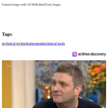
Featured image credit: Ed Mulholland/Getty Images
Tags:
technical technologies
steak
technical tools