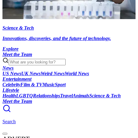
Science & Tech
Innovations, discoveries, and the future of technology.
Explore
Meet the Team
News
US News
UK News
Weird News
World News
Entertainment
Celebrity
Film & TV
Music
Sport
Lifestyle
Health
LGBTQ
Relationships
Travel
Animals
Science & Tech
Meet the Team
Search