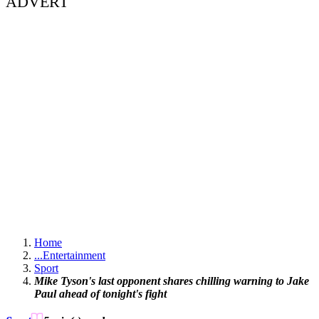
ADVERT
Home
...
Entertainment
Sport
Mike Tyson's last opponent shares chilling warning to Jake
Paul ahead of tonight's fight