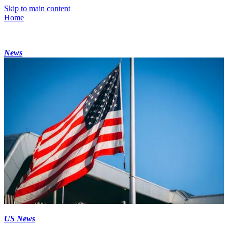
Skip to main content
Home
News
US News