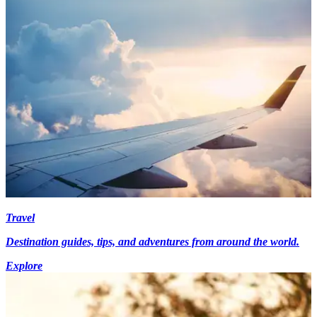
Travel
Destination guides, tips, and adventures from around the world.
Explore