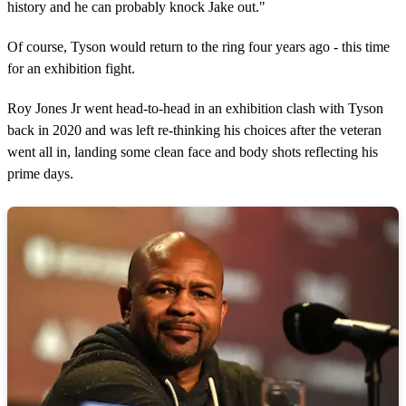
history and he can probably knock Jake out."
Of course, Tyson would return to the ring four years ago - this time
for an exhibition fight.
Roy Jones Jr went head-to-head in an exhibition clash with Tyson
back in 2020 and was left re-thinking his choices after the veteran
went all in, landing some clean face and body shots reflecting his
prime days.