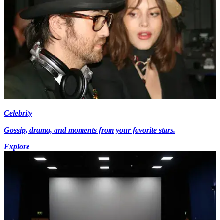
Celebrity
Gossip, drama, and moments from your favorite stars.
Explore