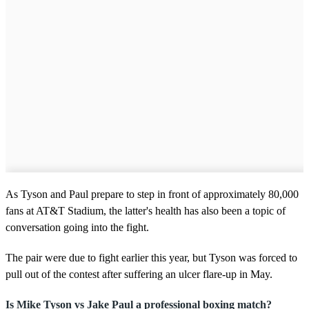
As Tyson and Paul prepare to step in front of approximately 80,000
fans at AT&T Stadium, the latter's health has also been a topic of
conversation going into the fight.
The pair were due to fight earlier this year, but Tyson was forced to
pull out of the contest after suffering an ulcer flare-up in May.
Is Mike Tyson vs Jake Paul a professional boxing match?