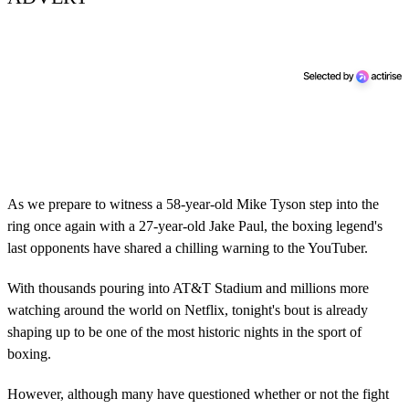
As we prepare to witness a 58-year-old Mike Tyson step into the
ring once again with a 27-year-old Jake Paul, the boxing legend's
last opponents have shared a chilling warning to the YouTuber.
With thousands pouring into AT&T Stadium and millions more
watching around the world on Netflix, tonight's bout is already
shaping up to be one of the most historic nights in the sport of
boxing.
However, although many have questioned whether or not the fight