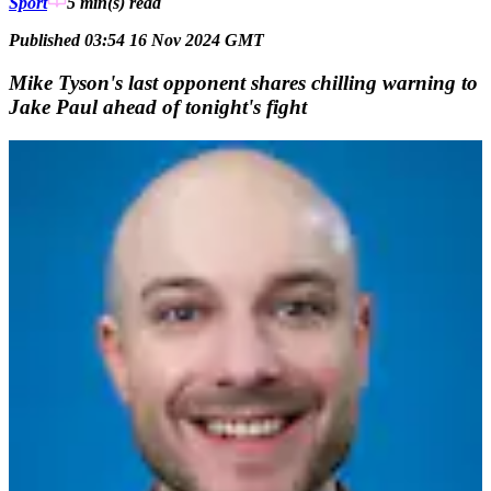
Sport
5 min(s)
read
Published 03:54 16 Nov 2024 GMT
Mike Tyson's last opponent shares chilling warning to
Jake Paul ahead of tonight's fight