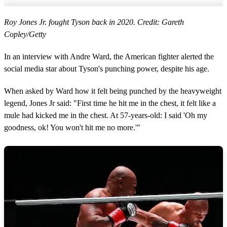
Roy Jones Jr. fought Tyson back in 2020. Credit: Gareth
Copley/Getty
In an interview with Andre Ward, the American fighter alerted the
social media star about Tyson's punching power, despite his age.
When asked by Ward how it felt being punched by the heavyweight
legend, Jones Jr said: "First time he hit me in the chest, it felt like a
mule had kicked me in the chest. At 57-years-old: I said 'Oh my
goodness, ok! You won't hit me no more.'"