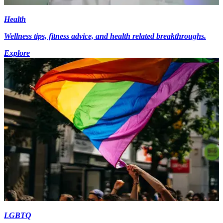
Health
Wellness tips, fitness advice, and health related breakthroughs.
Explore
LGBTQ