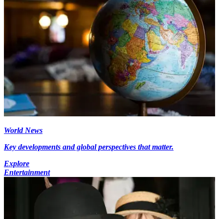
World News
Key developments and global perspectives that matter.
Explore
Entertainment