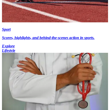
Sport
Scores, highlights, and behind-the-scenes action in sports.
Explore
Lifestyle