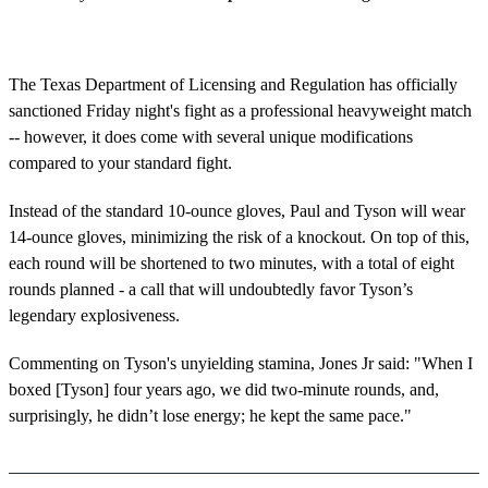
The Texas Department of Licensing and Regulation has officially
sanctioned Friday night's fight as a professional heavyweight match
-- however, it does come with several unique modifications
compared to your standard fight.
Instead of the standard 10-ounce gloves, Paul and Tyson will wear
14-ounce gloves, minimizing the risk of a knockout. On top of this,
each round will be shortened to two minutes, with a total of eight
rounds planned - a call that will undoubtedly favor Tyson’s
legendary explosiveness.
Commenting on Tyson's unyielding stamina, Jones Jr said: "When I
boxed [Tyson] four years ago, we did two-minute rounds, and,
surprisingly, he didn’t lose energy; he kept the same pace."