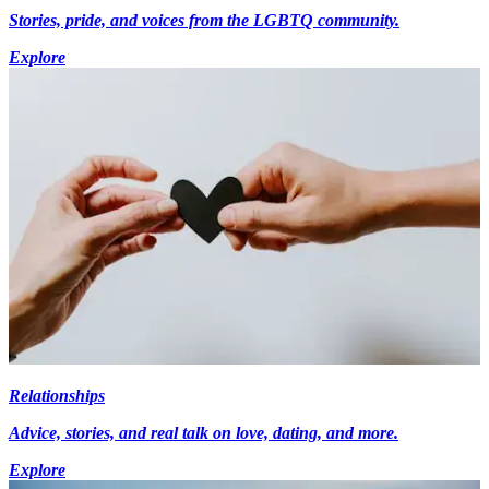
Stories, pride, and voices from the LGBTQ community.
Explore
Relationships
Advice, stories, and real talk on love, dating, and more.
Explore