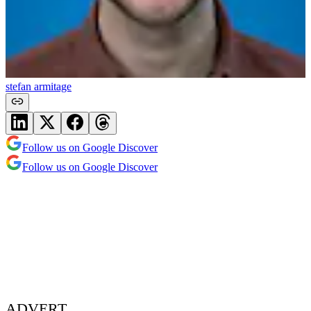
stefan armitage
Follow us on Google Discover
Follow us on Google Discover
ADVERT