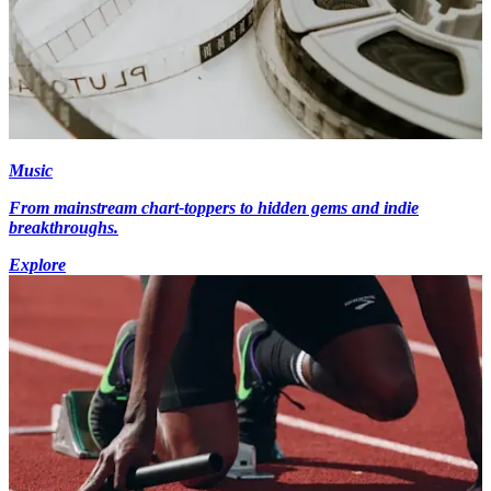
Music
From mainstream chart-toppers to hidden gems and indie
breakthroughs.
Explore