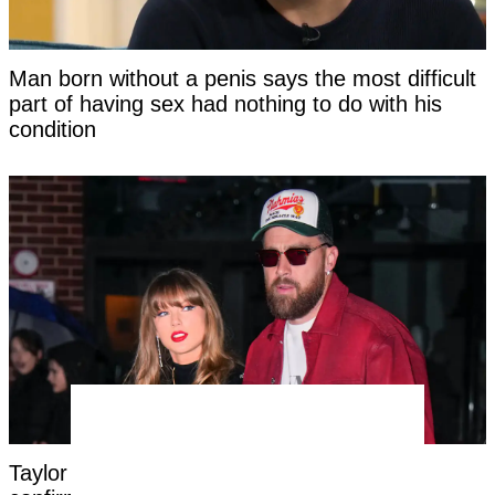
Man born without a penis says the most difficult
part of having sex had nothing to do with his
condition
Taylor Swift's new married name has been