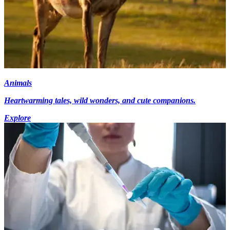
Animals
Heartwarming tales, wild wonders, and cute companions.
Explore