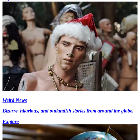
Weird News
Bizarre, hilarious, and outlandish stories from around the globe.
Explore