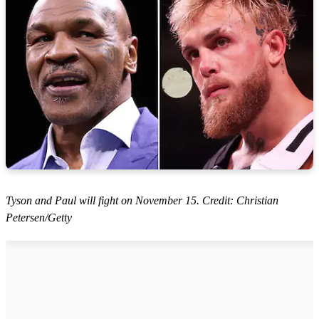
Tyson and Paul will fight on November 15. Credit: Christian
Petersen/Getty