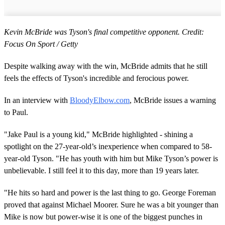
Kevin McBride was Tyson's final competitive opponent. Credit:
Focus On Sport / Getty
Despite walking away with the win, McBride admits that he still
feels the effects of Tyson's incredible and ferocious power.
In an interview with
BloodyElbow.com
, McBride issues a warning
to Paul.
"Jake Paul is a young kid," McBride highlighted - shining a
spotlight on the 27-year-old’s inexperience when compared to 58-
year-old Tyson. "He has youth with him but Mike Tyson’s power is
unbelievable. I still feel it to this day, more than 19 years later.
"He hits so hard and power is the last thing to go. George Foreman
proved that against Michael Moorer. Sure he was a bit younger than
Mike is now but power-wise it is one of the biggest punches in