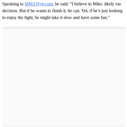
Speaking to
MMANytt.com
, he said: “I believe in Mike, likely via
decision. But if he wants to finish it, he can. Yet, if he’s just looking
to enjoy the fight, he might take it slow and have some fun."