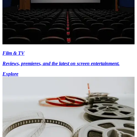
Film & TV
Reviews, premieres, and the latest on screen entertainment.
Explore