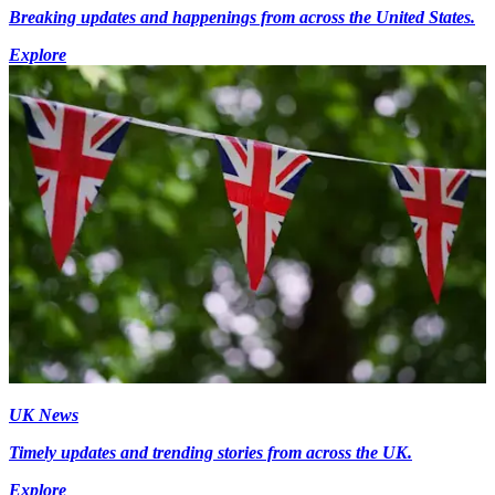
Breaking updates and happenings from across the United States.
Explore
UK News
Timely updates and trending stories from across the UK.
Explore