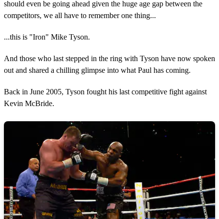
should even be going ahead given the huge age gap between the
competitors, we all have to remember one thing...
...this is "Iron" Mike Tyson.
And those who last stepped in the ring with Tyson have now spoken
out and shared a chilling glimpse into what Paul has coming.
Back in June 2005, Tyson fought his last competitive fight against
Kevin McBride.