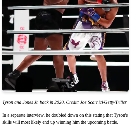
Tyson and Jones Jr. back in 2020. Credit: Joe Scarnici/Getty/Triller
In a separate interview, he doubled down on this stating that Tyson's
skills will most likely end up winning him the upcoming battle.