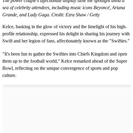
The power couple's affectionate display stole the spotlight amid a
sea of celebrity attendees, including music icons Beyoncé, Ariana
Grande, and Lady Gaga. Credit: Ezra Shaw / Getty
Kelce, basking in the glow of victory and the limelight of his high-
profile relationship, expressed his delight in sharing his journey with
Swift and her legion of fans, affectionately known as the "Swifties."
"It's been fun to gather the Swifties into Chiefs Kingdom and open
them up to the football world," Kelce remarked ahead of the Super
Bowl, reflecting on the unique convergence of sports and pop
culture.