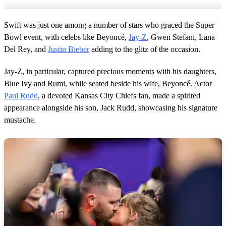
Swift was just one among a number of stars who graced the Super
Bowl event, with celebs like Beyoncé,
Jay-Z
, Gwen Stefani, Lana
Del Rey, and
Justin Bieber
adding to the glitz of the occasion.
Jay-Z, in particular, captured precious moments with his daughters,
Blue Ivy and Rumi, while seated beside his wife, Beyoncé. Actor
Paul Rudd
, a devoted Kansas City Chiefs fan, made a spirited
appearance alongside his son, Jack Rudd, showcasing his signature
mustache.