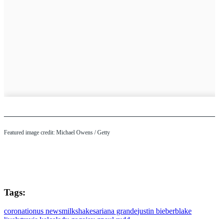
Featured image credit: Michael Owens / Getty
Tags:
coronation
us news
milkshakes
ariana grande
justin bieber
blake