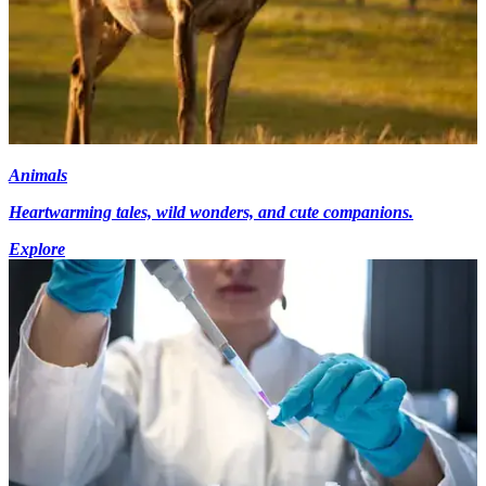
Animals
Heartwarming tales, wild wonders, and cute companions.
Explore