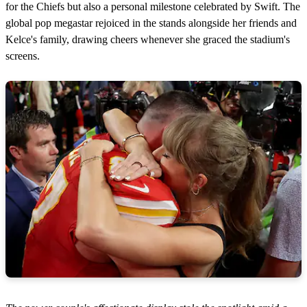
for the Chiefs but also a personal milestone celebrated by Swift. The
global pop megastar rejoiced in the stands alongside her friends and
Kelce's family, drawing cheers whenever she graced the stadium's
screens.