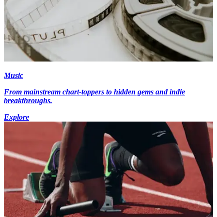
Music
From mainstream chart-toppers to hidden gems and indie
breakthroughs.
Explore