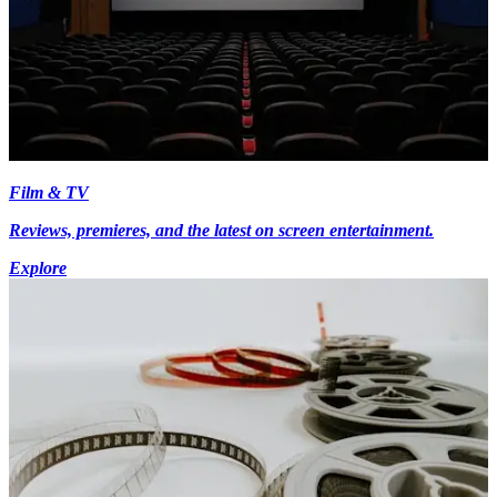
Film & TV
Reviews, premieres, and the latest on screen entertainment.
Explore