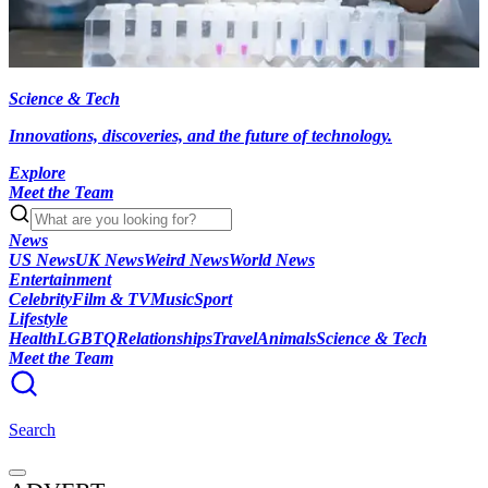
Science & Tech
Innovations, discoveries, and the future of technology.
Explore
Meet the Team
News
US News
UK News
Weird News
World News
Entertainment
Celebrity
Film & TV
Music
Sport
Lifestyle
Health
LGBTQ
Relationships
Travel
Animals
Science & Tech
Meet the Team
Search