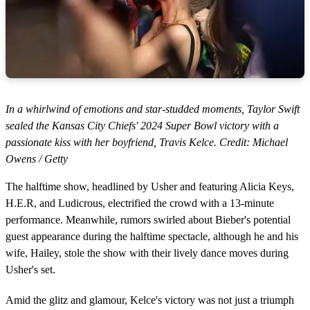
In a whirlwind of emotions and star-studded moments, Taylor Swift
sealed the Kansas City Chiefs' 2024 Super Bowl victory with a
passionate kiss with her boyfriend, Travis Kelce. Credit: Michael
Owens / Getty
The halftime show, headlined by Usher and featuring Alicia Keys,
H.E.R, and Ludicrous, electrified the crowd with a 13-minute
performance. Meanwhile, rumors swirled about Bieber's potential
guest appearance during the halftime spectacle, although he and his
wife, Hailey, stole the show with their lively dance moves during
Usher's set.
Amid the glitz and glamour, Kelce's victory was not just a triumph