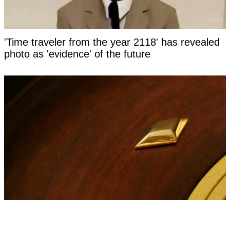
'Time traveler from the year 2118' has revealed
photo as 'evidence' of the future
Man who bet entire life on 'red or black' shares
life update years on from roulette spin