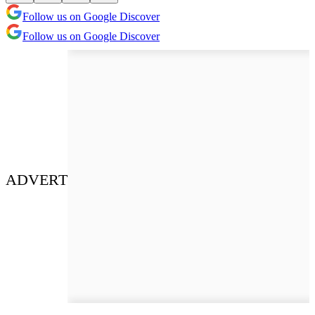
Follow us on Google Discover
Follow us on Google Discover
ADVERT