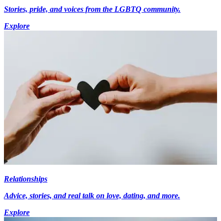
Stories, pride, and voices from the LGBTQ community.
Explore
Relationships
Advice, stories, and real talk on love, dating, and more.
Explore