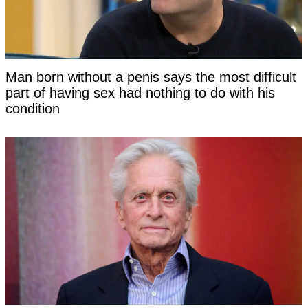
Man born without a penis says the most difficult
part of having sex had nothing to do with his
condition