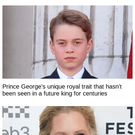
Prince George's unique royal trait that hasn't
been seen in a future king for centuries