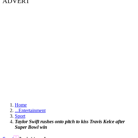
ADVERT
Home
...
Entertainment
Sport
Taylor Swift rushes onto pitch to kiss Travis Kelce after
Super Bowl win