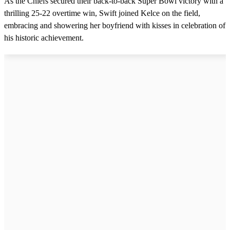
As the Chiefs secured their back-to-back Super Bowl victory with a
5
thrilling 25-22 overtime win, Swift joined Kelce on the field,
s
e
embracing and showering her boyfriend with kisses in celebration of
c
his historic achievement.
o
n
d
s