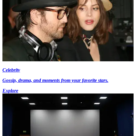
Celebrity
Gossip, drama, and moments from your favorite stars.
Explore