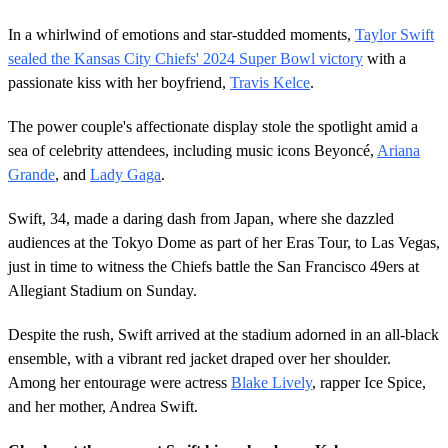
In a whirlwind of emotions and star-studded moments,
Taylor Swift
sealed the Kansas City Chiefs' 2024 Super Bowl victory
with a
passionate kiss with her boyfriend,
Travis Kelce
.
The power couple's affectionate display stole the spotlight amid a
sea of celebrity attendees, including music icons Beyoncé,
Ariana
Grande
, and
Lady Gaga
.
Swift, 34, made a daring dash from Japan, where she dazzled
audiences at the Tokyo Dome as part of her Eras Tour, to Las Vegas,
just in time to witness the Chiefs battle the San Francisco 49ers at
Allegiant Stadium on Sunday.
Despite the rush, Swift arrived at the stadium adorned in an all-black
ensemble, with a vibrant red jacket draped over her shoulder.
Among her entourage were actress
Blake Lively
, rapper Ice Spice,
and her mother, Andrea Swift.