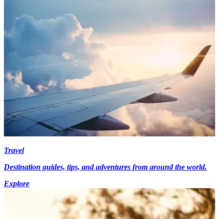
Travel
Destination guides, tips, and adventures from around the world.
Explore