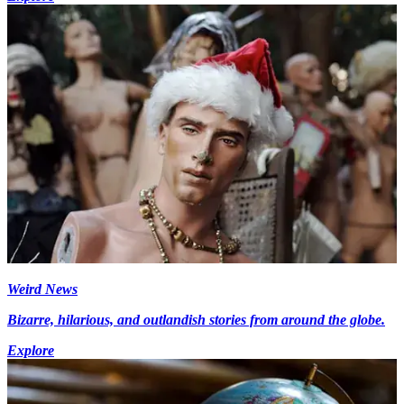
Weird News
Bizarre, hilarious, and outlandish stories from around the globe.
Explore