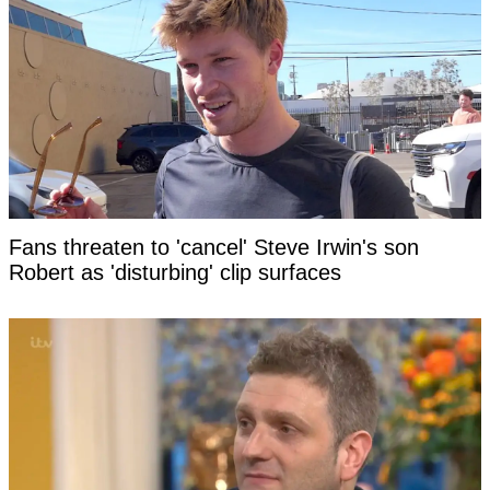
Fans threaten to 'cancel' Steve Irwin's son
Robert as 'disturbing' clip surfaces