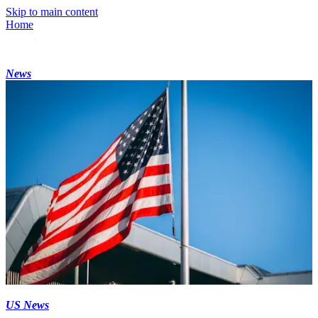
Skip to main content
Home
News
US News