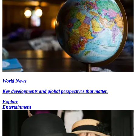
World News
Key developments and global perspectives that matter.
Explore
Entertainment