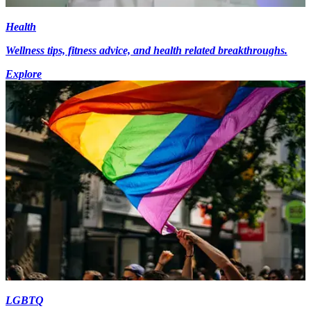
Health
Wellness tips, fitness advice, and health related breakthroughs.
Explore
LGBTQ