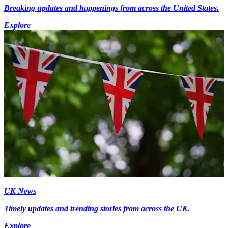
Breaking updates and happenings from across the United States.
Explore
UK News
Timely updates and trending stories from across the UK.
Explore