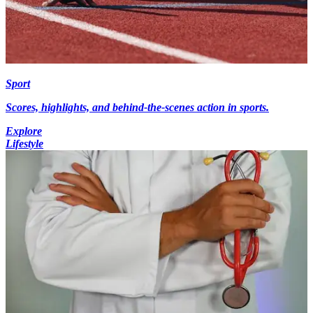
Sport
Scores, highlights, and behind-the-scenes action in sports.
Explore
Lifestyle