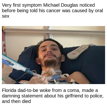
Very first symptom Michael Douglas noticed
before being told his cancer was caused by oral
sex
Florida dad-to-be woke from a coma, made a
damning statement about his girlfriend to police,
and then died