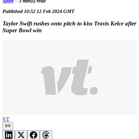
Sport
3 min(s)
read
Published 10:52 12 Feb 2024 GMT
Taylor Swift rushes onto pitch to kiss Travis Kelce after
Super Bowl win
VT