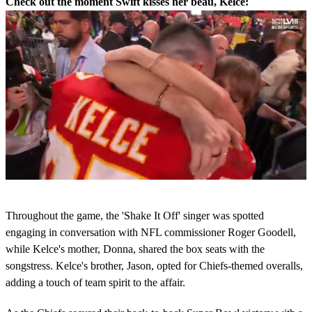
Check out the moment Swift kisses her beau, Kelce:
0
s
Throughout the game, the 'Shake It Off' singer was spotted
e
c
engaging in conversation with NFL commissioner Roger Goodell,
o
while Kelce's mother, Donna, shared the box seats with the
n
d
songstress. Kelce's brother, Jason, opted for Chiefs-themed overalls,
s
adding a touch of team spirit to the affair.
o
f
5