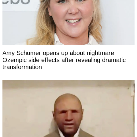
Amy Schumer opens up about nightmare
Ozempic side effects after revealing dramatic
transformation