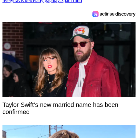
lively
travis kelce
lady gaga
jay-z
paul rudd
Taylor Swift's new married name has been
confirmed