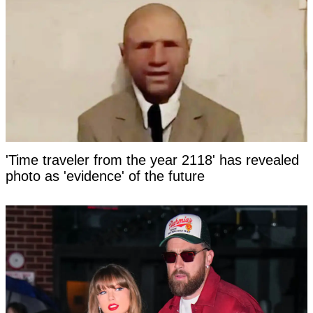
'Time traveler from the year 2118' has revealed
photo as 'evidence' of the future