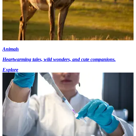
Animals
Heartwarming tales, wild wonders, and cute companions.
Explore