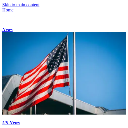
Skip to main content
Home
News
US News