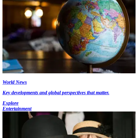
World News
Key developments and global perspectives that matter.
Explore
Entertainment