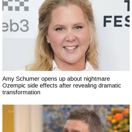
Amy Schumer opens up about nightmare
Ozempic side effects after revealing dramatic
transformation