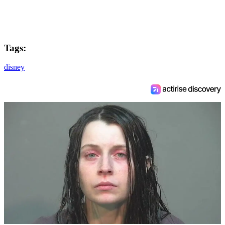
Tags:
disney