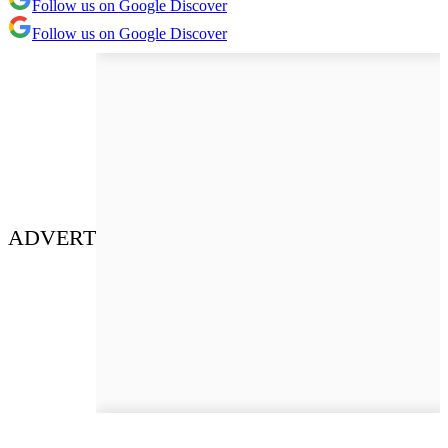
Follow us on Google Discover
Follow us on Google Discover
ADVERT