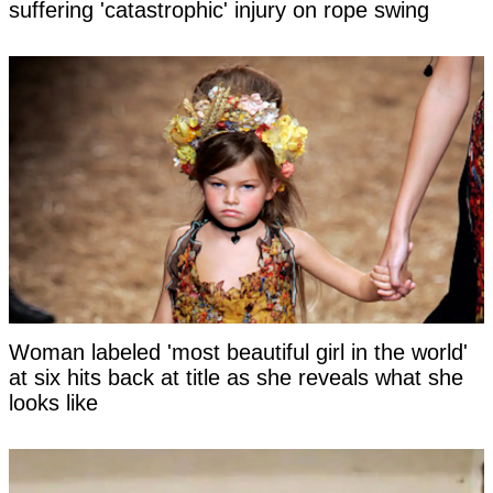
suffering 'catastrophic' injury on rope swing
Woman labeled 'most beautiful girl in the world'
at six hits back at title as she reveals what she
looks like