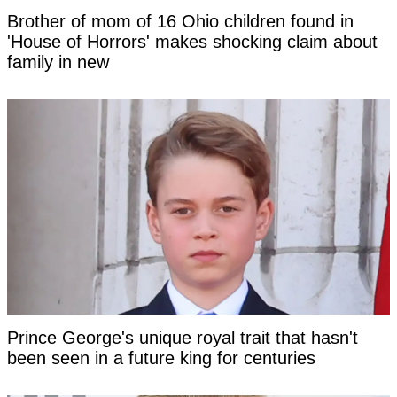
Brother of mom of 16 Ohio children found in
'House of Horrors' makes shocking claim about
family in new
Prince George's unique royal trait that hasn't
been seen in a future king for centuries