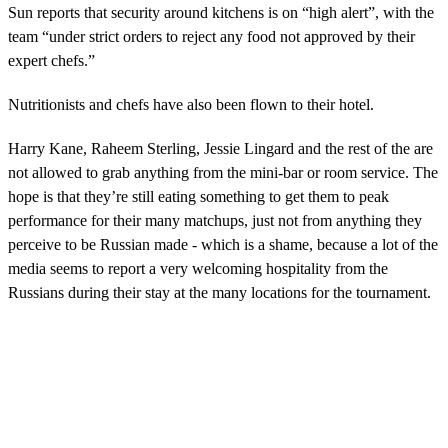
Sun reports that security around kitchens is on “high alert”, with the
team “under strict orders to reject any food not approved by their
expert chefs.”
Nutritionists and chefs have also been flown to their hotel.
Harry Kane, Raheem Sterling, Jessie Lingard and the rest of the are
not allowed to grab anything from the mini-bar or room service. The
hope is that they’re still eating something to get them to peak
performance for their many matchups, just not from anything they
perceive to be Russian made - which is a shame, because a lot of the
media seems to report a very welcoming hospitality from the
Russians during their stay at the many locations for the tournament.