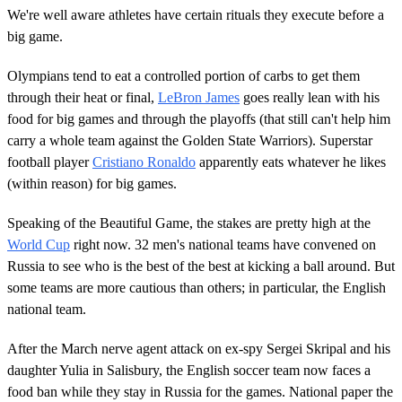
We're well aware athletes have certain rituals they execute before a
big game.
Olympians tend to eat a controlled portion of carbs to get them
through their heat or final,
LeBron James
goes really lean with his
food for big games and through the playoffs (that still can't help him
carry a whole team against the Golden State Warriors). Superstar
football player
Cristiano Ronaldo
apparently eats whatever he likes
(within reason) for big games.
Speaking of the Beautiful Game, the stakes are pretty high at the
World Cup
right now. 32 men's national teams have convened on
Russia to see who is the best of the best at kicking a ball around. But
some teams are more cautious than others; in particular, the English
national team.
After the March nerve agent attack on ex-spy Sergei Skripal and his
daughter Yulia in Salisbury, the English soccer team now faces a
food ban while they stay in Russia for the games. National paper the