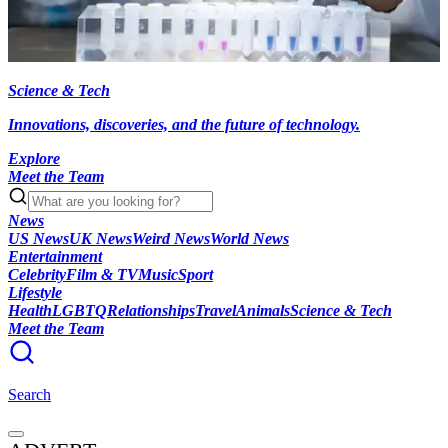
Science & Tech
Innovations, discoveries, and the future of technology.
Explore
Meet the Team
News
US News
UK News
Weird News
World News
Entertainment
Celebrity
Film & TV
Music
Sport
Lifestyle
Health
LGBTQ
Relationships
Travel
Animals
Science & Tech
Meet the Team
Search