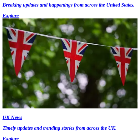
Breaking updates and happenings from across the United States.
Explore
UK News
Timely updates and trending stories from across the UK.
Explore