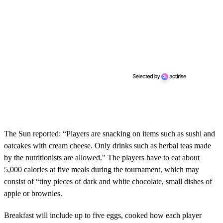
The Sun reported: “Players are snacking on items such as sushi and
oatcakes with cream cheese. Only drinks such as herbal teas made
by the nutritionists are allowed." The players have to eat about
5,000 calories at five meals during the tournament, which may
consist of “tiny pieces of dark and white chocolate, small dishes of
apple or brownies.
Breakfast will include up to five eggs, cooked how each player