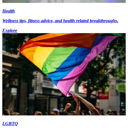
Health
Wellness tips, fitness advice, and health related breakthroughs.
Explore
LGBTQ