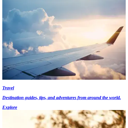
Travel
Destination guides, tips, and adventures from around the world.
Explore