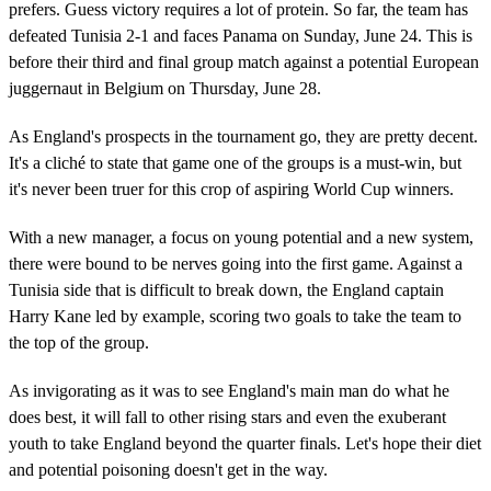
prefers. Guess victory requires a lot of protein. So far, the team has
defeated Tunisia 2-1 and faces Panama on Sunday, June 24. This is
before their third and final group match against a potential European
juggernaut in Belgium on Thursday, June 28.
As England's prospects in the tournament go, they are pretty decent.
It's a cliché to state that game one of the groups is a must-win, but
it's never been truer for this crop of aspiring World Cup winners.
With a new manager, a focus on young potential and a new system,
there were bound to be nerves going into the first game. Against a
Tunisia side that is difficult to break down, the England captain
Harry Kane led by example, scoring two goals to take the team to
the top of the group.
As invigorating as it was to see England's main man do what he
does best, it will fall to other rising stars and even the exuberant
youth to take England beyond the quarter finals. Let's hope their diet
and potential poisoning doesn't get in the way.