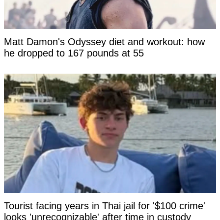
Matt Damon's Odyssey diet and workout: how
he dropped to 167 pounds at 55
Tourist facing years in Thai jail for '$100 crime'
looks 'unrecognizable' after time in custody