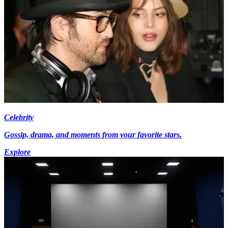
Celebrity
Gossip, drama, and moments from your favorite stars.
Explore