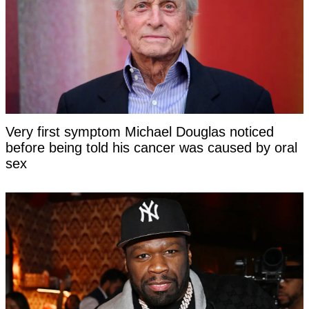
Very first symptom Michael Douglas noticed
before being told his cancer was caused by oral
sex