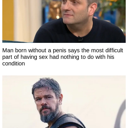
Man born without a penis says the most difficult
part of having sex had nothing to do with his
condition