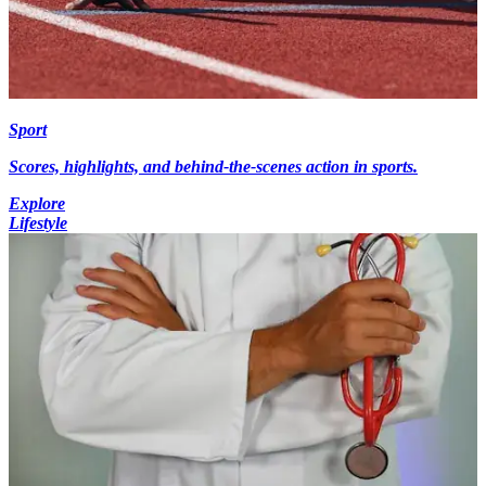
Sport
Scores, highlights, and behind-the-scenes action in sports.
Explore
Lifestyle