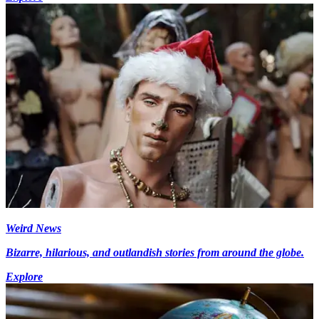
Weird News
Bizarre, hilarious, and outlandish stories from around the globe.
Explore