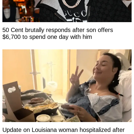
50 Cent brutally responds after son offers
$6,700 to spend one day with him
Update on Louisiana woman hospitalized after