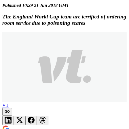
Published 10:29 21 Jun 2018 GMT
The England World Cup team are terrified of ordering
room service due to poisoning scares
VT