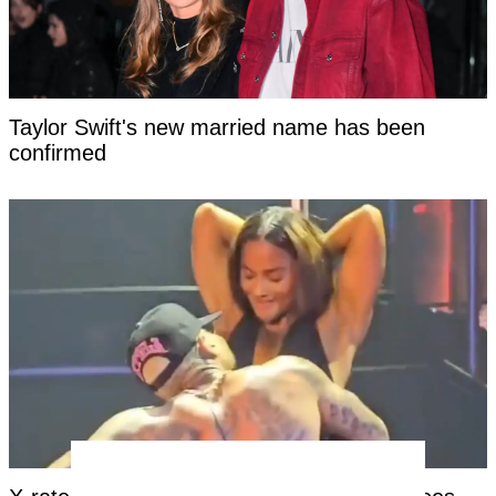
Taylor Swift's new married name has been
confirmed