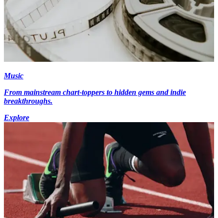
Music
From mainstream chart-toppers to hidden gems and indie
breakthroughs.
Explore