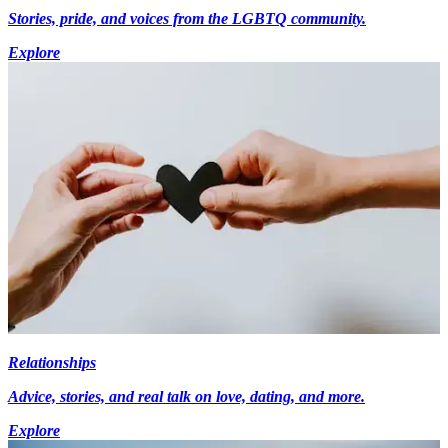
Stories, pride, and voices from the LGBTQ community.
Explore
Relationships
Advice, stories, and real talk on love, dating, and more.
Explore