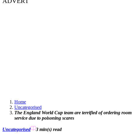
ADVERT
Home
Uncategorised
The England World Cup team are terrified of ordering room
service due to poisoning scares
Uncategorised
3 min(s)
read