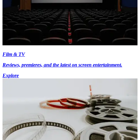
Film & TV
Reviews, premieres, and the latest on screen entertainment.
Explore