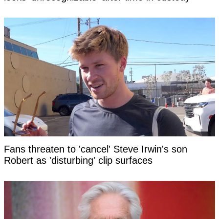
Fans threaten to 'cancel' Steve Irwin's son
Robert as 'disturbing' clip surfaces