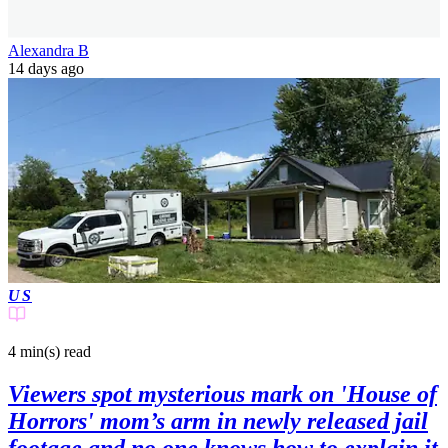
Alexandra B
14 days ago
US
4 min(s)
read
Viewers spot mysterious mark on 'House of
Horrors' mom’s arm in newly released jail