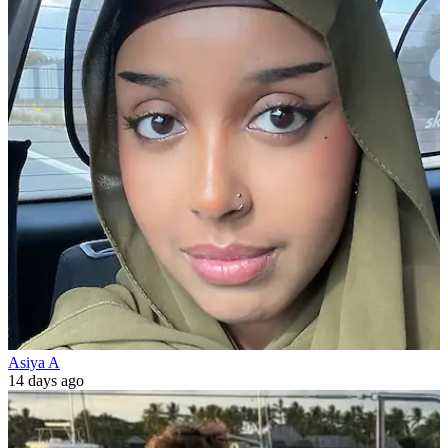
Asiya A
14 days ago