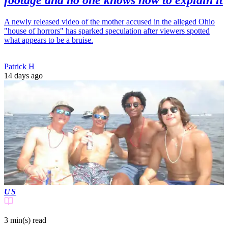
footage and no one knows how to explain it
A newly released video of the mother accused in the alleged Ohio
"house of horrors" has sparked speculation after viewers spotted
what appears to be a bruise.
Patrick H
14 days ago
US
3 min(s)
read