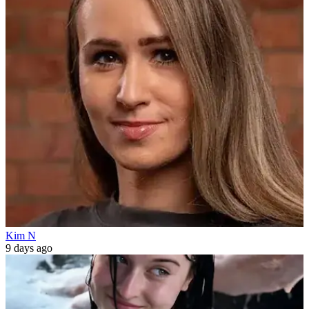
Kim N
9 days ago