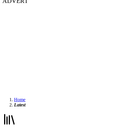
ADVERT
Home
Latest