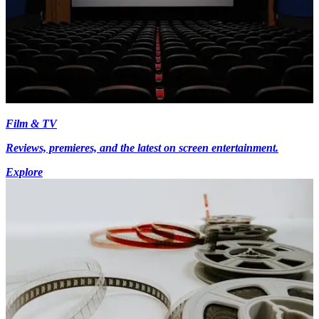
Film & TV
Reviews, premieres, and the latest on screen entertainment.
Explore