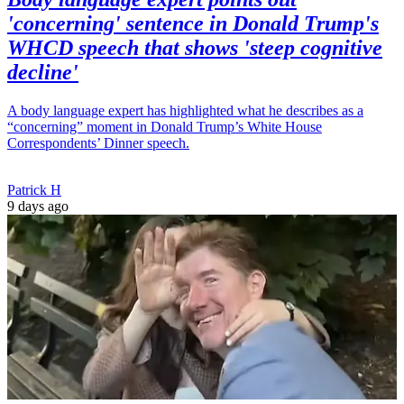
'concerning' sentence in Donald Trump's
WHCD speech that shows 'steep cognitive
decline'
A body language expert has highlighted what he describes as a
“concerning” moment in Donald Trump’s White House
Correspondents’ Dinner speech.
Patrick H
9 days ago