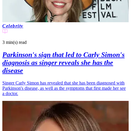
Celebrity
3 min(s)
read
Parkinson's sign that led to Carly Simon's
diagnosis as singer reveals she has the
disease
Singer Carly Simon has revealed that she has been diagnosed with
Parkinson's disease, as well as the symptoms that first made her see
a doctor.