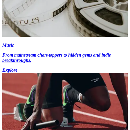
Music
From mainstream chart-toppers to hidden gems and indie
breakthroughs.
Explore