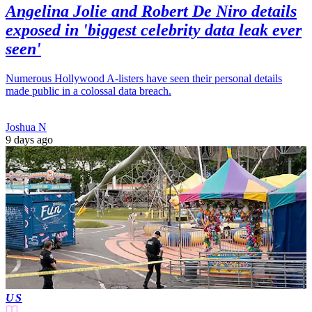
Angelina Jolie and Robert De Niro details
exposed in 'biggest celebrity data leak ever
seen'
Numerous Hollywood A-listers have seen their personal details
made public in a colossal data breach.
Joshua N
9 days ago
US