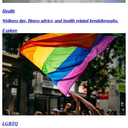
Health
Wellness tips, fitness advice, and health related breakthroughs.
Explore
LGBTQ