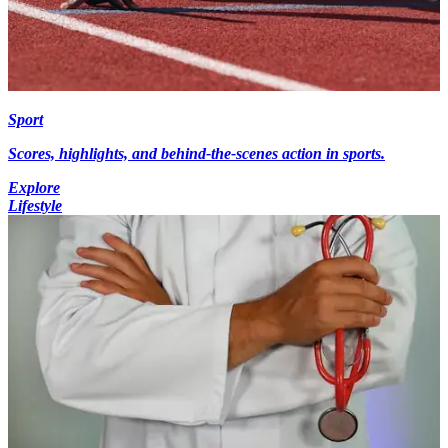
Sport
Scores, highlights, and behind-the-scenes action in sports.
Explore
Lifestyle