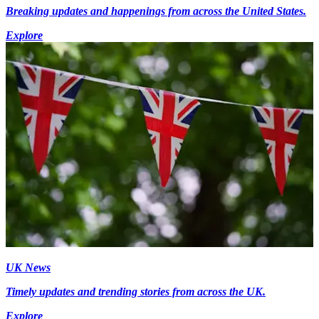
Breaking updates and happenings from across the United States.
Explore
UK News
Timely updates and trending stories from across the UK.
Explore