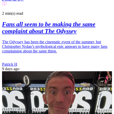
2 min(s)
read
Fans all seem to be making the same
complaint about The Odyssey
The Odyssey has been the cinematic event of the summer, but
Christopher Nolan’s mythological epic appears to have many fans
complaining about the same thing.
Patrick H
9 days ago