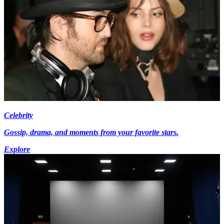
Celebrity
Gossip, drama, and moments from your favorite stars.
Explore