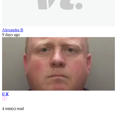
Alexandra B
9 days ago
UK
4 min(s)
read