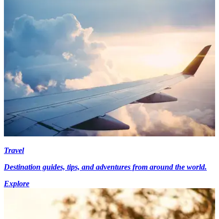
Travel
Destination guides, tips, and adventures from around the world.
Explore