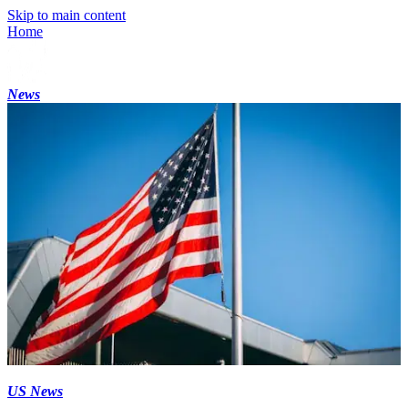
Skip to main content
Home
News
US News