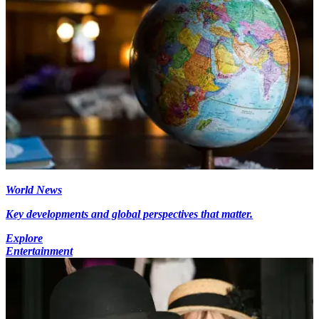
World News
Key developments and global perspectives that matter.
Explore
Entertainment