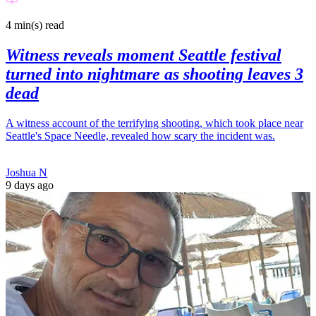
4 min(s)
read
Witness reveals moment Seattle festival
turned into nightmare as shooting leaves 3
dead
A witness account of the terrifying shooting, which took place near
Seattle's Space Needle, revealed how scary the incident was.
Joshua N
9 days ago