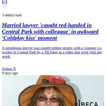
US
3 min(s)
read
Married lawyer 'caught red-handed in
Central Park with colleague' in awkward
'Coldplay kiss' moment
A prestigious lawyer was caught getting steamy with a younger co-
worker in Central Park by a TikToker in a video that went viral last
week.
Joshua N
9 days ago