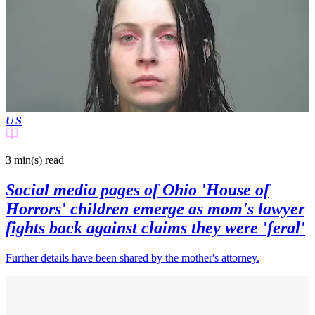
US
3 min(s)
read
Social media pages of Ohio 'House of
Horrors' children emerge as mom's lawyer
fights back against claims they were 'feral'
Further details have been shared by the mother's attorney.