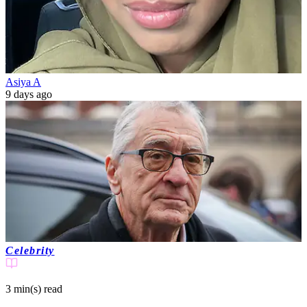
Asiya A
9 days ago
Celebrity
3 min(s)
read