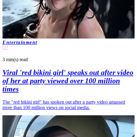
Entertainment
3 min(s)
read
Viral 'red bikini girl' speaks out after video
of her at party viewed over 100 million
times
The "red bikini girl" has spoken out after a party video amassed
more than 100 million views on social media.