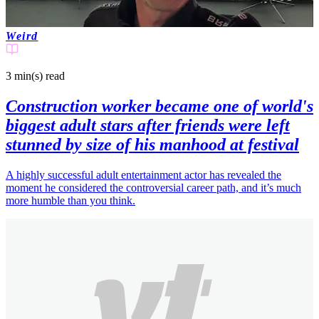
Weird
3 min(s)
read
Construction worker became one of world's
biggest adult stars after friends were left
stunned by size of his manhood at festival
A highly successful adult entertainment actor has revealed the
moment he considered the controversial career path, and it’s much
more humble than you think.