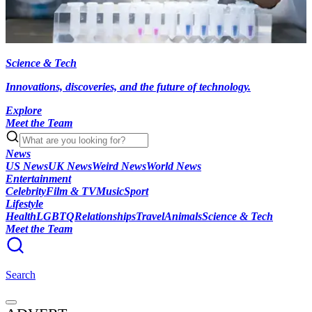
Science & Tech
Innovations, discoveries, and the future of technology.
Explore
Meet the Team
News
US News
UK News
Weird News
World News
Entertainment
Celebrity
Film & TV
Music
Sport
Lifestyle
Health
LGBTQ
Relationships
Travel
Animals
Science & Tech
Meet the Team
Search