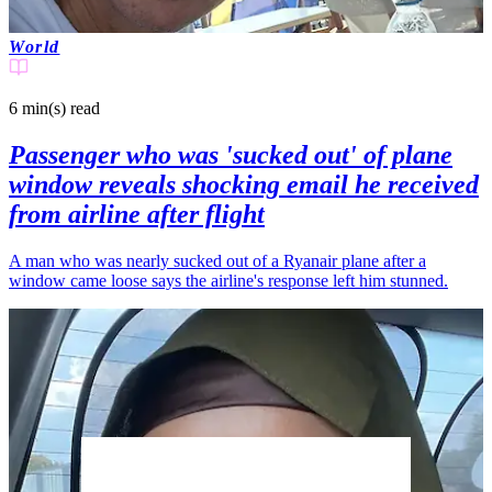
World
6 min(s)
read
Passenger who was 'sucked out' of plane
window reveals shocking email he received
from airline after flight
A man who was nearly sucked out of a Ryanair plane after a
window came loose says the airline's response left him stunned.