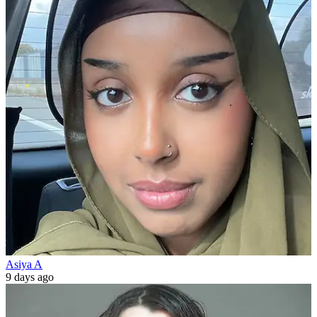
Asiya A
9 days ago