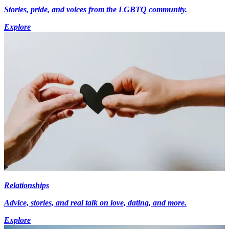
Stories, pride, and voices from the LGBTQ community.
Explore
Relationships
Advice, stories, and real talk on love, dating, and more.
Explore