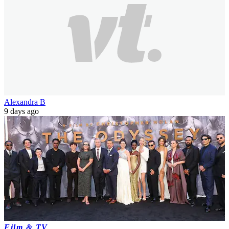
Alexandra B
9 days ago
Film & TV