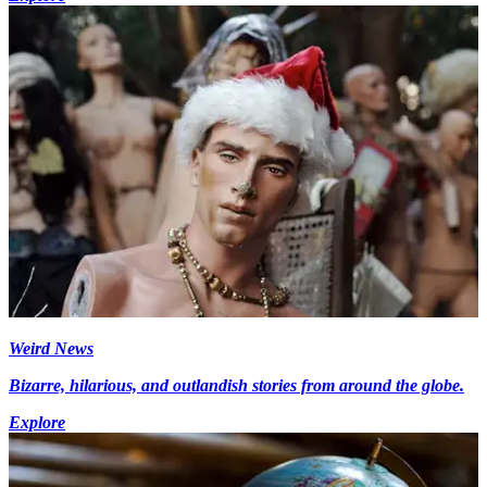
Weird News
Bizarre, hilarious, and outlandish stories from around the globe.
Explore