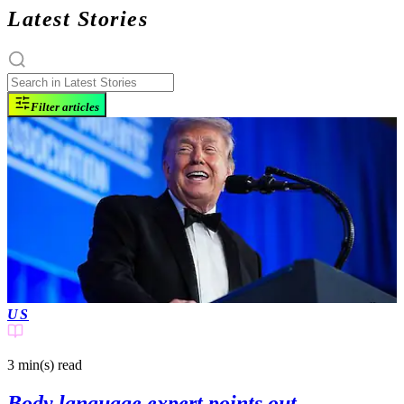
Latest Stories
Filter articles
US
3 min(s)
read
Body language expert points out