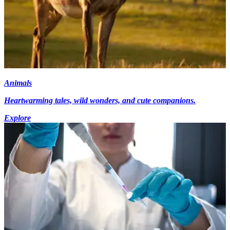
Animals
Heartwarming tales, wild wonders, and cute companions.
Explore