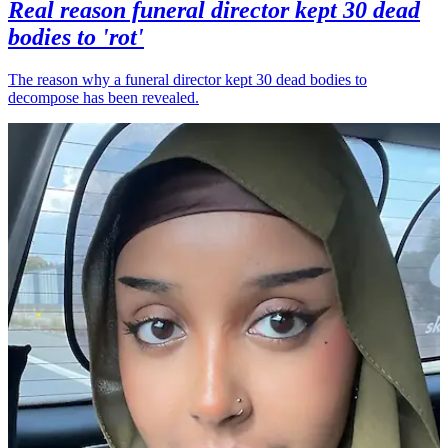
Real reason funeral director kept 30 dead
bodies to 'rot'
The reason why a funeral director kept 30 dead bodies to
decompose has been revealed.