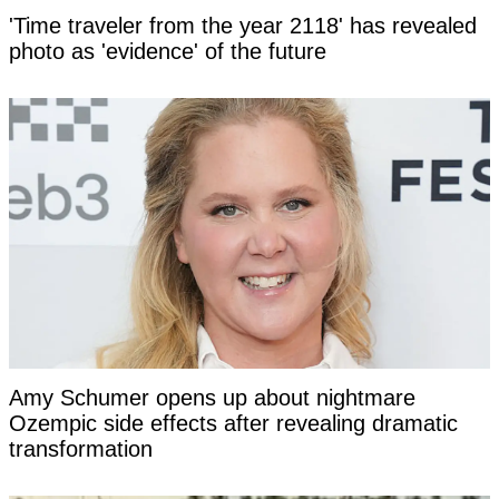
'Time traveler from the year 2118' has revealed
photo as 'evidence' of the future
Amy Schumer opens up about nightmare
Ozempic side effects after revealing dramatic
transformation