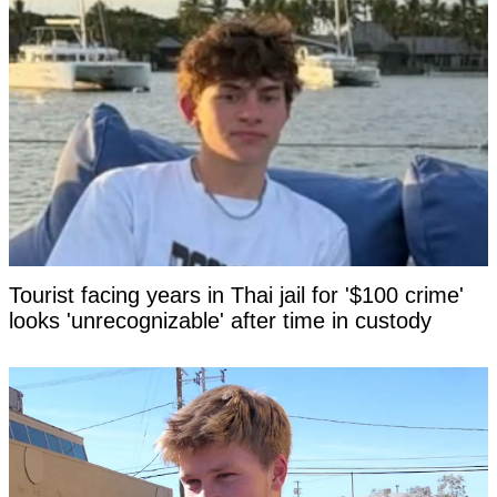
Tourist facing years in Thai jail for '$100 crime'
looks 'unrecognizable' after time in custody