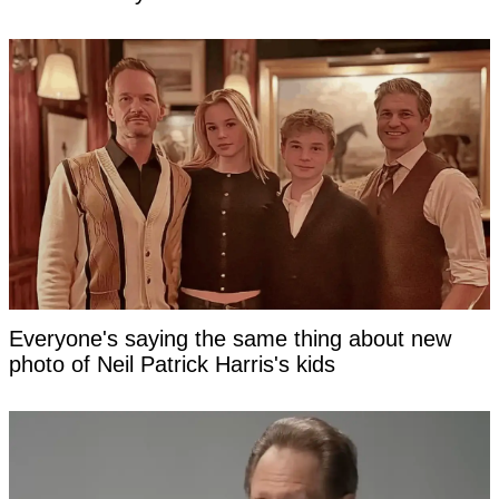
Everyone's saying the same thing about new
photo of Neil Patrick Harris's kids