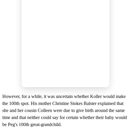
However, for a while, it was uncertain whether Koller would make
the 100th spot. His mother Christine Stokes Balster explained that
she and her cousin Colleen were due to give birth around the same
time and that neither could say for certain whether their baby would
be Peg's 100th great-grandchild.