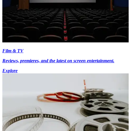
Film & TV
Reviews, premieres, and the latest on screen entertainment.
Explore