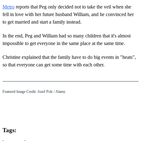
Metro
reports that Peg only decided not to take the veil when she
fell in love with her future husband William, and he convinced her
to get married and start a family instead.
In the end, Peg and William had so many children that it's almost
impossible to get everyone in the same place at the same time.
Christine explained that the family have to do big events in "heats",
so that everyone can get some time with each other.
Featured Image Credit: Jozef Polc / Alamy
Tags: