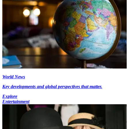
World News
Key developments and global perspectives that matter.
Explore
Entertainment