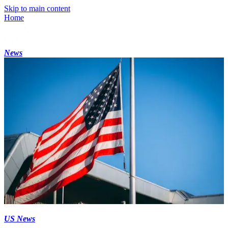
Skip to main content
Home
News
US News