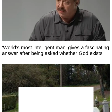
'World’s most intelligent man' gives a fascinating
answer after being asked whether God exists