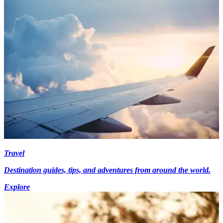
Travel
Destination guides, tips, and adventures from around the world.
Explore