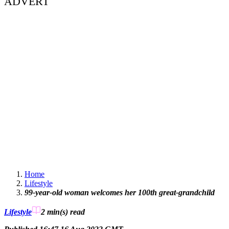
ADVERT
Home
Lifestyle
99-year-old woman welcomes her 100th great-grandchild
Lifestyle
2 min(s)
read