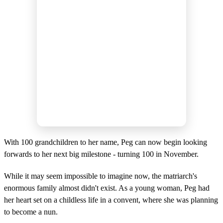
With 100 grandchildren to her name, Peg can now begin looking
forwards to her next big milestone - turning 100 in November.
While it may seem impossible to imagine now, the matriarch's
enormous family almost didn't exist. As a young woman, Peg had
her heart set on a childless life in a convent, where she was planning
to become a nun.