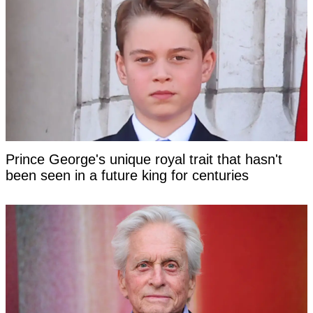
Prince George's unique royal trait that hasn't
been seen in a future king for centuries