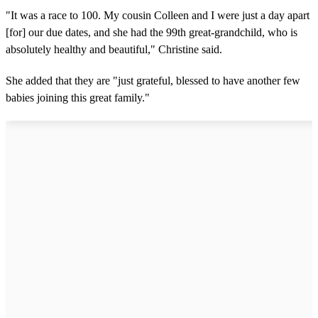
"It was a race to 100. My cousin Colleen and I were just a day apart
[for] our due dates, and she had the 99th great-grandchild, who is
absolutely healthy and beautiful," Christine said.
She added that they are "just grateful, blessed to have another few
babies joining this great family."