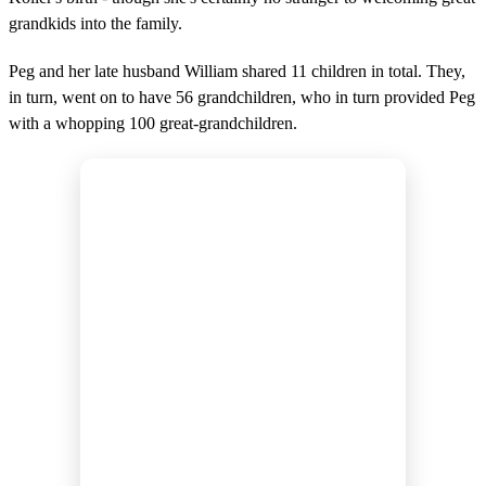
grandkids into the family.
Peg and her late husband William shared 11 children in total. They,
in turn, went on to have 56 grandchildren, who in turn provided Peg
with a whopping 100 great-grandchildren.