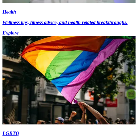
Health
Wellness tips, fitness advice, and health related breakthroughs.
Explore
LGBTQ