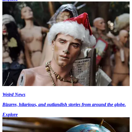
Weird News
Bizarre, hilarious, and outlandish stories from around the globe.
Explore