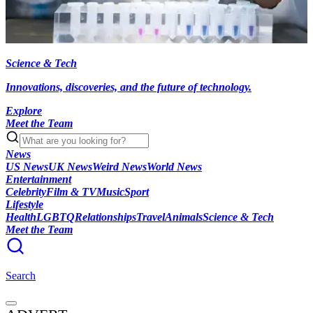
Science & Tech
Innovations, discoveries, and the future of technology.
Explore
Meet the Team
News
US News
UK News
Weird News
World News
Entertainment
Celebrity
Film & TV
Music
Sport
Lifestyle
Health
LGBTQ
Relationships
Travel
Animals
Science & Tech
Meet the Team
Search