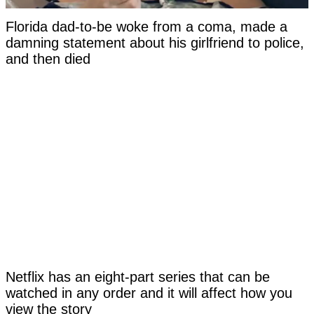
Florida dad-to-be woke from a coma, made a
damning statement about his girlfriend to police,
and then died
Netflix has an eight-part series that can be
watched in any order and it will affect how you
view the story