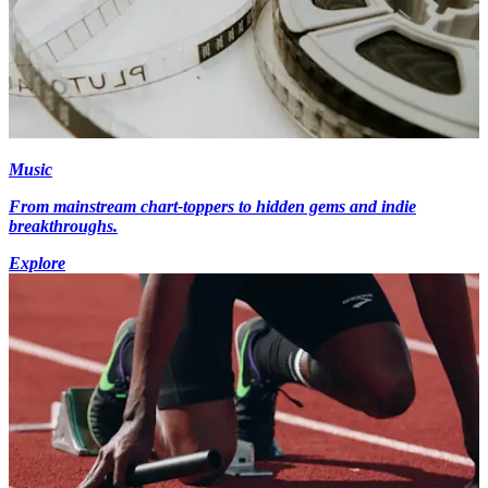
Music
From mainstream chart-toppers to hidden gems and indie
breakthroughs.
Explore