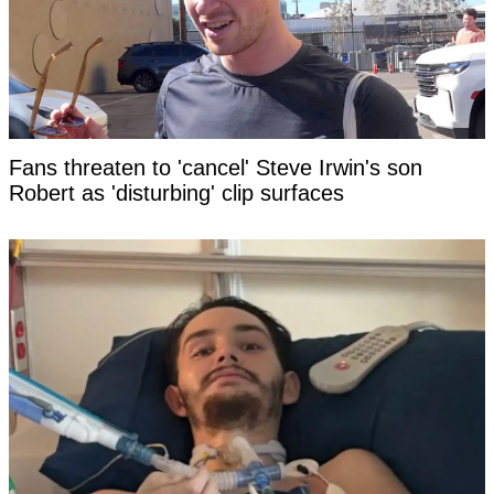
Fans threaten to 'cancel' Steve Irwin's son
Robert as 'disturbing' clip surfaces