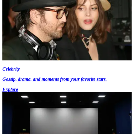
Celebrity
Gossip, drama, and moments from your favorite stars.
Explore