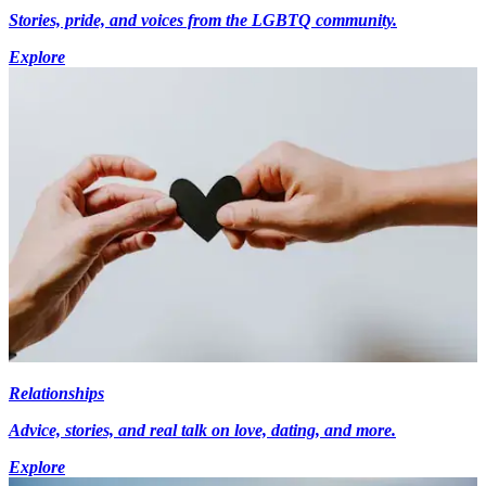
Stories, pride, and voices from the LGBTQ community.
Explore
Relationships
Advice, stories, and real talk on love, dating, and more.
Explore