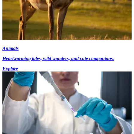
Animals
Heartwarming tales, wild wonders, and cute companions.
Explore