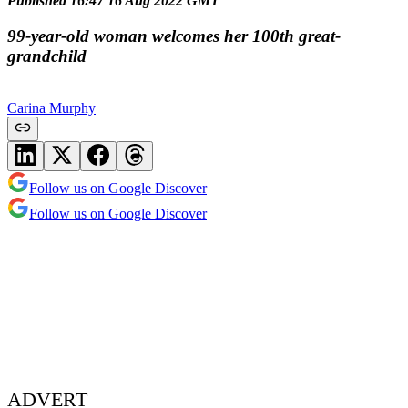
Published 16:47 16 Aug 2022 GMT
99-year-old woman welcomes her 100th great-
grandchild
Carina Murphy
Follow us on Google Discover
Follow us on Google Discover
ADVERT