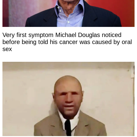
Very first symptom Michael Douglas noticed
before being told his cancer was caused by oral
sex