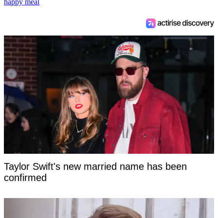
happy meal
Taylor Swift's new married name has been
confirmed