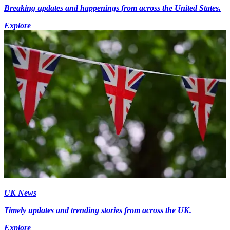
Breaking updates and happenings from across the United States.
Explore
UK News
Timely updates and trending stories from across the UK.
Explore