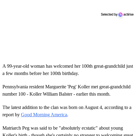
A 99-year-old woman has welcomed her 100th great-grandchild just
a few months before her 100th birthday.
Pennsylvania resident Marguerite 'Peg' Koller met great-grandchild
number 100 - Koller William Balster - earlier this month.
The latest addition to the clan was born on August 4, according to a
report by
Good Morning America
.
Matriarch Peg was said to be "absolutely ecstatic" about young
Koller's birth - though she's certainly no stranger to welcoming great