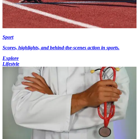
Sport
Scores, highlights, and behind-the-scenes action in sports.
Explore
Lifestyle