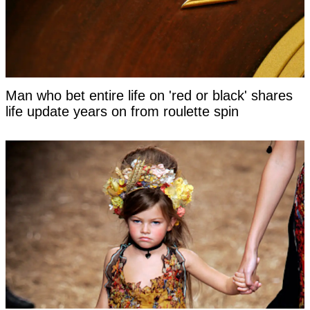
Man who bet entire life on 'red or black' shares
life update years on from roulette spin