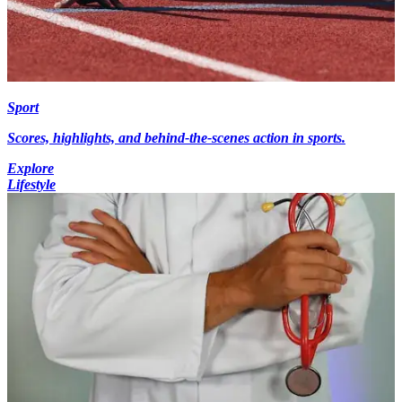
Sport
Scores, highlights, and behind-the-scenes action in sports.
Explore
Lifestyle