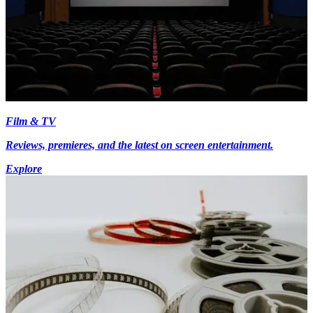
Film & TV
Reviews, premieres, and the latest on screen entertainment.
Explore