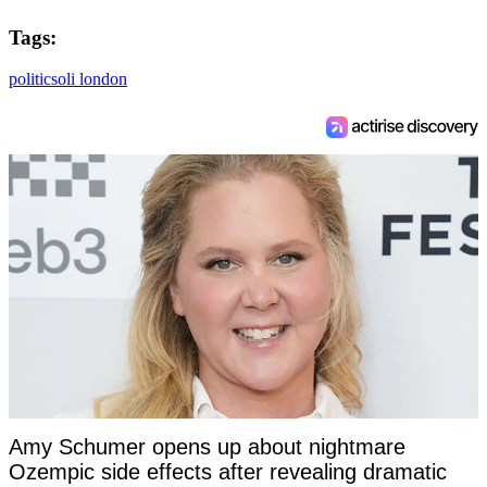
Tags:
politics
oli london
Amy Schumer opens up about nightmare
Ozempic side effects after revealing dramatic