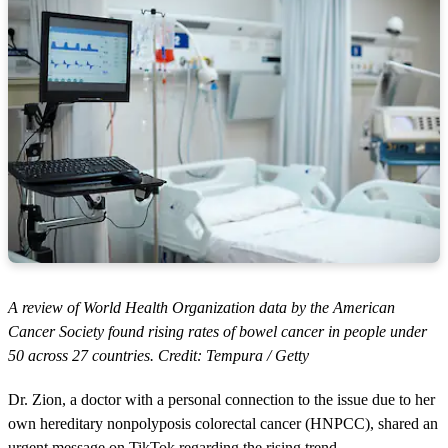
A review of World Health Organization data by the American
Cancer Society found rising rates of bowel cancer in people under
50 across 27 countries. Credit: Tempura / Getty
Dr. Zion, a doctor with a personal connection to the issue due to her
own hereditary nonpolyposis colorectal cancer (HNPCC), shared an
urgent message on TikTok regarding the rising trend.