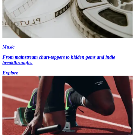
Music
From mainstream chart-toppers to hidden gems and indie
breakthroughs.
Explore