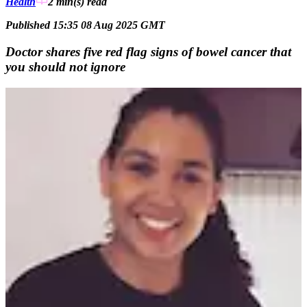
Health
2 min(s)
read
Published 15:35 08 Aug 2025 GMT
Doctor shares five red flag signs of bowel cancer that
you should not ignore