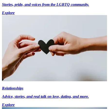
Stories, pride, and voices from the LGBTQ community.
Explore
Relationships
Advice, stories, and real talk on love, dating, and more.
Explore