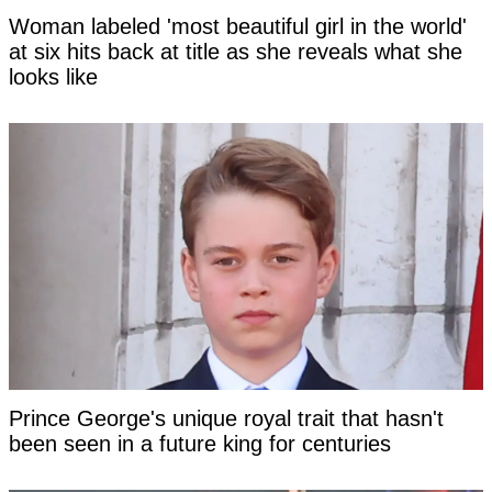
Woman labeled 'most beautiful girl in the world'
at six hits back at title as she reveals what she
looks like
Prince George's unique royal trait that hasn't
been seen in a future king for centuries