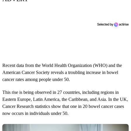
Recent data from the World Health Organization (WHO) and the
American Cancer Society reveals a troubling increase in bowel
cancer rates among people under 50.
This rise is being observed in 27 countries, including regions in
Eastern Europe, Latin America, the Caribbean, and Asia. In the UK,
Cancer Research statistics show that one in 20 bowel cancer cases
now occurs in individuals under 50.