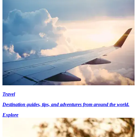
Travel
Destination guides, tips, and adventures from around the world.
Explore