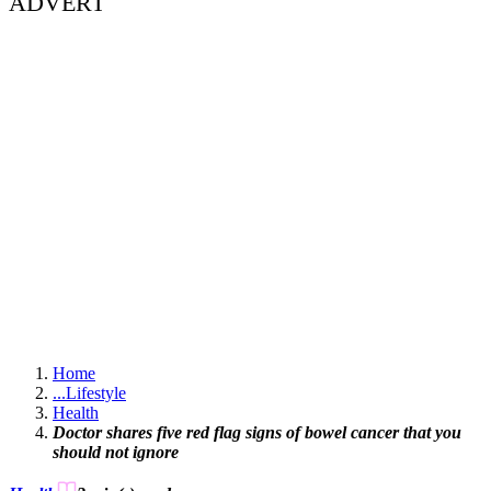
ADVERT
Home
...
Lifestyle
Health
Doctor shares five red flag signs of bowel cancer that you
should not ignore