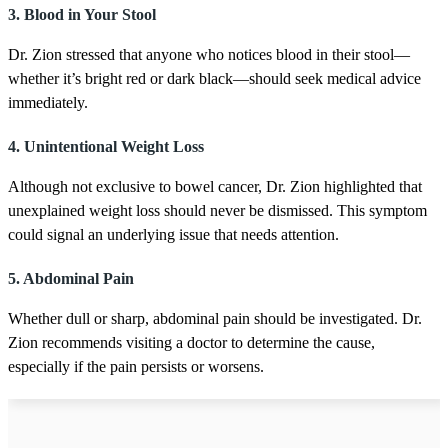
d
3. Blood in Your Stool
s
Dr. Zion stressed that anyone who notices blood in their stool—
whether it’s bright red or dark black—should seek medical advice
immediately.
4. Unintentional Weight Loss
Although not exclusive to bowel cancer, Dr. Zion highlighted that
unexplained weight loss should never be dismissed. This symptom
could signal an underlying issue that needs attention.
5. Abdominal Pain
Whether dull or sharp, abdominal pain should be investigated. Dr.
Zion recommends visiting a doctor to determine the cause,
especially if the pain persists or worsens.