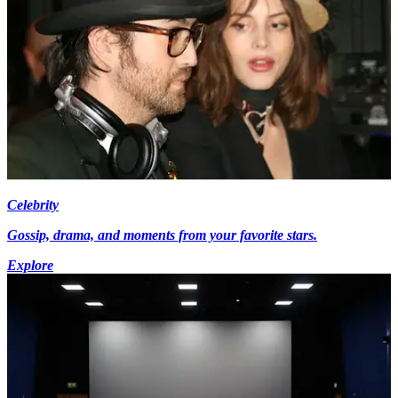
Celebrity
Gossip, drama, and moments from your favorite stars.
Explore