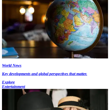
World News
Key developments and global perspectives that matter.
Explore
Entertainment