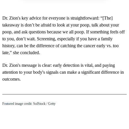
Dr. Zion's key advice for everyone is straightforward: “[The]
takeaway is don’t be afraid to look at your poop, talk about your
poop, and ask questions because we all poop. If something feels off
to you, don’t wait. Screening, especially if you have a family
history, can be the difference of catching the cancer early vs. too
late,” she concluded.
Dr. Zion's message is clear: early detection is vital, and paying
attention to your body's signals can make a significant difference in
outcomes.
Featured image credit: SolStock / Getty