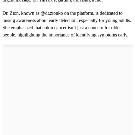
Dr. Zion, known as @dr.zionko on the platform, is dedicated to
raising awareness about early detection, especially for young adults.
She emphasized that colon cancer isn’t just a concern for older
people, highlighting the importance of identifying symptoms early.