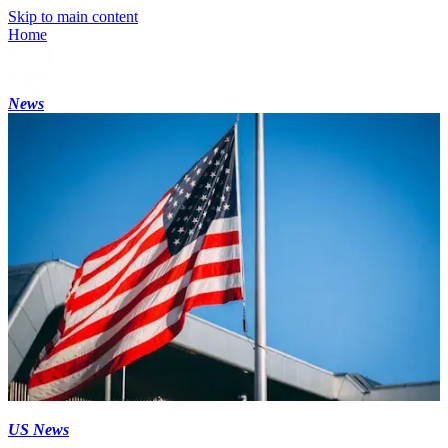
Skip to main content
Home
News
US News