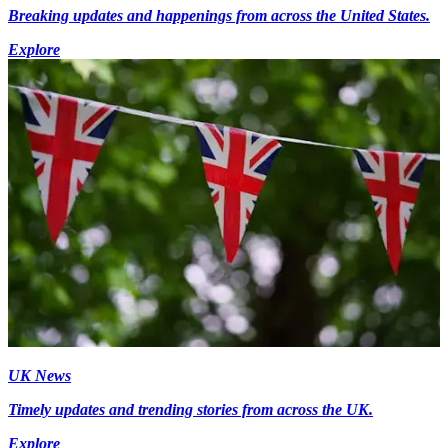
Breaking updates and happenings from across the United States.
Explore
UK News
Timely updates and trending stories from across the UK.
Explore