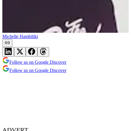
Michelle Hambiliki
Follow us on Google Discover
Follow us on Google Discover
ADVERT