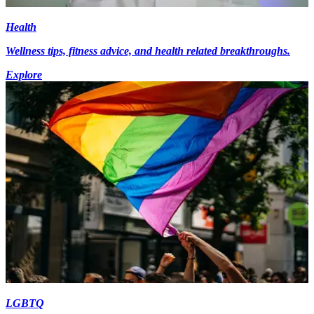
Health
Wellness tips, fitness advice, and health related breakthroughs.
Explore
LGBTQ