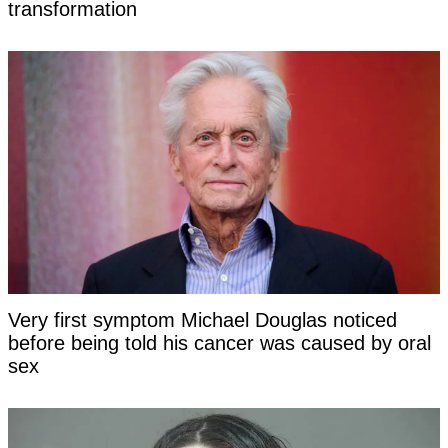
transformation
Very first symptom Michael Douglas noticed
before being told his cancer was caused by oral
sex