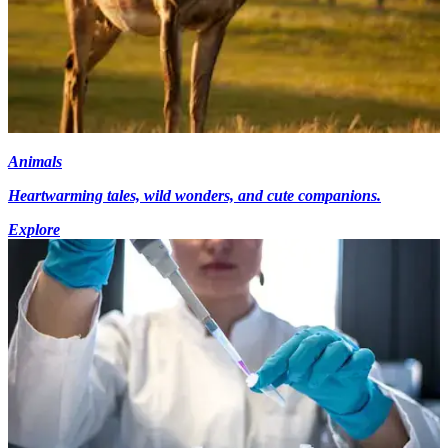
Animals
Heartwarming tales, wild wonders, and cute companions.
Explore