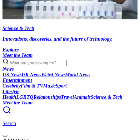
Science & Tech
Innovations, discoveries, and the future of technology.
Explore
Meet the Team
News
US News
UK News
Weird News
World News
Entertainment
Celebrity
Film & TV
Music
Sport
Lifestyle
Health
LGBTQ
Relationships
Travel
Animals
Science & Tech
Meet the Team
Search