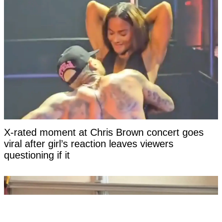
X-rated moment at Chris Brown concert goes
viral after girl’s reaction leaves viewers
questioning if it