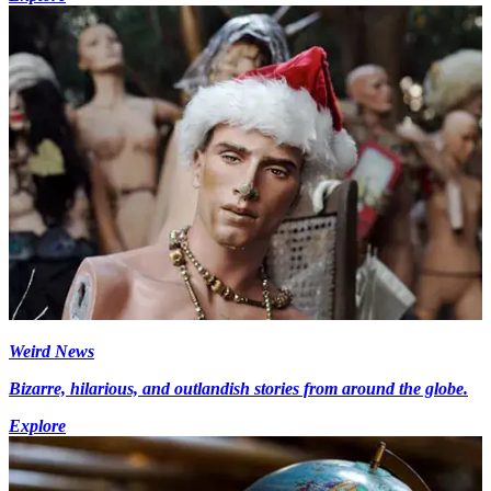
Weird News
Bizarre, hilarious, and outlandish stories from around the globe.
Explore