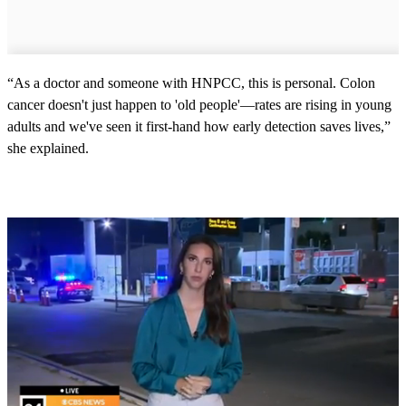
“As a doctor and someone with HNPCC, this is personal. Colon
cancer doesn't just happen to 'old people'—rates are rising in young
adults and we've seen it first-hand how early detection saves lives,”
she explained.