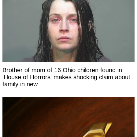
Brother of mom of 16 Ohio children found in
'House of Horrors' makes shocking claim about
family in new