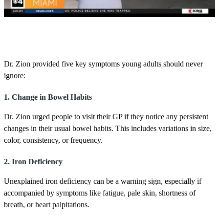
0
s
e
c
o
Dr. Zion provided five key symptoms young adults should never
n
ignore:
d
s
o
1. Change in Bowel Habits
f
1
m
Dr. Zion urged people to visit their GP if they notice any persistent
i
changes in their usual bowel habits. This includes variations in size,
n
u
color, consistency, or frequency.
t
e
2. Iron Deficiency
,
4
2
Unexplained iron deficiency can be a warning sign, especially if
s
accompanied by symptoms like fatigue, pale skin, shortness of
e
c
breath, or heart palpitations.
o
n