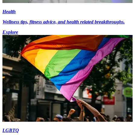
Health
Wellness tips, fitness advice, and health related breakthroughs.
Explore
LGBTQ