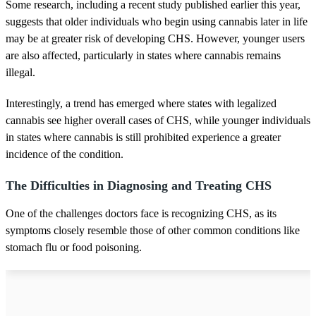
Some research, including a recent study published earlier this year,
suggests that older individuals who begin using cannabis later in life
may be at greater risk of developing CHS. However, younger users
are also affected, particularly in states where cannabis remains
illegal.
Interestingly, a trend has emerged where states with legalized
cannabis see higher overall cases of CHS, while younger individuals
in states where cannabis is still prohibited experience a greater
incidence of the condition.
The Difficulties in Diagnosing and Treating CHS
One of the challenges doctors face is recognizing CHS, as its
symptoms closely resemble those of other common conditions like
stomach flu or food poisoning.