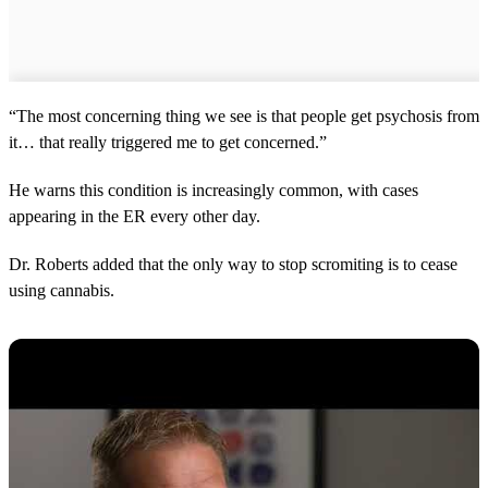
“The most concerning thing we see is that people get psychosis from
it… that really triggered me to get concerned.”
He warns this condition is increasingly common, with cases
appearing in the ER every other day.
Dr. Roberts added that the only way to stop scromiting is to cease
using cannabis.