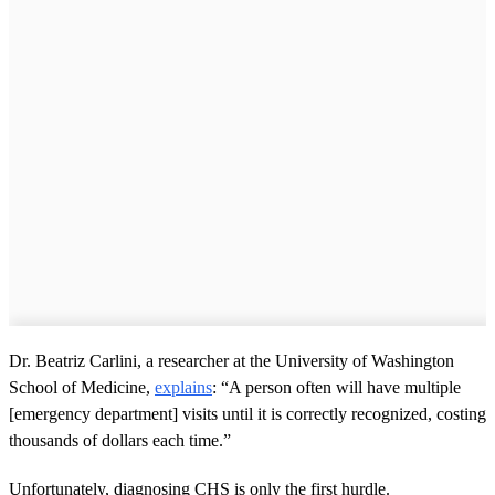
Dr. Beatriz Carlini, a researcher at the University of Washington
School of Medicine,
explains
: “A person often will have multiple
[emergency department] visits until it is correctly recognized, costing
thousands of dollars each time.”
Unfortunately, diagnosing CHS is only the first hurdle.