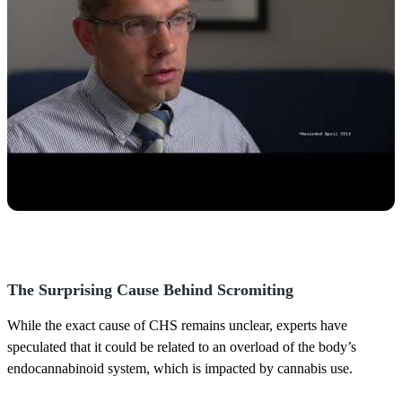
The Surprising Cause Behind Scromiting
While the exact cause of CHS remains unclear, experts have
speculated that it could be related to an overload of the body’s
endocannabinoid system, which is impacted by cannabis use.