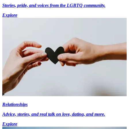
Stories, pride, and voices from the LGBTQ community.
Explore
Relationships
Advice, stories, and real talk on love, dating, and more.
Explore