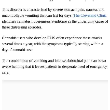
This disorder is characterized by severe stomach pain, nausea, and
uncontrollable vomiting that can last for days.
The Cleveland Clinic
identifies cannabis hyperemesis syndrome as the underlying cause of
these distressing episodes.
Cannabis users who develop CHS often experience these attacks
several times a year, with the symptoms typically starting within a
day of cannabis use.
The combination of vomiting and intense abdominal pain can be so
overwhelming that it leaves patients in desperate need of emergency
care.