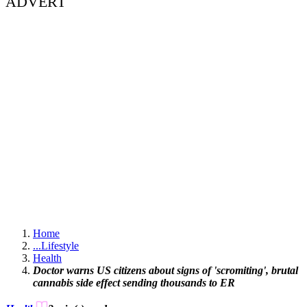
ADVERT
Home
...
Lifestyle
Health
Doctor warns US citizens about signs of 'scromiting', brutal
cannabis side effect sending thousands to ER