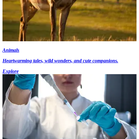
Animals
Heartwarming tales, wild wonders, and cute companions.
Explore