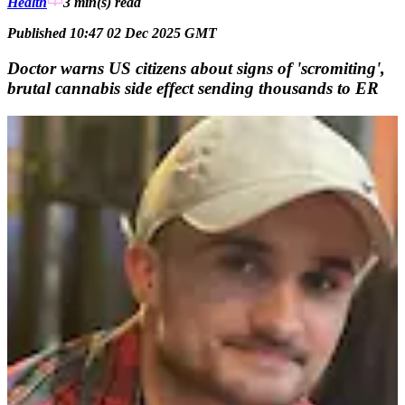
Health
3 min(s)
read
Published 10:47 02 Dec 2025 GMT
Doctor warns US citizens about signs of 'scromiting',
brutal cannabis side effect sending thousands to ER