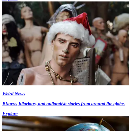
Weird News
Bizarre, hilarious, and outlandish stories from around the globe.
Explore