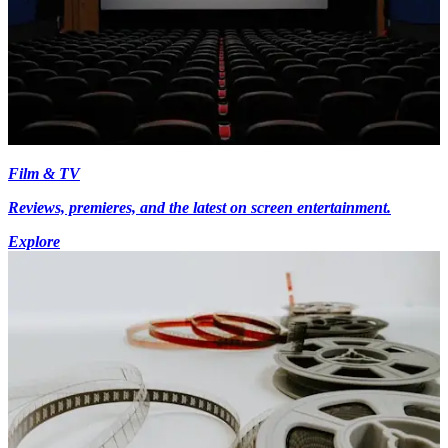
Film & TV
Reviews, premieres, and the latest on screen entertainment.
Explore