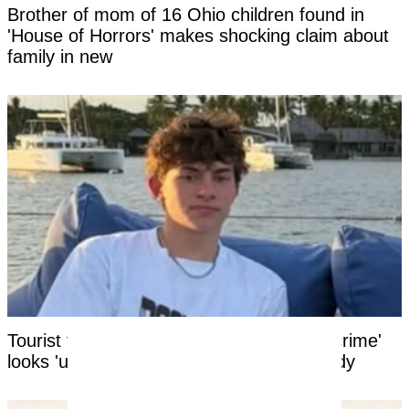
Brother of mom of 16 Ohio children found in
'House of Horrors' makes shocking claim about
family in new
Tourist facing years in Thai jail for '$100 crime'
looks 'unrecognizable' after time in custody