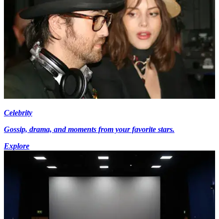
Celebrity
Gossip, drama, and moments from your favorite stars.
Explore