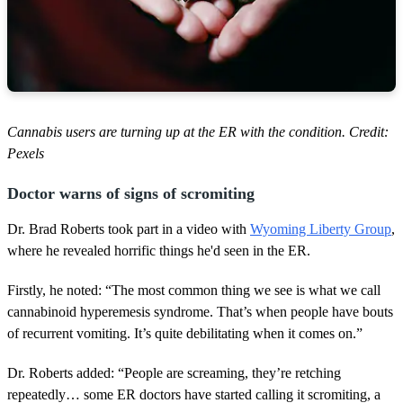
Cannabis users are turning up at the ER with the condition. Credit:
Pexels
Doctor warns of signs of scromiting
Dr. Brad Roberts took part in a video with
Wyoming Liberty Group
,
where he revealed horrific things he'd seen in the ER.
Firstly, he noted: “The most common thing we see is what we call
cannabinoid hyperemesis syndrome. That’s when people have bouts
of recurrent vomiting. It’s quite debilitating when it comes on.”
Dr. Roberts added: “People are screaming, they’re retching
repeatedly… some ER doctors have started calling it scromiting, a