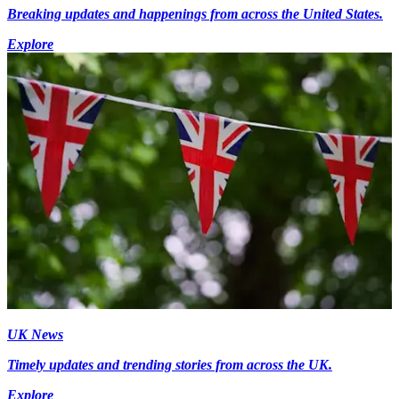
Breaking updates and happenings from across the United States.
Explore
UK News
Timely updates and trending stories from across the UK.
Explore