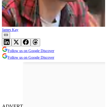
James Kay
Follow us on Google Discover
Follow us on Google Discover
ADVERT