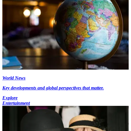
World News
Key developments and global perspectives that matter.
Explore
Entertainment