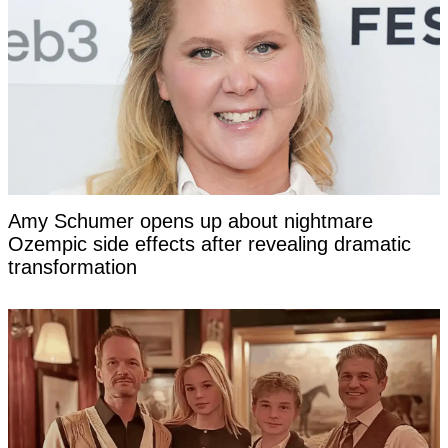
Amy Schumer opens up about nightmare
Ozempic side effects after revealing dramatic
transformation