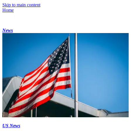
Skip to main content
Home
News
US News