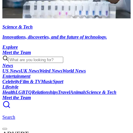
Science & Tech
Innovations, discoveries, and the future of technology.
Explore
Meet the Team
News
US News
UK News
Weird News
World News
Entertainment
Celebrity
Film & TV
Music
Sport
Lifestyle
Health
LGBTQ
Relationships
Travel
Animals
Science & Tech
Meet the Team
Search