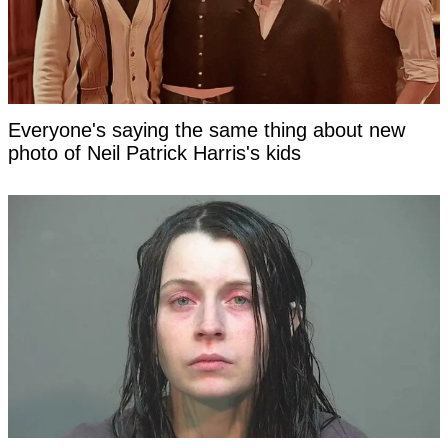
Everyone's saying the same thing about new
photo of Neil Patrick Harris's kids