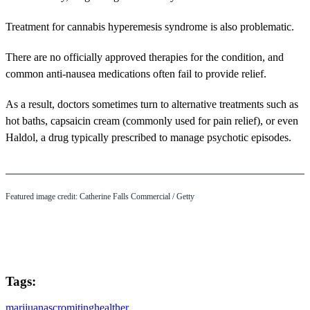
Treatment for cannabis hyperemesis syndrome is also problematic.
There are no officially approved therapies for the condition, and
common anti-nausea medications often fail to provide relief.
As a result, doctors sometimes turn to alternative treatments such as
hot baths, capsaicin cream (commonly used for pain relief), or even
Haldol, a drug typically prescribed to manage psychotic episodes.
Featured image credit: Catherine Falls Commercial / Getty
Tags:
marijuana
scromiting
health
er