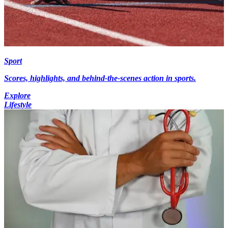
Sport
Scores, highlights, and behind-the-scenes action in sports.
Explore
Lifestyle