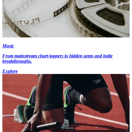
Music
From mainstream chart-toppers to hidden gems and indie
breakthroughs.
Explore