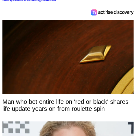
Man who bet entire life on 'red or black' shares
life update years on from roulette spin