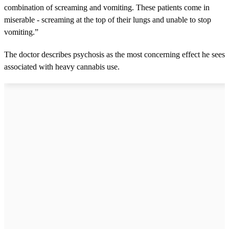
combination of screaming and vomiting. These patients come in
miserable - screaming at the top of their lungs and unable to stop
vomiting.”
The doctor describes psychosis as the most concerning effect he sees
associated with heavy cannabis use.