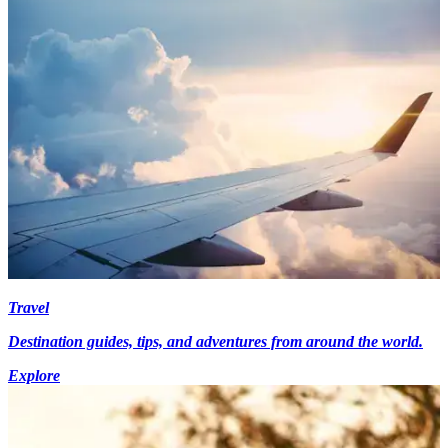
Travel
Destination guides, tips, and adventures from around the world.
Explore