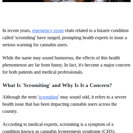
0
o
f
3
m
In recent years,
emergency room
visits related to a bizarre condition
i
called 'scromiting' have surged, prompting health experts to issue a
n
u
serious warning for cannabis users.
t
e
s
While the name may sound humorous, the effects of this health
,
phenomenon are far from funny. In fact, it's become a major concern
1
s
for both patients and medical professionals.
e
c
What Is 'Scromiting' and Why Is It a Concern?
o
n
d
Although the term '
scromiting
' may sound odd, it refers to a severe
health issue that has been impacting cannabis users across the
country.
According to medical experts, scromiting is a symptom of a
condition known as cannabis hyperemesis syndrome (CHS).