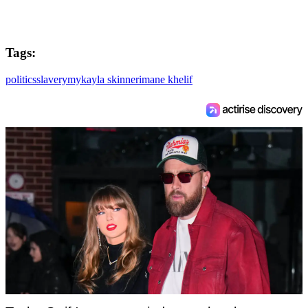
Tags:
politics
slavery
mykayla skinner
imane khelif