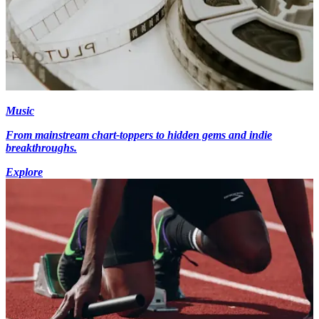
Music
From mainstream chart-toppers to hidden gems and indie
breakthroughs.
Explore