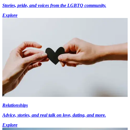
Stories, pride, and voices from the LGBTQ community.
Explore
Relationships
Advice, stories, and real talk on love, dating, and more.
Explore