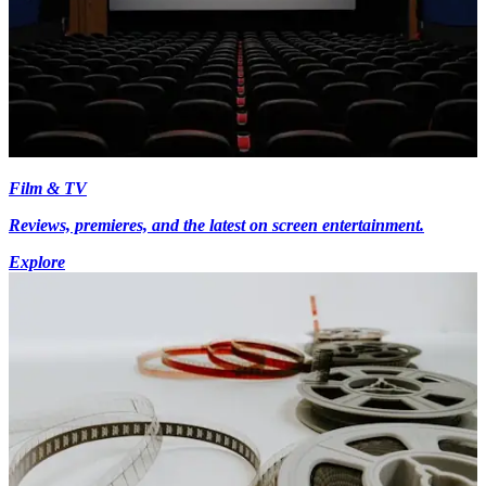
Film & TV
Reviews, premieres, and the latest on screen entertainment.
Explore