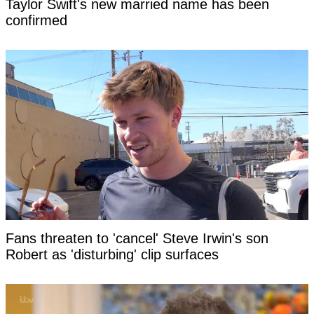
Taylor Swift's new married name has been
confirmed
Fans threaten to 'cancel' Steve Irwin's son
Robert as 'disturbing' clip surfaces