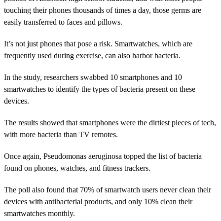
touching their phones thousands of times a day, those germs are
easily transferred to faces and pillows.
It’s not just phones that pose a risk. Smartwatches, which are
frequently used during exercise, can also harbor bacteria.
In the study, researchers swabbed 10 smartphones and 10
smartwatches to identify the types of bacteria present on these
devices.
The results showed that smartphones were the dirtiest pieces of tech,
with more bacteria than TV remotes.
Once again, Pseudomonas aeruginosa topped the list of bacteria
found on phones, watches, and fitness trackers.
The poll also found that 70% of smartwatch users never clean their
devices with antibacterial products, and only 10% clean their
smartwatches monthly.