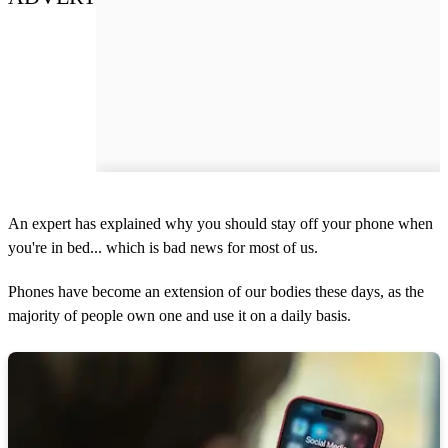
An expert has explained why you should stay off your phone when
you're in bed... which is bad news for most of us.
Phones have become an extension of our bodies these days, as the
majority of people own one and use it on a daily basis.