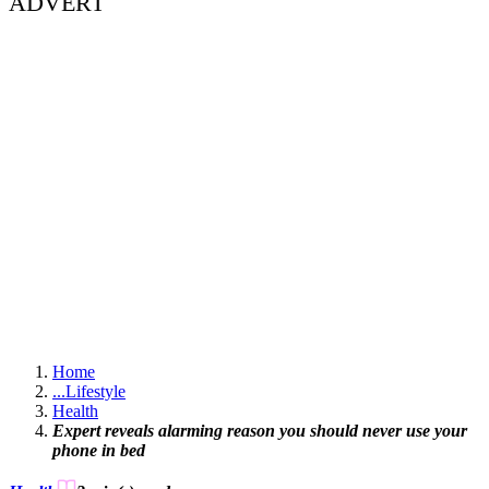
ADVERT
Home
...
Lifestyle
Health
Expert reveals alarming reason you should never use your
phone in bed