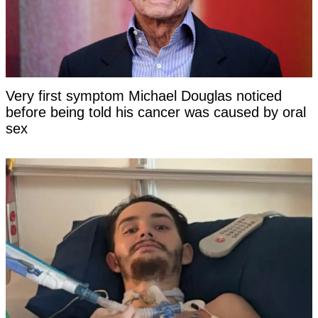
Very first symptom Michael Douglas noticed
before being told his cancer was caused by oral
sex