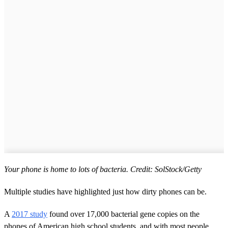
Your phone is home to lots of bacteria. Credit: SolStock/Getty
Multiple studies have highlighted just how dirty phones can be.
A
2017 study
found over 17,000 bacterial gene copies on the
phones of American high school students, and with most people