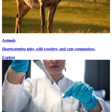
Animals
Heartwarming tales, wild wonders, and cute companions.
Explore