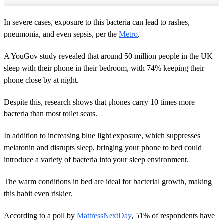
In severe cases, exposure to this bacteria can lead to rashes,
pneumonia, and even sepsis, per the
Metro
.
A YouGov study revealed that around 50 million people in the UK
sleep with their phone in their bedroom, with 74% keeping their
phone close by at night.
Despite this, research shows that phones carry 10 times more
bacteria than most toilet seats.
In addition to increasing blue light exposure, which suppresses
melatonin and disrupts sleep, bringing your phone to bed could
introduce a variety of bacteria into your sleep environment.
The warm conditions in bed are ideal for bacterial growth, making
this habit even riskier.
According to a poll by
MattressNextDay
, 51% of respondents have