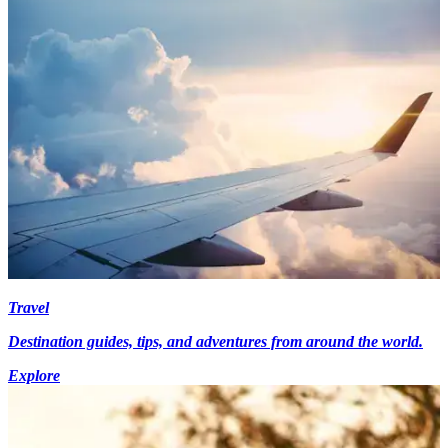
Travel
Destination guides, tips, and adventures from around the world.
Explore