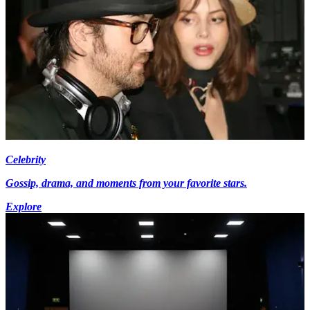
Celebrity
Gossip, drama, and moments from your favorite stars.
Explore