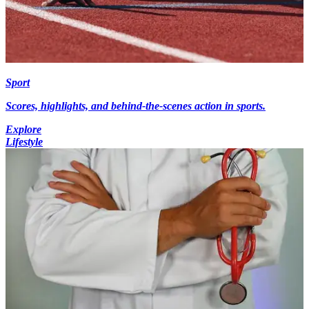
Sport
Scores, highlights, and behind-the-scenes action in sports.
Explore
Lifestyle