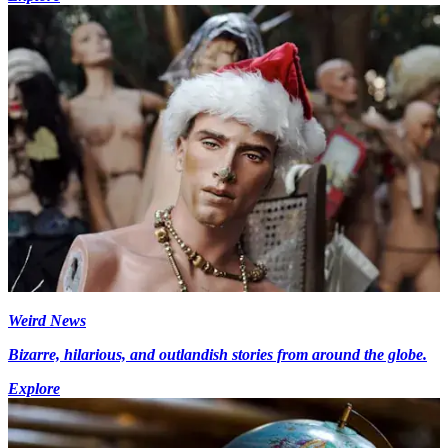
Weird News
Bizarre, hilarious, and outlandish stories from around the globe.
Explore