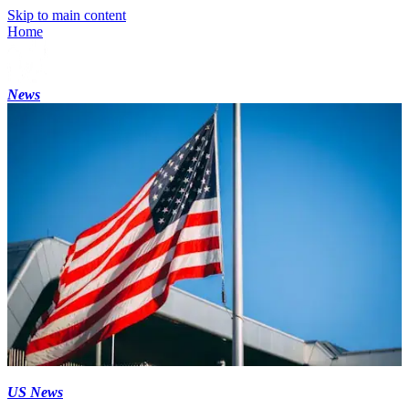
Skip to main content
Home
News
US News