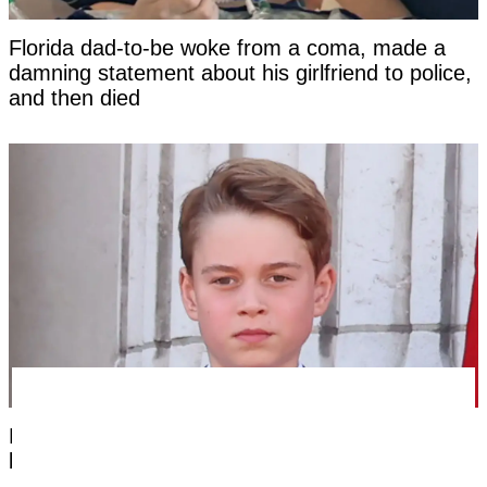
Florida dad-to-be woke from a coma, made a
damning statement about his girlfriend to police,
and then died
Prince George's unique royal trait that hasn't
been seen in a future king for centuries