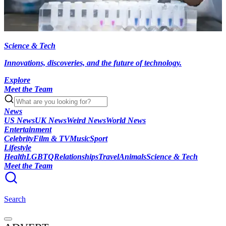
Science & Tech
Innovations, discoveries, and the future of technology.
Explore
Meet the Team
News
US News
UK News
Weird News
World News
Entertainment
Celebrity
Film & TV
Music
Sport
Lifestyle
Health
LGBTQ
Relationships
Travel
Animals
Science & Tech
Meet the Team
Search