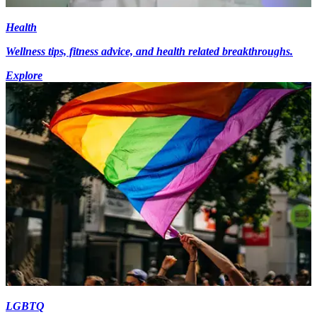
Health
Wellness tips, fitness advice, and health related breakthroughs.
Explore
LGBTQ