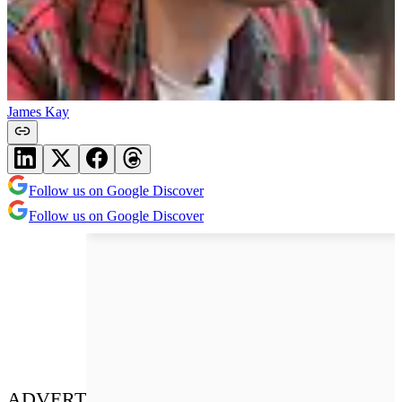
James Kay
Follow us on Google Discover
Follow us on Google Discover
ADVERT