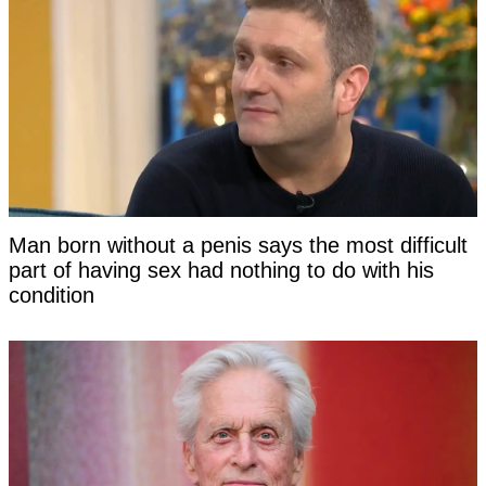
Man born without a penis says the most difficult
part of having sex had nothing to do with his
condition