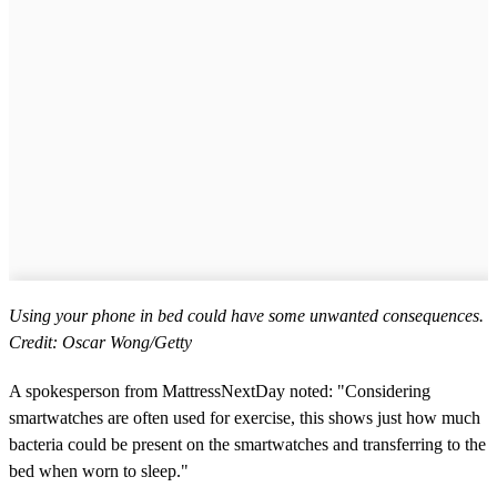
Using your phone in bed could have some unwanted consequences.
Credit: Oscar Wong/Getty
A spokesperson from MattressNextDay noted: "Considering
smartwatches are often used for exercise, this shows just how much
bacteria could be present on the smartwatches and transferring to the
bed when worn to sleep."