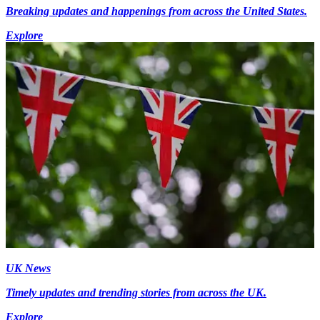
Breaking updates and happenings from across the United States.
Explore
UK News
Timely updates and trending stories from across the UK.
Explore