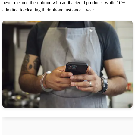
never cleaned their phone with antibacterial products, while 10%
admitted to cleaning their phone just once a year.