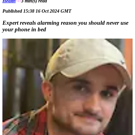
Health
3 min(s)
read
Published 15:38 16 Oct 2024 GMT
Expert reveals alarming reason you should never use
your phone in bed