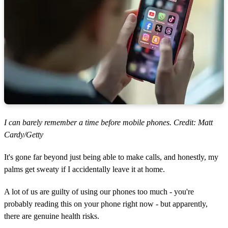
I can barely remember a time before mobile phones. Credit: Matt
Cardy/Getty
It's gone far beyond just being able to make calls, and honestly, my
palms get sweaty if I accidentally leave it at home.
A lot of us are guilty of using our phones too much - you're
probably reading this on your phone right now - but apparently,
there are genuine health risks.