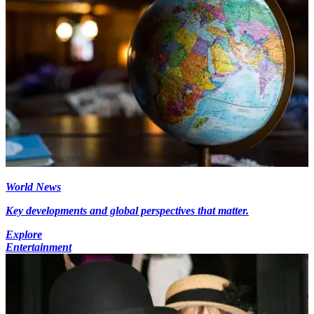
World News
Key developments and global perspectives that matter.
Explore
Entertainment