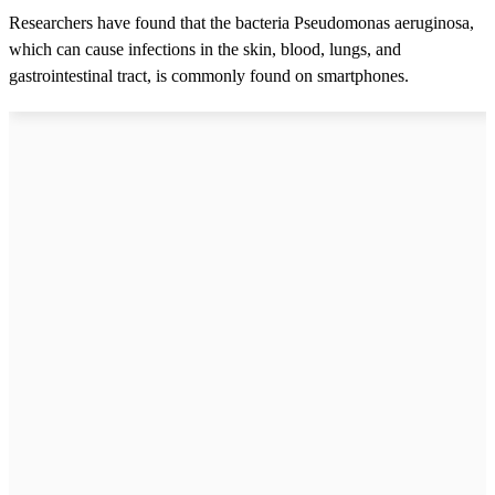
Researchers have found that the bacteria Pseudomonas aeruginosa,
which can cause infections in the skin, blood, lungs, and
gastrointestinal tract, is commonly found on smartphones.