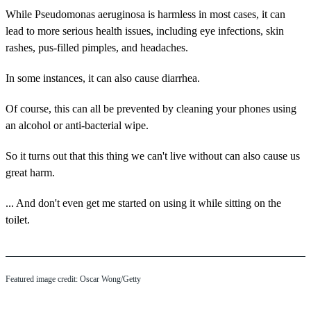
While Pseudomonas aeruginosa is harmless in most cases, it can
lead to more serious health issues, including eye infections, skin
rashes, pus-filled pimples, and headaches.
In some instances, it can also cause diarrhea.
Of course, this can all be prevented by cleaning your phones using
an alcohol or anti-bacterial wipe.
So it turns out that this thing we can't live without can also cause us
great harm.
... And don't even get me started on using it while sitting on the
toilet.
Featured image credit: Oscar Wong/Getty