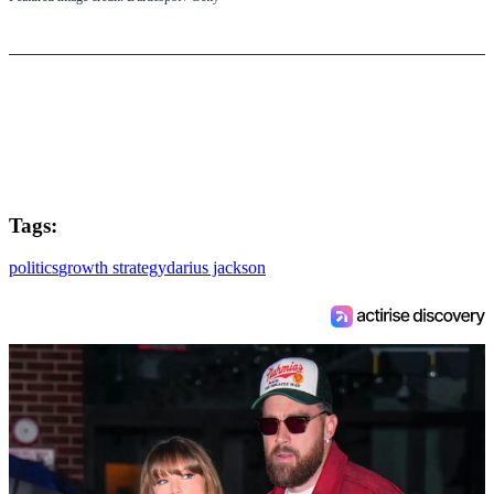
Tags:
politics
growth strategy
darius jackson