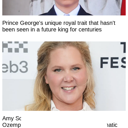
Prince George's unique royal trait that hasn't
been seen in a future king for centuries
Amy Schumer opens up about nightmare
Ozempic side effects after revealing dramatic