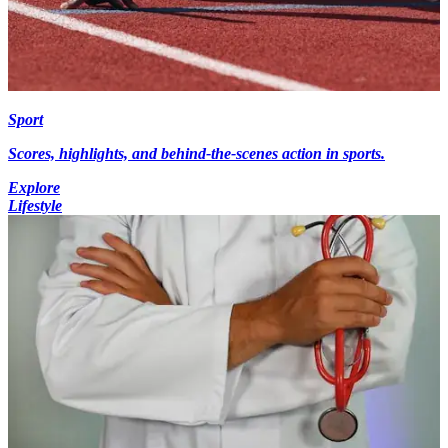
Sport
Scores, highlights, and behind-the-scenes action in sports.
Explore
Lifestyle