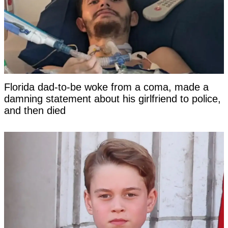
Florida dad-to-be woke from a coma, made a
damning statement about his girlfriend to police,
and then died