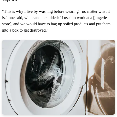
"This is why I live by washing before wearing - no matter what it
is," one said, while another added: "I used to work at a [lingerie
store], and we would have to bag up soiled products and put them
into a box to get destroyed."