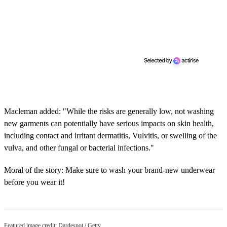
Macleman added: "While the risks are generally low, not washing
new garments can potentially have serious impacts on skin health,
including contact and irritant dermatitis, Vulvitis, or swelling of the
vulva, and other fungal or bacterial infections."
Moral of the story: Make sure to wash your brand-new underwear
before you wear it!
Featured image credit: Dardespot / Getty