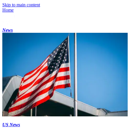
Skip to main content
Home
News
US News