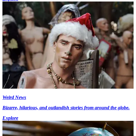
Weird News
Bizarre, hilarious, and outlandish stories from around the globe.
Explore