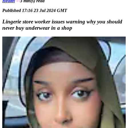
Health
3 min(s)
read
Published 17:16 23 Jul 2024 GMT
Lingerie store worker issues warning why you should
never buy underwear in a shop