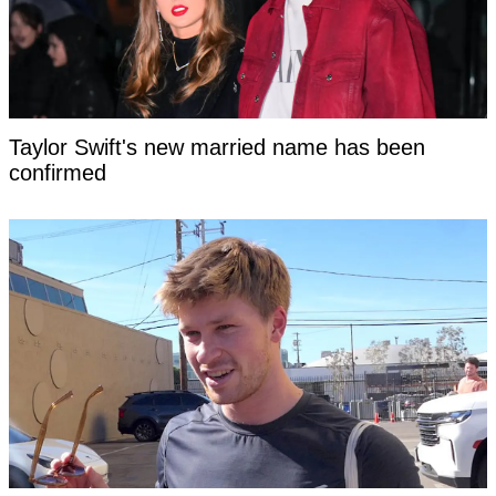
Taylor Swift's new married name has been
confirmed