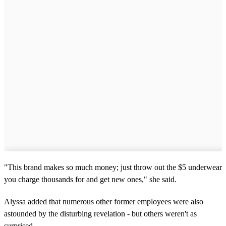
"This brand makes so much money; just throw out the $5 underwear
you charge thousands for and get new ones," she said.
Alyssa added that numerous other former employees were also
astounded by the disturbing revelation - but others weren't as
surprised.