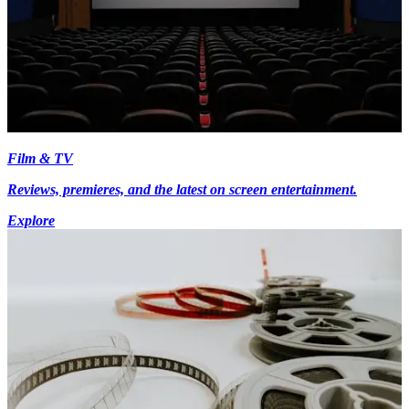
Film & TV
Reviews, premieres, and the latest on screen entertainment.
Explore