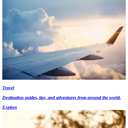
Travel
Destination guides, tips, and adventures from around the world.
Explore