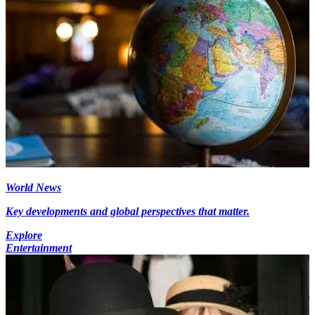
World News
Key developments and global perspectives that matter.
Explore
Entertainment