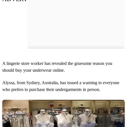
A lingerie store worker has revealed the gruesome reason you
should buy your underwear online.
Alyssa, from Sydney, Australia, has issued a warning to everyone
who prefers to purchase their undergarments in person.