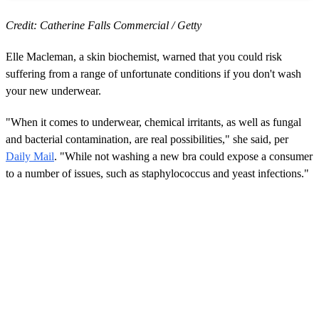
Credit: Catherine Falls Commercial / Getty
Elle Macleman, a skin biochemist, warned that you could risk
suffering from a range of unfortunate conditions if you don't wash
your new underwear.
"When it comes to underwear, chemical irritants, as well as fungal
and bacterial contamination, are real possibilities," she said, per
Daily Mail
. "While not washing a new bra could expose a consumer
to a number of issues, such as staphylococcus and yeast infections."