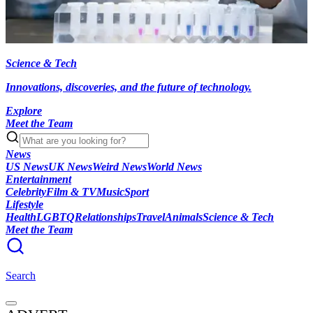
Science & Tech
Innovations, discoveries, and the future of technology.
Explore
Meet the Team
News
US News
UK News
Weird News
World News
Entertainment
Celebrity
Film & TV
Music
Sport
Lifestyle
Health
LGBTQ
Relationships
Travel
Animals
Science & Tech
Meet the Team
Search