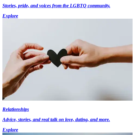
Stories, pride, and voices from the LGBTQ community.
Explore
Relationships
Advice, stories, and real talk on love, dating, and more.
Explore