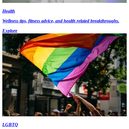
Health
Wellness tips, fitness advice, and health related breakthroughs.
Explore
LGBTQ