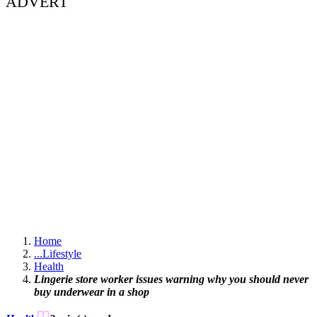
ADVERT
Home
...
Lifestyle
Health
Lingerie store worker issues warning why you should never
buy underwear in a shop