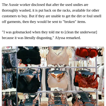
The Aussie worker disclosed that after the used undies are
thoroughly washed, it is put back on the racks, available for other
customers to buy. But if they are unable to get the dirt or foul smell
off garments, then they would be sent to "broken" items.
"I was gobsmacked when they told me to [clean the underwear]
because it was literally disgusting," Alyssa remarked.