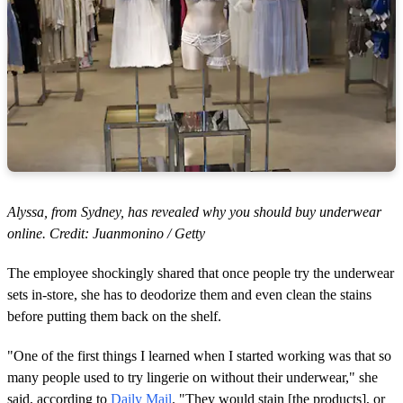
Alyssa, from Sydney, has revealed why you should buy underwear
online. Credit: Juanmonino / Getty
The employee shockingly shared that once people try the underwear
sets in-store, she has to deodorize them and even clean the stains
before putting them back on the shelf.
"One of the first things I learned when I started working was that so
many people used to try lingerie on without their underwear," she
said, according to
Daily Mail
. "They would stain [the products], or