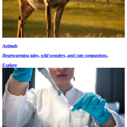
Animals
Heartwarming tales, wild wonders, and cute companions.
Explore