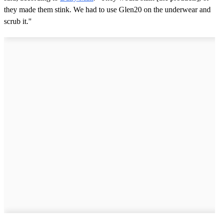
they made them stink. We had to use Glen20 on the underwear and
scrub it."