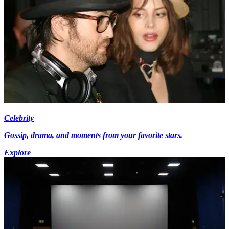
Celebrity
Gossip, drama, and moments from your favorite stars.
Explore