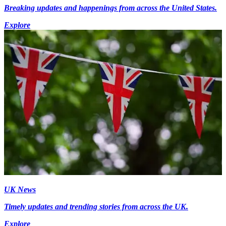
Breaking updates and happenings from across the United States.
Explore
UK News
Timely updates and trending stories from across the UK.
Explore