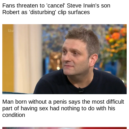
Fans threaten to 'cancel' Steve Irwin's son
Robert as 'disturbing' clip surfaces
Man born without a penis says the most difficult
part of having sex had nothing to do with his
condition