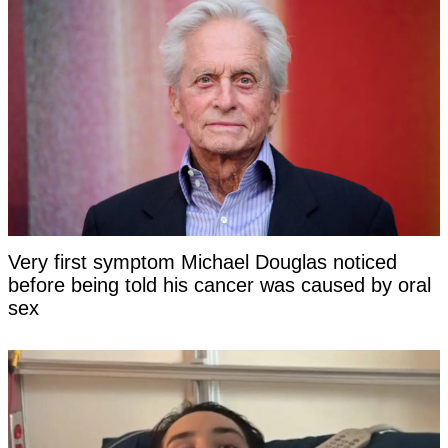
Very first symptom Michael Douglas noticed
before being told his cancer was caused by oral
sex