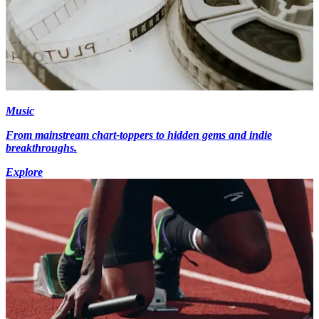
Music
From mainstream chart-toppers to hidden gems and indie
breakthroughs.
Explore