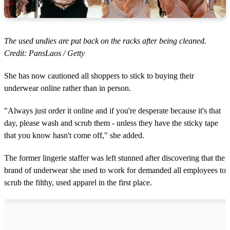
The used undies are put back on the racks after being cleaned.
Credit: PansLaos / Getty
She has now cautioned all shoppers to stick to buying their
underwear online rather than in person.
"Always just order it online and if you're desperate because it's that
day, please wash and scrub them - unless they have the sticky tape
that you know hasn't come off," she added.
The former lingerie staffer was left stunned after discovering that the
brand of underwear she used to work for demanded all employees to
scrub the filthy, used apparel in the first place.