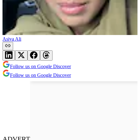
Asiya Ali
Follow us on Google Discover
Follow us on Google Discover
ADVERT