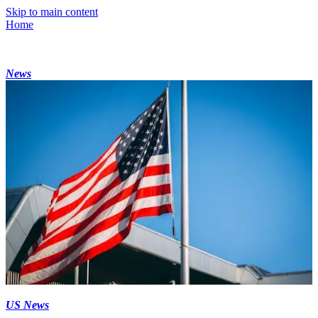
Skip to main content
Home
News
US News