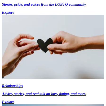
Stories, pride, and voices from the LGBTQ community.
Explore
Relationships
Advice, stories, and real talk on love, dating, and more.
Explore