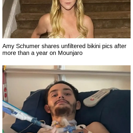
Amy Schumer shares unfiltered bikini pics after
more than a year on Mounjaro