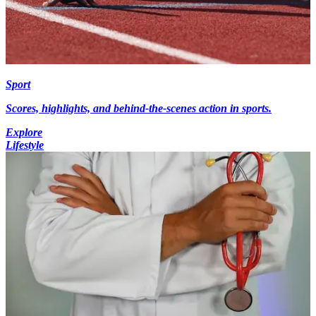
Sport
Scores, highlights, and behind-the-scenes action in sports.
Explore
Lifestyle