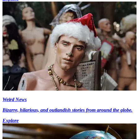
Weird News
Bizarre, hilarious, and outlandish stories from around the globe.
Explore