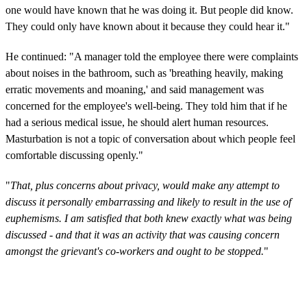
one would have known that he was doing it. But people did know.
They could only have known about it because they could hear it."
He continued: "A manager told the employee there were complaints
about noises in the bathroom, such as 'breathing heavily, making
erratic movements and moaning,' and said management was
concerned for the employee's well-being. They told him that if he
had a serious medical issue, he should alert human resources.
Masturbation is not a topic of conversation about which people feel
comfortable discussing openly."
"
That, plus concerns about privacy, would make any attempt to
discuss it personally embarrassing and likely to result in the use of
euphemisms. I am satisfied that both knew exactly what was being
discussed - and that it was an activity that was causing concern
amongst the grievant's co-workers and ought to be stopped.
"