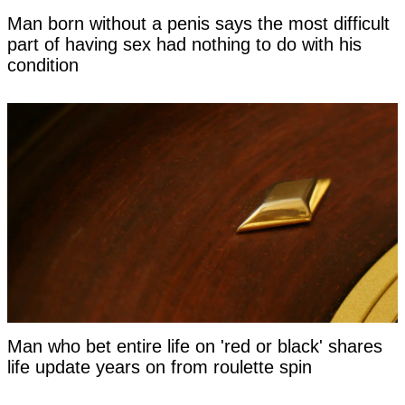
Man born without a penis says the most difficult
part of having sex had nothing to do with his
condition
Man who bet entire life on 'red or black' shares
life update years on from roulette spin