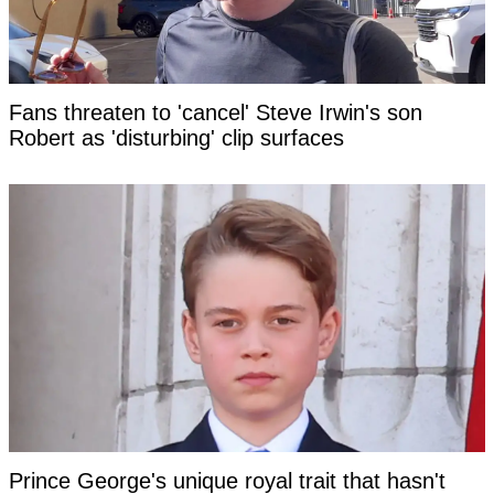
Fans threaten to 'cancel' Steve Irwin's son
Robert as 'disturbing' clip surfaces
Prince George's unique royal trait that hasn't