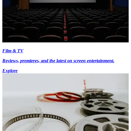
Film & TV
Reviews, premieres, and the latest on screen entertainment.
Explore