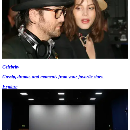
Celebrity
Gossip, drama, and moments from your favorite stars.
Explore