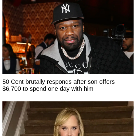
50 Cent brutally responds after son offers
$6,700 to spend one day with him