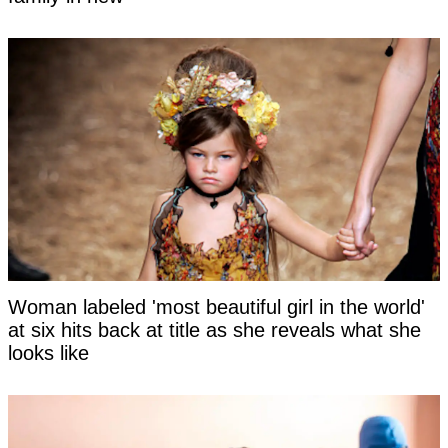
Woman labeled 'most beautiful girl in the world'
at six hits back at title as she reveals what she
looks like