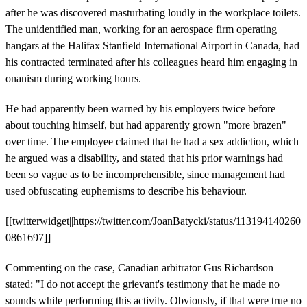
after he was discovered masturbating loudly in the workplace toilets.
The unidentified man, working for an aerospace firm operating
hangars at the Halifax Stanfield International Airport in Canada, had
his contracted terminated after his colleagues heard him engaging in
onanism during working hours.
He had apparently been warned by his employers twice before
about touching himself, but had apparently grown "more brazen"
over time. The employee claimed that he had a sex addiction, which
he argued was a disability, and stated that his prior warnings had
been so vague as to be incomprehensible, since management had
used obfuscating euphemisms to describe his behaviour.
[[twitterwidget||https://twitter.com/JoanBatycki/status/113194140260
0861697]]
Commenting on the case, Canadian arbitrator Gus Richardson
stated: "I do not accept the grievant's testimony that he made no
sounds while performing this activity. Obviously, if that were true no