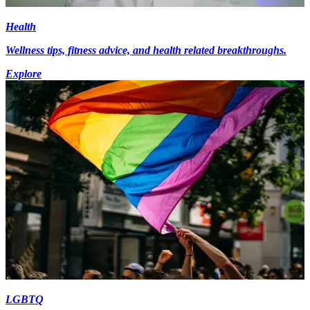
Health
Wellness tips, fitness advice, and health related breakthroughs.
Explore
LGBTQ