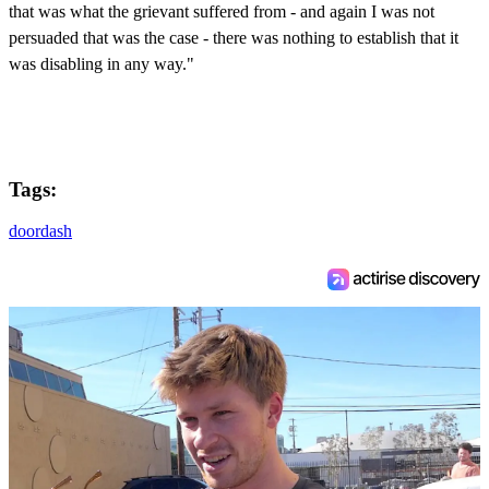
that was what the grievant suffered from - and again I was not
persuaded that was the case - there was nothing to establish that it
was disabling in any way."
Tags:
doordash