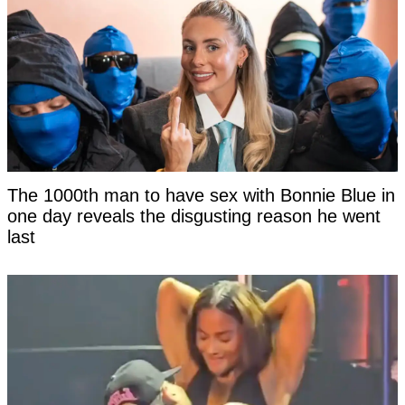
The 1000th man to have sex with Bonnie Blue in
one day reveals the disgusting reason he went
last