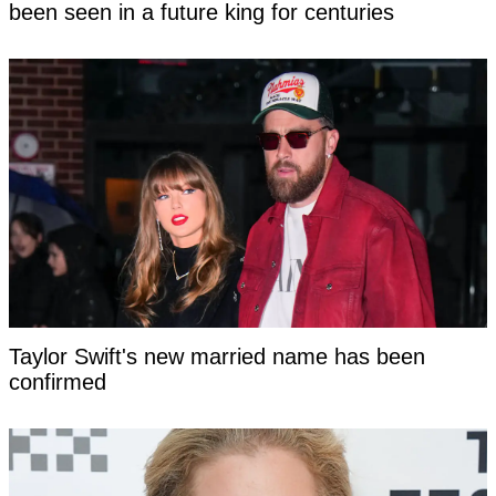
been seen in a future king for centuries
Taylor Swift's new married name has been
confirmed