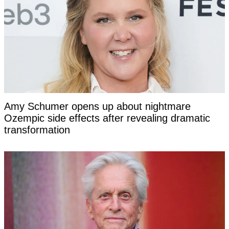
Amy Schumer opens up about nightmare
Ozempic side effects after revealing dramatic
transformation