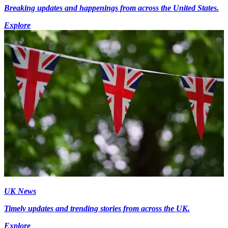
Breaking updates and happenings from across the United States.
Explore
UK News
Timely updates and trending stories from across the UK.
Explore