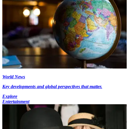
World News
Key developments and global perspectives that matter.
Explore
Entertainment