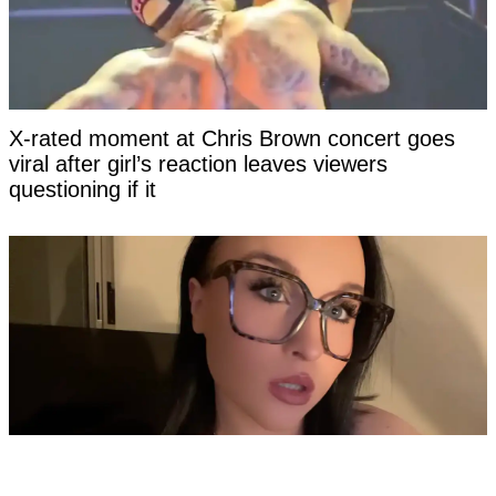
X-rated moment at Chris Brown concert goes
viral after girl’s reaction leaves viewers
questioning if it