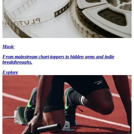
Music
From mainstream chart-toppers to hidden gems and indie
breakthroughs.
Explore