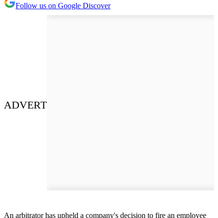
Follow us on Google Discover
ADVERT
An arbitrator has upheld a company's decision to fire an employee