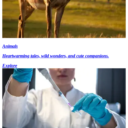
Animals
Heartwarming tales, wild wonders, and cute companions.
Explore