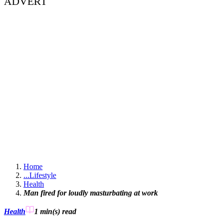
ADVERT
Home
...
Lifestyle
Health
Man fired for loudly masturbating at work
Health
1 min(s)
read