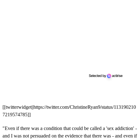
[[twitterwidget||https://twitter.com/ChristineRyan9/status/113190210
7219574785]]
"Even if there was a condition that could be called a 'sex addiction' -
and I was not persuaded on the evidence that there was - and even if