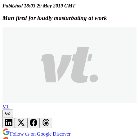
Published 18:03 29 May 2019 GMT
Man fired for loudly masturbating at work
VT
Follow us on Google Discover