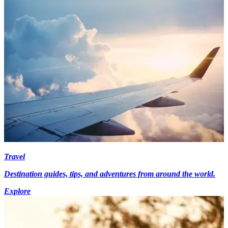
Travel
Destination guides, tips, and adventures from around the world.
Explore