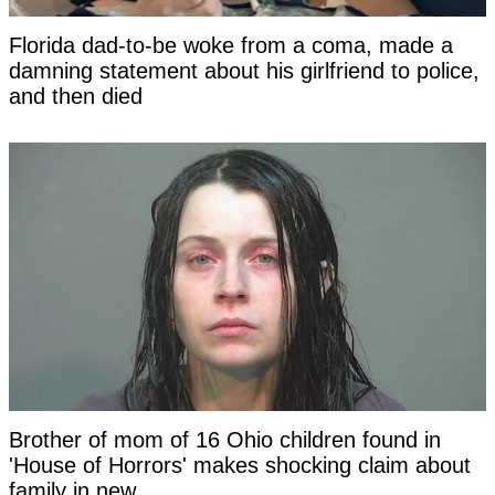
Florida dad-to-be woke from a coma, made a
damning statement about his girlfriend to police,
and then died
Brother of mom of 16 Ohio children found in
'House of Horrors' makes shocking claim about
family in new