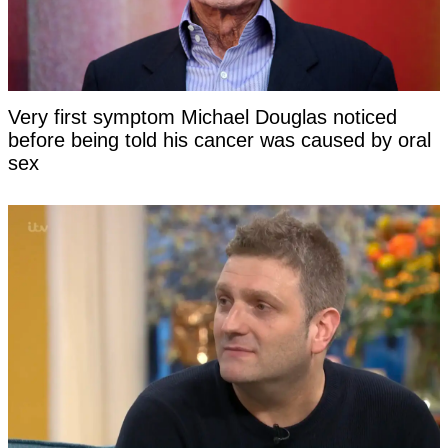
Very first symptom Michael Douglas noticed
before being told his cancer was caused by oral
sex