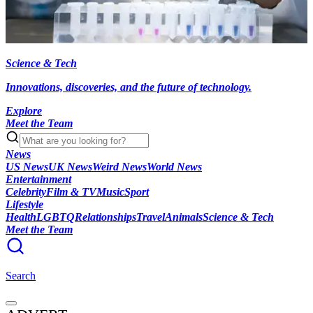
Science & Tech
Innovations, discoveries, and the future of technology.
Explore
Meet the Team
News
US News
UK News
Weird News
World News
Entertainment
Celebrity
Film & TV
Music
Sport
Lifestyle
Health
LGBTQ
Relationships
Travel
Animals
Science & Tech
Meet the Team
Search