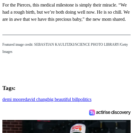
For the Pierces, this medical milestone is simply their miracle. “We
had a rough birth, but we’re both doing well now. He is so chill. We
are in awe that we have this precious baby," the new mom shared.
Featured image credit: SEBASTIAN KAULITZKI/SCIENCE PHOTO LIBRARY/Getty
Images
Tags:
demi moore
david chang
big beautiful bill
politics