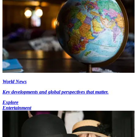
World News
Key developments and global perspectives that matter.
Explore
Entertainment