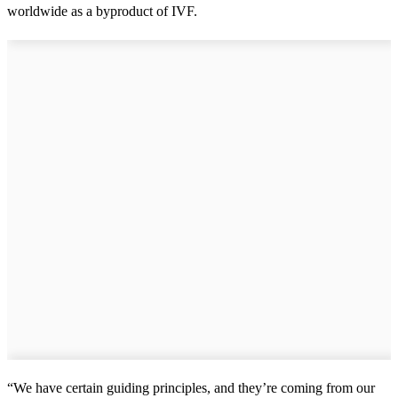
worldwide as a byproduct of IVF.
“We have certain guiding principles, and they’re coming from our