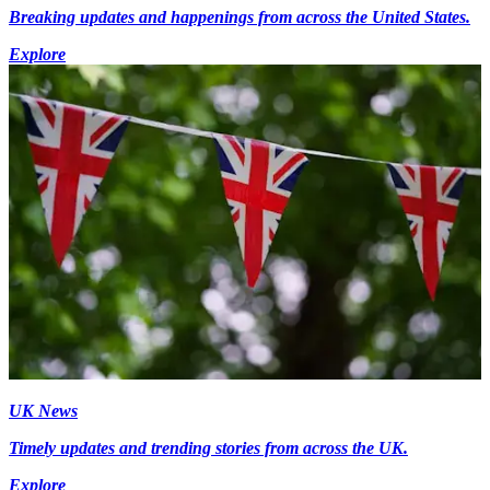
Breaking updates and happenings from across the United States.
Explore
UK News
Timely updates and trending stories from across the UK.
Explore