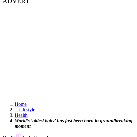
ADVERT
Home
...
Lifestyle
Health
World’s ‘oldest baby’ has just been born in groundbreaking
moment