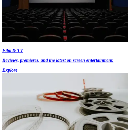
Film & TV
Reviews, premieres, and the latest on screen entertainment.
Explore