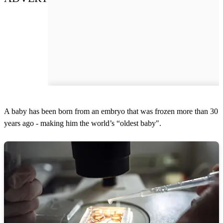
A baby has been born from an embryo that was frozen more than 30
years ago - making him the world’s “oldest baby".