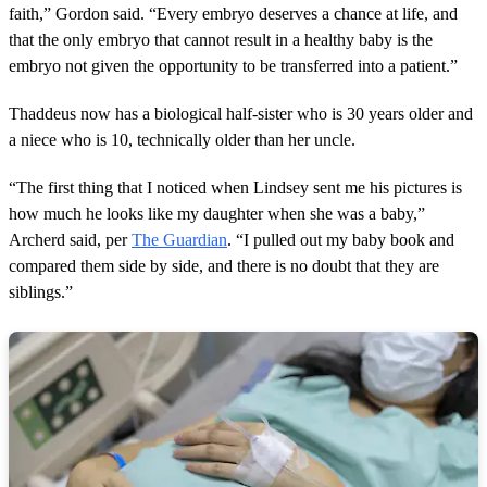
faith,” Gordon said. “Every embryo deserves a chance at life, and
that the only embryo that cannot result in a healthy baby is the
embryo not given the opportunity to be transferred into a patient.”
Thaddeus now has a biological half-sister who is 30 years older and
a niece who is 10, technically older than her uncle.
“The first thing that I noticed when Lindsey sent me his pictures is
how much he looks like my daughter when she was a baby,”
Archerd said, per
The Guardian
. “I pulled out my baby book and
compared them side by side, and there is no doubt that they are
siblings.”