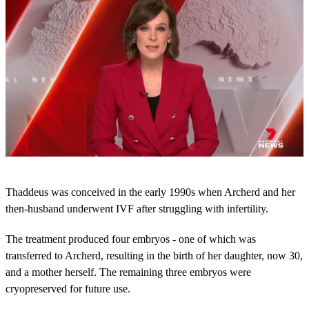
0
s
Thaddeus was conceived in the early 1990s when Archerd and her
e
c
then-husband underwent IVF after struggling with infertility.
o
n
The treatment produced four embryos - one of which was
d
s
transferred to Archerd, resulting in the birth of her daughter, now 30,
o
and a mother herself. The remaining three embryos were
f
4
cryopreserved for future use.
9
s