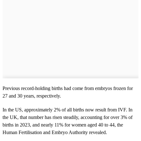
Previous record-holding births had come from embryos frozen for
27 and 30 years, respectively.
In the US, approximately 2% of all births now result from IVF. In
the UK, that number has risen steadily, accounting for over 3% of
births in 2023, and nearly 11% for women aged 40 to 44, the
Human Fertilisation and Embryo Authority revealed.