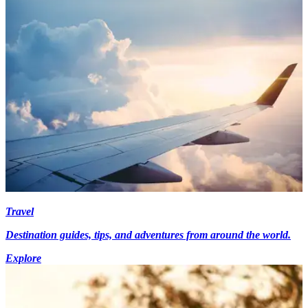
Travel
Destination guides, tips, and adventures from around the world.
Explore