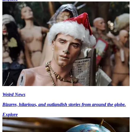
Weird News
Bizarre, hilarious, and outlandish stories from around the globe.
Explore