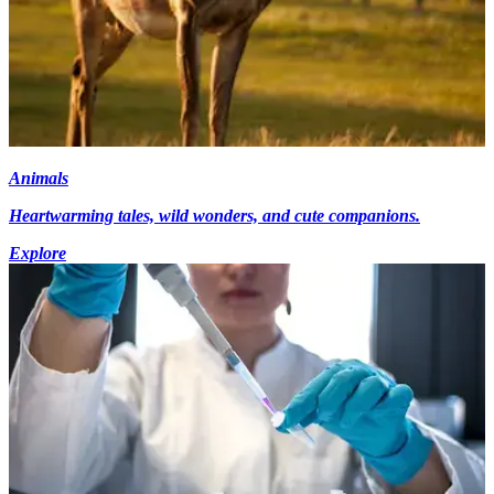
Animals
Heartwarming tales, wild wonders, and cute companions.
Explore