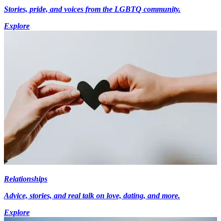
Stories, pride, and voices from the LGBTQ community.
Explore
Relationships
Advice, stories, and real talk on love, dating, and more.
Explore