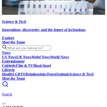
Science & Tech
Innovations, discoveries, and the future of technology.
Explore
Meet the Team
News
US News
UK News
Weird News
World News
Entertainment
Celebrity
Film & TV
Music
Sport
Lifestyle
Health
LGBTQ
Relationships
Travel
Animals
Science & Tech
Meet the Team
Search