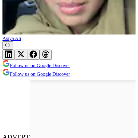
Asiya Ali
Follow us on Google Discover
Follow us on Google Discover
ADVERT