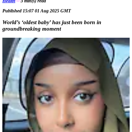
Health
3 min(s)
read
Published 15:07 01 Aug 2025 GMT
World’s ‘oldest baby’ has just been born in
groundbreaking moment