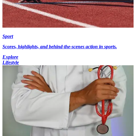
Sport
Scores, highlights, and behind-the-scenes action in sports.
Explore
Lifestyle