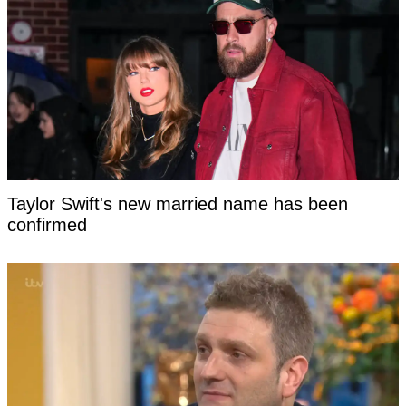
Taylor Swift's new married name has been
confirmed