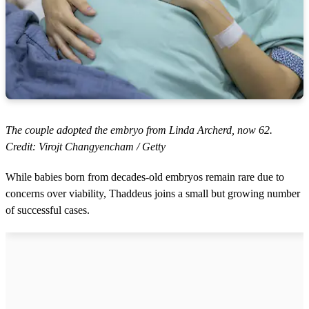
The couple adopted the embryo from Linda Archerd, now 62.
Credit: Virojt Changyencham / Getty
While babies born from decades-old embryos remain rare due to
concerns over viability, Thaddeus joins a small but growing number
of successful cases.