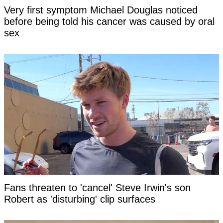
Very first symptom Michael Douglas noticed
before being told his cancer was caused by oral
sex
Fans threaten to 'cancel' Steve Irwin's son
Robert as 'disturbing' clip surfaces