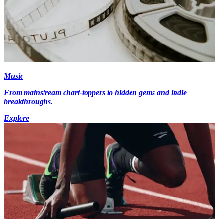
Music
From mainstream chart-toppers to hidden gems and indie
breakthroughs.
Explore