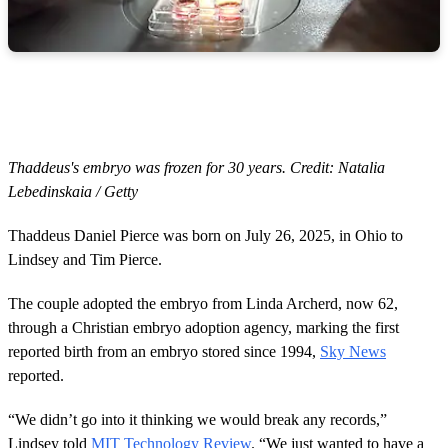
Thaddeus's embryo was frozen for 30 years. Credit: Natalia
Lebedinskaia / Getty
Thaddeus Daniel Pierce was born on July 26, 2025, in Ohio to
Lindsey and Tim Pierce.
The couple adopted the embryo from Linda Archerd, now 62,
through a Christian embryo adoption agency, marking the first
reported birth from an embryo stored since 1994,
Sky News
reported.
“We didn’t go into it thinking we would break any records,”
Lindsey told
MIT Technology Review
. “We just wanted to have a