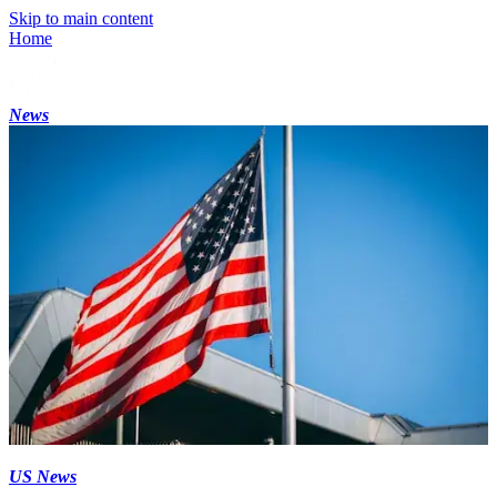
Skip to main content
Home
News
US News