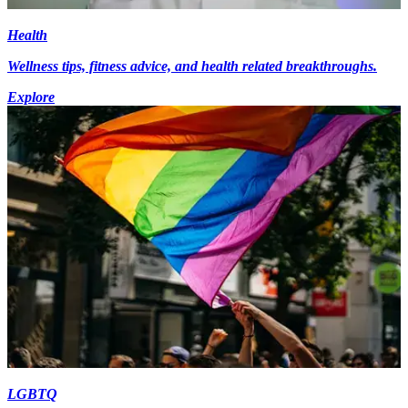
Health
Wellness tips, fitness advice, and health related breakthroughs.
Explore
LGBTQ