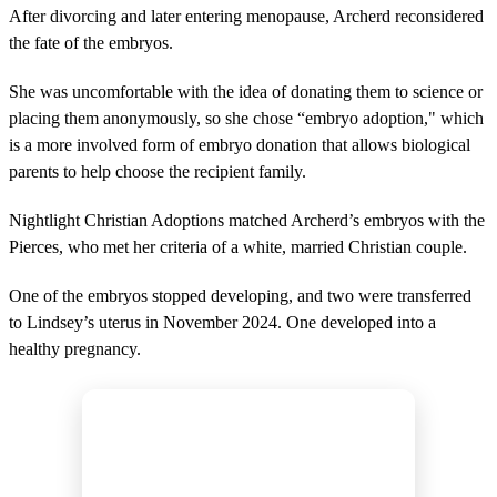
e
After divorcing and later entering menopause, Archerd reconsidered
c
the fate of the embryos.
o
n
d
She was uncomfortable with the idea of donating them to science or
s
placing them anonymously, so she chose “embryo adoption," which
is a more involved form of embryo donation that allows biological
parents to help choose the recipient family.
Nightlight Christian Adoptions matched Archerd’s embryos with the
Pierces, who met her criteria of a white, married Christian couple.
One of the embryos stopped developing, and two were transferred
to Lindsey’s uterus in November 2024. One developed into a
healthy pregnancy.