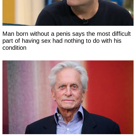
Man born without a penis says the most difficult
part of having sex had nothing to do with his
condition