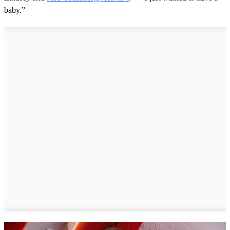
baby.”