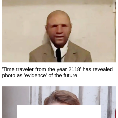
'Time traveler from the year 2118' has revealed
photo as 'evidence' of the future