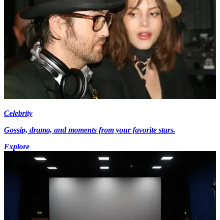
Celebrity
Gossip, drama, and moments from your favorite stars.
Explore