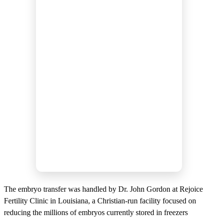
The embryo transfer was handled by Dr. John Gordon at Rejoice
Fertility Clinic in Louisiana, a Christian-run facility focused on
reducing the millions of embryos currently stored in freezers