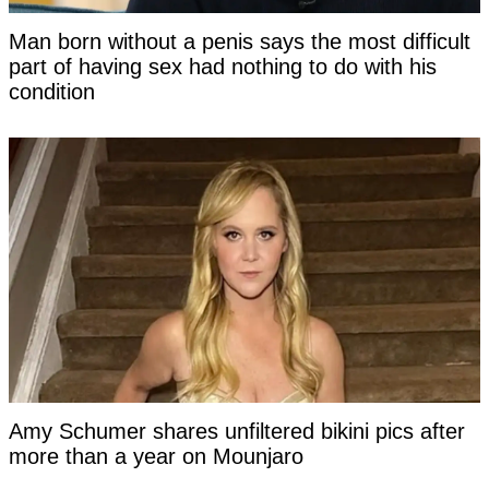
Man born without a penis says the most difficult
part of having sex had nothing to do with his
condition
Amy Schumer shares unfiltered bikini pics after
more than a year on Mounjaro