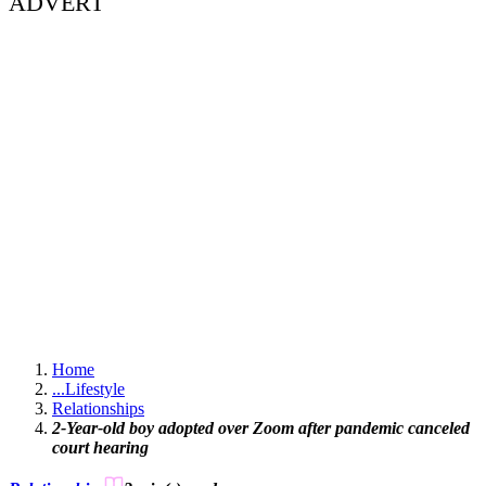
ADVERT
Home
...
Lifestyle
Relationships
2-Year-old boy adopted over Zoom after pandemic canceled
court hearing