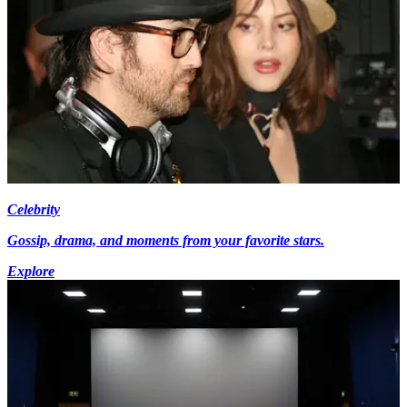
Celebrity
Gossip, drama, and moments from your favorite stars.
Explore