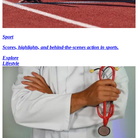
Sport
Scores, highlights, and behind-the-scenes action in sports.
Explore
Lifestyle