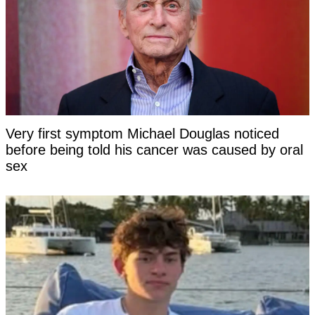
Very first symptom Michael Douglas noticed
before being told his cancer was caused by oral
sex