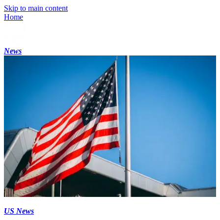
Skip to main content
Home
News
US News