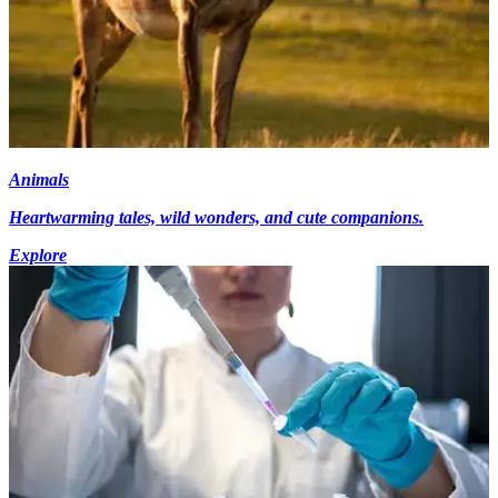
Animals
Heartwarming tales, wild wonders, and cute companions.
Explore