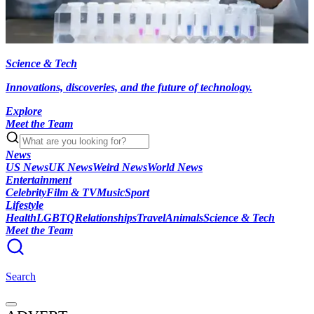
Science & Tech
Innovations, discoveries, and the future of technology.
Explore
Meet the Team
News
US News
UK News
Weird News
World News
Entertainment
Celebrity
Film & TV
Music
Sport
Lifestyle
Health
LGBTQ
Relationships
Travel
Animals
Science & Tech
Meet the Team
Search