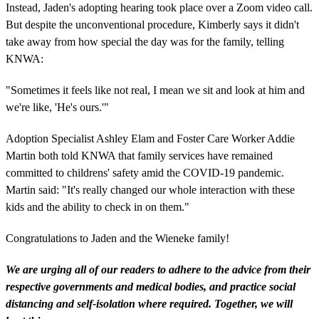
Instead, Jaden's adopting hearing took place over a Zoom video call.
But despite the unconventional procedure, Kimberly says it didn't
take away from how special the day was for the family, telling
KNWA:
"Sometimes it feels like not real, I mean we sit and look at him and
we're like, 'He's ours.'"
Adoption Specialist Ashley Elam and Foster Care Worker Addie
Martin both told KNWA that family services have remained
committed to childrens' safety amid the COVID-19 pandemic.
Martin said: "It's really changed our whole interaction with these
kids and the ability to check in on them."
Congratulations to Jaden and the Wieneke family!
We are urging all of our readers to adhere to the advice from their
respective governments and medical bodies, and practice social
distancing and self-isolation where required. Together, we will