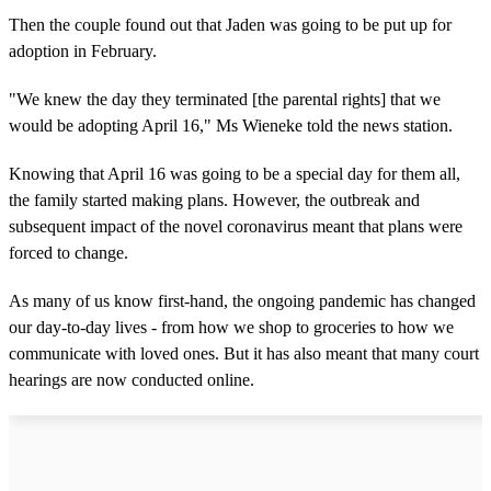
Then the couple found out that Jaden was going to be put up for
adoption in February.
"We knew the day they terminated [the parental rights] that we
would be adopting April 16," Ms Wieneke told the news station.
Knowing that April 16 was going to be a special day for them all,
the family started making plans. However, the outbreak and
subsequent impact of the novel coronavirus meant that plans were
forced to change.
As many of us know first-hand, the ongoing pandemic has changed
our day-to-day lives - from how we shop to groceries to how we
communicate with loved ones. But it has also meant that many court
hearings are now conducted online.