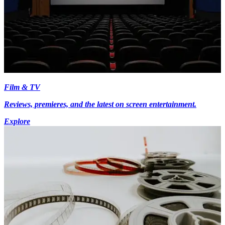
Film & TV
Reviews, premieres, and the latest on screen entertainment.
Explore