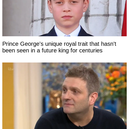
Prince George's unique royal trait that hasn't
been seen in a future king for centuries