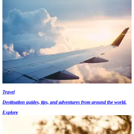
Travel
Destination guides, tips, and adventures from around the world.
Explore