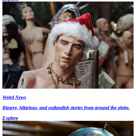
Weird News
Bizarre, hilarious, and outlandish stories from around the globe.
Explore