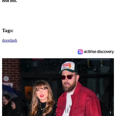
beat this.
Tags:
doordash