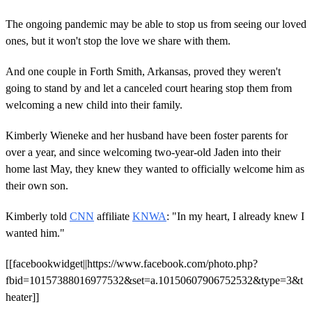
The ongoing pandemic may be able to stop us from seeing our loved
ones, but it won't stop the love we share with them.
And one couple in Forth Smith, Arkansas, proved they weren't
going to stand by and let a canceled court hearing stop them from
welcoming a new child into their family.
Kimberly Wieneke and her husband have been foster parents for
over a year, and since welcoming two-year-old Jaden into their
home last May, they knew they wanted to officially welcome him as
their own son.
Kimberly told
CNN
affiliate
KNWA
: "In my heart, I already knew I
wanted him."
[[facebookwidget||https://www.facebook.com/photo.php?
fbid=10157388016977532&set=a.10150607906752532&type=3&t
heater]]