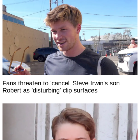
Fans threaten to 'cancel' Steve Irwin's son
Robert as 'disturbing' clip surfaces