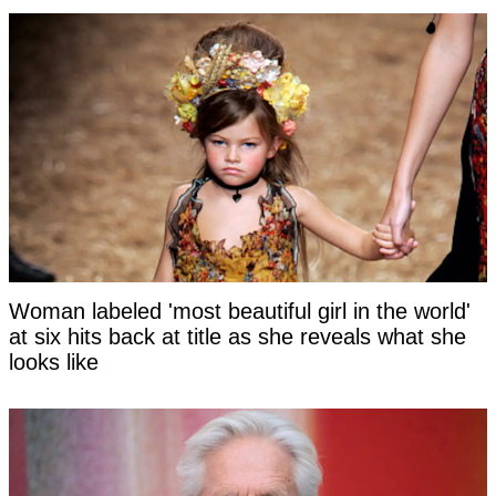
Woman labeled 'most beautiful girl in the world'
at six hits back at title as she reveals what she
looks like