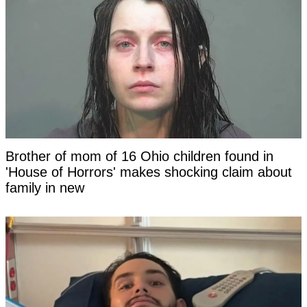
Brother of mom of 16 Ohio children found in
'House of Horrors' makes shocking claim about
family in new