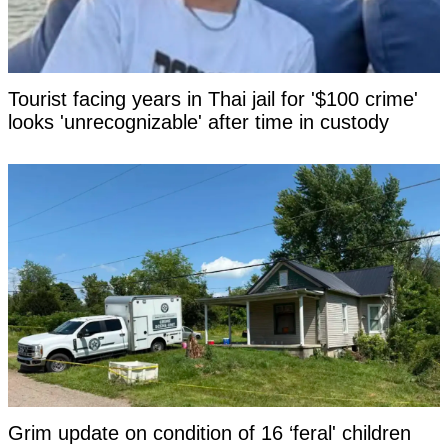
Tourist facing years in Thai jail for '$100 crime'
looks 'unrecognizable' after time in custody
Grim update on condition of 16 ‘feral' children