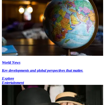
World News
Key developments and global perspectives that matter.
Explore
Entertainment