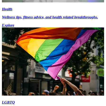
Health
Wellness tips, fitness advice, and health related breakthroughs.
Explore
LGBTQ