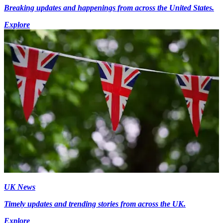
Breaking updates and happenings from across the United States.
Explore
UK News
Timely updates and trending stories from across the UK.
Explore