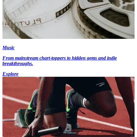
Music
From mainstream chart-toppers to hidden gems and indie
breakthroughs.
Explore