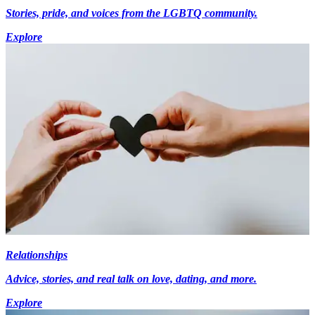
Stories, pride, and voices from the LGBTQ community.
Explore
Relationships
Advice, stories, and real talk on love, dating, and more.
Explore