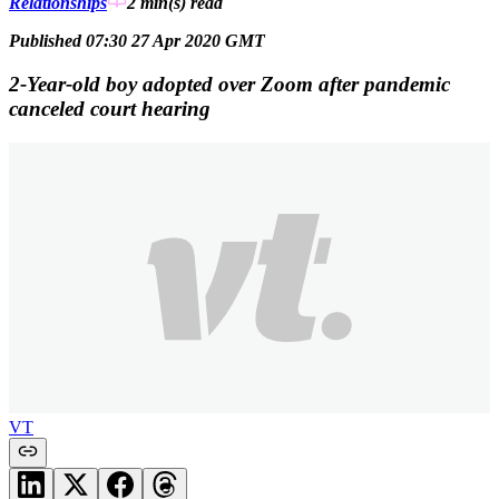
Relationships
2 min(s)
read
Published 07:30 27 Apr 2020 GMT
2-Year-old boy adopted over Zoom after pandemic
canceled court hearing
VT