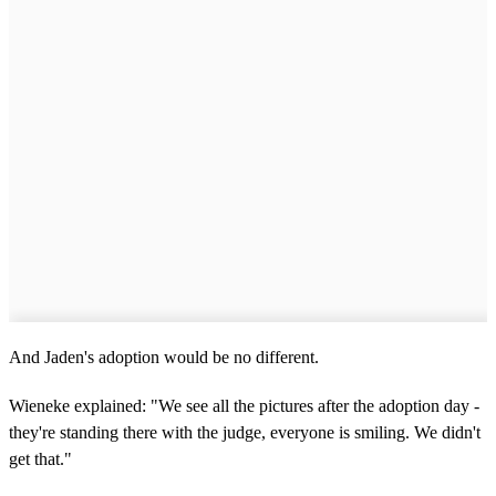
And Jaden's adoption would be no different.
Wieneke explained: "We see all the pictures after the adoption day -
they're standing there with the judge, everyone is smiling. We didn't
get that."