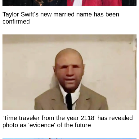
Taylor Swift's new married name has been
confirmed
'Time traveler from the year 2118' has revealed
photo as 'evidence' of the future