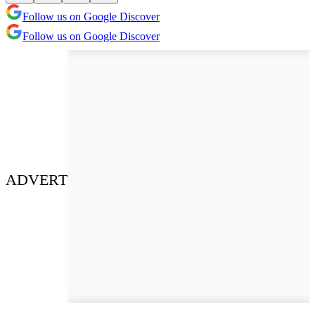
Follow us on Google Discover
Follow us on Google Discover
ADVERT