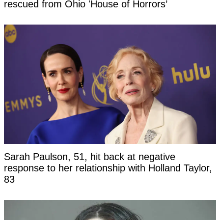
rescued from Ohio 'House of Horrors’
Sarah Paulson, 51, hit back at negative
response to her relationship with Holland Taylor,
83