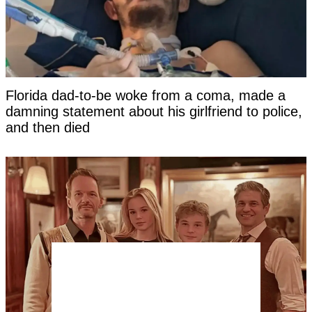
Florida dad-to-be woke from a coma, made a
damning statement about his girlfriend to police,
and then died