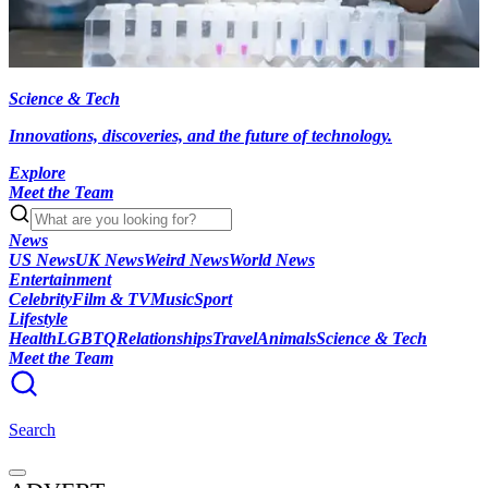
Science & Tech
Innovations, discoveries, and the future of technology.
Explore
Meet the Team
News
US News
UK News
Weird News
World News
Entertainment
Celebrity
Film & TV
Music
Sport
Lifestyle
Health
LGBTQ
Relationships
Travel
Animals
Science & Tech
Meet the Team
Search