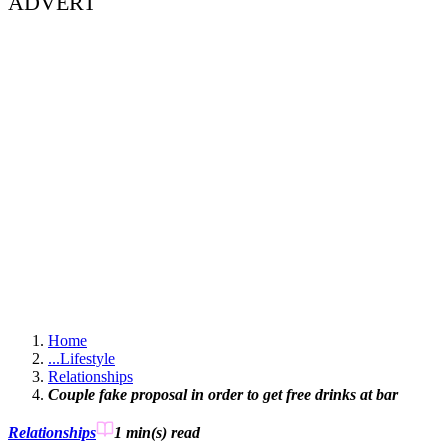
ADVERT
Home
...
Lifestyle
Relationships
Couple fake proposal in order to get free drinks at bar
Relationships
1 min(s)
read