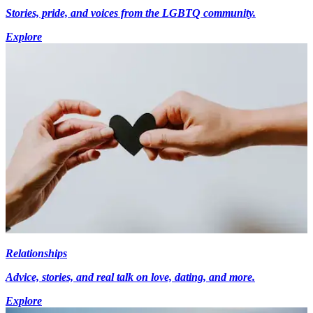
Stories, pride, and voices from the LGBTQ community.
Explore
Relationships
Advice, stories, and real talk on love, dating, and more.
Explore