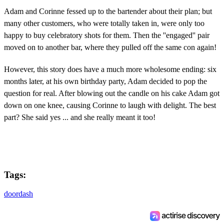
Adam and Corinne fessed up to the bartender about their plan; but
many other customers, who were totally taken in, were only too
happy to buy celebratory shots for them. Then the ''engaged'' pair
moved on to another bar, where they pulled off the same con again!
However, this story does have a much more wholesome ending: six
months later, at his own birthday party, Adam decided to pop the
question for real. After blowing out the candle on his cake Adam got
down on one knee, causing Corinne to laugh with delight. The best
part? She said yes ... and she really meant it too!
Tags:
doordash