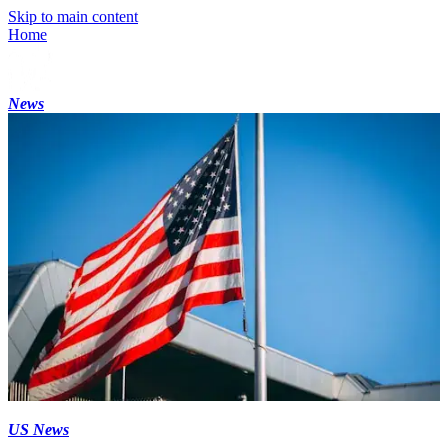
Skip to main content
Home
News
US News