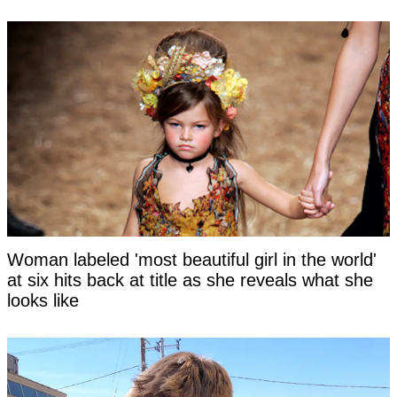
Woman labeled 'most beautiful girl in the world'
at six hits back at title as she reveals what she
looks like