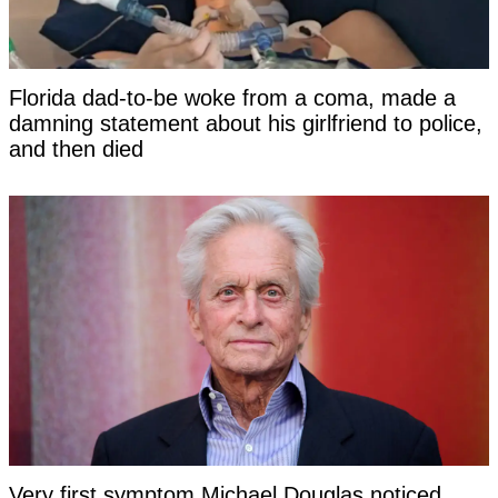
Florida dad-to-be woke from a coma, made a
damning statement about his girlfriend to police,
and then died
Very first symptom Michael Douglas noticed