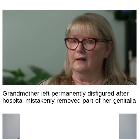
Grandmother left permanently disfigured after
hospital mistakenly removed part of her genitalia