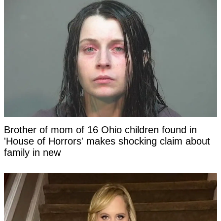
Brother of mom of 16 Ohio children found in
'House of Horrors' makes shocking claim about
family in new