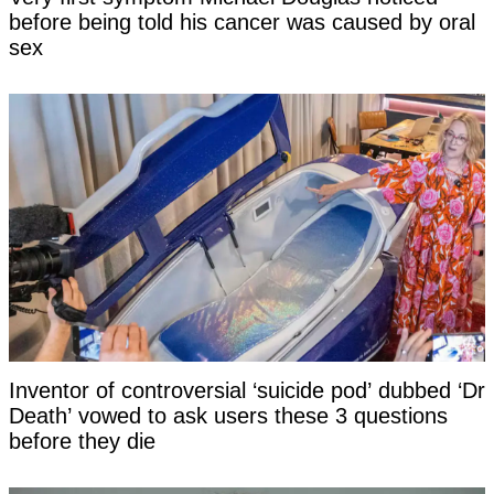
before being told his cancer was caused by oral
sex
Inventor of controversial ‘suicide pod’ dubbed ‘Dr
Death’ vowed to ask users these 3 questions
before they die