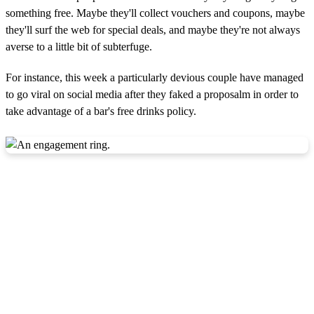
something free. Maybe they'll collect vouchers and coupons, maybe
they'll surf the web for special deals, and maybe they're not always
averse to a little bit of subterfuge.
For instance, this week a particularly devious couple have managed
to go viral on social media after they faked a proposalm in order to
take advantage of a bar's free drinks policy.