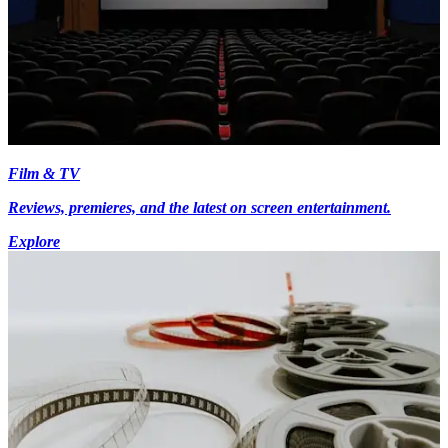
Film & TV
Reviews, premieres, and the latest on screen entertainment.
Explore