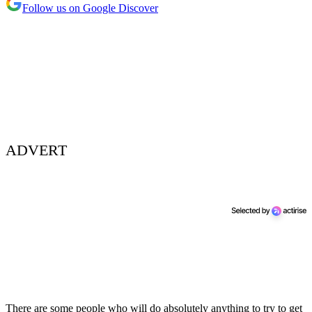
Follow us on Google Discover
ADVERT
There are some people who will do absolutely anything to try to get