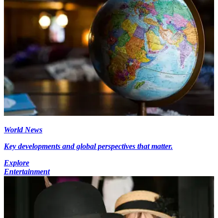
World News
Key developments and global perspectives that matter.
Explore
Entertainment