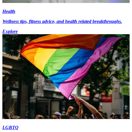
Health
Wellness tips, fitness advice, and health related breakthroughs.
Explore
LGBTQ