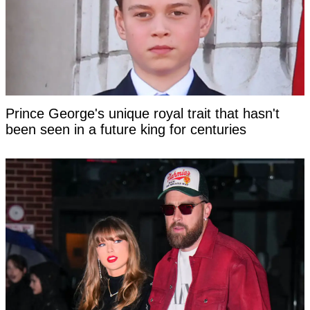
Prince George's unique royal trait that hasn't
been seen in a future king for centuries