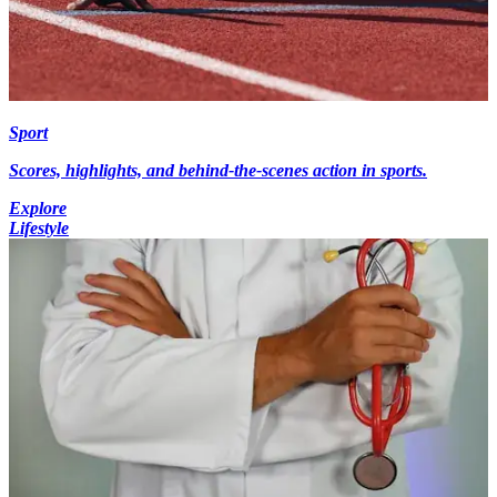
Sport
Scores, highlights, and behind-the-scenes action in sports.
Explore
Lifestyle