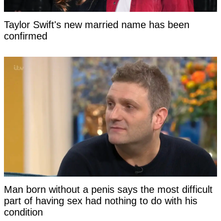
Taylor Swift's new married name has been
confirmed
Man born without a penis says the most difficult
part of having sex had nothing to do with his
condition