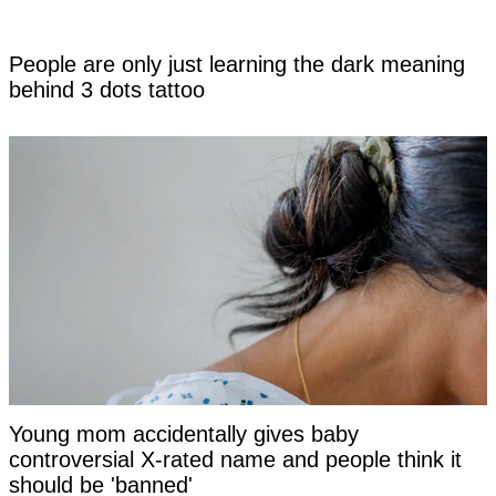
People are only just learning the dark meaning
behind 3 dots tattoo
Young mom accidentally gives baby
controversial X-rated name and people think it
should be 'banned'