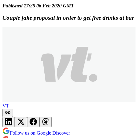
Published 17:35 06 Feb 2020 GMT
Couple fake proposal in order to get free drinks at bar
VT
Follow us on Google Discover