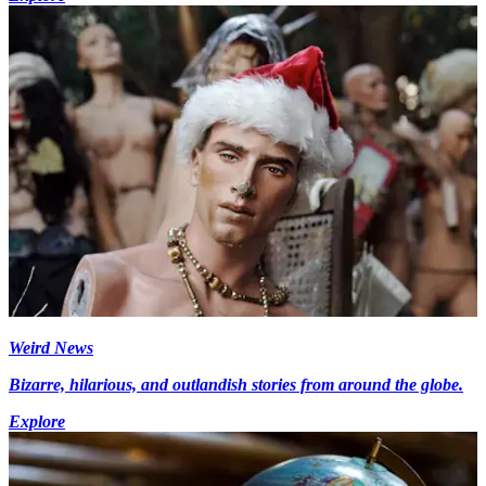
Weird News
Bizarre, hilarious, and outlandish stories from around the globe.
Explore