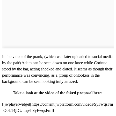
In the video of the prank, (which was later uploaded to social media
by the pair) Adam can be seen down on one knee while Corinne
stood by the bar, acting shocked and elated. It seems as though their
performance was convincing, as a group of onlookers in the
background can be seen looking truly amazed.
Take a look at the video of the faked proposal here:
[[jwplayerwidget||https://content.jwplatform.com/videos/SyFwqsFm
-Q0L14jDU.mp4||SyFwqsFm]]