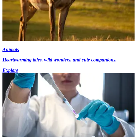
Animals
Heartwarming tales, wild wonders, and cute companions.
Explore