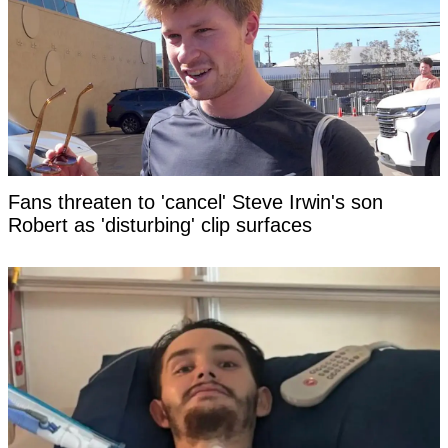
Fans threaten to 'cancel' Steve Irwin's son
Robert as 'disturbing' clip surfaces