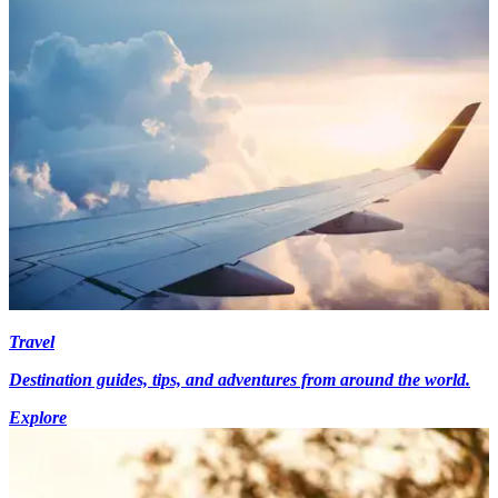
Travel
Destination guides, tips, and adventures from around the world.
Explore