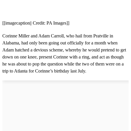
[[imagecaption|| Credit: PA Images]]
Corinne Miller and Adam Carroll, who hail from Pratville in
Alabama, had only been going out officially for a month when
Adam hatched a devious scheme, whereby he would pretend to get
down on one knee, present Corinne with a ring, and act as though
he was about to pop the question while the two of them were on a
trip to Atlanta for Corinne’s birthday last July.