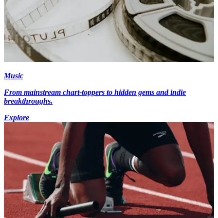
Music
From mainstream chart-toppers to hidden gems and indie
breakthroughs.
Explore