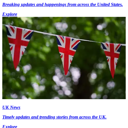
Breaking updates and happenings from across the United States.
Explore
UK News
Timely updates and trending stories from across the UK.
Explore