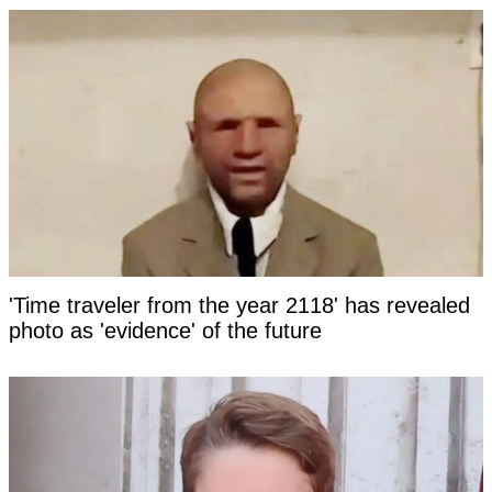
'Time traveler from the year 2118' has revealed
photo as 'evidence' of the future