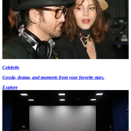
Celebrity
Gossip, drama, and moments from your favorite stars.
Explore