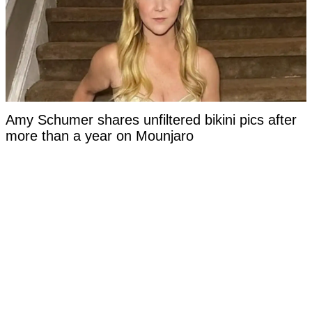
Amy Schumer shares unfiltered bikini pics after
more than a year on Mounjaro