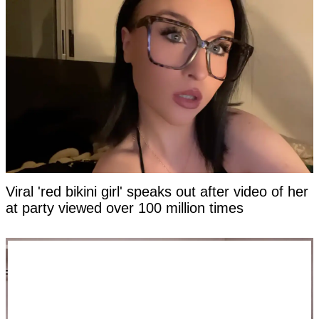
Viral 'red bikini girl' speaks out after video of her
at party viewed over 100 million times