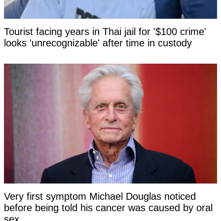
Tourist facing years in Thai jail for '$100 crime'
looks 'unrecognizable' after time in custody
Very first symptom Michael Douglas noticed
before being told his cancer was caused by oral
sex