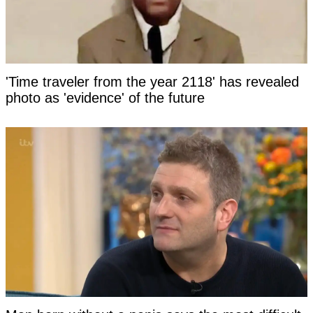
'Time traveler from the year 2118' has revealed
photo as 'evidence' of the future