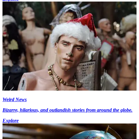
Weird News
Bizarre, hilarious, and outlandish stories from around the globe.
Explore