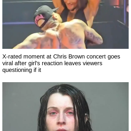
X-rated moment at Chris Brown concert goes
viral after girl’s reaction leaves viewers
questioning if it