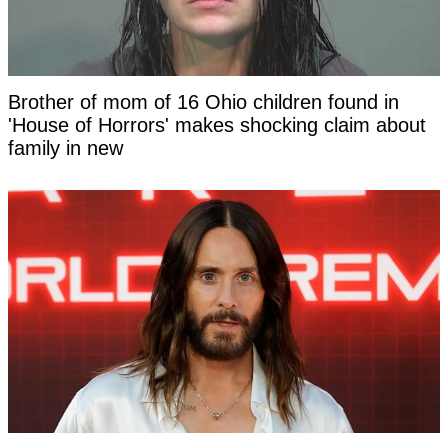
Brother of mom of 16 Ohio children found in
'House of Horrors' makes shocking claim about
family in new