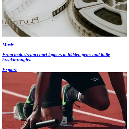
Music
From mainstream chart-toppers to hidden gems and indie
breakthroughs.
Explore