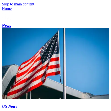
Skip to main content
Home
News
US News