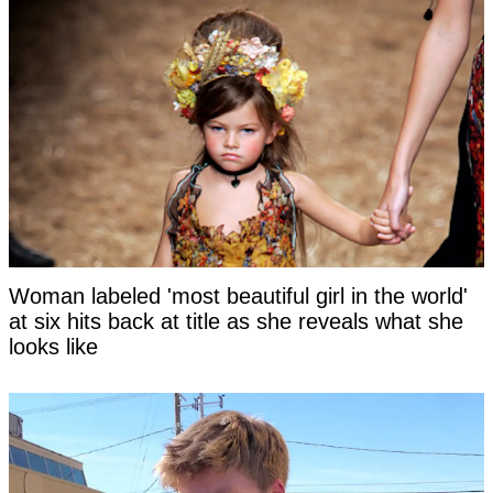
Woman labeled 'most beautiful girl in the world'
at six hits back at title as she reveals what she
looks like