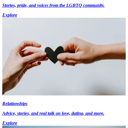
Stories, pride, and voices from the LGBTQ community.
Explore
Relationships
Advice, stories, and real talk on love, dating, and more.
Explore