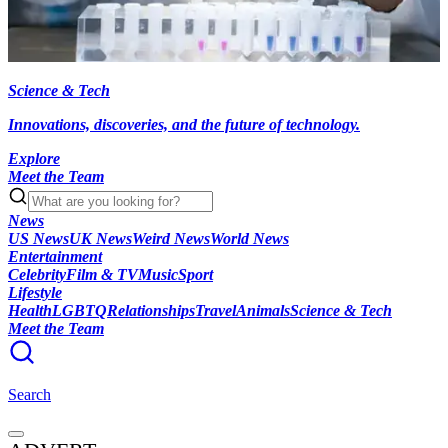
Science & Tech
Innovations, discoveries, and the future of technology.
Explore
Meet the Team
News
US News
UK News
Weird News
World News
Entertainment
Celebrity
Film & TV
Music
Sport
Lifestyle
Health
LGBTQ
Relationships
Travel
Animals
Science & Tech
Meet the Team
Search