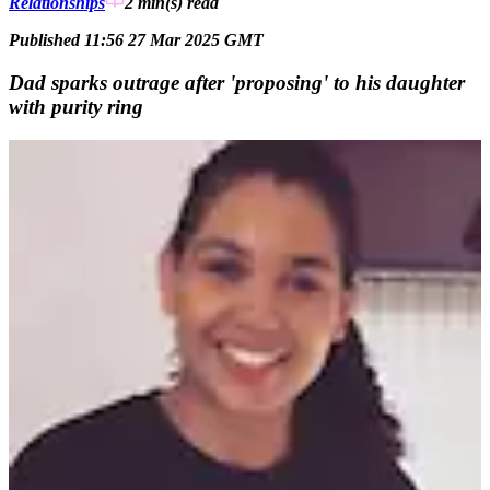
Relationships
2 min(s)
read
Published 11:56 27 Mar 2025 GMT
Dad sparks outrage after 'proposing' to his daughter
with purity ring