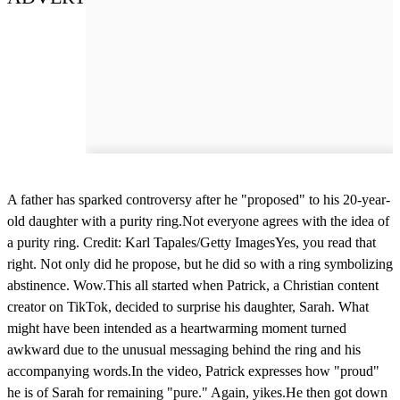
A father has sparked controversy after he "proposed" to his 20-year-
old daughter with a purity ring.Not everyone agrees with the idea of
a purity ring. Credit: Karl Tapales/Getty ImagesYes, you read that
right. Not only did he propose, but he did so with a ring symbolizing
abstinence. Wow.This all started when Patrick, a Christian content
creator on TikTok, decided to surprise his daughter, Sarah. What
might have been intended as a heartwarming moment turned
awkward due to the unusual messaging behind the ring and his
accompanying words.In the video, Patrick expresses how "proud"
he is of Sarah for remaining "pure." Again, yikes.He then got down