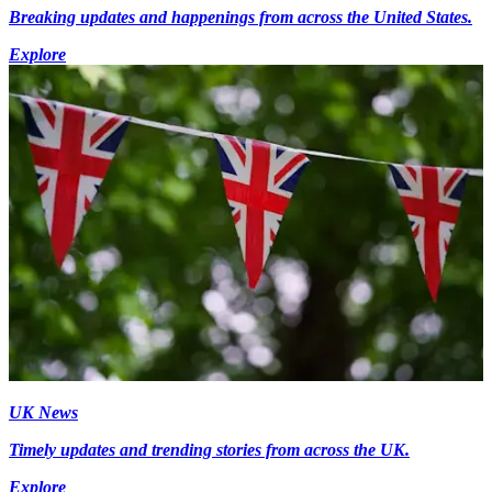
Breaking updates and happenings from across the United States.
Explore
UK News
Timely updates and trending stories from across the UK.
Explore