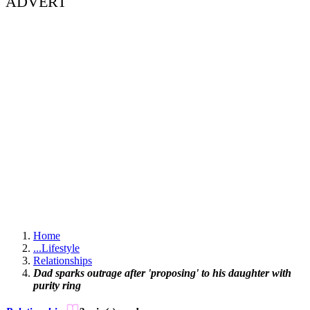
ADVERT
Home
...
Lifestyle
Relationships
Dad sparks outrage after 'proposing' to his daughter with
purity ring