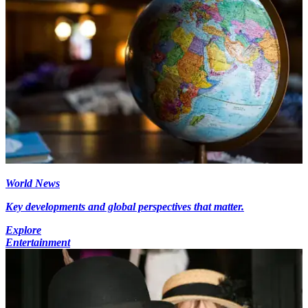
World News
Key developments and global perspectives that matter.
Explore
Entertainment