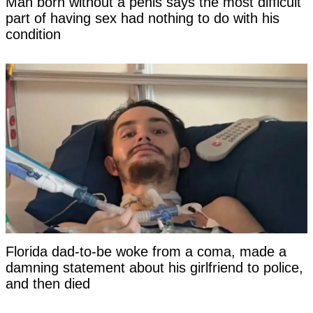
Man born without a penis says the most difficult
part of having sex had nothing to do with his
condition
Florida dad-to-be woke from a coma, made a
damning statement about his girlfriend to police,
and then died