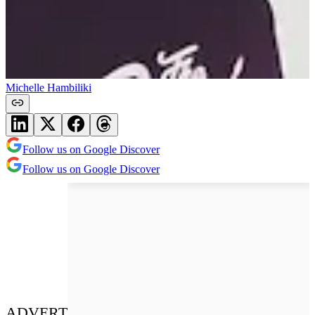
Michelle Hambiliki
Follow us on Google Discover
Follow us on Google Discover
ADVERT