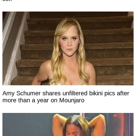
Amy Schumer shares unfiltered bikini pics after
more than a year on Mounjaro