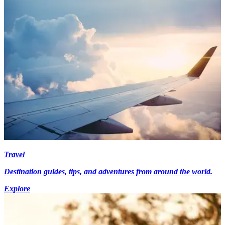
Travel
Destination guides, tips, and adventures from around the world.
Explore