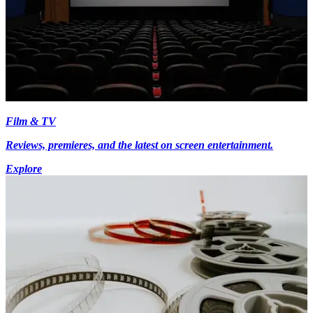
Film & TV
Reviews, premieres, and the latest on screen entertainment.
Explore