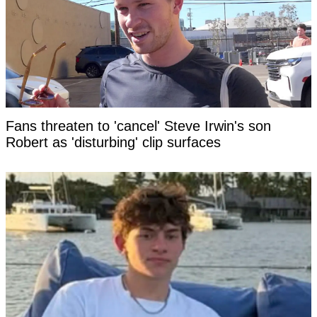
Fans threaten to 'cancel' Steve Irwin's son
Robert as 'disturbing' clip surfaces