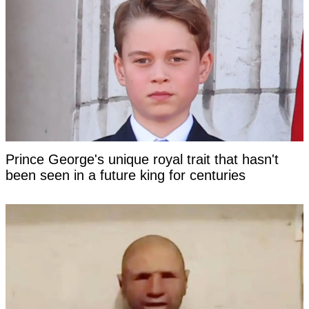
Prince George's unique royal trait that hasn't
been seen in a future king for centuries