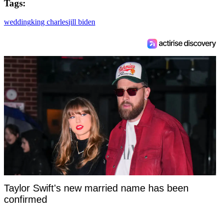
Tags:
wedding
king charles
jill biden
Taylor Swift's new married name has been
confirmed