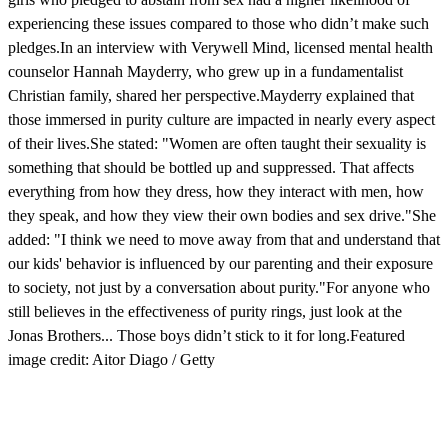
experiencing these issues compared to those who didn’t make such
pledges.In an interview with Verywell Mind, licensed mental health
counselor Hannah Mayderry, who grew up in a fundamentalist
Christian family, shared her perspective.Mayderry explained that
those immersed in purity culture are impacted in nearly every aspect
of their lives.She stated: "Women are often taught their sexuality is
something that should be bottled up and suppressed. That affects
everything from how they dress, how they interact with men, how
they speak, and how they view their own bodies and sex drive."She
added: "I think we need to move away from that and understand that
our kids' behavior is influenced by our parenting and their exposure
to society, not just by a conversation about purity."For anyone who
still believes in the effectiveness of purity rings, just look at the
Jonas Brothers... Those boys didn’t stick to it for long.Featured
image credit: Aitor Diago / Getty