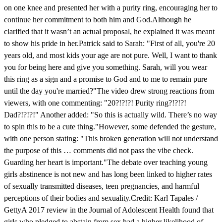
on one knee and presented her with a purity ring, encouraging her to
continue her commitment to both him and God.Although he
clarified that it wasn’t an actual proposal, he explained it was meant
to show his pride in her.Patrick said to Sarah: "First of all, you're 20
years old, and most kids your age are not pure. Well, I want to thank
you for being here and give you something. Sarah, will you wear
this ring as a sign and a promise to God and to me to remain pure
until the day you're married?"The video drew strong reactions from
viewers, with one commenting: "20?!?!?! Purity ring?!?!?!
Dad?!?!?!" Another added: "So this is actually wild. There’s no way
to spin this to be a cute thing."However, some defended the gesture,
with one person stating: "This broken generation will not understand
the purpose of this … comments did not pass the vibe check.
Guarding her heart is important."The debate over teaching young
girls abstinence is not new and has long been linked to higher rates
of sexually transmitted diseases, teen pregnancies, and harmful
perceptions of their bodies and sexuality.Credit: Karl Tapales /
GettyA 2017 review in the Journal of Adolescent Health found that
girls who pledged to abstain from sex had a higher likelihood of