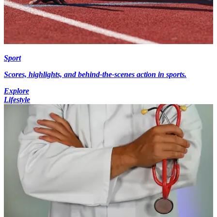
Sport
Scores, highlights, and behind-the-scenes action in sports.
Explore
Lifestyle