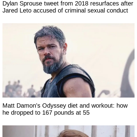
Dylan Sprouse tweet from 2018 resurfaces after
Jared Leto accused of criminal sexual conduct
Matt Damon's Odyssey diet and workout: how
he dropped to 167 pounds at 55