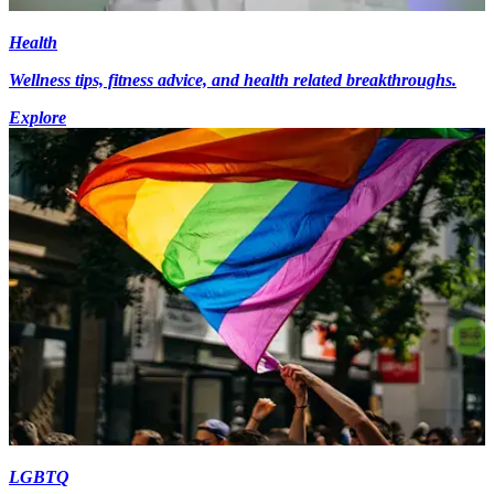
Health
Wellness tips, fitness advice, and health related breakthroughs.
Explore
LGBTQ