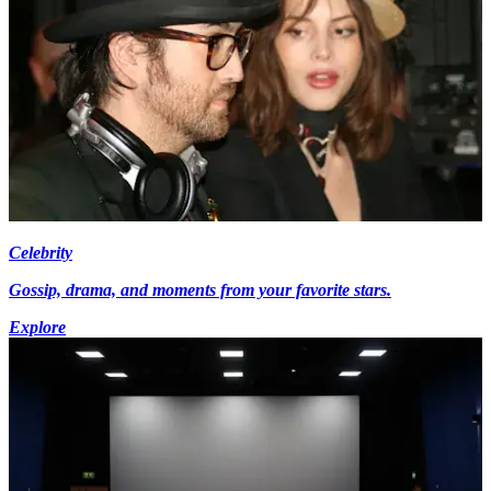
Celebrity
Gossip, drama, and moments from your favorite stars.
Explore