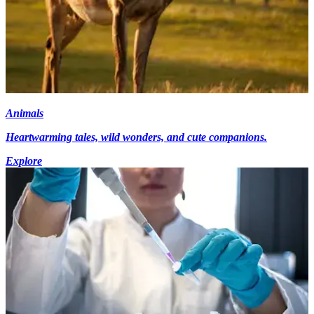
Animals
Heartwarming tales, wild wonders, and cute companions.
Explore