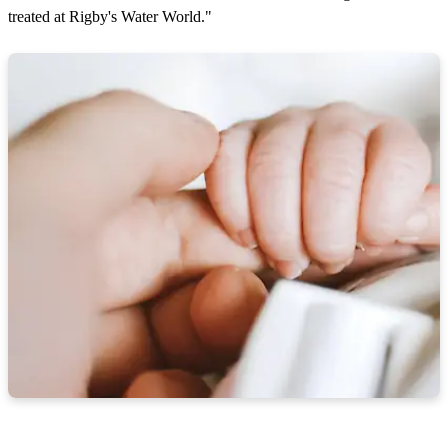
treated at Rigby's Water World."