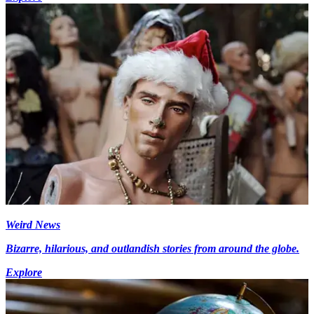
Weird News
Bizarre, hilarious, and outlandish stories from around the globe.
Explore