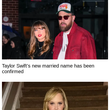
Taylor Swift's new married name has been
confirmed