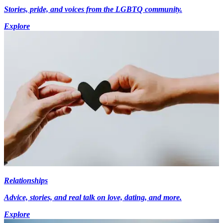
Stories, pride, and voices from the LGBTQ community.
Explore
Relationships
Advice, stories, and real talk on love, dating, and more.
Explore