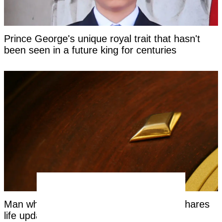
Prince George's unique royal trait that hasn't
been seen in a future king for centuries
Man who bet entire life on 'red or black' shares
life update years on from roulette spin