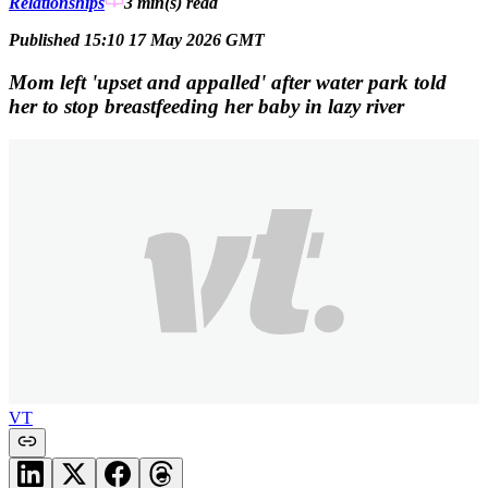
Relationships
3 min(s)
read
Published 15:10 17 May 2026 GMT
Mom left 'upset and appalled' after water park told
her to stop breastfeeding her baby in lazy river
VT