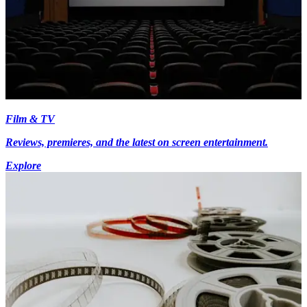
Film & TV
Reviews, premieres, and the latest on screen entertainment.
Explore