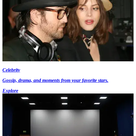
Celebrity
Gossip, drama, and moments from your favorite stars.
Explore