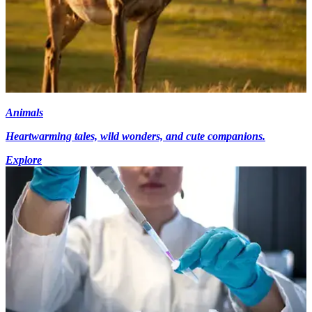
Animals
Heartwarming tales, wild wonders, and cute companions.
Explore