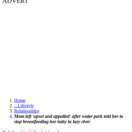
ADVERT
Home
...
Lifestyle
Relationships
Mom left 'upset and appalled' after water park told her to
stop breastfeeding her baby in lazy river