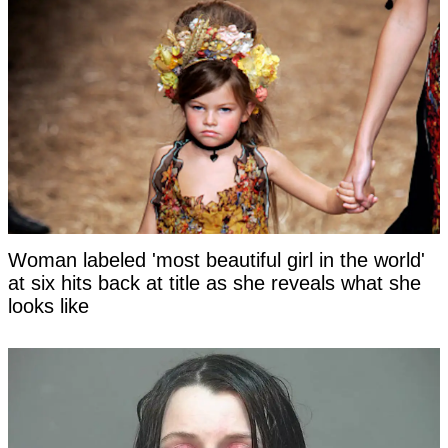
Woman labeled 'most beautiful girl in the world'
at six hits back at title as she reveals what she
looks like