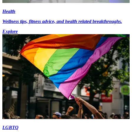
Health
Wellness tips, fitness advice, and health related breakthroughs.
Explore
LGBTQ