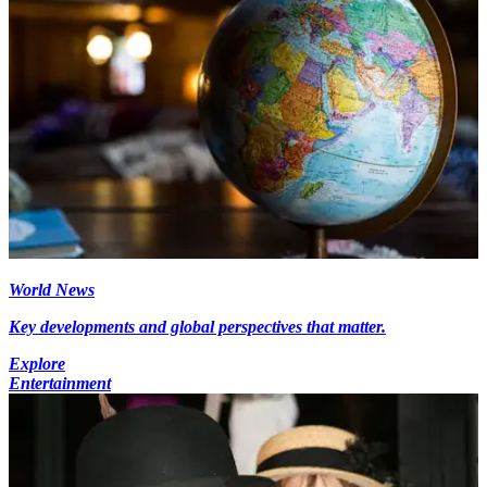
World News
Key developments and global perspectives that matter.
Explore
Entertainment