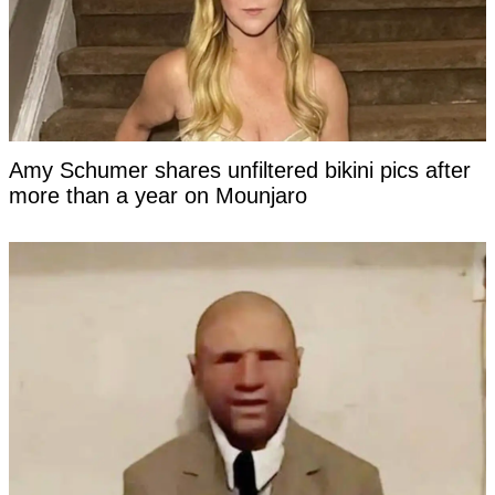
Amy Schumer shares unfiltered bikini pics after
more than a year on Mounjaro