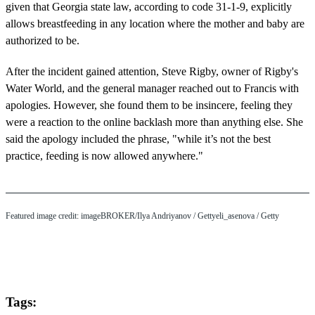
given that Georgia state law, according to code 31-1-9, explicitly
allows breastfeeding in any location where the mother and baby are
authorized to be.
After the incident gained attention, Steve Rigby, owner of Rigby's
Water World, and the general manager reached out to Francis with
apologies. However, she found them to be insincere, feeling they
were a reaction to the online backlash more than anything else. She
said the apology included the phrase, "while it’s not the best
practice, feeding is now allowed anywhere."
Featured image credit: imageBROKER/Ilya Andriyanov / Gettyeli_asenova / Getty
Tags: