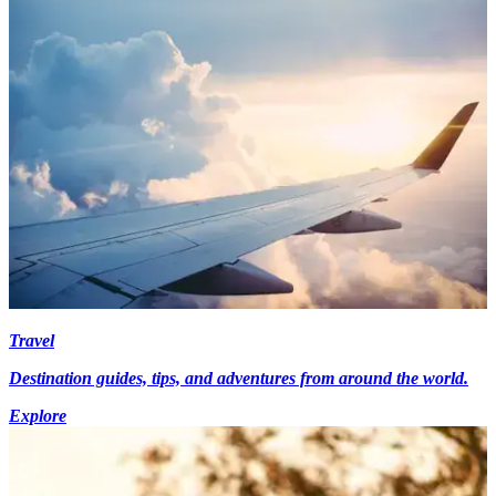
Travel
Destination guides, tips, and adventures from around the world.
Explore