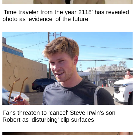
'Time traveler from the year 2118' has revealed
photo as 'evidence' of the future
Fans threaten to 'cancel' Steve Irwin's son
Robert as 'disturbing' clip surfaces