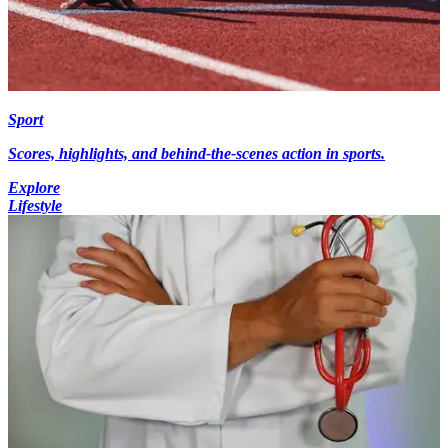
Sport
Scores, highlights, and behind-the-scenes action in sports.
Explore
Lifestyle