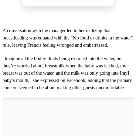
A conversation with the manager led to her realizing that
breastfeeding was equated with the "No food or drinks in the water"
rule, leaving Francis feeling wronged and embarrassed.
"Imagine all the bodily fluids being excreted into the water, but
they’re worried about breastmilk when the baby was latched, my
breast was out of the water, and the milk was only going into [my]
baby’s mouth," she expressed on Facebook, adding that the primary
concern seemed to be about making other guests uncomfortable.