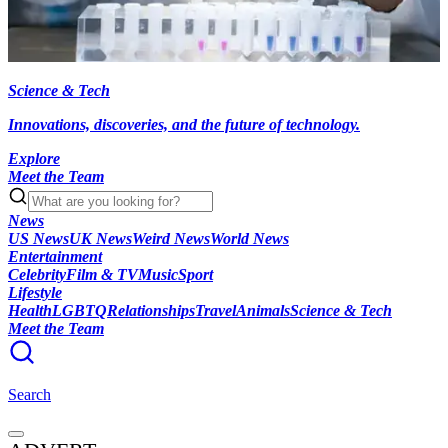
Science & Tech
Innovations, discoveries, and the future of technology.
Explore
Meet the Team
News
US News
UK News
Weird News
World News
Entertainment
Celebrity
Film & TV
Music
Sport
Lifestyle
Health
LGBTQ
Relationships
Travel
Animals
Science & Tech
Meet the Team
Search