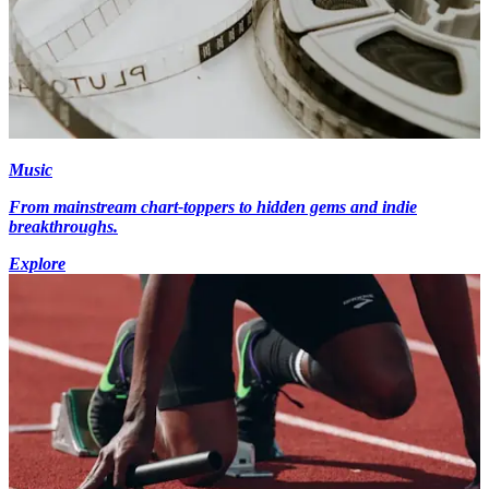
Music
From mainstream chart-toppers to hidden gems and indie
breakthroughs.
Explore