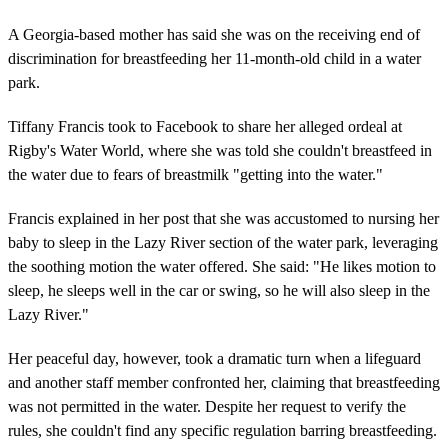
A Georgia-based mother has said she was on the receiving end of
discrimination for breastfeeding her 11-month-old child in a water
park.
Tiffany Francis took to Facebook to share her alleged ordeal at
Rigby's Water World, where she was told she couldn't breastfeed in
the water due to fears of breastmilk "getting into the water."
Francis explained in her post that she was accustomed to nursing her
baby to sleep in the Lazy River section of the water park, leveraging
the soothing motion the water offered. She said: "He likes motion to
sleep, he sleeps well in the car or swing, so he will also sleep in the
Lazy River."
Her peaceful day, however, took a dramatic turn when a lifeguard
and another staff member confronted her, claiming that breastfeeding
was not permitted in the water. Despite her request to verify the
rules, she couldn't find any specific regulation barring breastfeeding.