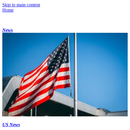
Skip to main content
Home
News
US News