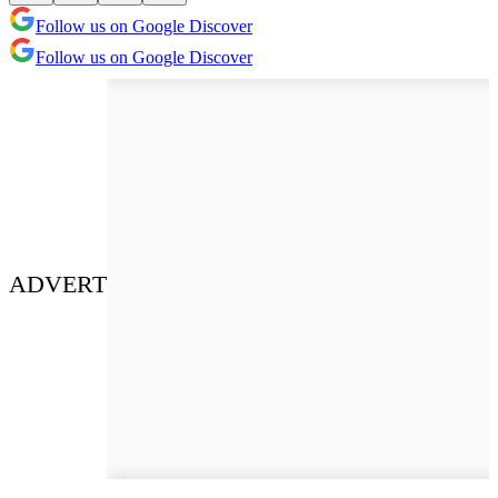
Follow us on Google Discover
Follow us on Google Discover
ADVERT