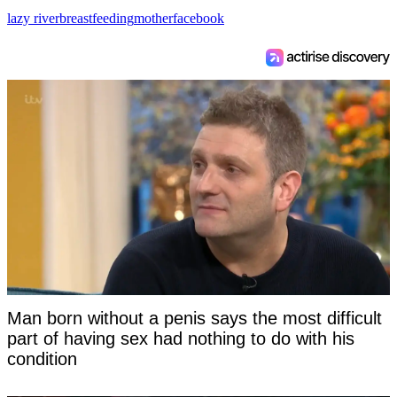
lazy river
breastfeeding
mother
facebook
Man born without a penis says the most difficult
part of having sex had nothing to do with his
condition