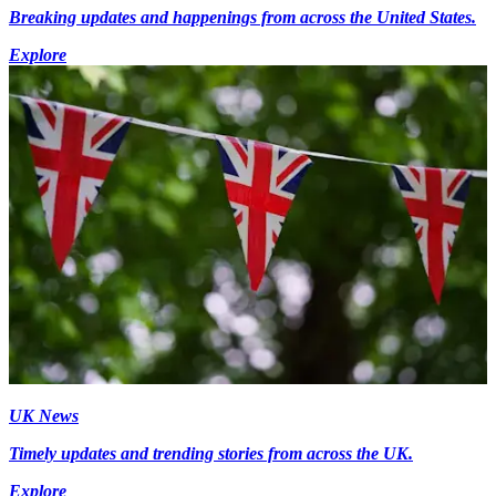
Breaking updates and happenings from across the United States.
Explore
UK News
Timely updates and trending stories from across the UK.
Explore