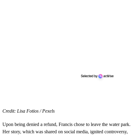
Credit: Lisa Fotios / Pexels
Upon being denied a refund, Francis chose to leave the water park.
Her story, which was shared on social media, ignited controversy,