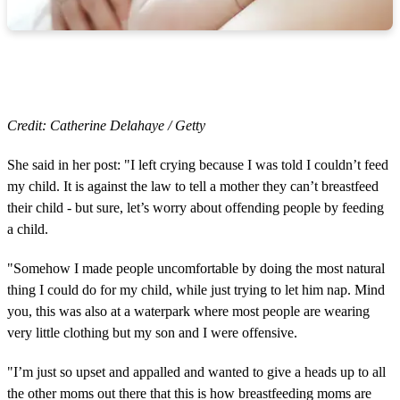
Credit: Catherine Delahaye / Getty
She said in her post: "I left crying because I was told I couldn’t feed
my child. It is against the law to tell a mother they can’t breastfeed
their child - but sure, let’s worry about offending people by feeding
a child.
"Somehow I made people uncomfortable by doing the most natural
thing I could do for my child, while just trying to let him nap. Mind
you, this was also at a waterpark where most people are wearing
very little clothing but my son and I were offensive.
"I’m just so upset and appalled and wanted to give a heads up to all
the other moms out there that this is how breastfeeding moms are