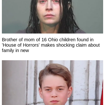
Brother of mom of 16 Ohio children found in
'House of Horrors' makes shocking claim about
family in new