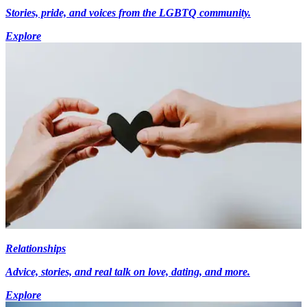
Stories, pride, and voices from the LGBTQ community.
Explore
Relationships
Advice, stories, and real talk on love, dating, and more.
Explore