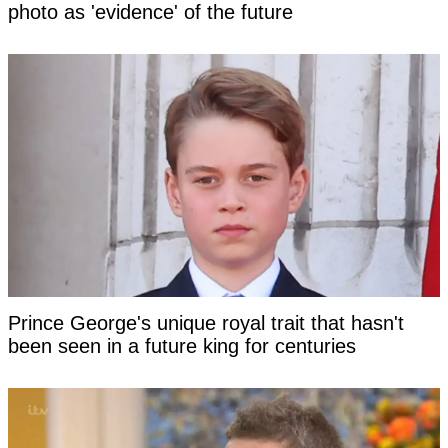
photo as 'evidence' of the future
Prince George's unique royal trait that hasn't
been seen in a future king for centuries