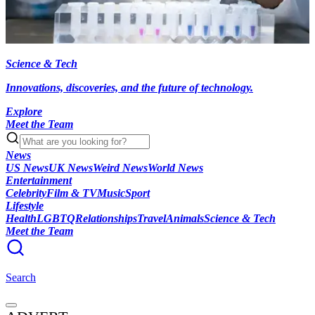
Science & Tech
Innovations, discoveries, and the future of technology.
Explore
Meet the Team
News
US News
UK News
Weird News
World News
Entertainment
Celebrity
Film & TV
Music
Sport
Lifestyle
Health
LGBTQ
Relationships
Travel
Animals
Science & Tech
Meet the Team
Search