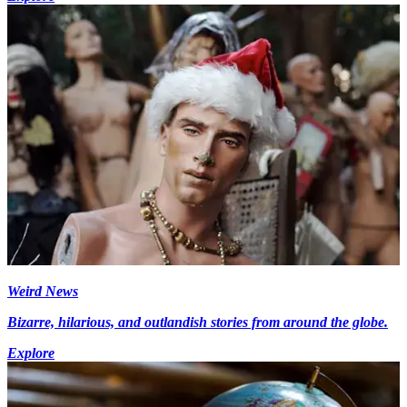
Weird News
Bizarre, hilarious, and outlandish stories from around the globe.
Explore