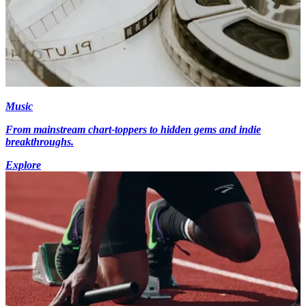
Music
From mainstream chart-toppers to hidden gems and indie
breakthroughs.
Explore