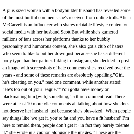
A plus-sized woman with a bodybuilder husband has revealed some
of the most hurtful comments she's received from online trolls.Alicia
McCarvell is an influencer who shares relatable lifestyle content on
social media with her husband Scott.But while she's garnered
millions of fans across her platforms thanks to her bubbly
personality and humorous content, she's also got a club of haters
who seem to like to put her down just because she has a different
body type than her partner.Taking to Instagram, she decided to post
an image with screenshots of hate comments she's received over the
years - and some of these remarks are absolutely appalling."Girl,
he's cheating on you," read one comment, while another stated:
"He's too out of your league.""You gotta have money or
blackmailing him [with] something," a third comment read.There
were at least 10 more vile comments all talking about how she does
not deserve her husband just because she's plus-sized."When people
say things like 'we get it, you’re fat and you have a fit husband' I’m
here to remind them, people don’t get it - in fact they barely tolerate
it," she wrote in a caption alongside the images. "These are the