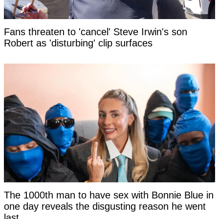
Fans threaten to 'cancel' Steve Irwin's son
Robert as 'disturbing' clip surfaces
The 1000th man to have sex with Bonnie Blue in
one day reveals the disgusting reason he went
last