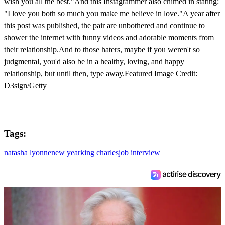
wish you all the best."And this Instagrammer also chimed in stating:
"I love you both so much you make me believe in love."A year after
this post was published, the pair are unbothered and continue to
shower the internet with funny videos and adorable moments from
their relationship.And to those haters, maybe if you weren't so
judgmental, you'd also be in a healthy, loving, and happy
relationship, but until then, type away.Featured Image Credit:
D3sign/Getty
Tags:
natasha lyonne
new year
king charles
job interview