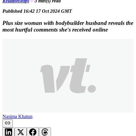
Relationships
3 min(s)
read
Published 16:42 17 Oct 2024 GMT
Plus size woman with bodybuilder husband reveals the
most hurtful comments she's received online
Nasima Khatun