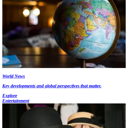
World News
Key developments and global perspectives that matter.
Explore
Entertainment