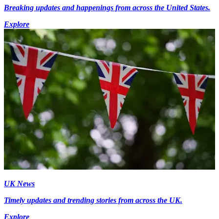
Breaking updates and happenings from across the United States.
Explore
UK News
Timely updates and trending stories from across the UK.
Explore