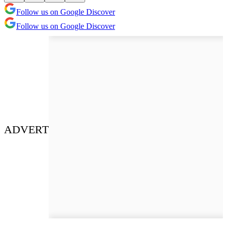
Follow us on Google Discover
Follow us on Google Discover
ADVERT