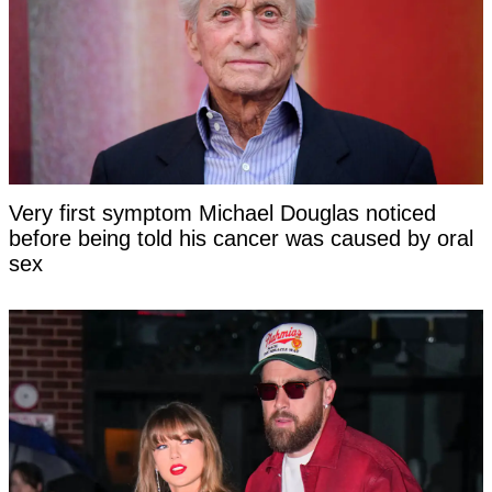
Very first symptom Michael Douglas noticed
before being told his cancer was caused by oral
sex