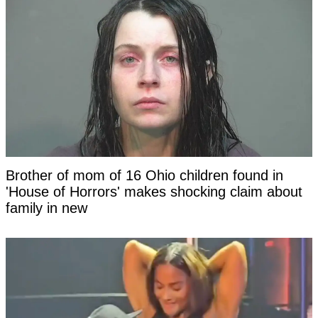
Brother of mom of 16 Ohio children found in
'House of Horrors' makes shocking claim about
family in new