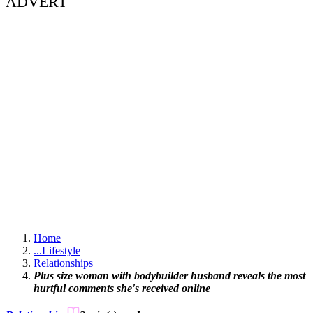
ADVERT
Home
...
Lifestyle
Relationships
Plus size woman with bodybuilder husband reveals the most
hurtful comments she's received online