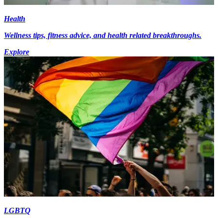
Health
Wellness tips, fitness advice, and health related breakthroughs.
Explore
LGBTQ