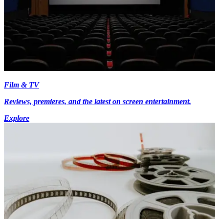
Film & TV
Reviews, premieres, and the latest on screen entertainment.
Explore