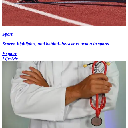
Sport
Scores, highlights, and behind-the-scenes action in sports.
Explore
Lifestyle