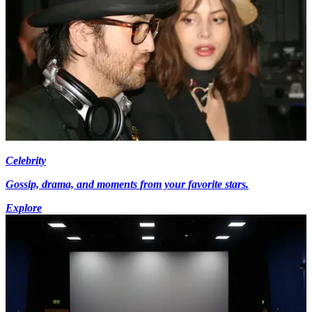
Celebrity
Gossip, drama, and moments from your favorite stars.
Explore