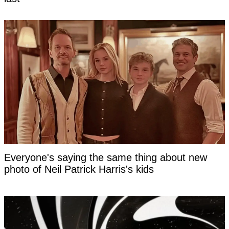
Everyone's saying the same thing about new
photo of Neil Patrick Harris's kids