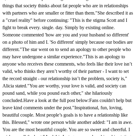
things that society thinks about fat people who are in relationships
with partners who are smaller or fitter than them."She described it as
a "cruel reality" before continuing: "This is the stigma Scott and I
fight to break every. single. day. Simply by existing online.
Someone commented 'how are you and your husband so different'
on a photo of him and I. 'So different' simply because our bodies are
different."The star went on to send an apology to other people who
may have undergone a similar experience."This is an apology to
anyone who receives these comments, who feels like their love isn’t
valid, who thinks they aren’t worthy of their partner - I want to set
the record straight - our relationship isn’t the problem, society is,"
Alicia stated."You are worthy, your love is valid, and society can
pound sand, while you pound each other," she hilariously
concluded.Have a look at the full post below:Fans couldn't help but
leave kind comments under the post."Inspirational, fun, loving,
beautiful couple. Most people’s goals is to have a relationship like
this. Blessed," wrote one person while another added: "I am in awe.
You are the most beautiful couple. You are so sweet and cheerful. I