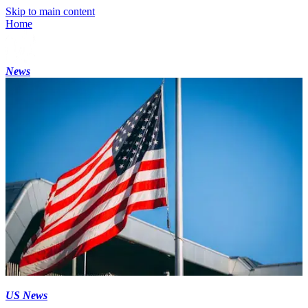
Skip to main content
Home
News
US News