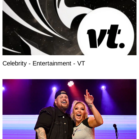
Celebrity - Entertainment - VT