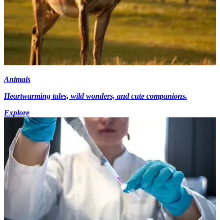
Animals
Heartwarming tales, wild wonders, and cute companions.
Explore