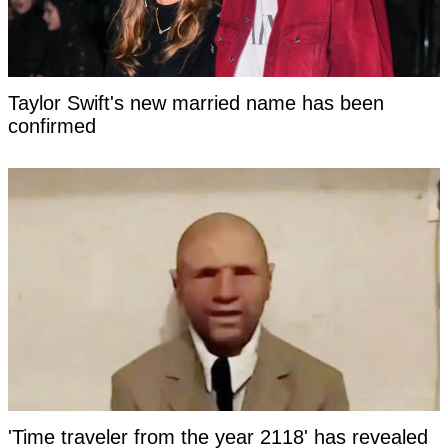
Taylor Swift's new married name has been
confirmed
'Time traveler from the year 2118' has revealed