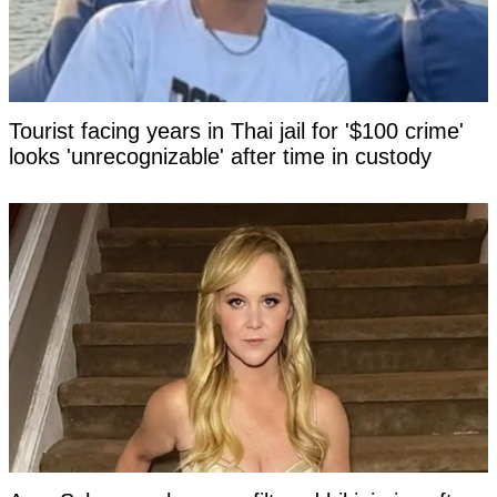
Tourist facing years in Thai jail for '$100 crime'
looks 'unrecognizable' after time in custody