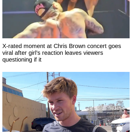
X-rated moment at Chris Brown concert goes
viral after girl’s reaction leaves viewers
questioning if it