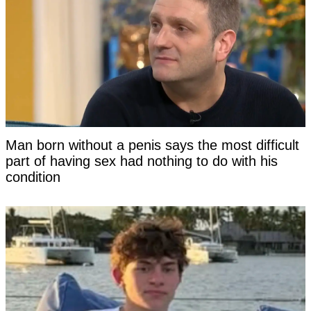
Man born without a penis says the most difficult
part of having sex had nothing to do with his
condition