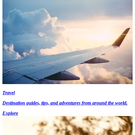
Travel
Destination guides, tips, and adventures from around the world.
Explore