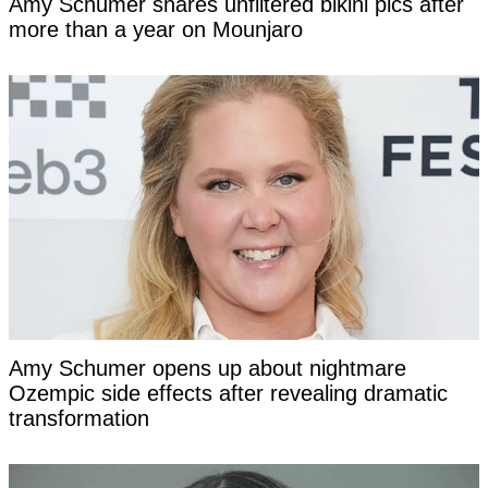
Amy Schumer shares unfiltered bikini pics after
more than a year on Mounjaro
Amy Schumer opens up about nightmare
Ozempic side effects after revealing dramatic
transformation