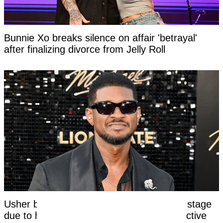
Bunnie Xo breaks silence on affair 'betrayal'
after finalizing divorce from Jelly Roll
Usher breaks silence after kicking fan off stage
due to her awkward response to his seductive