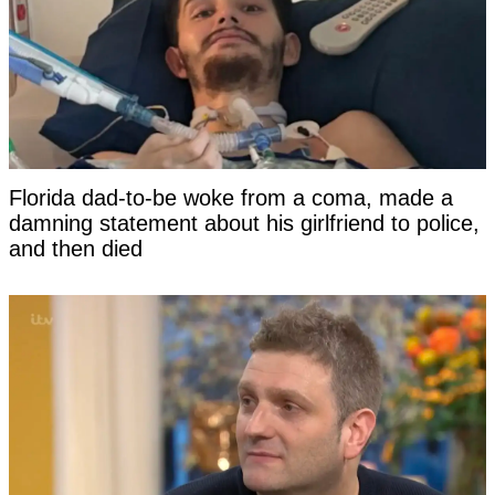
Florida dad-to-be woke from a coma, made a
damning statement about his girlfriend to police,
and then died