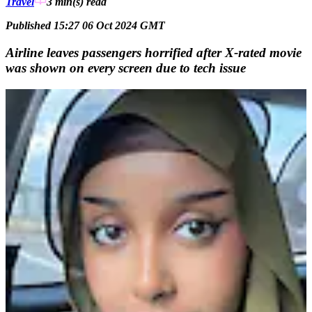
Travel
3 min(s)
read
Published 15:27 06 Oct 2024 GMT
Airline leaves passengers horrified after X-rated movie
was shown on every screen due to tech issue