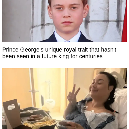
Prince George's unique royal trait that hasn't
been seen in a future king for centuries