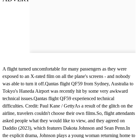
A flight turned uncomfortable for many passengers as they were
exposed to an X-rated film on all the plane's screens - and nobody
was able to turn it off.Qantas flight QF59 from Sydney, Australia to
Tokyo's Haneda Airport was recently hit by some very awkward
technical issues.Qantas flight QF59 experienced technical
difficulties. Credit: Paul Kane / GettyAs a result of the glitch on the
airline, travelers couldn't choose their own films.So, flight attendants
asked people what they would like to view, and they agreed on
Daddio (2023), which features Dakota Johnson and Sean Penn.In
the explicit drama, Johnson plays a young woman returning home to