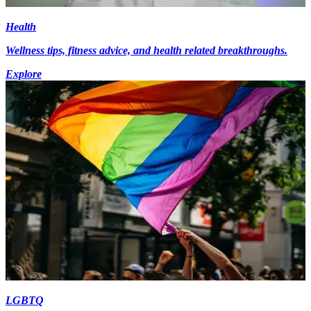
Health
Wellness tips, fitness advice, and health related breakthroughs.
Explore
LGBTQ