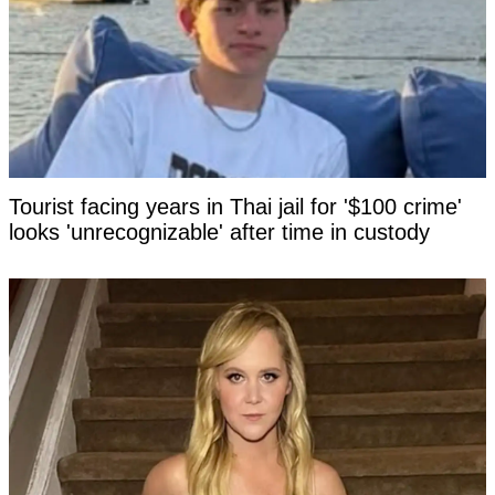
Tourist facing years in Thai jail for '$100 crime'
looks 'unrecognizable' after time in custody