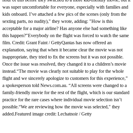
was super uncomfortable for everyone, especially with families and
kids onboard. I’ve attached a few pics of the scenes (only from the
sexting parts, no nudity)," they wrote, adding: "How is this
acceptable for a major airline? Has anyone else had something like
this happen?"Everybody on the flight was forced to watch the same
film. Credit: Grant Faint / GettyQantas has now offered an
explanation, saying that when it became clear the movie was not
inappropriate, they tried to fix the screens but it was not possible.
Once the issue was resolved, they changed it to a children’s movie
instead.“The movie was clearly not suitable to play for the whole
flight and we sincerely apologize to customers for this experience,”
a spokesperson told News.com.au. “All screens were changed to a
family-friendly movie for the rest of the flight, which is our standard
practice for the rare cases where individual movie selection isn’t
possible.“We are reviewing how the movie was selected," they
added.Featured image credit: Lechatnoir / Getty