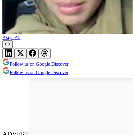
Asiya Ali
Follow us on Google Discover
Follow us on Google Discover
ADVERT