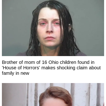
Brother of mom of 16 Ohio children found in
'House of Horrors' makes shocking claim about
family in new