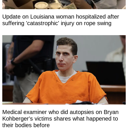
Update on Louisiana woman hospitalized after
suffering 'catastrophic' injury on rope swing
Medical examiner who did autopsies on Bryan
Kohberger's victims shares what happened to
their bodies before