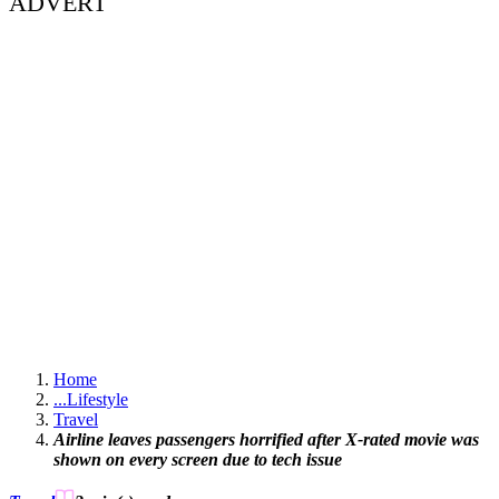
ADVERT
Home
...
Lifestyle
Travel
Airline leaves passengers horrified after X-rated movie was
shown on every screen due to tech issue