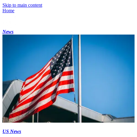
Skip to main content
Home
News
US News