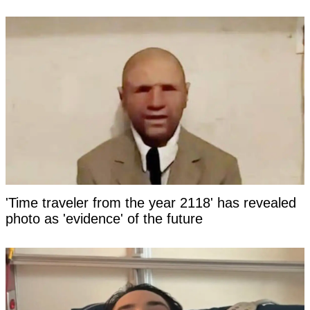
'Time traveler from the year 2118' has revealed
photo as 'evidence' of the future