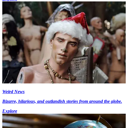
Weird News
Bizarre, hilarious, and outlandish stories from around the globe.
Explore