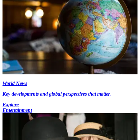
World News
Key developments and global perspectives that matter.
Explore
Entertainment