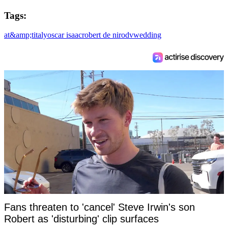
Tags:
at&amp;t
italy
oscar isaac
robert de niro
dv
wedding
Fans threaten to 'cancel' Steve Irwin's son
Robert as 'disturbing' clip surfaces