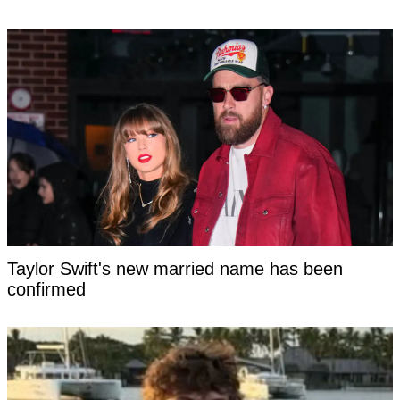
Taylor Swift's new married name has been
confirmed