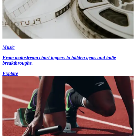
Music
From mainstream chart-toppers to hidden gems and indie
breakthroughs.
Explore