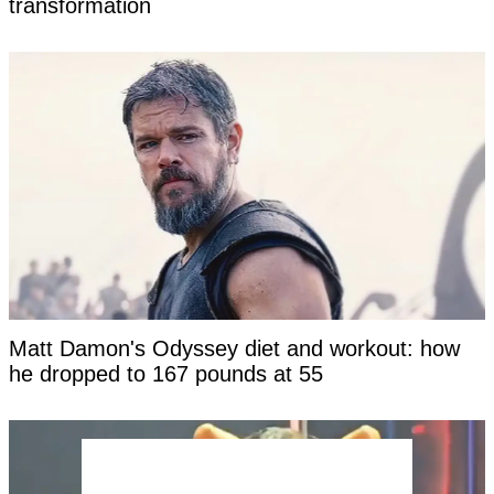
transformation
Matt Damon's Odyssey diet and workout: how
he dropped to 167 pounds at 55