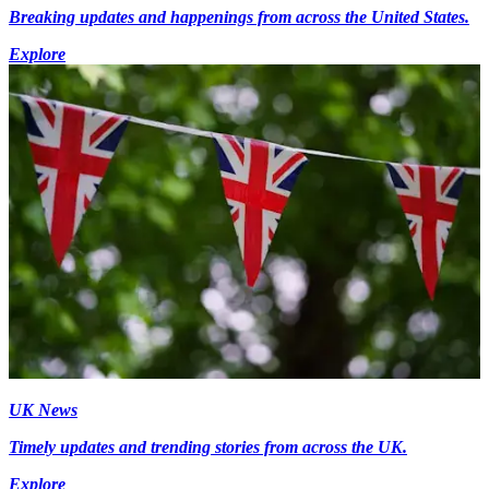
Breaking updates and happenings from across the United States.
Explore
UK News
Timely updates and trending stories from across the UK.
Explore