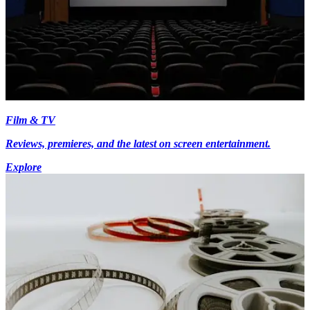
Film & TV
Reviews, premieres, and the latest on screen entertainment.
Explore