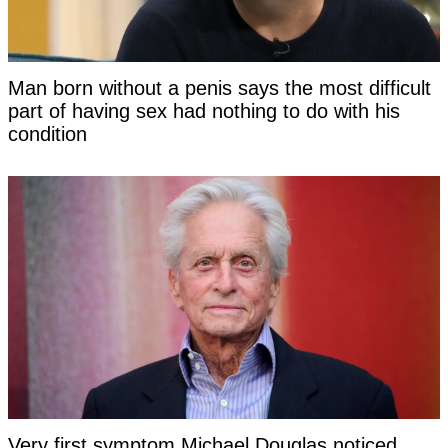
Man born without a penis says the most difficult
part of having sex had nothing to do with his
condition
Very first symptom Michael Douglas noticed