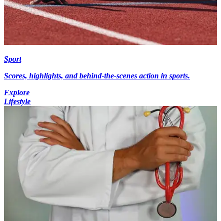
Sport
Scores, highlights, and behind-the-scenes action in sports.
Explore
Lifestyle