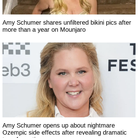
Amy Schumer shares unfiltered bikini pics after
more than a year on Mounjaro
Amy Schumer opens up about nightmare
Ozempic side effects after revealing dramatic