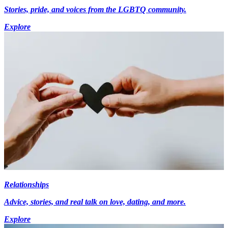
Stories, pride, and voices from the LGBTQ community.
Explore
Relationships
Advice, stories, and real talk on love, dating, and more.
Explore