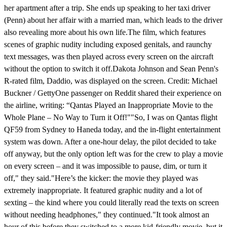
her apartment after a trip. She ends up speaking to her taxi driver
(Penn) about her affair with a married man, which leads to the driver
also revealing more about his own life.The film, which features
scenes of graphic nudity including exposed genitals, and raunchy
text messages, was then played across every screen on the aircraft
without the option to switch it off.Dakota Johnson and Sean Penn's
R-rated film, Daddio, was displayed on the screen. Credit: Michael
Buckner / GettyOne passenger on Reddit shared their experience on
the airline, writing: “Qantas Played an Inappropriate Movie to the
Whole Plane – No Way to Turn it Off!""So, I was on Qantas flight
QF59 from Sydney to Haneda today, and the in-flight entertainment
system was down. After a one-hour delay, the pilot decided to take
off anyway, but the only option left was for the crew to play a movie
on every screen – and it was impossible to pause, dim, or turn it
off," they said."Here’s the kicker: the movie they played was
extremely inappropriate. It featured graphic nudity and a lot of
sexting – the kind where you could literally read the texts on screen
without needing headphones," they continued."It took almost an
hour of this before they switched to a more kid-friendly movie, but it