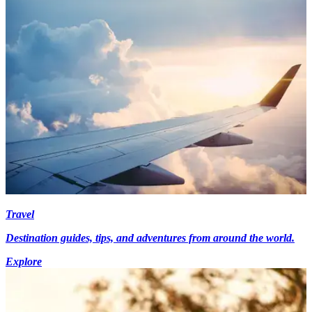
Travel
Destination guides, tips, and adventures from around the world.
Explore