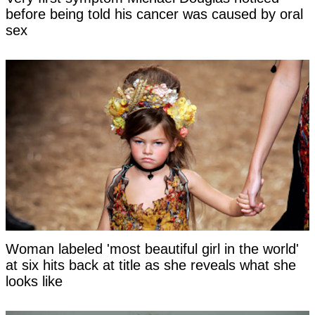
before being told his cancer was caused by oral
sex
Woman labeled 'most beautiful girl in the world'
at six hits back at title as she reveals what she
looks like