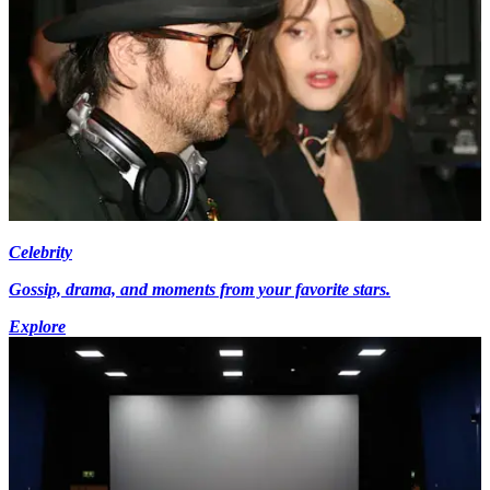
Celebrity
Gossip, drama, and moments from your favorite stars.
Explore