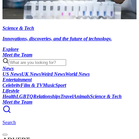
Science & Tech
Innovations, discoveries, and the future of technology.
Explore
Meet the Team
News
US News
UK News
Weird News
World News
Entertainment
Celebrity
Film & TV
Music
Sport
Lifestyle
Health
LGBTQ
Relationships
Travel
Animals
Science & Tech
Meet the Team
Search