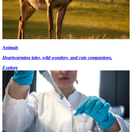
Animals
Heartwarming tales, wild wonders, and cute companions.
Explore