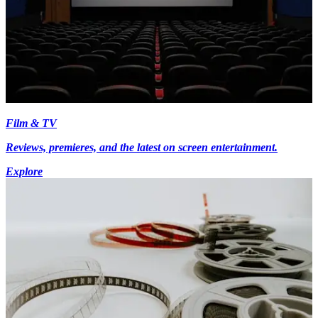
Film & TV
Reviews, premieres, and the latest on screen entertainment.
Explore