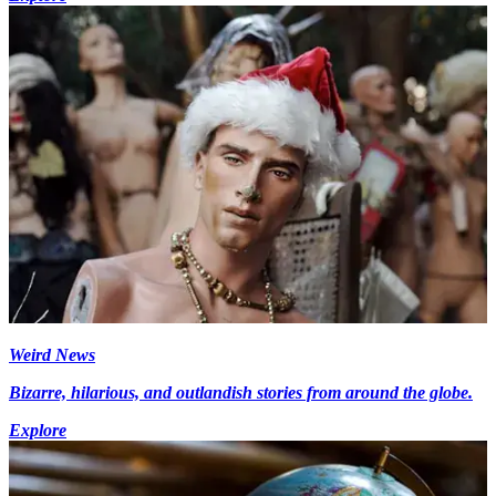
Weird News
Bizarre, hilarious, and outlandish stories from around the globe.
Explore