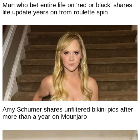
Man who bet entire life on 'red or black' shares
life update years on from roulette spin
Amy Schumer shares unfiltered bikini pics after
more than a year on Mounjaro