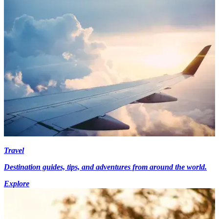
Travel
Destination guides, tips, and adventures from around the world.
Explore