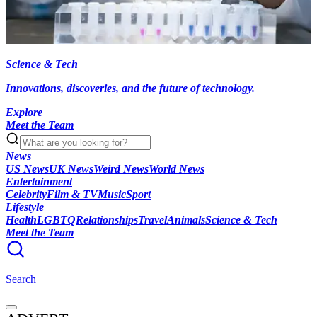
Science & Tech
Innovations, discoveries, and the future of technology.
Explore
Meet the Team
News
US News
UK News
Weird News
World News
Entertainment
Celebrity
Film & TV
Music
Sport
Lifestyle
Health
LGBTQ
Relationships
Travel
Animals
Science & Tech
Meet the Team
Search