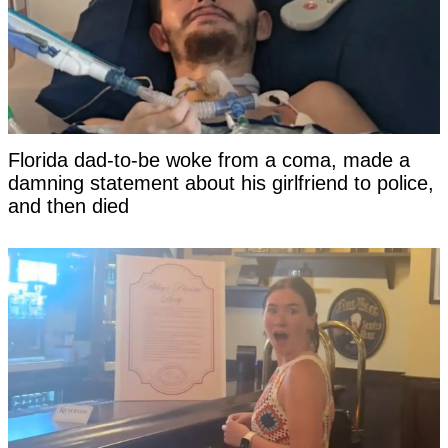
Florida dad-to-be woke from a coma, made a
damning statement about his girlfriend to police,
and then died