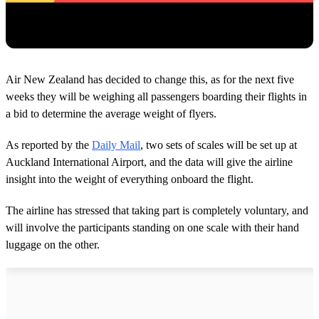
Air New Zealand has decided to change this, as for the next five
weeks they will be weighing all passengers boarding their flights in
a bid to determine the average weight of flyers.
As reported by the
Daily Mail
, two sets of scales will be set up at
Auckland International Airport, and the data will give the airline
insight into the weight of everything onboard the flight.
The airline has stressed that taking part is completely voluntary, and
will involve the participants standing on one scale with their hand
luggage on the other.