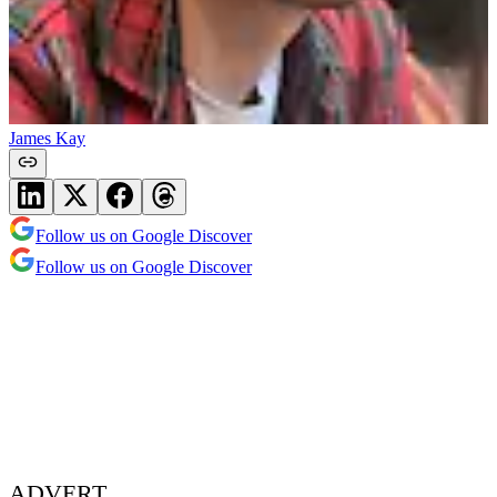
James Kay
Follow us on Google Discover
Follow us on Google Discover
ADVERT