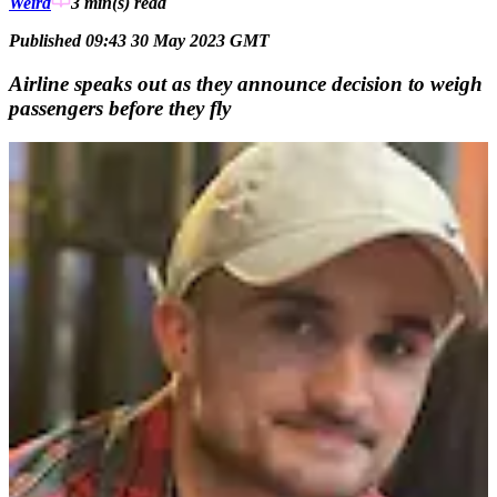
Weird
3 min(s)
read
Published 09:43 30 May 2023 GMT
Airline speaks out as they announce decision to weigh
passengers before they fly