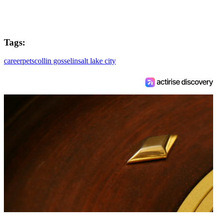
Tags:
career
pets
collin gosselin
salt lake city