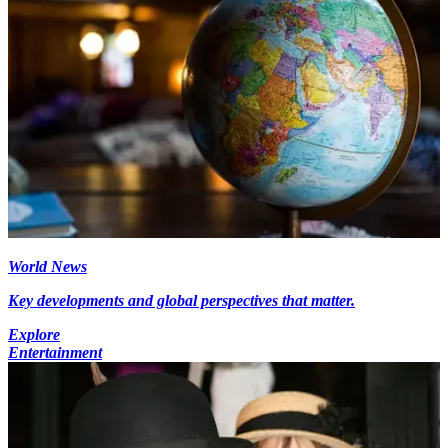
World News
Key developments and global perspectives that matter.
Explore
Entertainment