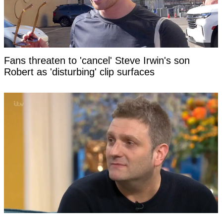
Fans threaten to 'cancel' Steve Irwin's son
Robert as 'disturbing' clip surfaces