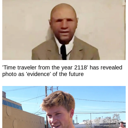
'Time traveler from the year 2118' has revealed
photo as 'evidence' of the future