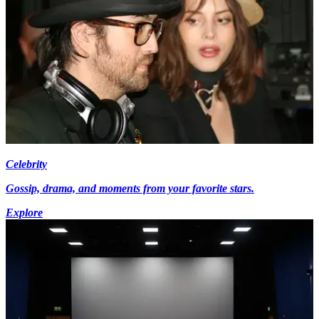
Celebrity
Gossip, drama, and moments from your favorite stars.
Explore