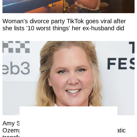
Woman's divorce party TikTok goes viral after
she lists '10 worst things' her ex-husband did
Amy Schumer opens up about nightmare
Ozempic side effects after revealing dramatic