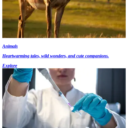
Animals
Heartwarming tales, wild wonders, and cute companions.
Explore