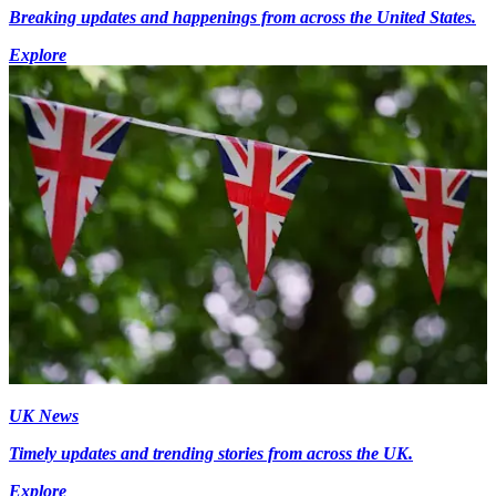
Breaking updates and happenings from across the United States.
Explore
UK News
Timely updates and trending stories from across the UK.
Explore