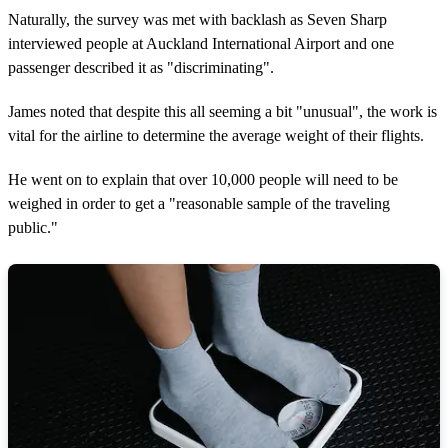
Naturally, the survey was met with backlash as Seven Sharp
interviewed people at Auckland International Airport and one
passenger described it as "discriminating".
James noted that despite this all seeming a bit "unusual", the work is
vital for the airline to determine the average weight of their flights.
He went on to explain that over 10,000 people will need to be
weighed in order to get a "reasonable sample of the traveling
public."