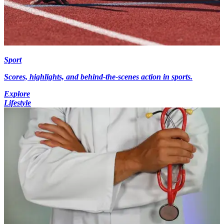
Sport
Scores, highlights, and behind-the-scenes action in sports.
Explore
Lifestyle