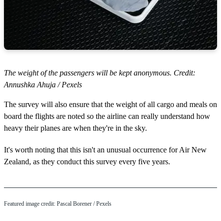
The weight of the passengers will be kept anonymous. Credit:
Annushka Ahuja / Pexels
The survey will also ensure that the weight of all cargo and meals on
board the flights are noted so the airline can really understand how
heavy their planes are when they're in the sky.
It's worth noting that this isn't an unusual occurrence for Air New
Zealand, as they conduct this survey every five years.
Featured image credit: Pascal Borener / Pexels