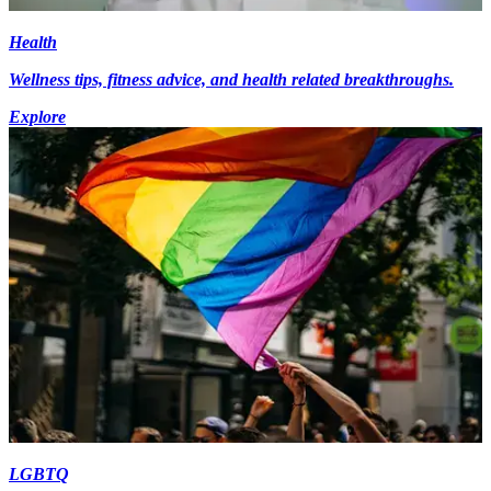
Health
Wellness tips, fitness advice, and health related breakthroughs.
Explore
LGBTQ