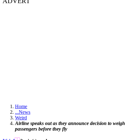
ADVERT
Home
...
News
Weird
Airline speaks out as they announce decision to weigh
passengers before they fly