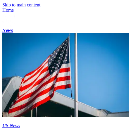
Skip to main content
Home
News
US News