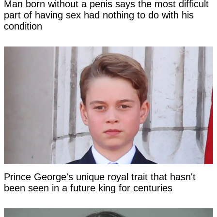
Man born without a penis says the most difficult
part of having sex had nothing to do with his
condition
Prince George's unique royal trait that hasn't
been seen in a future king for centuries