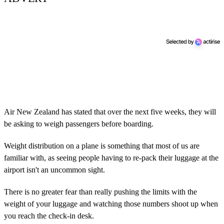
Air New Zealand has stated that over the next five weeks, they will
be asking to weigh passengers before boarding.
Weight distribution on a plane is something that most of us are
familiar with, as seeing people having to re-pack their luggage at the
airport isn't an uncommon sight.
There is no greater fear than really pushing the limits with the
weight of your luggage and watching those numbers shoot up when
you reach the check-in desk.