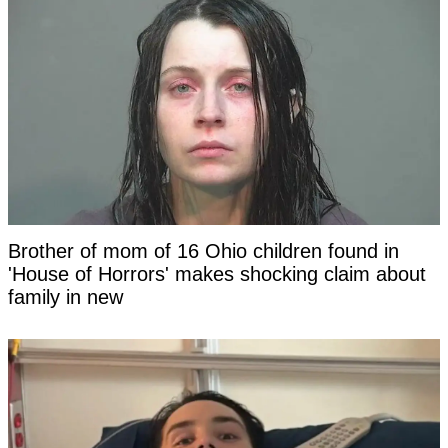
Brother of mom of 16 Ohio children found in
'House of Horrors' makes shocking claim about
family in new