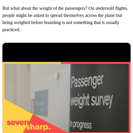
But what about the weight of the passengers? On undersold flights,
people might be asked to spread themselves across the plane but
being weighed before boarding is not something that is usually
practiced.