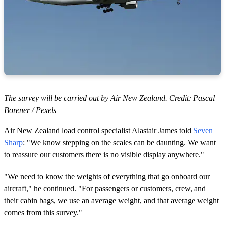
The survey will be carried out by Air New Zealand. Credit: Pascal
Borener / Pexels
Air New Zealand load control specialist Alastair James told
Seven
Sharp
: "We know stepping on the scales can be daunting. We want
to reassure our customers there is no visible display anywhere."
"We need to know the weights of everything that go onboard our
aircraft," he continued. "For passengers or customers, crew, and
their cabin bags, we use an average weight, and that average weight
comes from this survey."