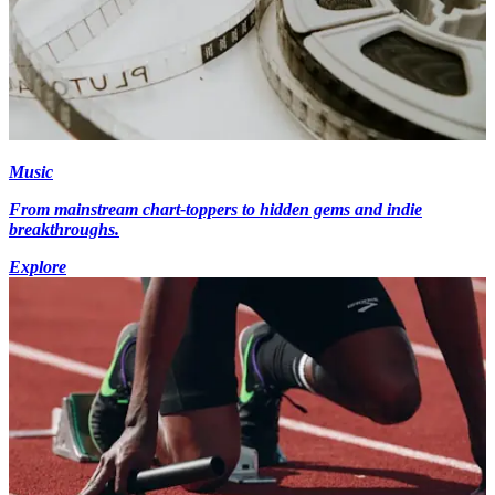
Music
From mainstream chart-toppers to hidden gems and indie
breakthroughs.
Explore