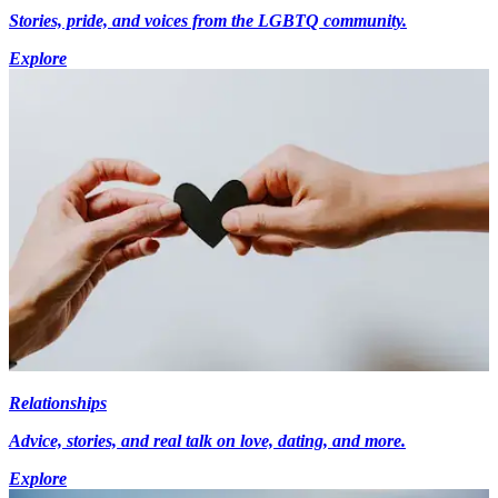
Stories, pride, and voices from the LGBTQ community.
Explore
Relationships
Advice, stories, and real talk on love, dating, and more.
Explore