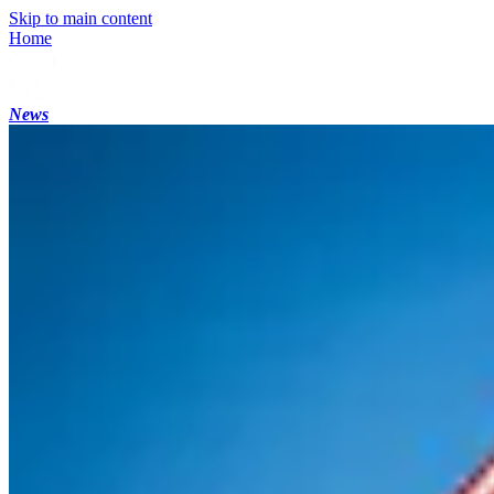
Skip to main content
Home
News