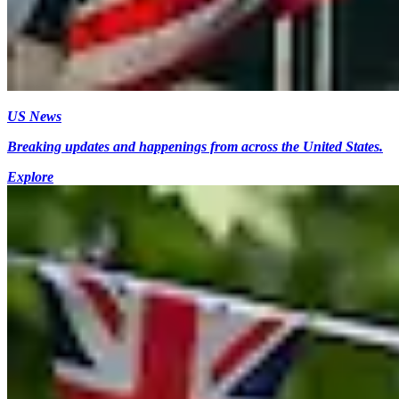
US News
Breaking updates and happenings from across the United States.
Explore