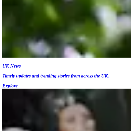
UK News
Timely updates and trending stories from across the UK.
Explore