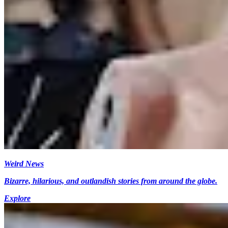
Weird News
Bizarre, hilarious, and outlandish stories from around the globe.
Explore